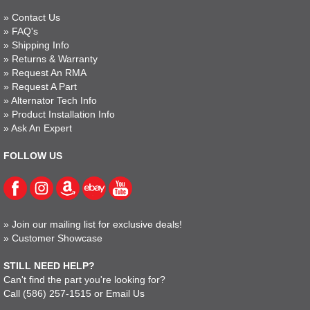
»
Contact Us
»
FAQ's
»
Shipping Info
»
Returns & Warranty
»
Request An RMA
»
Request A Part
»
Alternator Tech Info
»
Product Installation Info
»
Ask An Expert
FOLLOW US
»
Join our mailing list for exclusive deals!
»
Customer Showcase
STILL NEED HELP?
Can't find the part you're looking for?
Call
(586) 257-1515
or
Email Us