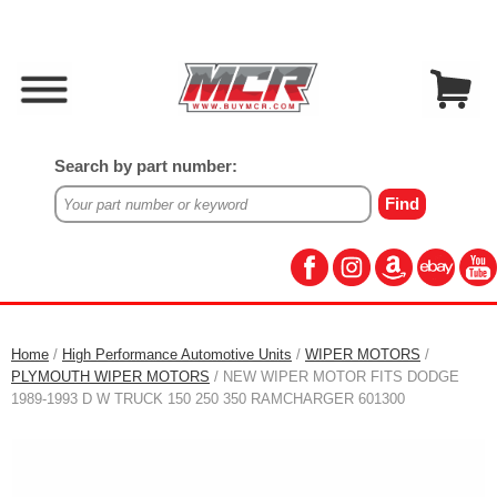
Search by part number:
Home
/
High Performance Automotive Units
/
WIPER MOTORS
/
PLYMOUTH WIPER MOTORS
/ NEW WIPER MOTOR FITS DODGE
1989-1993 D W TRUCK 150 250 350 RAMCHARGER 601300