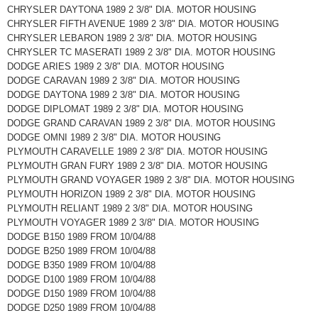
CHRYSLER DAYTONA 1989 2 3/8" DIA. MOTOR HOUSING
CHRYSLER FIFTH AVENUE 1989 2 3/8" DIA. MOTOR HOUSING
CHRYSLER LEBARON 1989 2 3/8" DIA. MOTOR HOUSING
CHRYSLER TC MASERATI 1989 2 3/8" DIA. MOTOR HOUSING
DODGE ARIES 1989 2 3/8" DIA. MOTOR HOUSING
DODGE CARAVAN 1989 2 3/8" DIA. MOTOR HOUSING
DODGE DAYTONA 1989 2 3/8" DIA. MOTOR HOUSING
DODGE DIPLOMAT 1989 2 3/8" DIA. MOTOR HOUSING
DODGE GRAND CARAVAN 1989 2 3/8" DIA. MOTOR HOUSING
DODGE OMNI 1989 2 3/8" DIA. MOTOR HOUSING
PLYMOUTH CARAVELLE 1989 2 3/8" DIA. MOTOR HOUSING
PLYMOUTH GRAN FURY 1989 2 3/8" DIA. MOTOR HOUSING
PLYMOUTH GRAND VOYAGER 1989 2 3/8" DIA. MOTOR HOUSING
PLYMOUTH HORIZON 1989 2 3/8" DIA. MOTOR HOUSING
PLYMOUTH RELIANT 1989 2 3/8" DIA. MOTOR HOUSING
PLYMOUTH VOYAGER 1989 2 3/8" DIA. MOTOR HOUSING
DODGE B150 1989 FROM 10/04/88
DODGE B250 1989 FROM 10/04/88
DODGE B350 1989 FROM 10/04/88
DODGE D100 1989 FROM 10/04/88
DODGE D150 1989 FROM 10/04/88
DODGE D250 1989 FROM 10/04/88