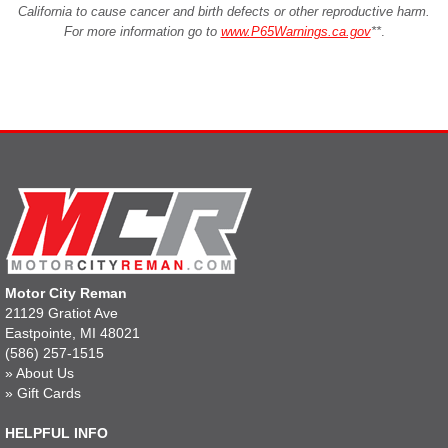
California to cause cancer and birth defects or other reproductive harm.
For more information go to
www.P65Warnings.ca.gov
**
.
Motor City Reman
21129 Gratiot Ave
Eastpointe, MI 48021
(586) 257-1515
»
About Us
»
Gift Cards
HELPFUL INFO