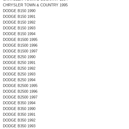
CHRYSLER TOWN & COUNTRY 1995
DODGE B150 1990
DODGE B150 1991
DODGE B150 1992
DODGE B150 1993
DODGE B150 1994
DODGE B1500 1995
DODGE B1500 1996
DODGE B1500 1997
DODGE B250 1990
DODGE B250 1991
DODGE B250 1992
DODGE B250 1993
DODGE B250 1994
DODGE B2500 1995
DODGE B2500 1996
DODGE B2500 1997
DODGE B350 1994
DODGE B350 1990
DODGE B350 1991
DODGE B350 1992
DODGE B350 1993