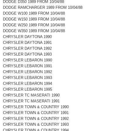
DODGE D350 1989 FROM 10/04/88
DODGE RAMCHARGER 1989 FROM 10/04/88
DODGE W100 1989 FROM 10/04/88
DODGE W150 1989 FROM 10/04/88
DODGE W250 1989 FROM 10/04/88
DODGE W350 1989 FROM 10/04/88
CHRYSLER DAYTONA 1990
CHRYSLER DAYTONA 1991
CHRYSLER DAYTONA 1992
CHRYSLER DAYTONA 1993
CHRYSLER LEBARON 1990
CHRYSLER LEBARON 1991
CHRYSLER LEBARON 1992
CHRYSLER LEBARON 1993
CHRYSLER LEBARON 1994
CHRYSLER LEBARON 1995
CHRYSLER TC MASERATI 1990
CHRYSLER TC MASERATI 1991
CHRYSLER TOWN & COUNTRY 1990
CHRYSLER TOWN & COUNTRY 1991
CHRYSLER TOWN & COUNTRY 1992
CHRYSLER TOWN & COUNTRY 1993
CHRYSLER TOWN & COUNTRY 1994