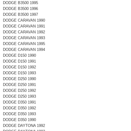
DODGE B3500 1995
DODGE B3500 1996
DODGE B3500 1997
DODGE CARAVAN 1990
DODGE CARAVAN 1991
DODGE CARAVAN 1992
DODGE CARAVAN 1993
DODGE CARAVAN 1995
DODGE CARAVAN 1994
DODGE D150 1990
DODGE D150 1991
DODGE D150 1992
DODGE D150 1993
DODGE D250 1990
DODGE D250 1991
DODGE D250 1992
DODGE D250 1993
DODGE D350 1991
DODGE D350 1992
DODGE D350 1993
DODGE D350 1990
DODGE DAYTONA 1992