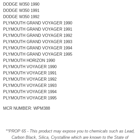
DODGE W350 1990
DODGE W350 1991
DODGE W350 1992
PLYMOUTH GRAND VOYAGER 1990
PLYMOUTH GRAND VOYAGER 1991
PLYMOUTH GRAND VOYAGER 1992
PLYMOUTH GRAND VOYAGER 1993
PLYMOUTH GRAND VOYAGER 1994
PLYMOUTH GRAND VOYAGER 1995
PLYMOUTH HORIZON 1990
PLYMOUTH VOYAGER 1990
PLYMOUTH VOYAGER 1991
PLYMOUTH VOYAGER 1992
PLYMOUTH VOYAGER 1993
PLYMOUTH VOYAGER 1994
PLYMOUTH VOYAGER 1995
MCR NUMBER: WPM388
**PROP 65 - This product may expose you to chemicals such as Lead,
Carbon Black, Silica, Crystalline which are known to the State of