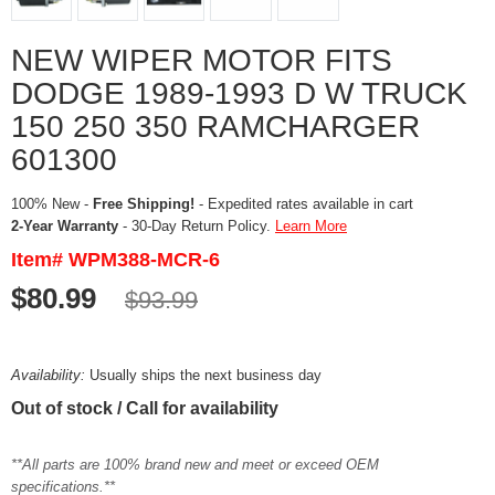
NEW WIPER MOTOR FITS
DODGE 1989-1993 D W TRUCK
150 250 350 RAMCHARGER
601300
100% New -
Free Shipping!
- Expedited rates available in cart
2-Year Warranty
- 30-Day Return Policy.
Learn More
Item# WPM388-MCR-6
$80.99
$93.99
Availability:
Usually ships the next business day
Out of stock / Call for availability
**All parts are 100% brand new and meet or exceed OEM
specifications.**