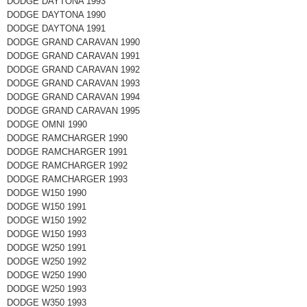
DODGE DAYTONA 1993
DODGE DAYTONA 1990
DODGE DAYTONA 1991
DODGE GRAND CARAVAN 1990
DODGE GRAND CARAVAN 1991
DODGE GRAND CARAVAN 1992
DODGE GRAND CARAVAN 1993
DODGE GRAND CARAVAN 1994
DODGE GRAND CARAVAN 1995
DODGE OMNI 1990
DODGE RAMCHARGER 1990
DODGE RAMCHARGER 1991
DODGE RAMCHARGER 1992
DODGE RAMCHARGER 1993
DODGE W150 1990
DODGE W150 1991
DODGE W150 1992
DODGE W150 1993
DODGE W250 1991
DODGE W250 1992
DODGE W250 1990
DODGE W250 1993
DODGE W350 1993