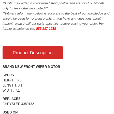
**Units may differ in color from listing photos and are for U.S. Models
only (unless otherwise noted)**
**Fitment information below is accurate to the best of our knowledge and
should be used for reference only. If you have any questions about
fitment, please call our parts specialist before placing your order. For
further assistance call
586-257-1515
Product Description
BRAND NEW FRONT WIPER MOTOR
SPECS
HEIGHT: 6.3
LENGTH: 8.1
WIDTH: 7.1
REPLACES
CHRYSLER 4389132
USED ON