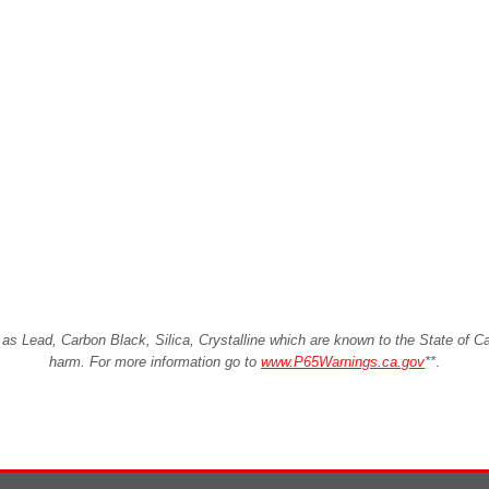
Lead, Carbon Black, Silica, Crystalline which are known to the State of Cali
harm. For more information go to
www.P65Warnings.ca.gov
**
.