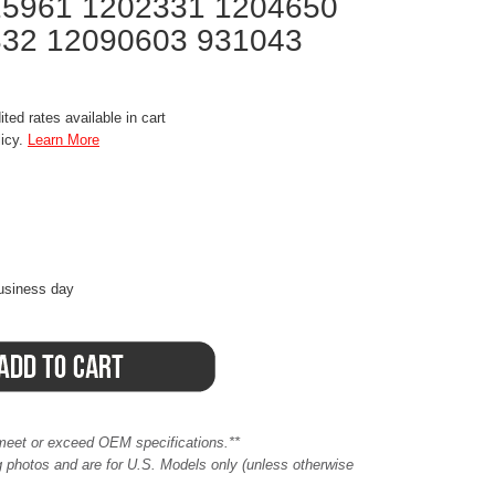
15961 1202331 1204650
32 12090603 931043
ted rates available in cart
licy.
Learn More
business day
meet or exceed OEM specifications.**
ing photos and are for U.S. Models only (unless otherwise