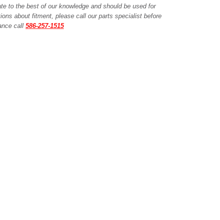
ate to the best of our knowledge and should be used for
ions about fitment, please call our parts specialist before
tance call
586-257-1515