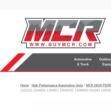
Automotive
Outdoo
& Truck
Equi
Home
/
High Performance Automotive Units
/
MCR HIGH PER
1202331 1204650 1204651 13500332 12090603 931043 13500