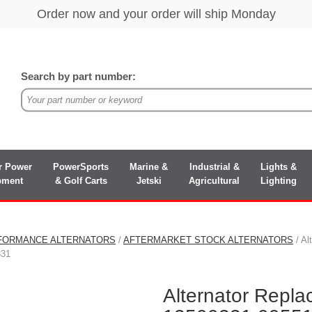
Search by part number:
r Power
PowerSports
Marine &
Industrial &
Lights &
pment
& Golf Carts
Jetski
Agricultural
Lighting
FORMANCE ALTERNATORS
/
AFTERMARKET STOCK ALTERNATORS
/ Al
331
Alternator Repl