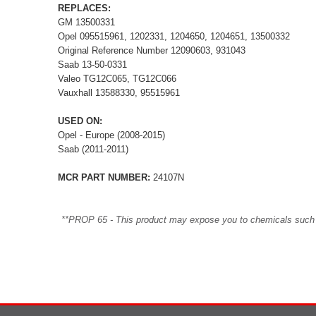
REPLACES:
GM 13500331
Opel 095515961, 1202331, 1204650, 1204651, 13500332
Original Reference Number 12090603, 931043
Saab 13-50-0331
Valeo TG12C065, TG12C066
Vauxhall 13588330, 95515961
USED ON:
Opel - Europe (2008-2015)
Saab (2011-2011)
MCR PART NUMBER:
24107N
**PROP 65 - This product may expose you to chemicals such as 