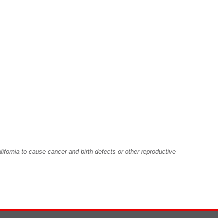
fornia to cause cancer and birth defects or other reproductive