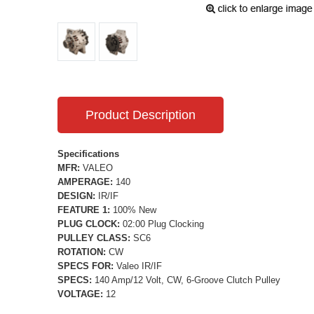
Product Description
Specifications
MFR:
VALEO
AMPERAGE:
140
DESIGN:
IR/IF
FEATURE 1:
100% New
PLUG CLOCK:
02:00 Plug Clocking
PULLEY CLASS:
SC6
ROTATION:
CW
SPECS FOR:
Valeo IR/IF
SPECS:
140 Amp/12 Volt, CW, 6-Groove Clutch Pulley
VOLTAGE:
12