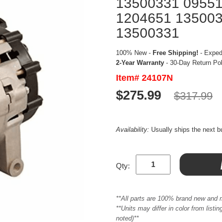
13500331 0955
1204651 135003
13500331
100% New -
Free Shipping!
- Expedi
2-Year Warranty
- 30-Day Return Po
Item# 24107N
$275.99
$317.99
Availability:
Usually ships the next 
Qty:
**All parts are 100% brand new and 
**Units may differ in color from list
noted)**