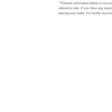
**Fitment information below is accur
reference only. If you have any quest
placing your order. For further assis