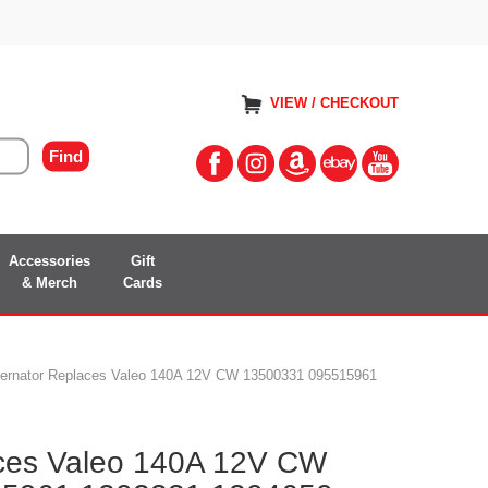
VIEW / CHECKOUT
Accessories
Gift
& Merch
Cards
ternator Replaces Valeo 140A 12V CW 13500331 095515961
aces Valeo 140A 12V CW