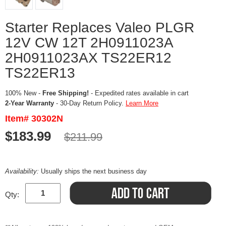
Starter Replaces Valeo PLGR
12V CW 12T 2H0911023A
2H0911023AX TS22ER12
TS22ER13
100% New -
Free Shipping!
- Expedited rates available in cart
2-Year Warranty
- 30-Day Return Policy.
Learn More
Item# 30302N
$183.99
$211.99
Availability:
Usually ships the next business day
Qty: