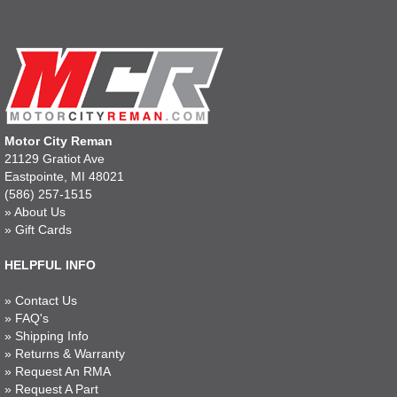
Motor City Reman
21129 Gratiot Ave
Eastpointe, MI 48021
(586) 257-1515
»
About Us
»
Gift Cards
HELPFUL INFO
»
Contact Us
»
FAQ's
»
Shipping Info
»
Returns & Warranty
»
Request An RMA
»
Request A Part