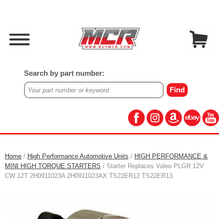
Search by part number:
Home
/
High Performance Automotive Units
/
HIGH PERFORMANCE &
MINI HIGH TORQUE STARTERS
/ Starter Replaces Valeo PLGR 12V
CW 12T 2H0911023A 2H0911023AX TS22ER12 TS22ER13