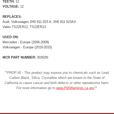
TEETH:
12
VOLTAGE:
12
REPLACES:
Audi, Volkswagen 2H0 911 023 A, 2H0 911 023AX
Valeo TS22ER12, TS22ER13
USED ON:
Mercedes - Europe (2006-2009)
Volkswagen - Europe (2010-2015)
MCR PART NUMBER:
30302N
**PROP 65 - This product may expose you to chemicals such as Lead,
Carbon Black, Silica, Crystalline which are known to the State of
California to cause cancer and birth defects or other reproductive harm.
For more information go to
www.P65Warnings.ca.gov
**
.