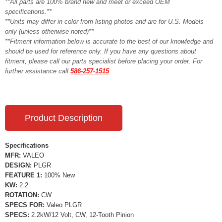
**All parts are 100% brand new and meet or exceed OEM
specifications.**
**Units may differ in color from listing photos and are for U.S. Models
only (unless otherwise noted)**
**Fitment information below is accurate to the best of our knowledge and
should be used for reference only. If you have any questions about
fitment, please call our parts specialist before placing your order. For
further assistance call
586-257-1515
Product Description
Specifications
MFR:
VALEO
DESIGN:
PLGR
FEATURE 1:
100% New
KW:
2.2
ROTATION:
CW
SPECS FOR:
Valeo PLGR
SPECS:
2.2kW/12 Volt, CW, 12-Tooth Pinion