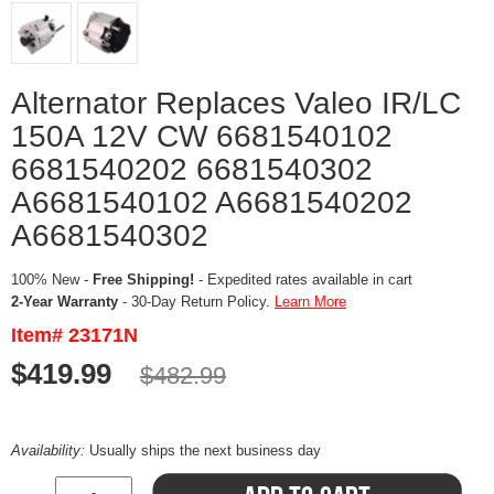
Alternator Replaces Valeo IR/LC
150A 12V CW 6681540102
6681540202 6681540302
A6681540102 A6681540202
A6681540302
100% New -
Free Shipping!
- Expedited rates available in cart
2-Year Warranty
- 30-Day Return Policy.
Learn More
Item# 23171N
$419.99
$482.99
Availability:
Usually ships the next business day