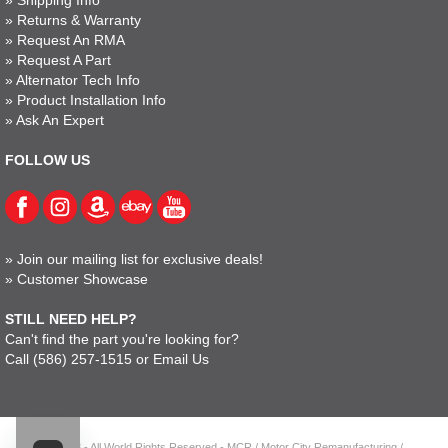
»
Shipping Info
»
Returns & Warranty
»
Request An RMA
»
Request A Part
»
Alternator Tech Info
»
Product Installation Info
»
Ask An Expert
FOLLOW US
»
Join our mailing list for exclusive deals!
»
Customer Showcase
STILL NEED HELP?
Can't find the part you're looking for?
Call
(586) 257-1515
or
Email Us
© 2023 - All World Rights Reserved - MCR / Motor City Remanufacturing /