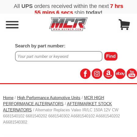
Search by part number:
Home
/
High Performance Automotive Units
/
MCR HIGH
PERFORMANCE ALTERNATORS
/
AFTERMARKET STOCK
ALTERNATORS
/ Alternator Replaces Valeo IR/LC 150A 12V CW
6681540102 6681540202 6681540302 A6681540102 A6681540202
A6681540302