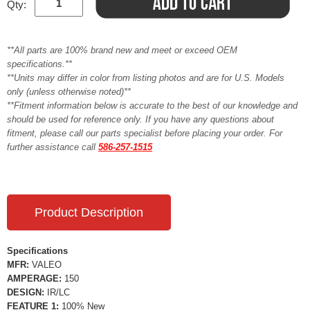
Qty:
**All parts are 100% brand new and meet or exceed OEM
specifications.**
**Units may differ in color from listing photos and are for U.S. Models
only (unless otherwise noted)**
**Fitment information below is accurate to the best of our knowledge and
should be used for reference only. If you have any questions about
fitment, please call our parts specialist before placing your order. For
further assistance call
586-257-1515
Product Description
Specifications
MFR:
VALEO
AMPERAGE:
150
DESIGN:
IR/LC
FEATURE 1:
100% New