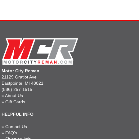
Motor City Reman
21129 Gratiot Ave
Eastpointe, MI 48021
(586) 257-1515
»
About Us
»
Gift Cards
HELPFUL INFO
»
Contact Us
»
FAQ's