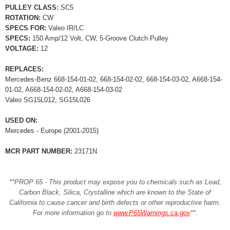
PULLEY CLASS:
SC5
ROTATION:
CW
SPECS FOR:
Valeo IR/LC
SPECS:
150 Amp/12 Volt, CW, 5-Groove Clutch Pulley
VOLTAGE:
12
REPLACES:
Mercedes-Benz 668-154-01-02, 668-154-02-02, 668-154-03-02, A668-154-
01-02, A668-154-02-02, A668-154-03-02
Valeo SG15L012, SG15L026
USED ON:
Mercedes - Europe (2001-2015)
MCR PART NUMBER:
23171N
**PROP 65 - This product may expose you to chemicals such as Lead,
Carbon Black, Silica, Crystalline which are known to the State of
California to cause cancer and birth defects or other reproductive harm.
For more information go to
www.P65Warnings.ca.gov
**
.