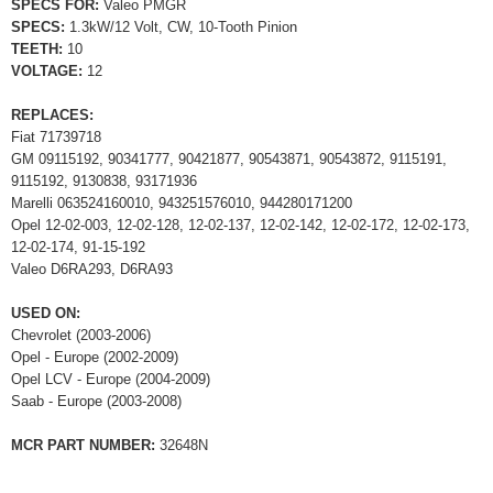
SPECS FOR:
Valeo PMGR
SPECS:
1.3kW/12 Volt, CW, 10-Tooth Pinion
TEETH:
10
VOLTAGE:
12
REPLACES:
Fiat 71739718
GM 09115192, 90341777, 90421877, 90543871, 90543872, 9115191,
9115192, 9130838, 93171936
Marelli 063524160010, 943251576010, 944280171200
Opel 12-02-003, 12-02-128, 12-02-137, 12-02-142, 12-02-172, 12-02-173,
12-02-174, 91-15-192
Valeo D6RA293, D6RA93
USED ON:
Chevrolet (2003-2006)
Opel - Europe (2002-2009)
Opel LCV - Europe (2004-2009)
Saab - Europe (2003-2008)
MCR PART NUMBER:
32648N