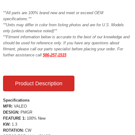
**All parts are 100% brand new and meet or exceed OEM
specifications.**
**Units may differ in color from listing photos and are for U.S. Models
only (unless otherwise noted)**
**Fitment information below is accurate to the best of our knowledge and
should be used for reference only. If you have any questions about
fitment, please call our parts specialist before placing your order. For
further assistance call
586-257-1515
Product Description
Specifications
MFR:
VALEO
DESIGN:
PMGR
FEATURE 1:
100% New
KW:
1.3
ROTATION:
CW