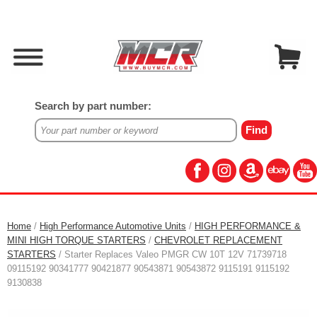
Search by part number:
Home
/
High Performance Automotive Units
/
HIGH PERFORMANCE &
MINI HIGH TORQUE STARTERS
/
CHEVROLET REPLACEMENT
STARTERS
/ Starter Replaces Valeo PMGR CW 10T 12V 71739718
09115192 90341777 90421877 90543871 90543872 9115191 9115192
9130838