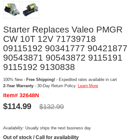
Starter Replaces Valeo PMGR
CW 10T 12V 71739718
09115192 90341777 90421877
90543871 90543872 9115191
9115192 9130838
100% New -
Free Shipping!
- Expedited rates available in cart
2-Year Warranty
- 30-Day Return Policy.
Learn More
Item# 32648N
$114.99
$132.99
Availability:
Usually ships the next business day
Out of stock / Call for availability