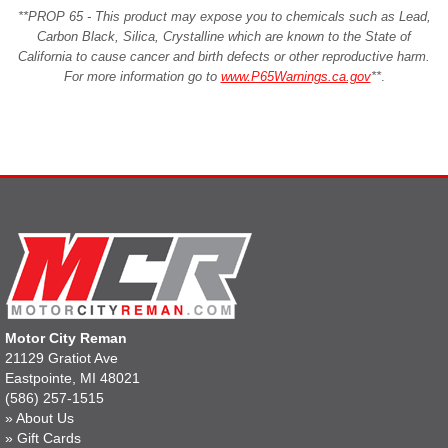
**PROP 65 - This product may expose you to chemicals such as Lead,
Carbon Black, Silica, Crystalline which are known to the State of
California to cause cancer and birth defects or other reproductive harm.
For more information go to
www.P65Warnings.ca.gov
**
.
Motor City Reman
21129 Gratiot Ave
Eastpointe, MI 48021
(586) 257-1515
»
About Us
»
Gift Cards