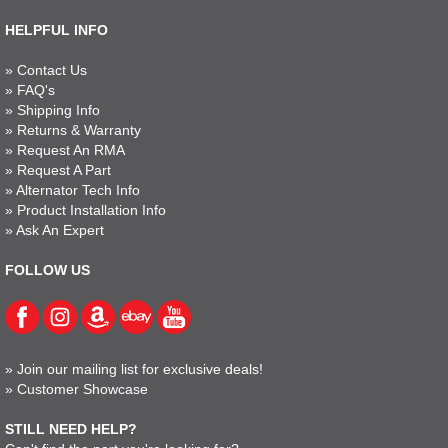
HELPFUL INFO
»
Contact Us
»
FAQ's
»
Shipping Info
»
Returns & Warranty
»
Request An RMA
»
Request A Part
»
Alternator Tech Info
»
Product Installation Info
»
Ask An Expert
FOLLOW US
»
Join our mailing list for exclusive deals!
»
Customer Showcase
STILL NEED HELP?