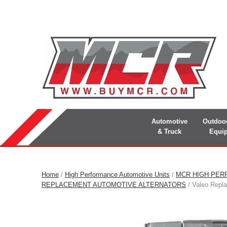
Automotive
Outdoo
& Truck
Equi
Home
/
High Performance Automotive Units
/
MCR HIGH PER
REPLACEMENT AUTOMOTIVE ALTERNATORS
/ Valeo Repl