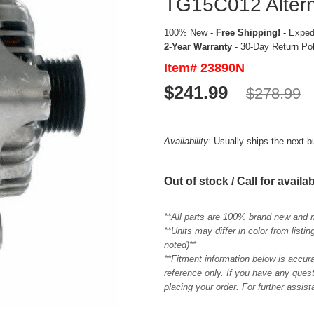
TG15C012 Altern
100% New -
Free Shipping!
- Expedi
2-Year Warranty
- 30-Day Return Po
Item# 23890N
$241.99
$278.99
Availability:
Usually ships the next 
Out of stock / Call for availab
**All parts are 100% brand new and 
**Units may differ in color from list
noted)**
**Fitment information below is accur
reference only. If you have any quest
placing your order. For further assis