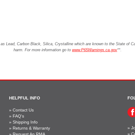
Lead, Carbon Black, Silica, Crystalline which are known to the State of Cali
harm. For more information go to
www.P65Warnings.ca.gov
**
.
HELPFUL INFO
FO
»
Contact Us
»
FAQ's
»
Shipping Info
»
Jo
»
Returns & Warranty
»
C
»
Request An RMA