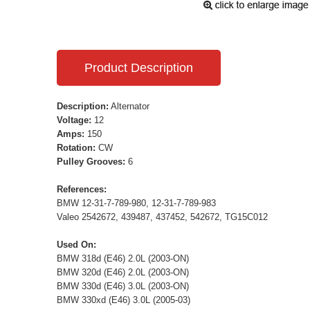
Product Description
Description:
Alternator
Voltage:
12
Amps:
150
Rotation:
CW
Pulley Grooves:
6
References:
BMW 12-31-7-789-980, 12-31-7-789-983
Valeo 2542672, 439487, 437452, 542672, TG15C012
Used On:
BMW 318d (E46) 2.0L (2003-ON)
BMW 320d (E46) 2.0L (2003-ON)
BMW 330d (E46) 3.0L (2003-ON)
BMW 330xd (E46) 3.0L (2005-03)