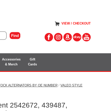
VIEW / CHECKOUT
Accessories
Gift
& Merch
Cards
TOCK ALTERNATORS BY OE NUMBER
/
VALEO STYLE
ent 2542672, 439487,