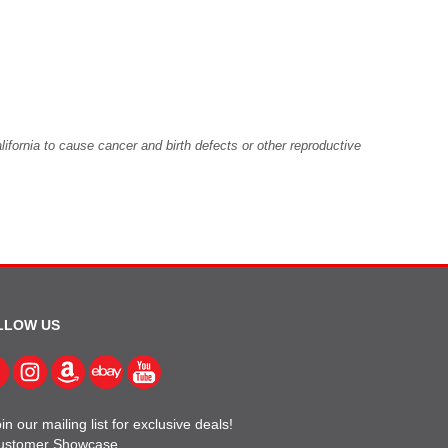
fornia to cause cancer and birth defects or other reproductive
LLOW US
in our mailing list for exclusive deals!
ustomer Showcase