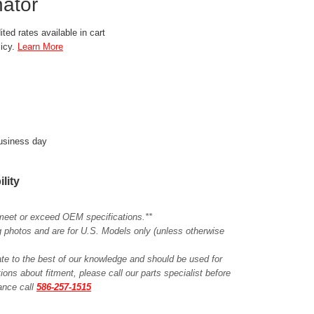
ator
ted rates available in cart
licy.
Learn More
business day
ility
meet or exceed OEM specifications.**
ing photos and are for U.S. Models only (unless otherwise
ate to the best of our knowledge and should be used for
ions about fitment, please call our parts specialist before
tance call
586-257-1515