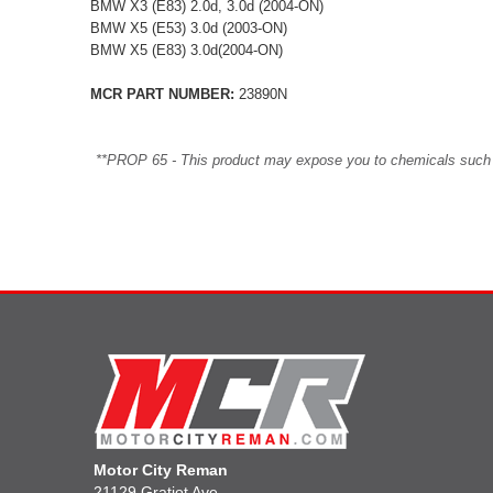
BMW X3 (E83) 2.0d, 3.0d (2004-ON)
BMW X5 (E53) 3.0d (2003-ON)
BMW X5 (E83) 3.0d(2004-ON)
MCR PART NUMBER:
23890N
**PROP 65 - This product may expose you to chemicals such as 
Motor City Reman
21129 Gratiot Ave