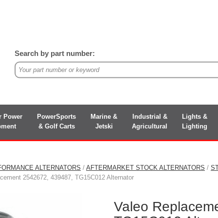
Search by part number:
r Power
PowerSports
Marine &
Industrial &
Lights &
pment
& Golf Carts
Jetski
Agricultural
Lighting
FORMANCE ALTERNATORS
/
AFTERMARKET STOCK ALTERNATORS
/
S
acement 2542672, 439487, TG15C012 Alternator
Valeo Replacem