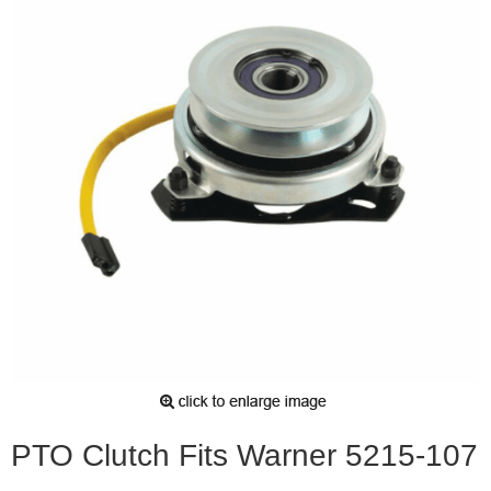
PTO Clutch Fits Warner 5215-107