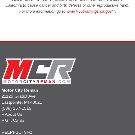
California to cause cancer and birth defects or other reproductive harm.
For more information go to
www.P65Warnings.ca.gov
**
.
Motor City Reman
21129 Gratiot Ave
Eastpointe, MI 48021
(586) 257-1515
»
About Us
»
Gift Cards
HELPFUL INFO