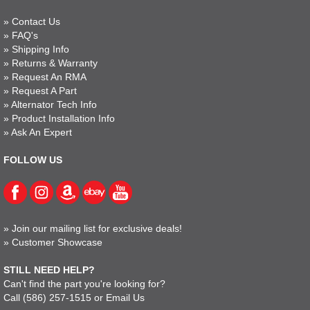
»
Contact Us
»
FAQ's
»
Shipping Info
»
Returns & Warranty
»
Request An RMA
»
Request A Part
»
Alternator Tech Info
»
Product Installation Info
»
Ask An Expert
FOLLOW US
»
Join our mailing list for exclusive deals!
»
Customer Showcase
STILL NEED HELP?
Can't find the part you're looking for?
Call
(586) 257-1515
or
Email Us