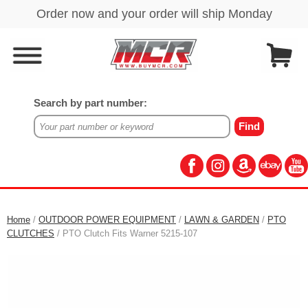
Search by part number:
Home
/
OUTDOOR POWER EQUIPMENT
/
LAWN & GARDEN
/
PTO
CLUTCHES
/ PTO Clutch Fits Warner 5215-107