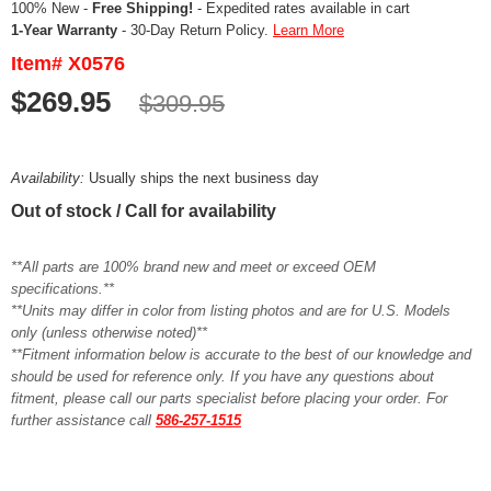
100% New -
Free Shipping!
- Expedited rates available in cart
1-Year Warranty
- 30-Day Return Policy.
Learn More
Item# X0576
$269.95
$309.95
Availability:
Usually ships the next business day
Out of stock / Call for availability
**All parts are 100% brand new and meet or exceed OEM
specifications.**
**Units may differ in color from listing photos and are for U.S. Models
only (unless otherwise noted)**
**Fitment information below is accurate to the best of our knowledge and
should be used for reference only. If you have any questions about
fitment, please call our parts specialist before placing your order. For
further assistance call
586-257-1515