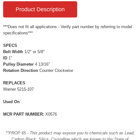
Product Description
***Does not fit all applications - Verify part number by referring to model
specifications***
SPECS
Belt Width
1/2" or 5/8"
ID
1"
Pulley Diameter
4 13/16"
Rotation Direction
Counter Clockwise
REPLACES
Warner 5215-107
Used On
MCR PART NUMBER:
X0576
**PROP 65 - This product may expose you to chemicals such as Lead,
Carbon Black, Silica, Crystalline which are known to the State of