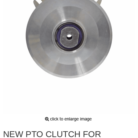
NEW PTO CLUTCH FOR