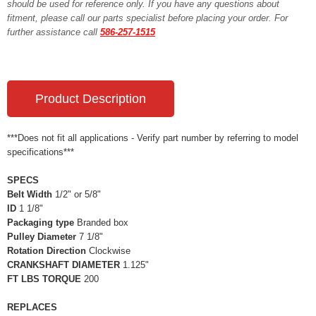
should be used for reference only. If you have any questions about
fitment, please call our parts specialist before placing your order. For
further assistance call
586-257-1515
Product Description
***Does not fit all applications - Verify part number by referring to model
specifications***
SPECS
Belt Width
1/2" or 5/8"
ID
1 1/8"
Packaging type
Branded box
Pulley Diameter
7 1/8"
Rotation Direction
Clockwise
CRANKSHAFT DIAMETER
1.125"
FT LBS TORQUE
200
REPLACES