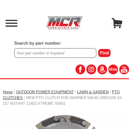
Search by part number:
Home
/
OUTDOOR POWER EQUIPMENT
/
LAWN & GARDEN
/
PTO
CLUTCHES
/ NEW PTO CLUTCH FOR WARNER 548-65 OREGON 33-
157 ROTARY 12403 XTREME X0461