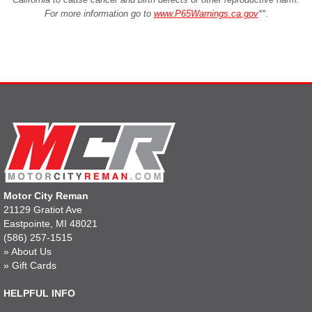
For more information go to
www.P65Warnings.ca.gov
**
.
Motor City Reman
21129 Gratiot Ave
Eastpointe, MI 48021
(586) 257-1515
»
About Us
»
Gift Cards
HELPFUL INFO