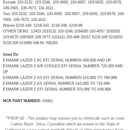
Exmark 103-3132, 103-3246, 103-4000, 103-4057, 103-5835, 103-6579,
109-7665, 109-7673, 116-1611
Toro 103-3132, 103-3246, 103-4000, 103-4057, 103-5835, 103-6579, 109-
7665, 109-7673, 116-1611
Warner 5218-168, 5218-202, 5218-209, 5218-99
OTHER OEMS: 12403 1033132 103-3246 1034000 103-4057 1035835
103-6579 1097665 109-7673 1161611 255-488 33157 5218-168 5218202
5218-209 521899 548-65 706293
Used On
EXMARK LAZER Z AC EFI SERIAL NUMBER 440,000 AND UP
EXMARK LAZER Z AIR COOLED EFI SERIAL NUMBER 720,000 AND
UP
EXMARK LAZER Z AS EFI SERIAL NUMBER 510,000 TO 789,999
EXMARK LAZER Z AS SERIAL NUMBER 510,000 TO 719,999
EXMARK LAZER Z EFI SERIAL NUMBER 370,000 TO 439,999
MCR PART NUMBER:
X0461
**PROP 65 - This product may expose you to chemicals such as Lead,
Carbon Black, Silica, Crystalline which are known to the State of
California to cause cancer and birth defects or other reproductive harm.