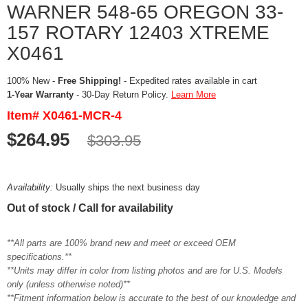
WARNER 548-65 OREGON 33-
157 ROTARY 12403 XTREME
X0461
100% New -
Free Shipping!
- Expedited rates available in cart
1-Year Warranty
- 30-Day Return Policy.
Learn More
Item# X0461-MCR-4
$264.95
$303.95
Availability:
Usually ships the next business day
Out of stock / Call for availability
**All parts are 100% brand new and meet or exceed OEM
specifications.**
**Units may differ in color from listing photos and are for U.S. Models
only (unless otherwise noted)**
**Fitment information below is accurate to the best of our knowledge and