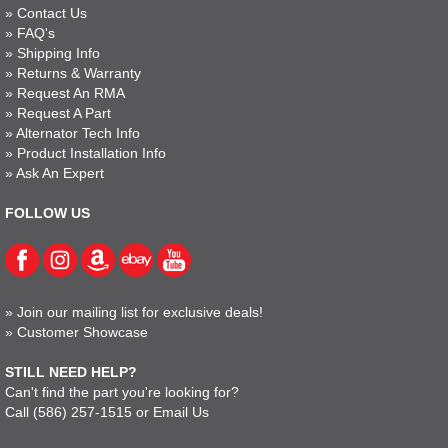
»
Contact Us
»
FAQ's
»
Shipping Info
»
Returns & Warranty
»
Request An RMA
»
Request A Part
»
Alternator Tech Info
»
Product Installation Info
»
Ask An Expert
FOLLOW US
»
Join our mailing list for exclusive deals!
»
Customer Showcase
STILL NEED HELP?
Can't find the part you're looking for?
Call
(586) 257-1515
or
Email Us