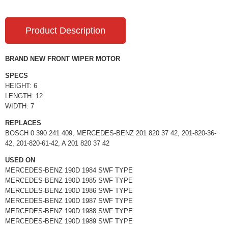
Product Description
BRAND NEW FRONT WIPER MOTOR
SPECS
HEIGHT: 6
LENGTH: 12
WIDTH: 7
REPLACES
BOSCH 0 390 241 409, MERCEDES-BENZ 201 820 37 42, 201-820-36-
42, 201-820-61-42, A 201 820 37 42
USED ON
MERCEDES-BENZ 190D 1984 SWF TYPE
MERCEDES-BENZ 190D 1985 SWF TYPE
MERCEDES-BENZ 190D 1986 SWF TYPE
MERCEDES-BENZ 190D 1987 SWF TYPE
MERCEDES-BENZ 190D 1988 SWF TYPE
MERCEDES-BENZ 190D 1989 SWF TYPE