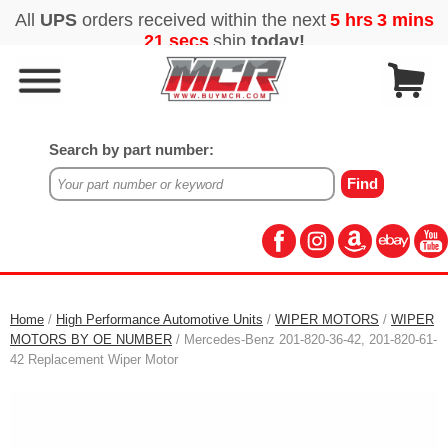
Search by part number:
Home
/
High Performance Automotive Units
/
WIPER MOTORS
/
WIPER
MOTORS BY OE NUMBER
/ Mercedes-Benz 201-820-36-42, 201-820-61-
42 Replacement Wiper Motor