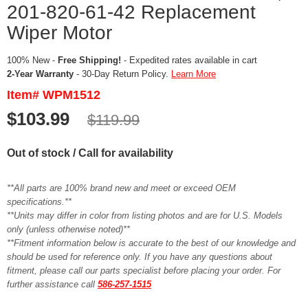
201-820-61-42 Replacement
Wiper Motor
100% New -
Free Shipping!
- Expedited rates available in cart
2-Year Warranty
- 30-Day Return Policy.
Learn More
Item# WPM1512
$103.99
$119.99
Out of stock / Call for availability
**All parts are 100% brand new and meet or exceed OEM
specifications.**
**Units may differ in color from listing photos and are for U.S. Models
only (unless otherwise noted)**
**Fitment information below is accurate to the best of our knowledge and
should be used for reference only. If you have any questions about
fitment, please call our parts specialist before placing your order. For
further assistance call
586-257-1515