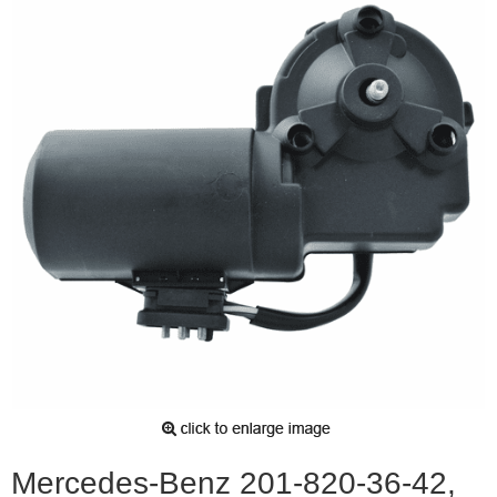
Mercedes-Benz 201-820-36-42,