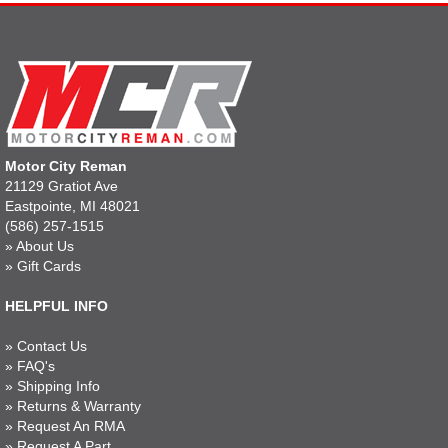
Motor City Reman
21129 Gratiot Ave
Eastpointe, MI 48021
(586) 257-1515
»
About Us
»
Gift Cards
HELPFUL INFO
»
Contact Us
»
FAQ's
»
Shipping Info
»
Returns & Warranty
»
Request An RMA
»
Request A Part