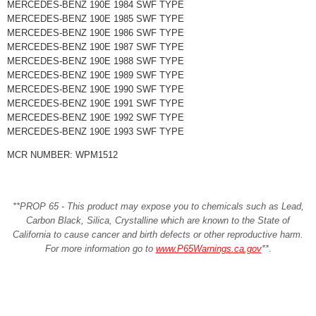
MERCEDES-BENZ 190E 1984 SWF TYPE
MERCEDES-BENZ 190E 1985 SWF TYPE
MERCEDES-BENZ 190E 1986 SWF TYPE
MERCEDES-BENZ 190E 1987 SWF TYPE
MERCEDES-BENZ 190E 1988 SWF TYPE
MERCEDES-BENZ 190E 1989 SWF TYPE
MERCEDES-BENZ 190E 1990 SWF TYPE
MERCEDES-BENZ 190E 1991 SWF TYPE
MERCEDES-BENZ 190E 1992 SWF TYPE
MERCEDES-BENZ 190E 1993 SWF TYPE
MCR NUMBER: WPM1512
**PROP 65 - This product may expose you to chemicals such as Lead,
Carbon Black, Silica, Crystalline which are known to the State of
California to cause cancer and birth defects or other reproductive harm.
For more information go to
www.P65Warnings.ca.gov
**
.