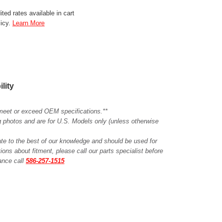
ted rates available in cart
licy.
Learn More
ility
meet or exceed OEM specifications.**
ing photos and are for U.S. Models only (unless otherwise
ate to the best of our knowledge and should be used for
ions about fitment, please call our parts specialist before
tance call
586-257-1515