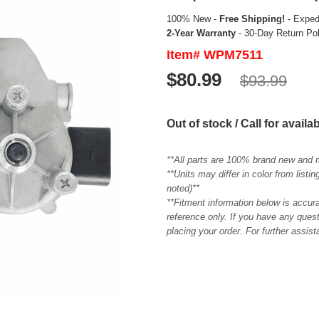
100% New -
Free Shipping!
- Expedi
2-Year Warranty
- 30-Day Return Po
Item# WPM7511
$80.99
$93.99
Out of stock / Call for availab
**All parts are 100% brand new and 
**Units may differ in color from list
noted)**
**Fitment information below is accur
reference only. If you have any quest
placing your order. For further assis