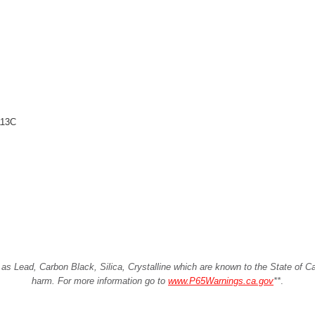
113C
Lead, Carbon Black, Silica, Crystalline which are known to the State of Cali
harm. For more information go to
www.P65Warnings.ca.gov
**
.