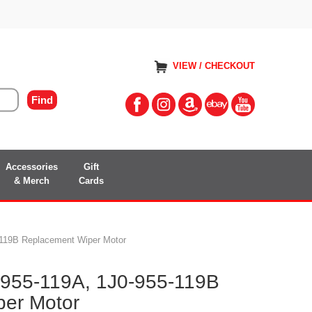
VIEW / CHECKOUT
Accessories
Gift
& Merch
Cards
-119B Replacement Wiper Motor
-955-119A, 1J0-955-119B
er Motor