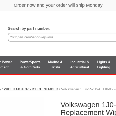
Search by part number:
r Power
PowerSports
Marine &
Industrial &
Lights &
pment
& Golf Carts
Jetski
Agricultural
Lighting
S
/
WIPER MOTORS BY OE NUMBER
/ Volkswagen 1J0-955-119A, 1J0-955
Volkswagen 1J0
Replacement Wip