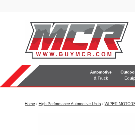
Automotive
Outdoo
& Truck
Equi
Home
/
High Performance Automotive Units
/
WIPER MOTOR