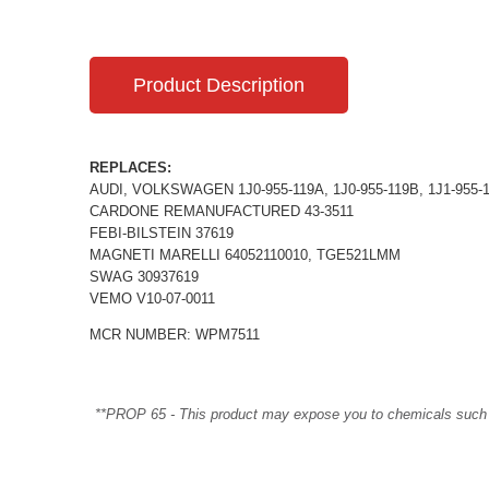
Product Description
REPLACES:
AUDI, VOLKSWAGEN 1J0-955-119A, 1J0-955-119B, 1J1-955-
CARDONE REMANUFACTURED 43-3511
FEBI-BILSTEIN 37619
MAGNETI MARELLI 64052110010, TGE521LMM
SWAG 30937619
VEMO V10-07-0011
MCR NUMBER: WPM7511
**PROP 65 - This product may expose you to chemicals such as 