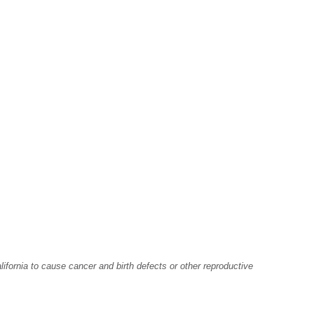
fornia to cause cancer and birth defects or other reproductive