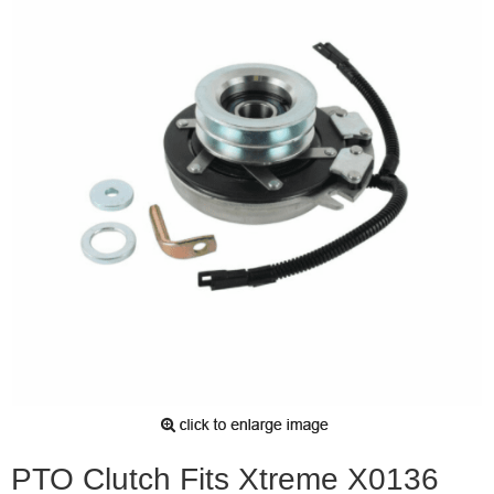
PTO Clutch Fits Xtreme X0136