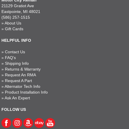
Motor City Reman
21129 Gratiot Ave
Eastpointe, MI 48021
(586) 257-1515
»
About Us
»
Gift Cards
HELPFUL INFO
»
Contact Us
»
FAQ's
»
Shipping Info
»
Returns & Warranty
»
Request An RMA
»
Request A Part
»
Alternator Tech Info
»
Product Installation Info
»
Ask An Expert
FOLLOW US