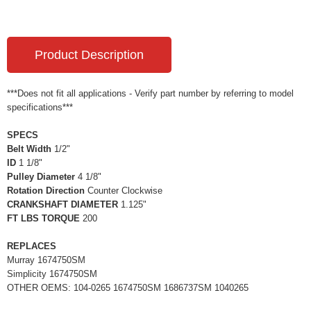
Product Description
***Does not fit all applications - Verify part number by referring to model
specifications***
SPECS
Belt Width
1/2"
ID
1 1/8"
Pulley Diameter
4 1/8"
Rotation Direction
Counter Clockwise
CRANKSHAFT DIAMETER
1.125"
FT LBS TORQUE
200
REPLACES
Murray 1674750SM
Simplicity 1674750SM
OTHER OEMS: 104-0265 1674750SM 1686737SM 1040265