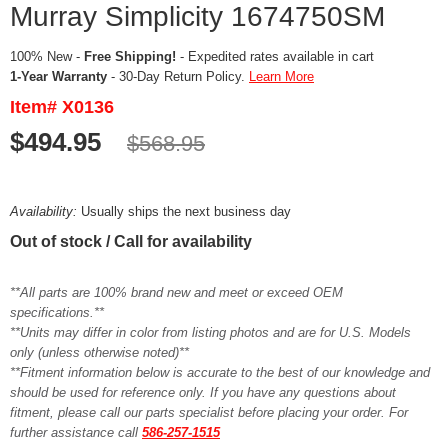
Murray Simplicity 1674750SM
100% New -
Free Shipping!
- Expedited rates available in cart
1-Year Warranty
- 30-Day Return Policy.
Learn More
Item# X0136
$494.95
$568.95
Availability:
Usually ships the next business day
Out of stock / Call for availability
**All parts are 100% brand new and meet or exceed OEM
specifications.**
**Units may differ in color from listing photos and are for U.S. Models
only (unless otherwise noted)**
**Fitment information below is accurate to the best of our knowledge and
should be used for reference only. If you have any questions about
fitment, please call our parts specialist before placing your order. For
further assistance call
586-257-1515