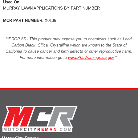
Used On
MURRAY LAWN APPLICATIONS BY PART NUMBER
MCR PART NUMBER:
X0136
**PROP 65 - This product may expose you to chemicals such as Lead,
Carbon Black, Silica, Crystalline which are known to the State of
California to cause cancer and birth defects or other reproductive harm.
For more information go to
www.P65Warnings.ca.gov
**
.