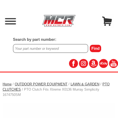
Search by part number:
Home
/
OUTDOOR POWER EQUIPMENT
/
LAWN & GARDEN
/
PTO
CLUTCHES
/ PTO Clutch Fits Xtreme X0136 Murray Simplicity
1674750SM