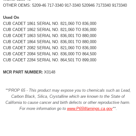
OTHER OEMS: 5209-46 717-3340 917-3340 520946 7173340 9173340
Used On
CUB CADET 1861 SERIAL NO. 821,060 TO 836,000
CUB CADET 1862 SERIAL NO. 821,060 TO 836,000
CUB CADET 1863 SERIAL NO. 836,001 TO 880,000
CUB CADET 1864 SERIAL NO. 836,001 TO 880,000
CUB CADET 2082 SERIAL NO. 821,060 TO 836,000
CUB CADET 2084 SERIAL NO. 836,000 TO 864,500
CUB CADET 2284 SERIAL NO. 864,501 TO 899,000
MCR PART NUMBER:
X0148
**PROP 65 - This product may expose you to chemicals such as Lead,
Carbon Black, Silica, Crystalline which are known to the State of
California to cause cancer and birth defects or other reproductive harm.
For more information go to
www.P65Warnings.ca.gov
**
.