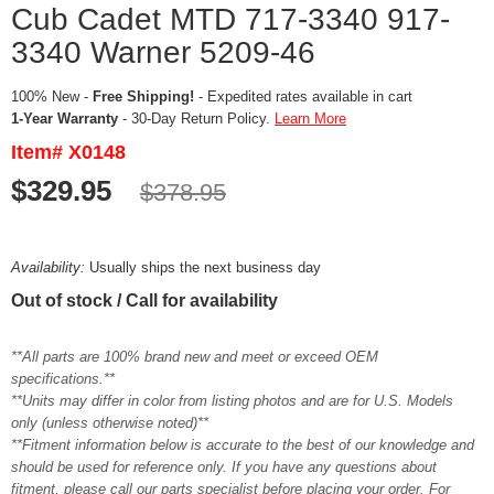
Cub Cadet MTD 717-3340 917-
3340 Warner 5209-46
100% New -
Free Shipping!
- Expedited rates available in cart
1-Year Warranty
- 30-Day Return Policy.
Learn More
Item# X0148
$329.95
$378.95
Availability:
Usually ships the next business day
Out of stock / Call for availability
**All parts are 100% brand new and meet or exceed OEM
specifications.**
**Units may differ in color from listing photos and are for U.S. Models
only (unless otherwise noted)**
**Fitment information below is accurate to the best of our knowledge and
should be used for reference only. If you have any questions about
fitment, please call our parts specialist before placing your order. For