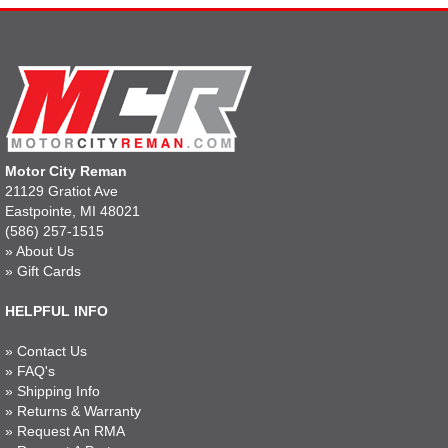
Motor City Reman
21129 Gratiot Ave
Eastpointe, MI 48021
(586) 257-1515
»
About Us
»
Gift Cards
HELPFUL INFO
»
Contact Us
»
FAQ's
»
Shipping Info
»
Returns & Warranty
»
Request An RMA