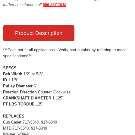
further assistance call
586-257-1515
Product Description
***Does not fit all applications - Verify part number by referring to model
specifications***
SPECS
Belt Width
1/2" or 5/8"
ID
1 1/8"
Pulley Diameter
6"
Rotation Direction
Counter Clockwise
CRANKSHAFT DIAMETER
1.125"
FT LBS TORQUE
125
REPLACES
Cub Cadet 717-3340, 917-3340
MTD 717-3340, 917-3340
Warner 5209-46