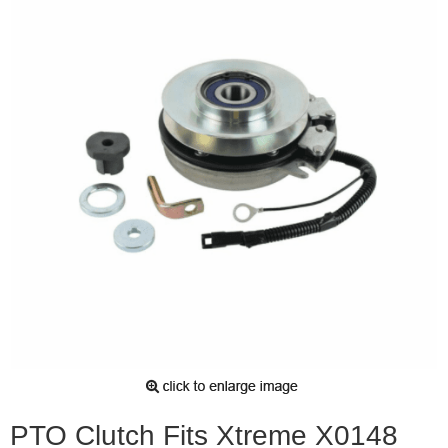
PTO Clutch Fits Xtreme X0148