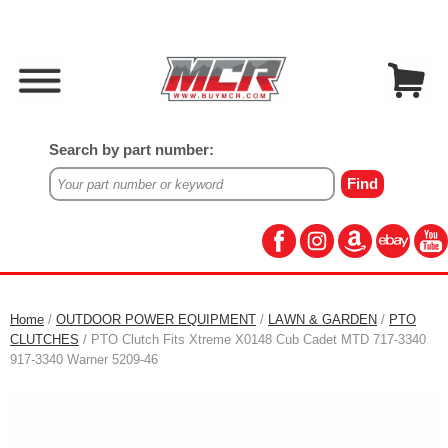
Search by part number:
Home
/
OUTDOOR POWER EQUIPMENT
/
LAWN & GARDEN
/
PTO
CLUTCHES
/ PTO Clutch Fits Xtreme X0148 Cub Cadet MTD 717-3340
917-3340 Warner 5209-46