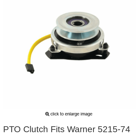
PTO Clutch Fits Warner 5215-74