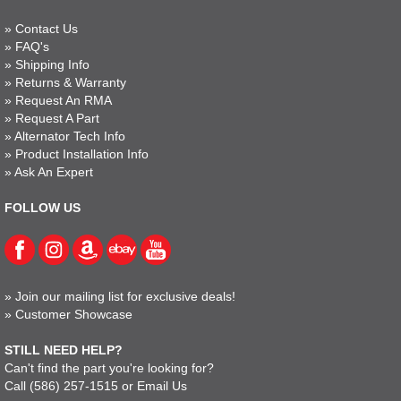
»
Contact Us
»
FAQ's
»
Shipping Info
»
Returns & Warranty
»
Request An RMA
»
Request A Part
»
Alternator Tech Info
»
Product Installation Info
»
Ask An Expert
FOLLOW US
»
Join our mailing list for exclusive deals!
»
Customer Showcase
STILL NEED HELP?
Can't find the part you're looking for?
Call
(586) 257-1515
or
Email Us