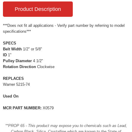
Product Description
***Does not fit all applications - Verify part number by referring to model
specifications***
SPECS
Belt Width
1/2" or 5/8"
ID
1"
Pulley Diameter
4 1/2"
Rotation Direction
Clockwise
REPLACES
Warner 5215-74
Used On
MCR PART NUMBER:
X0579
**PROP 65 - This product may expose you to chemicals such as Lead,
Carbon Black, Silica, Crystalline which are known to the State of