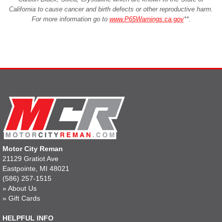
California to cause cancer and birth defects or other reproductive harm.
For more information go to
www.P65Warnings.ca.gov
**
.
Motor City Reman
21129 Gratiot Ave
Eastpointe, MI 48021
(586) 257-1515
»
About Us
»
Gift Cards
HELPFUL INFO