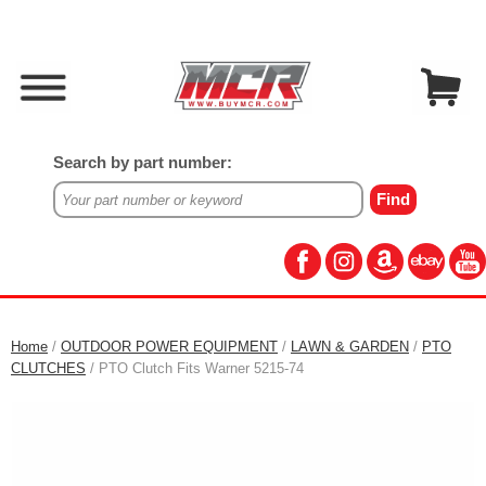
Search by part number:
Home
/
OUTDOOR POWER EQUIPMENT
/
LAWN & GARDEN
/
PTO
CLUTCHES
/ PTO Clutch Fits Warner 5215-74