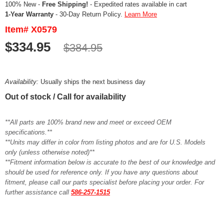
100% New -
Free Shipping!
- Expedited rates available in cart
1-Year Warranty
- 30-Day Return Policy.
Learn More
Item# X0579
$334.95
$384.95
Availability:
Usually ships the next business day
Out of stock / Call for availability
**All parts are 100% brand new and meet or exceed OEM
specifications.**
**Units may differ in color from listing photos and are for U.S. Models
only (unless otherwise noted)**
**Fitment information below is accurate to the best of our knowledge and
should be used for reference only. If you have any questions about
fitment, please call our parts specialist before placing your order. For
further assistance call
586-257-1515