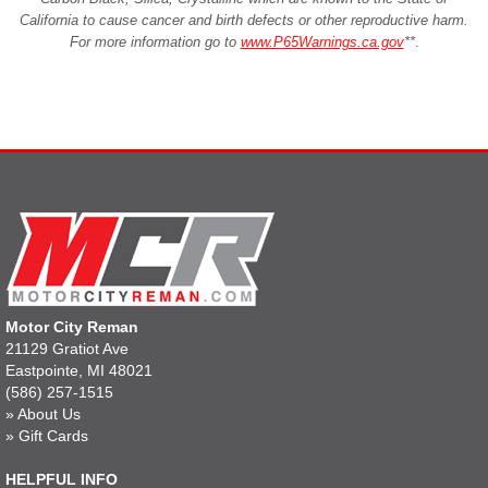
California to cause cancer and birth defects or other reproductive harm.
For more information go to
www.P65Warnings.ca.gov
**
.
Motor City Reman
21129 Gratiot Ave
Eastpointe, MI 48021
(586) 257-1515
»
About Us
»
Gift Cards
HELPFUL INFO