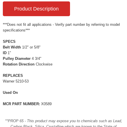
Product Description
***Does not fit all applications - Verify part number by referring to model
specifications***
SPECS
Belt Width
1/2" or 5/8"
ID
1"
Pulley Diameter
4 3/4"
Rotation Direction
Clockwise
REPLACES
Warner 5210-53
Used On
MCR PART NUMBER:
X0589
**PROP 65 - This product may expose you to chemicals such as Lead,
Carbon Black, Silica, Crystalline which are known to the State of