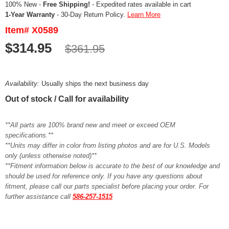
100% New -
Free Shipping!
- Expedited rates available in cart
1-Year Warranty
- 30-Day Return Policy.
Learn More
Item# X0589
$314.95
$361.95
Availability:
Usually ships the next business day
Out of stock / Call for availability
**All parts are 100% brand new and meet or exceed OEM
specifications.**
**Units may differ in color from listing photos and are for U.S. Models
only (unless otherwise noted)**
**Fitment information below is accurate to the best of our knowledge and
should be used for reference only. If you have any questions about
fitment, please call our parts specialist before placing your order. For
further assistance call
586-257-1515