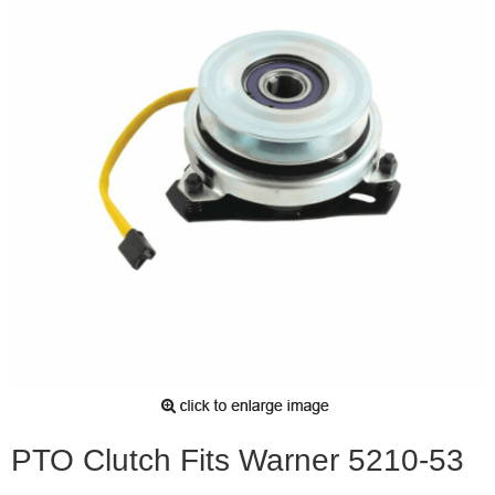
PTO Clutch Fits Warner 5210-53