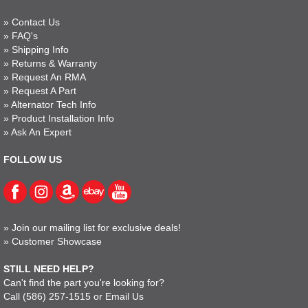
»
Contact Us
»
FAQ's
»
Shipping Info
»
Returns & Warranty
»
Request An RMA
»
Request A Part
»
Alternator Tech Info
»
Product Installation Info
»
Ask An Expert
FOLLOW US
»
Join our mailing list for exclusive deals!
»
Customer Showcase
STILL NEED HELP?
Can't find the part you're looking for?
Call
(586) 257-1515
or
Email Us