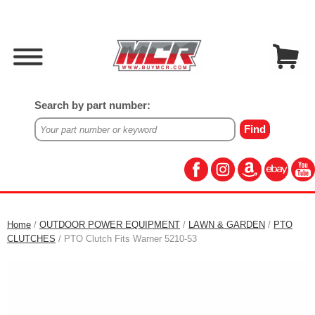
Search by part number:
Home
/
OUTDOOR POWER EQUIPMENT
/
LAWN & GARDEN
/
PTO
CLUTCHES
/ PTO Clutch Fits Warner 5210-53