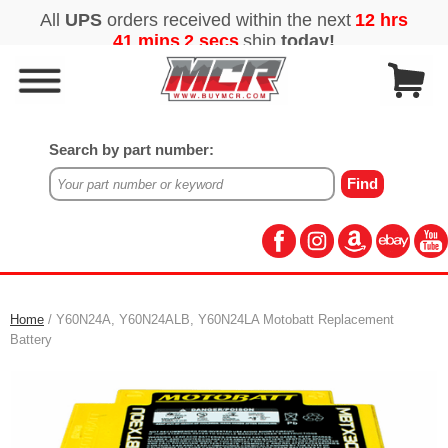
Search by part number:
Home
/ Y60N24A, Y60N24ALB, Y60N24LA Motobatt Replacement
Battery