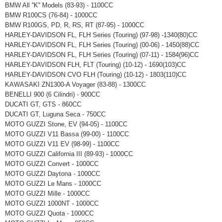
BMW All ''K'' Models (83-93) - 1100CC
BMW R100CS (76-84) - 1000CC
BMW R100GS, PD, R, RS, RT (87-95) - 1000CC
HARLEY-DAVIDSON FL, FLH Series (Touring) (97-98) -1340(80)CC
HARLEY-DAVIDSON FL, FLH Series (Touring) (00-06) - 1450(88)CC
HARLEY-DAVIDSON FL, FLH Series (Touring) (07-11) - 1584(96)CC
HARLEY-DAVIDSON FLH, FLT (Touring) (10-12) - 1690(103)CC
HARLEY-DAVIDSON CVO FLH (Touring) (10-12) - 1803(110)CC
KAWASAKI ZN1300-A Voyager (83-88) - 1300CC
BENELLI 900 (6 Cilindri) - 900CC
DUCATI GT, GTS - 860CC
DUCATI GT, Luguna Seca - 750CC
MOTO GUZZI Stone, EV (94-05) - 1100CC
MOTO GUZZI V11 Bassa (99-00) - 1100CC
MOTO GUZZI V11 EV (98-99) - 1100CC
MOTO GUZZI California III (89-93) - 1000CC
MOTO GUZZI Convert - 1000CC
MOTO GUZZI Daytona - 1000CC
MOTO GUZZI Le Mans - 1000CC
MOTO GUZZI Mille - 1000CC
MOTO GUZZI 1000NT - 1000CC
MOTO GUZZI Quota - 1000CC