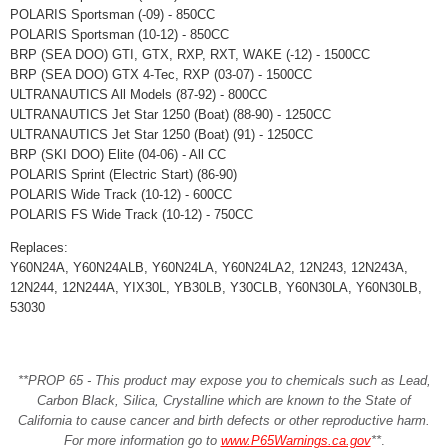
POLARIS Sportsman (-09) - 850CC
POLARIS Sportsman (10-12) - 850CC
BRP (SEA DOO) GTI, GTX, RXP, RXT, WAKE (-12) - 1500CC
BRP (SEA DOO) GTX 4-Tec, RXP (03-07) - 1500CC
ULTRANAUTICS All Models (87-92) - 800CC
ULTRANAUTICS Jet Star 1250 (Boat) (88-90) - 1250CC
ULTRANAUTICS Jet Star 1250 (Boat) (91) - 1250CC
BRP (SKI DOO) Elite (04-06) - All CC
POLARIS Sprint (Electric Start) (86-90)
POLARIS Wide Track (10-12) - 600CC
POLARIS FS Wide Track (10-12) - 750CC
Replaces:
Y60N24A, Y60N24ALB, Y60N24LA, Y60N24LA2, 12N243, 12N243A,
12N244, 12N244A, YIX30L, YB30LB, Y30CLB, Y60N30LA, Y60N30LB,
53030
**PROP 65 - This product may expose you to chemicals such as Lead,
Carbon Black, Silica, Crystalline which are known to the State of
California to cause cancer and birth defects or other reproductive harm.
For more information go to
www.P65Warnings.ca.gov
**
.