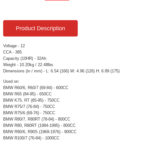
Product Description
Voltage - 12
CCA - 385
Capacity (10HR) - 32Ah
Weight - 10.20kg / 22.48lbs
Dimensions (in / mm) - L: 6.54 (166) W: 4.96 (126) H: 6.89 (175)
Used on:
BMW R60/6, R60/7 (69-84) - 600CC
BMW R65 (84-95) - 650CC
BMW K75, RT (85-95) - 750CC
BMW R75/7 (76-84) - 750CC
BMW R75/6 (69-76) - 750CC
BMW R80/7, R80RT (78-84) - 800CC
BMW R80, R80RT (1984-1995) - 800CC
BMW R90/6, R90S (1969-1976) - 900CC
BMW R100/7 (76-84) - 1000CC