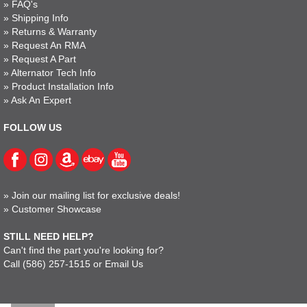
»
FAQ's
»
Shipping Info
»
Returns & Warranty
»
Request An RMA
»
Request A Part
»
Alternator Tech Info
»
Product Installation Info
»
Ask An Expert
FOLLOW US
»
Join our mailing list for exclusive deals!
»
Customer Showcase
STILL NEED HELP?
Can't find the part you're looking for?
Call
(586) 257-1515
or
Email Us