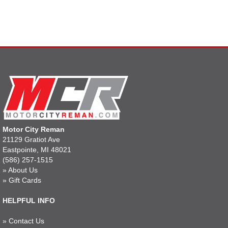
Motor City Reman
21129 Gratiot Ave
Eastpointe, MI 48021
(586) 257-1515
»
About Us
»
Gift Cards
HELPFUL INFO
»
Contact Us