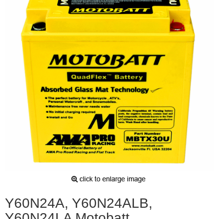
Y60N24A, Y60N24ALB,
Y60N24LA Motobatt