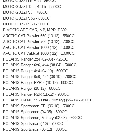
MOTO GUZZI Le Man - 850CC
MOTO GUZZI T3, T4, T5 - 850CC
MOTO GUZZI V7 - 750CC
MOTO GUZZI V65 - 650CC
MOTO GUZZI V50 - 500CC
PIAGGIO APE CAR, MP, MPR, P602
ARCTIC CAT Prowler 550 (10-12) - 550CC
ARCTIC CAT Prowler 700 (10-12) - 700CC
ARCTIC CAT Prowler 1000 (-12) - 1000CC
ARCTIC CAT Wildcat 1000 (-12) - 1000CC
POLARIS Ranger 2x4 (02-03) - 425CC
POLARIS Ranger 6x6, 4x4 (98-04) - 500CC
POLARIS Ranger 4x4 (04-10) - 500CC
POLARIS Ranger 6x6, 4x4 (06-10) - 700CC
POLARIS Ranger RZR 4 (10-12) - 800CC
POLARIS Ranger (10-12) - 800CC
POLARIS Ranger RZR (11-12) - 900CC
POLARIS Diesel .445 Litre (Primary) (99-03) - 450CC
POLARIS Sportsman EFI (06-10) - 500CC
POLARIS Sportsman (04-05) - 600CC
POLARIS Sportsman, Military (02-08) - 700CC
POLARIS Sportsman (-10) - 700CC
POLARIS Sportsman (05-12) - 800CC