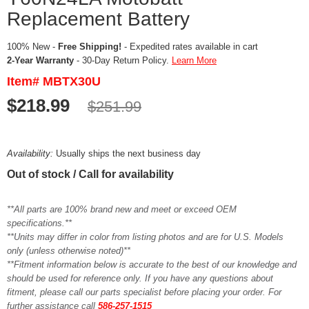
Replacement Battery
100% New -
Free Shipping!
- Expedited rates available in cart
2-Year Warranty
- 30-Day Return Policy.
Learn More
Item# MBTX30U
$218.99
$251.99
Availability:
Usually ships the next business day
Out of stock / Call for availability
**All parts are 100% brand new and meet or exceed OEM
specifications.**
**Units may differ in color from listing photos and are for U.S. Models
only (unless otherwise noted)**
**Fitment information below is accurate to the best of our knowledge and
should be used for reference only. If you have any questions about
fitment, please call our parts specialist before placing your order. For
further assistance call
586-257-1515