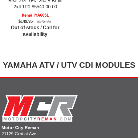
Bear 2x4 YFM 250 B Bruin
2x4 1P0-85540-00-00
Item# IYA6051
$149.95
$172.95
Out of stock / Call for
availability
YAMAHA ATV / UTV CDI MODULES
Motor City Reman
21129 Gratiot Ave