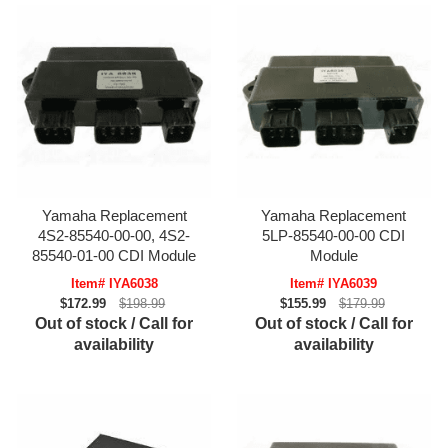
Yamaha Replacement
Yamaha Replacement
4S2-85540-00-00, 4S2-
5LP-85540-00-00 CDI
85540-01-00 CDI Module
Module
Item# IYA6038
Item# IYA6039
$172.99
$198.99
$155.99
$179.99
Out of stock / Call for
Out of stock / Call for
availability
availability