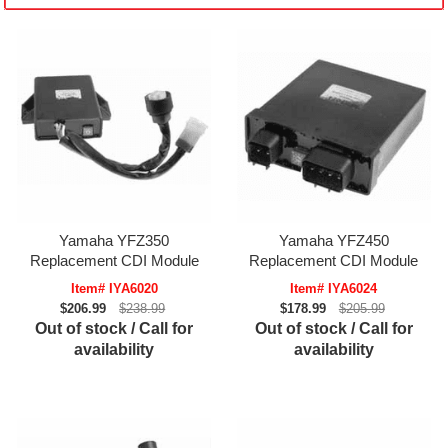
Yamaha YFZ350
Yamaha YFZ450
Replacement CDI Module
Replacement CDI Module
Item# IYA6020
Item# IYA6024
$206.99
$238.99
$178.99
$205.99
Out of stock / Call for
Out of stock / Call for
availability
availability