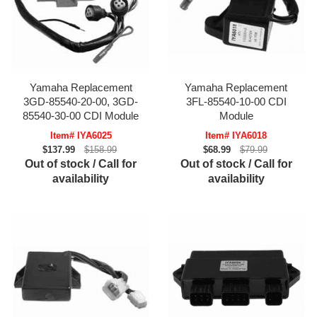
Yamaha Replacement
Yamaha Replacement
3GD-85540-20-00, 3GD-
3FL-85540-10-00 CDI
85540-30-00 CDI Module
Module
Item# IYA6025
Item# IYA6018
$137.99
$158.99
$68.99
$79.99
Out of stock / Call for
Out of stock / Call for
availability
availability