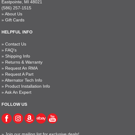
Eastpointe, MI 48021
(586) 257-1515
»
About Us
»
Gift Cards
HELPFUL INFO
»
Contact Us
»
FAQ's
»
Shipping Info
»
Returns & Warranty
»
Request An RMA
»
Request A Part
»
Alternator Tech Info
»
Product Installation Info
»
Ask An Expert
FOLLOW US
»
Join our mailing list for exclusive deals!