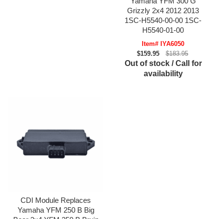
Yamaha YFM 300 G
Grizzly 2x4 2012 2013
1SC-H5540-00-00 1SC-
H5540-01-00
Item# IYA6050
$159.95
$183.95
Out of stock / Call for
availability
CDI Module Replaces
Yamaha YFM 250 B Big