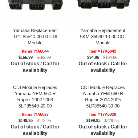
Yamaha Replacement
Yamaha Replacement
1P1-85540-00-00 CDI
5KM-85540-10-00 CDI
Module
Module
Item# IYA6044
Item# IYA6049
$166.99
$192.99
$94.96
$104.99
Out of stock / Call for
Out of stock / Call for
availability
availability
CDI Module Replaces
CDI Module Replaces
Yamaha YFM 660 R
Yamaha YFM 660 R
Raptor 2002 2003
Raptor 2004 2005
5LP85540-20-00
5LP85540-30-00
Item# IYA6027
Item# IYA6028
$149.95
$172.95
$199.95
$229.95
Out of stock / Call for
Out of stock / Call for
availability
availability