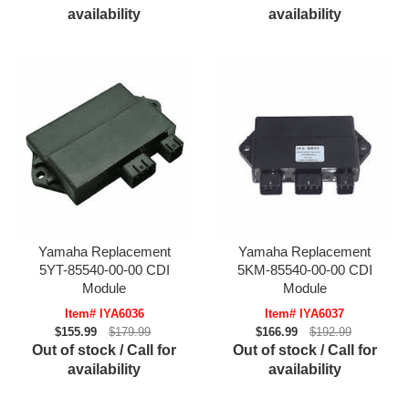
availability
availability
Yamaha Replacement
Yamaha Replacement
5YT-85540-00-00 CDI
5KM-85540-00-00 CDI
Module
Module
Item# IYA6036
Item# IYA6037
$155.99
$179.99
$166.99
$192.99
Out of stock / Call for
Out of stock / Call for
availability
availability