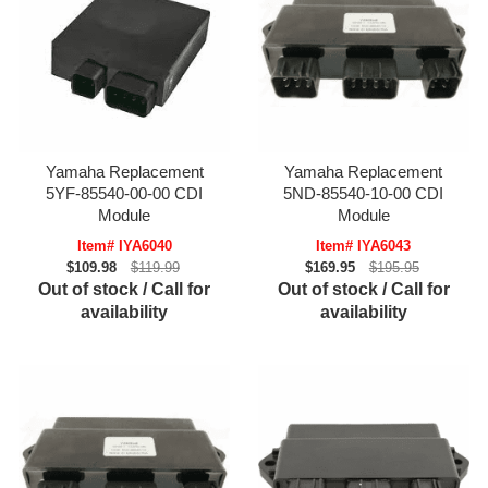
Yamaha Replacement
Yamaha Replacement
5YF-85540-00-00 CDI
5ND-85540-10-00 CDI
Module
Module
Item# IYA6040
Item# IYA6043
$109.98
$119.99
$169.95
$195.95
Out of stock / Call for
Out of stock / Call for
availability
availability