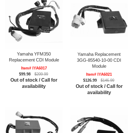
Yamaha YFM350
Yamaha Replacement
Replacement CDI Module
3GG-85540-10-00 CDI
Module
Item# IYA6017
$99.98
$209.99
Item# IYA6021
Out of stock / Call for
$126.99
$146.99
Out of stock / Call for
availability
availability