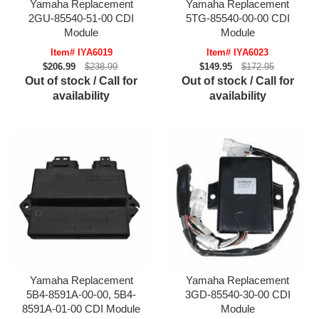
Yamaha Replacement
Yamaha Replacement
2GU-85540-51-00 CDI
5TG-85540-00-00 CDI
Module
Module
Item# IYA6019
Item# IYA6023
$206.99
$238.99
$149.95
$172.95
Out of stock / Call for
Out of stock / Call for
availability
availability
Yamaha Replacement
Yamaha Replacement
5B4-8591A-00-00, 5B4-
3GD-85540-30-00 CDI
8591A-01-00 CDI Module
Module