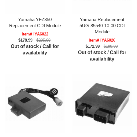
Yamaha YFZ350
Yamaha Replacement
Replacement CDI Module
5UG-85540-10-00 CDI
Module
Item# IYA6022
$178.99
$205.99
Item# IYA6026
Out of stock / Call for
$172.99
$198.99
Out of stock / Call for
availability
availability