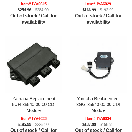
Item# IYA6045
Item# IYA6029
$254.96
$284.99
$166.99
$192.99
Out of stock / Call for
Out of stock / Call for
availability
availability
Yamaha Replacement
Yamaha Replacement
5UH-85540-00-00 CDI
3GG-85540-00-00 CDI
Module
Module
Item# IYA6033
Item# IYA6034
$195.99
$225.99
$137.99
$158.99
Out of stock / Call for
Out of stock / Call for