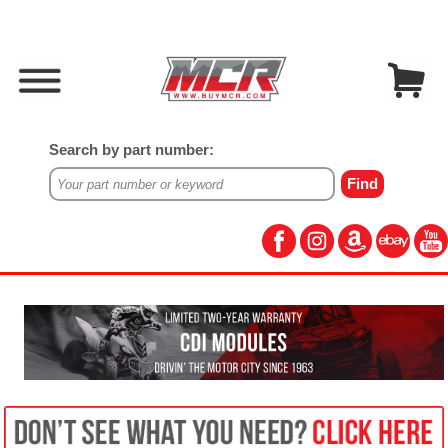
Search by part number: