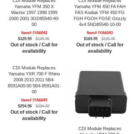
CDI Module Replaces
CDI Module Replaces
Yamaha YFM 350 X
Yamaha YFM 450 FA FAH
Warrior 1997 1998 1999
FAS Kodiak YFM 450 FG
2000 2001 3GD85540-40-
FGH FGOH FGSE Grizzly
00
4x4 5ND85540-10-00
Item# IYA6042
Item# IYA6043
$129.95
$149.95
$169.95
$195.95
Out of stock / Call for
Out of stock / Call for
availability
availability
CDI Module Replaces
Yamaha YXR 700 F Rhino
2008 2010 2011 5B4-
8591A00-00 5B4-8591A01-
00
Item# IYA6045
$254.96
$284.99
Out of stock / Call for
availability
CDI Module Replaces