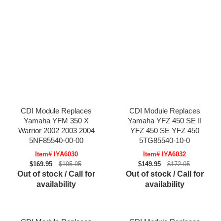
CDI Module Replaces
CDI Module Replaces
Yamaha YFM 350 X
Yamaha YFZ 450 SE II
Warrior 2002 2003 2004
YFZ 450 SE YFZ 450
5NF85540-00-00
5TG85540-10-0
Item# IYA6030
Item# IYA6032
$169.95
$195.95
$149.95
$172.95
Out of stock / Call for
Out of stock / Call for
availability
availability