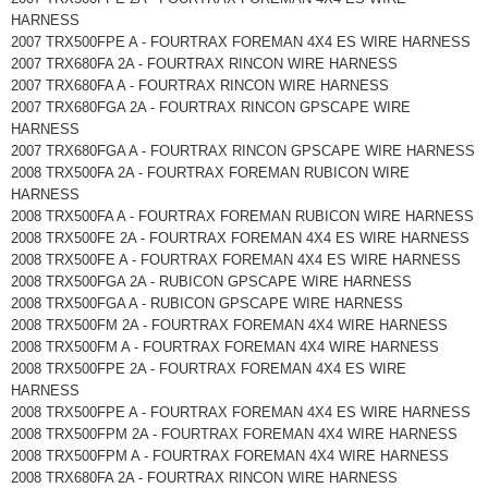
HARNESS
2007 TRX500FPE A - FOURTRAX FOREMAN 4X4 ES WIRE HARNESS
2007 TRX680FA 2A - FOURTRAX RINCON WIRE HARNESS
2007 TRX680FA A - FOURTRAX RINCON WIRE HARNESS
2007 TRX680FGA 2A - FOURTRAX RINCON GPSCAPE WIRE
HARNESS
2007 TRX680FGA A - FOURTRAX RINCON GPSCAPE WIRE HARNESS
2008 TRX500FA 2A - FOURTRAX FOREMAN RUBICON WIRE
HARNESS
2008 TRX500FA A - FOURTRAX FOREMAN RUBICON WIRE HARNESS
2008 TRX500FE 2A - FOURTRAX FOREMAN 4X4 ES WIRE HARNESS
2008 TRX500FE A - FOURTRAX FOREMAN 4X4 ES WIRE HARNESS
2008 TRX500FGA 2A - RUBICON GPSCAPE WIRE HARNESS
2008 TRX500FGA A - RUBICON GPSCAPE WIRE HARNESS
2008 TRX500FM 2A - FOURTRAX FOREMAN 4X4 WIRE HARNESS
2008 TRX500FM A - FOURTRAX FOREMAN 4X4 WIRE HARNESS
2008 TRX500FPE 2A - FOURTRAX FOREMAN 4X4 ES WIRE
HARNESS
2008 TRX500FPE A - FOURTRAX FOREMAN 4X4 ES WIRE HARNESS
2008 TRX500FPM 2A - FOURTRAX FOREMAN 4X4 WIRE HARNESS
2008 TRX500FPM A - FOURTRAX FOREMAN 4X4 WIRE HARNESS
2008 TRX680FA 2A - FOURTRAX RINCON WIRE HARNESS