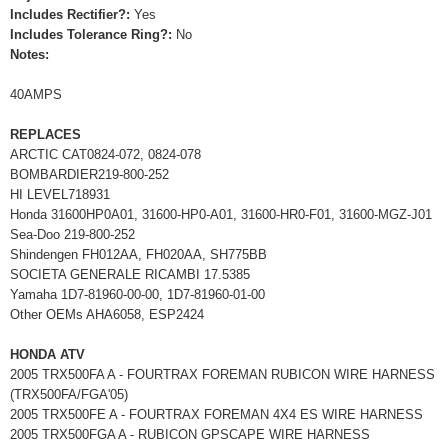
Includes Rectifier?:
Yes
Includes Tolerance Ring?:
No
Notes:
40AMPS
REPLACES
ARCTIC CAT0824-072, 0824-078
BOMBARDIER219-800-252
HI LEVEL718931
Honda 31600HP0A01, 31600-HP0-A01, 31600-HR0-F01, 31600-MGZ-J01
Sea-Doo 219-800-252
Shindengen FH012AA, FH020AA, SH775BB
SOCIETA GENERALE RICAMBI 17.5385
Yamaha 1D7-81960-00-00, 1D7-81960-01-00
Other OEMs AHA6058, ESP2424
HONDA ATV
2005 TRX500FA A - FOURTRAX FOREMAN RUBICON WIRE HARNESS
(TRX500FA/FGA'05)
2005 TRX500FE A - FOURTRAX FOREMAN 4X4 ES WIRE HARNESS
2005 TRX500FGA A - RUBICON GPSCAPE WIRE HARNESS