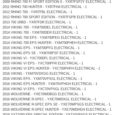
2009 RHINO 700 FI SPORT EDITION II - YXR7FSP2Y ELECTRICAL - 1
2011 RHINO 700 HUNTER - YXR7FHA ELECTRICAL - 1
2012 RHINO 700 - YXR7FBL ELECTRICAL - 1
2012 RHINO 700 SPORT EDITION - YXR7FSPB ELECTRICAL - 1
2013 700 1RBD - YXR7FDR ELECTRICAL - 1
2014 VIKING 700 - YXM700DEL ELECTRICAL - 1
2014 VIKING 700 - YXM700DER ELECTRICAL - 1
2014 VIKING 700 EPS - YXM700PEG ELECTRICAL - 1
2014 VIKING 700 EPS HUNTER - YXM700PHEH ELECTRICAL - 1
2015 VIKING EPS - YXM700PFG ELECTRICAL - 1
2015 VIKING EPS SE - YXM700PSF ELECTRICAL - 1
2015 VIKING VI - YXC700DFL ELECTRICAL - 1
2015 VIKING VI EPS - YXC700PFR ELECTRICAL - 1
2015 VIKING VI EPS HUNTER - YXC700PHFH ELECTRICAL - 1
2016 VIKING - YXM70VDXGG ELECTRICAL - 1
2016 VIKING EPS - YXM70VPXGL ELECTRICAL - 1
2016 VIKING EPS HUNTER - YXM70VPHGH ELECTRICAL - 1
2016 VIKING VI EPS - YXC70VPXGL ELECTRICAL - 1
2016 WOLVERINE - YXE70WDBGG ELECTRICAL - 1
2016 WOLVERINE R-SPEC - YXE70WDXGL ELECTRICAL - 1
2016 WOLVERINE R-SPEC EPS SE - YXE70WPSGS ELECTRICAL - 1
2016 WOLVERINE R-SPEC HUNTER - YXE70WDHGH ELECTRICAL - 1
2016 YXZ1000 EPS SPECIAL EDITION - YXZ10YPSGS ELECTRICAL -