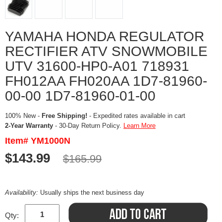
YAMAHA HONDA REGULATOR
RECTIFIER ATV SNOWMOBILE
UTV 31600-HP0-A01 718931
FH012AA FH020AA 1D7-81960-
00-00 1D7-81960-01-00
100% New -
Free Shipping!
- Expedited rates available in cart
2-Year Warranty
- 30-Day Return Policy.
Learn More
Item# YM1000N
$143.99
$165.99
Availability:
Usually ships the next business day
Qty: