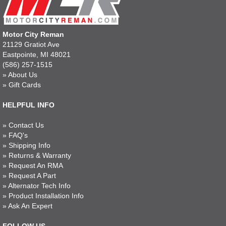
Motor City Reman
21129 Gratiot Ave
Eastpointe, MI 48021
(586) 257-1515
»
About Us
»
Gift Cards
HELPFUL INFO
»
Contact Us
»
FAQ's
»
Shipping Info
»
Returns & Warranty
»
Request An RMA
»
Request A Part
»
Alternator Tech Info
»
Product Installation Info
»
Ask An Expert