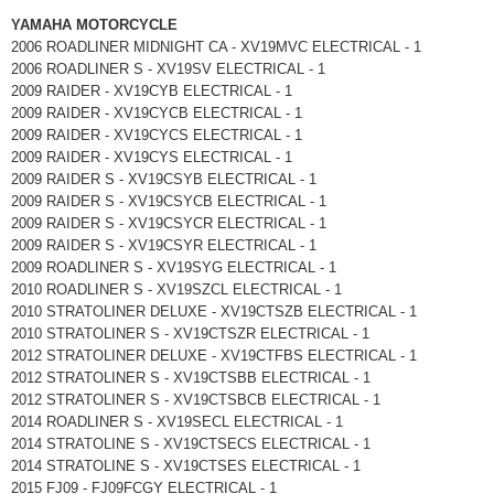
YAMAHA MOTORCYCLE
2006 ROADLINER MIDNIGHT CA - XV19MVC ELECTRICAL - 1
2006 ROADLINER S - XV19SV ELECTRICAL - 1
2009 RAIDER - XV19CYB ELECTRICAL - 1
2009 RAIDER - XV19CYCB ELECTRICAL - 1
2009 RAIDER - XV19CYCS ELECTRICAL - 1
2009 RAIDER - XV19CYS ELECTRICAL - 1
2009 RAIDER S - XV19CSYB ELECTRICAL - 1
2009 RAIDER S - XV19CSYCB ELECTRICAL - 1
2009 RAIDER S - XV19CSYCR ELECTRICAL - 1
2009 RAIDER S - XV19CSYR ELECTRICAL - 1
2009 ROADLINER S - XV19SYG ELECTRICAL - 1
2010 ROADLINER S - XV19SZCL ELECTRICAL - 1
2010 STRATOLINER DELUXE - XV19CTSZB ELECTRICAL - 1
2010 STRATOLINER S - XV19CTSZR ELECTRICAL - 1
2012 STRATOLINER DELUXE - XV19CTFBS ELECTRICAL - 1
2012 STRATOLINER S - XV19CTSBB ELECTRICAL - 1
2012 STRATOLINER S - XV19CTSBCB ELECTRICAL - 1
2014 ROADLINER S - XV19SECL ELECTRICAL - 1
2014 STRATOLINE S - XV19CTSECS ELECTRICAL - 1
2014 STRATOLINE S - XV19CTSES ELECTRICAL - 1
2015 FJ09 - FJ09FCGY ELECTRICAL - 1