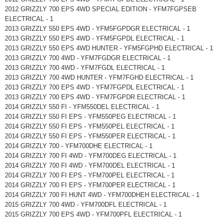
2012 GRIZZLY 700 EPS 4WD SPECIAL EDITION - YFM7FGPSEB
ELECTRICAL - 1
2013 GRIZZLY 550 EPS 4WD - YFM5FGPDGR ELECTRICAL - 1
2013 GRIZZLY 550 EPS 4WD - YFM5FGPDL ELECTRICAL - 1
2013 GRIZZLY 550 EPS 4WD HUNTER - YFM5FGPHD ELECTRICAL - 1
2013 GRIZZLY 700 4WD - YFM7FGDGR ELECTRICAL - 1
2013 GRIZZLY 700 4WD - YFM7FGDL ELECTRICAL - 1
2013 GRIZZLY 700 4WD HUNTER - YFM7FGHD ELECTRICAL - 1
2013 GRIZZLY 700 EPS 4WD - YFM7FGPDL ELECTRICAL - 1
2013 GRIZZLY 700 EPS 4WD - YFM7FGPDR ELECTRICAL - 1
2014 GRIZZLY 550 FI - YFM550DEL ELECTRICAL - 1
2014 GRIZZLY 550 FI EPS - YFM550PEG ELECTRICAL - 1
2014 GRIZZLY 550 FI EPS - YFM550PEL ELECTRICAL - 1
2014 GRIZZLY 550 FI EPS - YFM550PER ELECTRICAL - 1
2014 GRIZZLY 700 - YFM700DHE ELECTRICAL - 1
2014 GRIZZLY 700 FI 4WD - YFM700DEG ELECTRICAL - 1
2014 GRIZZLY 700 FI 4WD - YFM700DEL ELECTRICAL - 1
2014 GRIZZLY 700 FI EPS - YFM700PEL ELECTRICAL - 1
2014 GRIZZLY 700 FI EPS - YFM700PER ELECTRICAL - 1
2014 GRIZZLY 700 FI HUNT 4WD - YFM700DHEH ELECTRICAL - 1
2015 GRIZZLY 700 4WD - YFM700DFL ELECTRICAL - 1
2015 GRIZZLY 700 EPS 4WD - YFM700PFL ELECTRICAL - 1