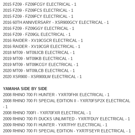
2015 FZ09 - FZ09FCGY ELECTRICAL - 1
2015 FZ09 - FZ09FCS ELECTRICAL - 1
2015 FZ09 - FZ09FCY ELECTRICAL - 1
2016 60TH ANNIVERSARY - XSR900GCY ELECTRICAL - 1
2016 FZ09 - FZ09GGY ELECTRICAL - 1
2016 FZ09 - FZ09GL ELECTRICAL - 1
2016 RAIDER - XV19CGCR ELECTRICAL - 1
2016 RAIDER - XV19CGR ELECTRICAL - 1
2018 MT09 - MT09JCB ELECTRICAL - 1
2019 MT09 - MT09KB ELECTRICAL - 1
2019 MT09 - MT09KCGY ELECTRICAL - 1
2020 MT09 - MT09LCB ELECTRICAL - 1
2020 XSR900 - XSR900LW ELECTRICAL - 1
YAMAHA SIDE BY SIDE
2008 RHINO 700 FI HUNTER - YXR70FHX ELECTRICAL - 1
2008 RHINO 700 FI SPECIAL EDITION II - YXR70FSP2X ELECTRICAL
- 1
2008 RHINO 700FI - YXR70FXR ELECTRICAL - 1
2009 RHINO 700 FI DUCKS UNLIMITED - YXR7FDUY ELECTRICAL - 1
2009 RHINO 700 FI HUNTER - YXR7FHY ELECTRICAL - 1
2009 RHINO 700 FI SPECIAL EDITION - YXR7FSEYR ELECTRICAL - 1