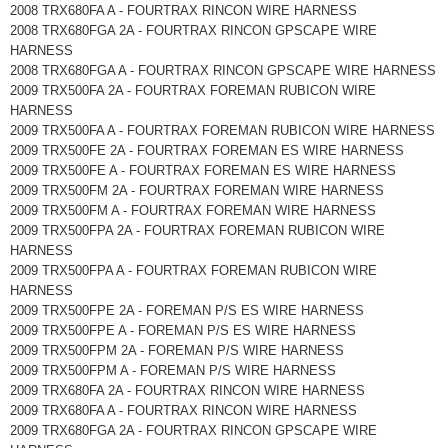
2008 TRX680FA A - FOURTRAX RINCON WIRE HARNESS
2008 TRX680FGA 2A - FOURTRAX RINCON GPSCAPE WIRE
HARNESS
2008 TRX680FGA A - FOURTRAX RINCON GPSCAPE WIRE HARNESS
2009 TRX500FA 2A - FOURTRAX FOREMAN RUBICON WIRE
HARNESS
2009 TRX500FA A - FOURTRAX FOREMAN RUBICON WIRE HARNESS
2009 TRX500FE 2A - FOURTRAX FOREMAN ES WIRE HARNESS
2009 TRX500FE A - FOURTRAX FOREMAN ES WIRE HARNESS
2009 TRX500FM 2A - FOURTRAX FOREMAN WIRE HARNESS
2009 TRX500FM A - FOURTRAX FOREMAN WIRE HARNESS
2009 TRX500FPA 2A - FOURTRAX FOREMAN RUBICON WIRE
HARNESS
2009 TRX500FPA A - FOURTRAX FOREMAN RUBICON WIRE
HARNESS
2009 TRX500FPE 2A - FOREMAN P/S ES WIRE HARNESS
2009 TRX500FPE A - FOREMAN P/S ES WIRE HARNESS
2009 TRX500FPM 2A - FOREMAN P/S WIRE HARNESS
2009 TRX500FPM A - FOREMAN P/S WIRE HARNESS
2009 TRX680FA 2A - FOURTRAX RINCON WIRE HARNESS
2009 TRX680FA A - FOURTRAX RINCON WIRE HARNESS
2009 TRX680FGA 2A - FOURTRAX RINCON GPSCAPE WIRE