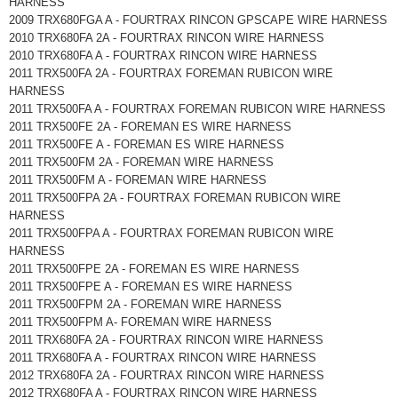
HARNESS
2009 TRX680FGA A - FOURTRAX RINCON GPSCAPE WIRE HARNESS
2010 TRX680FA 2A - FOURTRAX RINCON WIRE HARNESS
2010 TRX680FA A - FOURTRAX RINCON WIRE HARNESS
2011 TRX500FA 2A - FOURTRAX FOREMAN RUBICON WIRE
HARNESS
2011 TRX500FA A - FOURTRAX FOREMAN RUBICON WIRE HARNESS
2011 TRX500FE 2A - FOREMAN ES WIRE HARNESS
2011 TRX500FE A - FOREMAN ES WIRE HARNESS
2011 TRX500FM 2A - FOREMAN WIRE HARNESS
2011 TRX500FM A - FOREMAN WIRE HARNESS
2011 TRX500FPA 2A - FOURTRAX FOREMAN RUBICON WIRE
HARNESS
2011 TRX500FPA A - FOURTRAX FOREMAN RUBICON WIRE
HARNESS
2011 TRX500FPE 2A - FOREMAN ES WIRE HARNESS
2011 TRX500FPE A - FOREMAN ES WIRE HARNESS
2011 TRX500FPM 2A - FOREMAN WIRE HARNESS
2011 TRX500FPM A- FOREMAN WIRE HARNESS
2011 TRX680FA 2A - FOURTRAX RINCON WIRE HARNESS
2011 TRX680FA A - FOURTRAX RINCON WIRE HARNESS
2012 TRX680FA 2A - FOURTRAX RINCON WIRE HARNESS
2012 TRX680FA A - FOURTRAX RINCON WIRE HARNESS