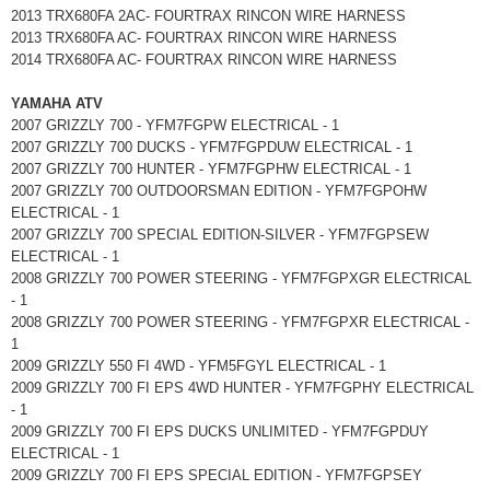
2013 TRX680FA 2AC- FOURTRAX RINCON WIRE HARNESS
2013 TRX680FA AC- FOURTRAX RINCON WIRE HARNESS
2014 TRX680FA AC- FOURTRAX RINCON WIRE HARNESS
YAMAHA ATV
2007 GRIZZLY 700 - YFM7FGPW ELECTRICAL - 1
2007 GRIZZLY 700 DUCKS - YFM7FGPDUW ELECTRICAL - 1
2007 GRIZZLY 700 HUNTER - YFM7FGPHW ELECTRICAL - 1
2007 GRIZZLY 700 OUTDOORSMAN EDITION - YFM7FGPOHW
ELECTRICAL - 1
2007 GRIZZLY 700 SPECIAL EDITION-SILVER - YFM7FGPSEW
ELECTRICAL - 1
2008 GRIZZLY 700 POWER STEERING - YFM7FGPXGR ELECTRICAL
- 1
2008 GRIZZLY 700 POWER STEERING - YFM7FGPXR ELECTRICAL -
1
2009 GRIZZLY 550 FI 4WD - YFM5FGYL ELECTRICAL - 1
2009 GRIZZLY 700 FI EPS 4WD HUNTER - YFM7FGPHY ELECTRICAL
- 1
2009 GRIZZLY 700 FI EPS DUCKS UNLIMITED - YFM7FGPDUY
ELECTRICAL - 1
2009 GRIZZLY 700 FI EPS SPECIAL EDITION - YFM7FGPSEY