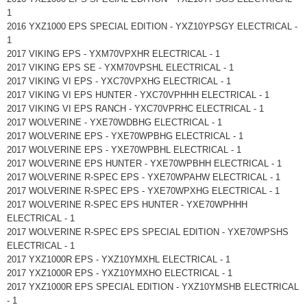
1
2016 YXZ1000 EPS SPECIAL EDITION - YXZ10YPSGY ELECTRICAL -
1
2017 VIKING EPS - YXM70VPXHR ELECTRICAL - 1
2017 VIKING EPS SE - YXM70VPSHL ELECTRICAL - 1
2017 VIKING VI EPS - YXC70VPXHG ELECTRICAL - 1
2017 VIKING VI EPS HUNTER - YXC70VPHHH ELECTRICAL - 1
2017 VIKING VI EPS RANCH - YXC70VPRHC ELECTRICAL - 1
2017 WOLVERINE - YXE70WDBHG ELECTRICAL - 1
2017 WOLVERINE EPS - YXE70WPBHG ELECTRICAL - 1
2017 WOLVERINE EPS - YXE70WPBHL ELECTRICAL - 1
2017 WOLVERINE EPS HUNTER - YXE70WPBHH ELECTRICAL - 1
2017 WOLVERINE R-SPEC EPS - YXE70WPAHW ELECTRICAL - 1
2017 WOLVERINE R-SPEC EPS - YXE70WPXHG ELECTRICAL - 1
2017 WOLVERINE R-SPEC EPS HUNTER - YXE70WPHHH
ELECTRICAL - 1
2017 WOLVERINE R-SPEC EPS SPECIAL EDITION - YXE70WPSHS
ELECTRICAL - 1
2017 YXZ1000R EPS - YXZ10YMXHL ELECTRICAL - 1
2017 YXZ1000R EPS - YXZ10YMXHO ELECTRICAL - 1
2017 YXZ1000R EPS SPECIAL EDITION - YXZ10YMSHB ELECTRICAL
- 1