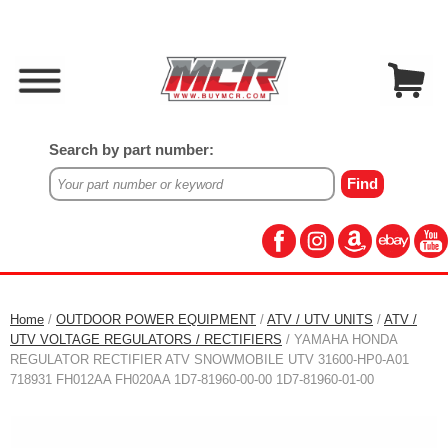
Search by part number:
Home
/
OUTDOOR POWER EQUIPMENT
/
ATV / UTV UNITS
/
ATV /
UTV VOLTAGE REGULATORS / RECTIFIERS
/ YAMAHA HONDA
REGULATOR RECTIFIER ATV SNOWMOBILE UTV 31600-HP0-A01
718931 FH012AA FH020AA 1D7-81960-00-00 1D7-81960-01-00