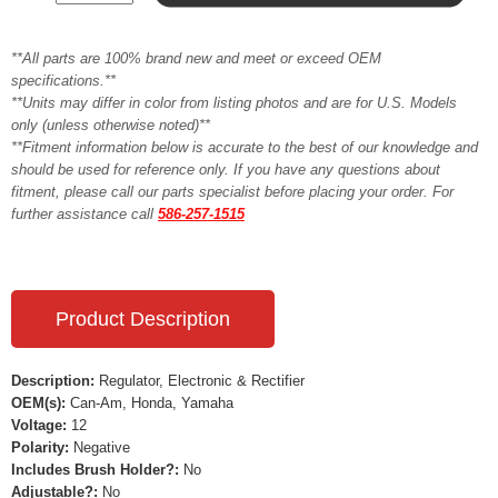
**All parts are 100% brand new and meet or exceed OEM
specifications.**
**Units may differ in color from listing photos and are for U.S. Models
only (unless otherwise noted)**
**Fitment information below is accurate to the best of our knowledge and
should be used for reference only. If you have any questions about
fitment, please call our parts specialist before placing your order. For
further assistance call
586-257-1515
Product Description
Description:
Regulator, Electronic & Rectifier
OEM(s):
Can-Am, Honda, Yamaha
Voltage:
12
Polarity:
Negative
Includes Brush Holder?:
No
Adjustable?:
No