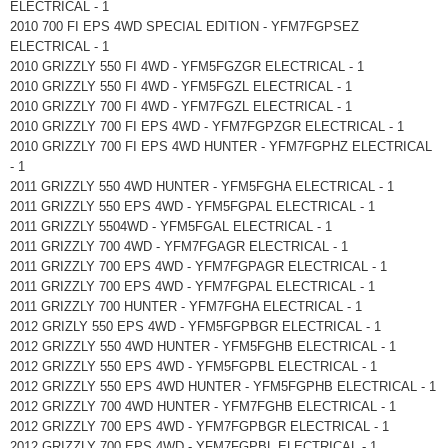
ELECTRICAL - 1
2010 700 FI EPS 4WD SPECIAL EDITION - YFM7FGPSEZ
ELECTRICAL - 1
2010 GRIZZLY 550 FI 4WD - YFM5FGZGR ELECTRICAL - 1
2010 GRIZZLY 550 FI 4WD - YFM5FGZL ELECTRICAL - 1
2010 GRIZZLY 700 FI 4WD - YFM7FGZL ELECTRICAL - 1
2010 GRIZZLY 700 FI EPS 4WD - YFM7FGPZGR ELECTRICAL - 1
2010 GRIZZLY 700 FI EPS 4WD HUNTER - YFM7FGPHZ ELECTRICAL
- 1
2011 GRIZZLY 550 4WD HUNTER - YFM5FGHA ELECTRICAL - 1
2011 GRIZZLY 550 EPS 4WD - YFM5FGPAL ELECTRICAL - 1
2011 GRIZZLY 5504WD - YFM5FGAL ELECTRICAL - 1
2011 GRIZZLY 700 4WD - YFM7FGAGR ELECTRICAL - 1
2011 GRIZZLY 700 EPS 4WD - YFM7FGPAGR ELECTRICAL - 1
2011 GRIZZLY 700 EPS 4WD - YFM7FGPAL ELECTRICAL - 1
2011 GRIZZLY 700 HUNTER - YFM7FGHA ELECTRICAL - 1
2012 GRIZLY 550 EPS 4WD - YFM5FGPBGR ELECTRICAL - 1
2012 GRIZZLY 550 4WD HUNTER - YFM5FGHB ELECTRICAL - 1
2012 GRIZZLY 550 EPS 4WD - YFM5FGPBL ELECTRICAL - 1
2012 GRIZZLY 550 EPS 4WD HUNTER - YFM5FGPHB ELECTRICAL - 1
2012 GRIZZLY 700 4WD HUNTER - YFM7FGHB ELECTRICAL - 1
2012 GRIZZLY 700 EPS 4WD - YFM7FGPBGR ELECTRICAL - 1
2012 GRIZZLY 700 EPS 4WD - YFM7FGPBL ELECTRICAL - 1