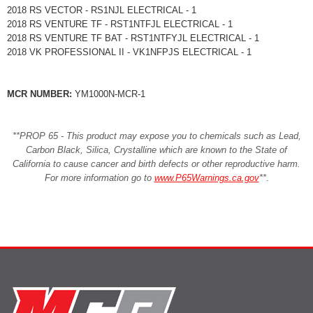
2018 RS VECTOR - RS1NJL ELECTRICAL - 1
2018 RS VENTURE TF - RST1NTFJL ELECTRICAL - 1
2018 RS VENTURE TF BAT - RST1NTFYJL ELECTRICAL - 1
2018 VK PROFESSIONAL II - VK1NFPJS ELECTRICAL - 1
MCR NUMBER:
YM1000N-MCR-1
**PROP 65 - This product may expose you to chemicals such as Lead,
Carbon Black, Silica, Crystalline which are known to the State of
California to cause cancer and birth defects or other reproductive harm.
For more information go to
www.P65Warnings.ca.gov
**
.