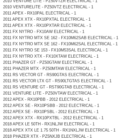
2010 VENTURE LITE - PZ50VTZR ELECTRICAL - 1
2010 VENTURELITE - PZ50VTZ ELECTRICAL - 1
2011 APEX - RX10PAL ELECTRICAL - 1
2011 APEX XTX - RX10PXTAL ELECTRICAL - 1
2011 APEX XTX - RX10PXTAR ELECTRICAL - 1
2011 FX NYTRO - FX10AW ELECTRICAL - 1
2011 FX NYTRO MTX SE 162 - FX10M62SAB ELECTRICAL - 1
2011 FX NYTRO MTX SE 162 - FX10M62SAL ELECTRICAL - 1
2011 FX NYTRO SE 153 - FX10M53SAL ELECTRICAL - 1
2011 FX NYTRO XTX - FX10XTAW ELECTRICAL - 1
2011 PHAZER GT - PZ50GTAW ELECTRICAL - 1
2011 PHAZER MTX - PZ50MTAW ELECTRICAL - 1
2011 RS VECTOR GT - RS90GTAS ELECTRICAL - 1
2011 RS VECTOR LTX GT - RS90LTGTAS ELECTRICAL - 1
2011 RS VENTURE GT - RST90GTAB ELECTRICAL - 1
2011 VENTURE LITE - PZ50VTAW ELECTRICAL - 1
2012 APEX - RX10PBB - 2012 ELECTRICAL - 1
2012 APEX SE - RX10PSBB - 2012 ELECTRICAL - 1
2012 APEX SE - RX10PSBL - 2012 ELECTRICAL - 1
2012 APEX XTX - RX10PXTBL - 2012 ELECTRICAL - 1
2018 APEX LE 50TH - RX1NLJW ELECTRICAL - 1
2018 APEX XTX LE 1.75 50TH - RX1NXLJW ELECTRICAL - 1
2018 PHAZER XTX - PZ5NXJB ELECTRICAL - 1