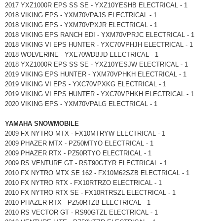
2017 YXZ1000R EPS SS SE - YXZ10YESHB ELECTRICAL - 1
2018 VIKING EPS - YXM70VPAJS ELECTRICAL - 1
2018 VIKING EPS - YXM70VPXJR ELECTRICAL - 1
2018 VIKING EPS RANCH EDI - YXM70VPRJC ELECTRICAL - 1
2018 VIKING VI EPS HUNTER - YXC70VPHJH ELECTRICAL - 1
2018 WOLVERINE - YXE70WDBJD ELECTRICAL - 1
2018 YXZ1000R EPS SS SE - YXZ10YESJW ELECTRICAL - 1
2019 VIKING EPS HUNTER - YXM70VPHKH ELECTRICAL - 1
2019 VIKING VI EPS - YXC70VPXKG ELECTRICAL - 1
2019 VIKING VI EPS HUNTER - YXC70VPHKH ELECTRICAL - 1
2020 VIKING EPS - YXM70VPALG ELECTRICAL - 1
YAMAHA SNOWMOBILE
2009 FX NYTRO MTX - FX10MTRYW ELECTRICAL - 1
2009 PHAZER MTX - PZ50MTYO ELECTRICAL - 1
2009 PHAZER RTX - PZ50RTYO ELECTRICAL - 1
2009 RS VENTURE GT - RST90GTYR ELECTRICAL - 1
2010 FX NYTRO MTX SE 162 - FX10M62SZB ELECTRICAL - 1
2010 FX NYTRO RTX - FX10RTRZO ELECTRICAL - 1
2010 FX NYTRO RTX SE - FX10RTRSZL ELECTRICAL - 1
2010 PHAZER RTX - PZ50RTZB ELECTRICAL - 1
2010 RS VECTOR GT - RS90GTZL ELECTRICAL - 1