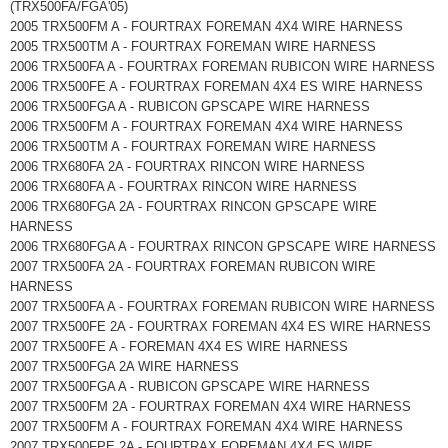
(TRX500FA/FGA'05)
2005 TRX500FM A - FOURTRAX FOREMAN 4X4 WIRE HARNESS
2005 TRX500TM A - FOURTRAX FOREMAN WIRE HARNESS
2006 TRX500FA A - FOURTRAX FOREMAN RUBICON WIRE HARNESS
2006 TRX500FE A - FOURTRAX FOREMAN 4X4 ES WIRE HARNESS
2006 TRX500FGA A - RUBICON GPSCAPE WIRE HARNESS
2006 TRX500FM A - FOURTRAX FOREMAN 4X4 WIRE HARNESS
2006 TRX500TM A - FOURTRAX FOREMAN WIRE HARNESS
2006 TRX680FA 2A - FOURTRAX RINCON WIRE HARNESS
2006 TRX680FA A - FOURTRAX RINCON WIRE HARNESS
2006 TRX680FGA 2A - FOURTRAX RINCON GPSCAPE WIRE
HARNESS
2006 TRX680FGA A - FOURTRAX RINCON GPSCAPE WIRE HARNESS
2007 TRX500FA 2A - FOURTRAX FOREMAN RUBICON WIRE
HARNESS
2007 TRX500FA A - FOURTRAX FOREMAN RUBICON WIRE HARNESS
2007 TRX500FE 2A - FOURTRAX FOREMAN 4X4 ES WIRE HARNESS
2007 TRX500FE A - FOREMAN 4X4 ES WIRE HARNESS
2007 TRX500FGA 2A WIRE HARNESS
2007 TRX500FGA A - RUBICON GPSCAPE WIRE HARNESS
2007 TRX500FM 2A - FOURTRAX FOREMAN 4X4 WIRE HARNESS
2007 TRX500FM A - FOURTRAX FOREMAN 4X4 WIRE HARNESS
2007 TRX500FPE 2A - FOURTRAX FOREMAN 4X4 ES WIRE