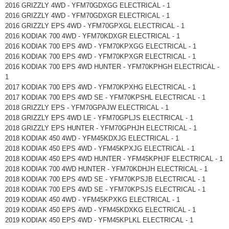
2016 GRIZZLY 4WD - YFM70GDXGG ELECTRICAL - 1
2016 GRIZZLY 4WD - YFM70GDXGR ELECTRICAL - 1
2016 GRIZZLY EPS 4WD - YFM70GPXGL ELECTRICAL - 1
2016 KODIAK 700 4WD - YFM70KDXGR ELECTRICAL - 1
2016 KODIAK 700 EPS 4WD - YFM70KPXGG ELECTRICAL - 1
2016 KODIAK 700 EPS 4WD - YFM70KPXGR ELECTRICAL - 1
2016 KODIAK 700 EPS 4WD HUNTER - YFM70KPHGH ELECTRICAL -
1
2017 KODIAK 700 EPS 4WD - YFM70KPXHG ELECTRICAL - 1
2017 KODIAK 700 EPS 4WD SE - YFM70KPSHL ELECTRICAL - 1
2018 GRIZZLY EPS - YFM70GPAJW ELECTRICAL - 1
2018 GRIZZLY EPS 4WD LE - YFM70GPLJS ELECTRICAL - 1
2018 GRIZZLY EPS HUNTER - YFM70GPHJH ELECTRICAL - 1
2018 KODIAK 450 4WD - YFM45KDXJG ELECTRICAL - 1
2018 KODIAK 450 EPS 4WD - YFM45KPXJG ELECTRICAL - 1
2018 KODIAK 450 EPS 4WD HUNTER - YFM45KPHJF ELECTRICAL - 1
2018 KODIAK 700 4WD HUNTER - YFM70KDHJH ELECTRICAL - 1
2018 KODIAK 700 EPS 4WD SE - YFM70KPSJB ELECTRICAL - 1
2018 KODIAK 700 EPS 4WD SE - YFM70KPSJS ELECTRICAL - 1
2019 KODIAK 450 4WD - YFM45KPXKG ELECTRICAL - 1
2019 KODIAK 450 EPS 4WD - YFM45KDXKG ELECTRICAL - 1
2019 KODIAK 450 EPS 4WD - YFM45KPLKL ELECTRICAL - 1