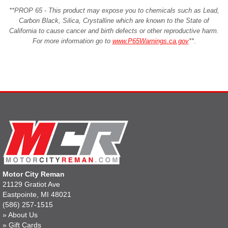
**PROP 65 - This product may expose you to chemicals such as Lead,
Carbon Black, Silica, Crystalline which are known to the State of
California to cause cancer and birth defects or other reproductive harm.
For more information go to
www.P65Warnings.ca.gov
**
.
Motor City Reman
21129 Gratiot Ave
Eastpointe, MI 48021
(586) 257-1515
»
About Us
»
Gift Cards