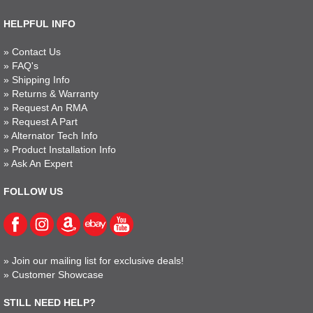
HELPFUL INFO
»
Contact Us
»
FAQ's
»
Shipping Info
»
Returns & Warranty
»
Request An RMA
»
Request A Part
»
Alternator Tech Info
»
Product Installation Info
»
Ask An Expert
FOLLOW US
»
Join our mailing list for exclusive deals!
»
Customer Showcase
STILL NEED HELP?