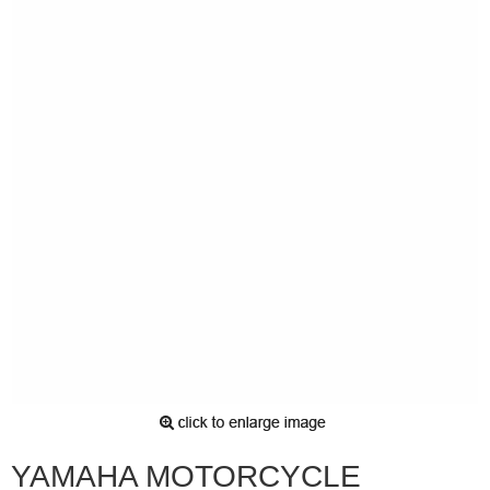
YAMAHA MOTORCYCLE