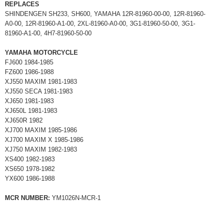
REPLACES
SHINDENGEN SH233, SH600, YAMAHA 12R-81960-00-00, 12R-81960-
A0-00, 12R-81960-A1-00, 2XL-81960-A0-00, 3G1-81960-50-00, 3G1-
81960-A1-00, 4H7-81960-50-00
YAMAHA MOTORCYCLE
FJ600 1984-1985
FZ600 1986-1988
XJ550 MAXIM 1981-1983
XJ550 SECA 1981-1983
XJ650 1981-1983
XJ650L 1981-1983
XJ650R 1982
XJ700 MAXIM 1985-1986
XJ700 MAXIM X 1985-1986
XJ750 MAXIM 1982-1983
XS400 1982-1983
XS650 1978-1982
YX600 1986-1988
MCR NUMBER:
YM1026N-MCR-1