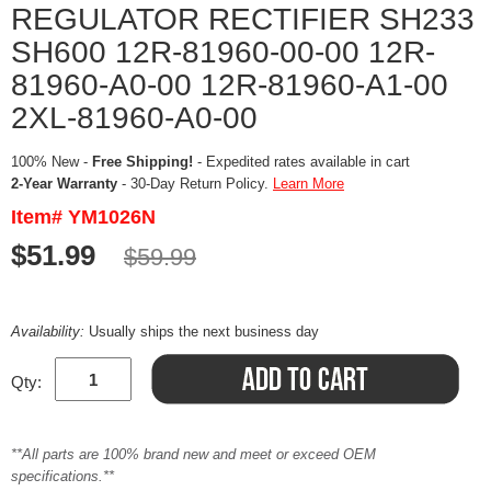
REGULATOR RECTIFIER SH233
SH600 12R-81960-00-00 12R-
81960-A0-00 12R-81960-A1-00
2XL-81960-A0-00
100% New -
Free Shipping!
- Expedited rates available in cart
2-Year Warranty
- 30-Day Return Policy.
Learn More
Item# YM1026N
$51.99
$59.99
Availability:
Usually ships the next business day
Qty:
**All parts are 100% brand new and meet or exceed OEM
specifications.**