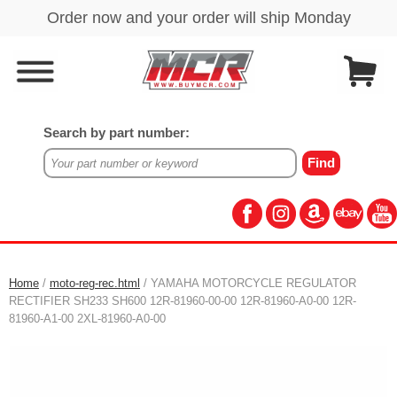
Search by part number:
Home
/
moto-reg-rec.html
/ YAMAHA MOTORCYCLE REGULATOR
RECTIFIER SH233 SH600 12R-81960-00-00 12R-81960-A0-00 12R-
81960-A1-00 2XL-81960-A0-00