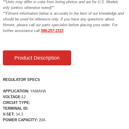
**Units may differ in color from listing photos and are for U.S. Models
only (unless otherwise noted)**
**Fitment information below is accurate to the best of our knowledge and
should be used for reference only. If you have any questions about
fitment, please call our parts specialist before placing your order. For
further assistance call
586-257-1515
Product Description
REGULATOR SPECS
APPLICATION:
YAMAHA
VOLTAGE:
12
CIRCUIT TYPE:
TERMINAL ID:
V-SET:
14.3
POWER CAPACITY:
20A