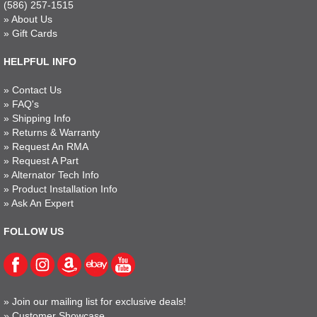
(586) 257-1515
»
About Us
»
Gift Cards
HELPFUL INFO
»
Contact Us
»
FAQ's
»
Shipping Info
»
Returns & Warranty
»
Request An RMA
»
Request A Part
»
Alternator Tech Info
»
Product Installation Info
»
Ask An Expert
FOLLOW US
»
Join our mailing list for exclusive deals!
»
Customer Showcase