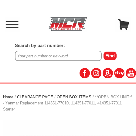
Search by part number:
Home
/
CLEARANCE PAGE
/
OPEN BOX ITEMS
/ **OPEN BOX UNIT**
- Yanmar Replacement 114351-77010, 114351-77011, 414351-77011
Starter