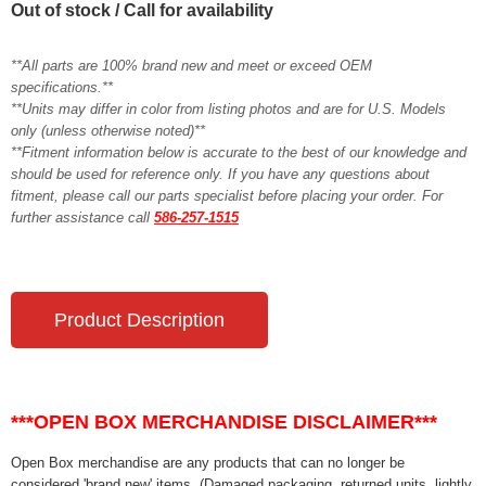
Out of stock / Call for availability
**All parts are 100% brand new and meet or exceed OEM
specifications.**
**Units may differ in color from listing photos and are for U.S. Models
only (unless otherwise noted)**
**Fitment information below is accurate to the best of our knowledge and
should be used for reference only. If you have any questions about
fitment, please call our parts specialist before placing your order. For
further assistance call
586-257-1515
Product Description
***OPEN BOX MERCHANDISE DISCLAIMER***
Open Box merchandise are any products that can no longer be
considered 'brand new' items. (Damaged packaging, returned units, lightly