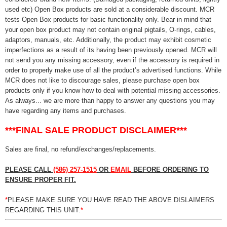
used etc) Open Box products are sold at a considerable discount. MCR
tests Open Box products for basic functionality only. Bear in mind that
your open box product may not contain original pigtails, O-rings, cables,
adaptors, manuals, etc. Additionally, the product may exhibit cosmetic
imperfections as a result of its having been previously opened. MCR will
not send you any missing accessory, even if the accessory is required in
order to properly make use of all the product’s advertised functions. While
MCR does not like to discourage sales, please purchase open box
products only if you know how to deal with potential missing accessories.
As always... we are more than happy to answer any questions you may
have regarding any items and purchases.
***FINAL SALE PRODUCT DISCLAIMER***
Sales are final, no refund/exchanges/replacements.
PLEASE CALL
(586) 257-1515
OR
EMAIL
BEFORE ORDERING TO
ENSURE PROPER FIT.
*
PLEASE MAKE SURE YOU HAVE READ THE ABOVE DISLAIMERS
REGARDING THIS UNIT.
*