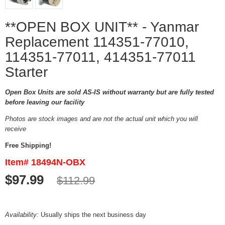
**OPEN BOX UNIT** - Yanmar
Replacement 114351-77010,
114351-77011, 414351-77011
Starter
Open Box Units are sold AS-IS without warranty but are fully tested
before leaving our facility
Photos are stock images and are not the actual unit which you will
receive
Free Shipping!
Item# 18494N-OBX
$97.99
$112.99
Availability:
Usually ships the next business day