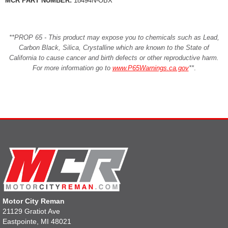
MCR PART NUMBER:
18494N-OBX
**PROP 65 - This product may expose you to chemicals such as Lead,
Carbon Black, Silica, Crystalline which are known to the State of
California to cause cancer and birth defects or other reproductive harm.
For more information go to
www.P65Warnings.ca.gov
**
.
Motor City Reman
21129 Gratiot Ave
Eastpointe, MI 48021