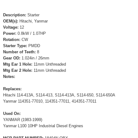
Description:
Starter
OEM(s):
Hitachi, Yanmar
Voltage:
12
Power:
0.8kW / 1.07HP
Rotation:
CW
Starter Type:
PMDD
Number of Teeth:
8
Gear OD:
1.024in / 26mm
Mtg Ear 1 Hole:
11mm Unthreaded
Mtg Ear 2 Hole:
11mm Unthreaded
Notes:
Replaces:
Hitachi 114-413A, S114-413, S114-413A, S114-650, S114-650A
Yanmar 114351-77010, 114351-77011, 414351-77011
Used On:
YANMAR (1983-1999)
Yanmar L100 10HP Industrial Diesel Engines