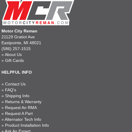
Motor City Reman
21129 Gratiot Ave
Eastpointe, MI 48021
(586) 257-1515
»
About Us
»
Gift Cards
HELPFUL INFO
»
Contact Us
»
FAQ's
»
Shipping Info
»
Returns & Warranty
»
Request An RMA
»
Request A Part
»
Alternator Tech Info
»
Product Installation Info
»
Ask An Expert