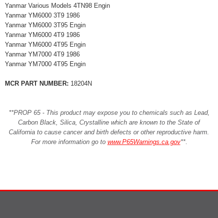
Yanmar Various Models 4TN98 Engin
Yanmar YM6000 3T9 1986
Yanmar YM6000 3T95 Engin
Yanmar YM6000 4T9 1986
Yanmar YM6000 4T95 Engin
Yanmar YM7000 4T9 1986
Yanmar YM7000 4T95 Engin
MCR PART NUMBER:
18204N
**PROP 65 - This product may expose you to chemicals such as Lead,
Carbon Black, Silica, Crystalline which are known to the State of
California to cause cancer and birth defects or other reproductive harm.
For more information go to
www.P65Warnings.ca.gov
**
.