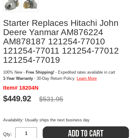
Starter Replaces Hitachi John
Deere Yanmar AM876224
AM878187 121254-77010
121254-77011 121254-77012
121254-77019
100% New -
Free Shipping!
- Expedited rates available in cart
1-Year Warranty
- 30-Day Return Policy.
Learn More
Item# 18204N
$449.92
$531.95
Availability:
Usually ships the next business day
Qty: