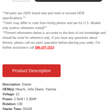
**All parts are 100% brand new and meet or exceed OEM
specifications.**
**Units may differ in color from listing photos and are for U.S. Models
only (unless otherwise noted)**
**Fitment information below is accurate to the best of our knowledge and
should be used for reference only. If you have any questions about
fitment, please call our parts specialist before placing your order. For
further assistance call
586-257-1515
Product Description
Description:
Starter
OEM(s):
Hitachi, John Deere, Yanmar
Voltage:
12
Power:
2.5kW / 3.35HP
Rotation:
CW
Starter Type:
OSGR