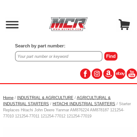
Search by part number:
Home
/
INDUSTRIAL & AGRICULTURE
/
AGRICULTURAL &
INDUSTRIAL STARTERS
/
HITACHI INDUSTRIAL STARTERS
/ Starter
Replaces Hitachi John Deere Yanmar AM876224 AM878187 121254-
77010 121254-77011 121254-77012 121254-77019