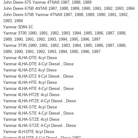
John Deere 675 Yanmar 4TNA8 1987, 1988, 1989
John Deere 675B 4NTA8 1987, 1988, 1989, 1990, 1991, 1992, 1993, 1994
John Deere 675B Yanmar 4TNA8 1987, 1988, 1989, 1990, 1991, 1992,
1993, 1994
Yanmar 3D84-1C
Yanmar 3T95 1980, 1981, 1982, 1983, 1984, 1985, 1986, 1987, 1988,
1989, 1990, 1991, 1992, 1993, 1994, 1995, 1996, 1997
Yanmar 3T95 1980, 1981, 1982, 1983, 1984, 1985, 1986, 1987, 1988,
1989, 1990, 1991, 1992, 1993, 1994, 1995, 1996, 1997
Yanmar 4LHA-DTE 4cyl Diese
Yanmar 4LHA-DTE 4-Cyl Diesel , Diese
Yanmar 4LHA-DTZ 4cyl Diese
Yanmar 4LHA-DTZ 4-Cyl Diesel , Diese
Yanmar 4LHA-HTE 4cyl Diese
Yanmar 4LHA-HTE 4-Cyl Diesel , Diese
Yanmar 4LHA-HTZE 4cyl Diese
Yanmar 4LHA-HTZE 4-Cyl Diesel , Diese
Yanmar 4LHA-STE 4cyl Diese
Yanmar 4LHA-STE 4-Cyl Diesel , Diese
Yanmar 4LHA-STZE 4cyl Diese
Yanmar 4LHA-STZE 4-Cyl Diesel , Diese
Yanmar 4LH-DTE 4cyl Diese
Yanmar 4LH-DTE 4-Cyl Diesel , Diese 1987