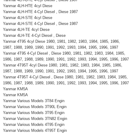
Yanmar 4LH-HTE 4cyl Diese
Yanmar 4LH-HTE 4-Cyl Diesel , Diese 1987
Yanmar 4LH-STE 4cyl Diese
Yanmar 4LH-STE 4-Cyl Diesel , Diese 1987
Yanmar 4LH-TE 4cyl Diese
Yanmar 4LH-TE 4-Cyl Diesel , Diese
Yanmar 4T95 4cyl Diese 1980, 1981, 1982, 1983, 1984, 1985, 1986,
1987, 1988, 1989, 1990, 1991, 1992, 1993, 1994, 1995, 1996, 1997
Yanmar 4T95 4-Cyl Diesel , Diese 1980, 1981, 1982, 1983, 1984, 1985,
1986, 1987, 1988, 1989, 1990, 1991, 1992, 1993, 1994, 1995, 1996, 1997
Yanmar 4T95T 4cyl Diese 1980, 1981, 1982, 1983, 1984, 1985, 1986,
1987, 1988, 1989, 1990, 1991, 1992, 1993, 1994, 1995, 1996, 1997
Yanmar 4T95T 4-Cyl Diesel , Diese 1980, 1981, 1982, 1983, 1984, 1985,
1986, 1987, 1988, 1989, 1990, 1991, 1992, 1993, 1994, 1995, 1996, 1997
Yanmar KM5A
Yanmar KM5A
Yanmar Various Models 3T84 Engin
Yanmar Various Models 3T90L Engin
Yanmar Various Models 3T95 Engin
Yanmar Various Models 3TN82 Engin
Yanmar Various Models 4T95 Engin
Yanmar Various Models 4T95T Engin