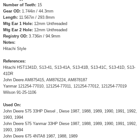
Number of Teeth:
15
Gear OD:
1.744in / 44.3mm
Length:
11.567in / 293.8mm
Mtg Ear 1 Hole:
12mm Unthreaded
Mtg Ear 2 Hole:
12mm Unthreaded
Registry OD:
3.736in / 94.9mm
Notes:
Hitachi Style
References:
Hitachi HST1341D, S13-41, S13-41A, S13-41B, S13-41C, S13-41D, S13-
41DR
John Deere AM875415, AM876224, AM878187
Yanmar 121254-77010, 121254-77011, 121254-77012, 121254-77019
Wilson 91-25-1106
Used On:
John Deere 575 33HP Diesel , Diese 1987, 1988, 1989, 1990, 1991, 1992,
1993, 1994
John Deere 575 Yanmar 33HP Diese 1987, 1988, 1989, 1990, 1991, 1992,
1993, 1994
John Deere 675 4NTA8 1987, 1988, 1989