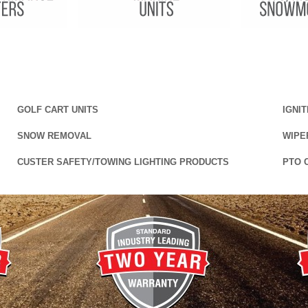
GOLF CART UNITS
IGNI
SNOW REMOVAL
WIPE
CUSTER SAFETY/TOWING LIGHTING PRODUCTS
PTO 