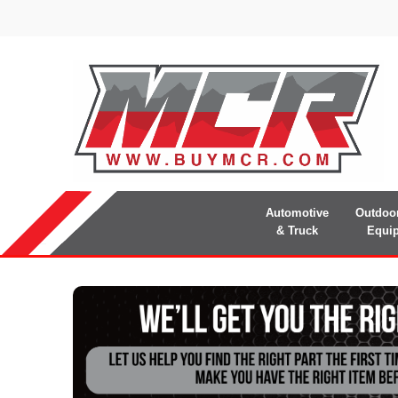
Automotive
Outdoo
& Truck
Equi