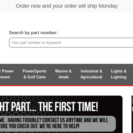
Search by part number:
r Power
PowerSports
Marine &
Industrial &
Lights &
pment
& Golf Carts
Jetski
Agricultural
Lighting