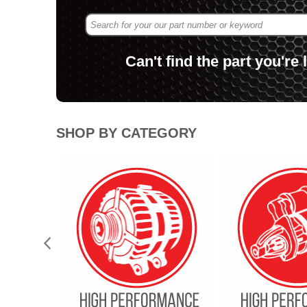
Can't find the part you're
.
SHOP BY CATEGORY