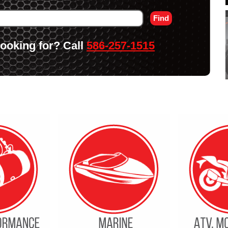
 looking for? Call
586-257-1515