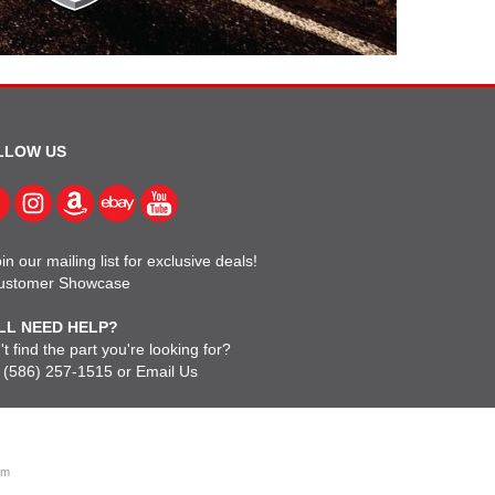
LLOW US
in our mailing list for exclusive deals!
ustomer Showcase
LL NEED HELP?
t find the part you're looking for?
l
(586) 257-1515
or
Email Us
om