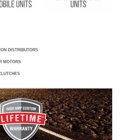
TION DISTRIBUTORS
R MOTORS
CLUTCHES