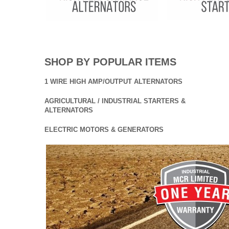
SHOP BY POPULAR ITEMS
1 WIRE HIGH AMP/OUTPUT ALTERNATORS
AGRICULTURAL / INDUSTRIAL STARTERS &
ALTERNATORS
ELECTRIC MOTORS & GENERATORS