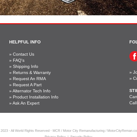
HELPFUL INFO
FO
»
Contact Us
»
FAQ's
»
Shipping Info
»
Jo
»
Returns & Warranty
»
C
»
Request An RMA
»
Request A Part
STI
»
Alternator Tech Info
Can'
»
Product Installation Info
Cal
»
Ask An Expert
 2023 - All World Rights Reserved - MCR / Motor City Remanufacturing / MotorCityReman.c
Privacy Policy
|
Security Policy