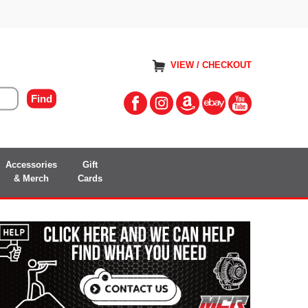
VIEW / CHECKOUT
Accessories
Gift
& Merch
Cards