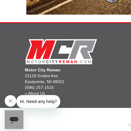
Motor City Reman
21129 Gratiot Ave
Eastpointe, MI 48021
(586) 257-1515
»
About Us
»
Gift Cards
©