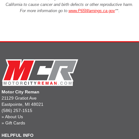
California to cause cancer and birth defects or other reproductive harm.
For more information go to
www.P65Warnings.ca.gov
**
.
Motor City Reman
21129 Gratiot Ave
Eastpointe, MI 48021
(586) 257-1515
»
About Us
»
Gift Cards
HELPFUL INFO