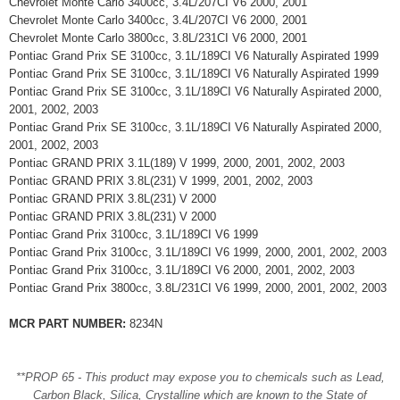
Chevrolet Monte Carlo 3400cc, 3.4L/207CI V6 2000, 2001
Chevrolet Monte Carlo 3400cc, 3.4L/207CI V6 2000, 2001
Chevrolet Monte Carlo 3800cc, 3.8L/231CI V6 2000, 2001
Pontiac Grand Prix SE 3100cc, 3.1L/189CI V6 Naturally Aspirated 1999
Pontiac Grand Prix SE 3100cc, 3.1L/189CI V6 Naturally Aspirated 1999
Pontiac Grand Prix SE 3100cc, 3.1L/189CI V6 Naturally Aspirated 2000,
2001, 2002, 2003
Pontiac Grand Prix SE 3100cc, 3.1L/189CI V6 Naturally Aspirated 2000,
2001, 2002, 2003
Pontiac GRAND PRIX 3.1L(189) V 1999, 2000, 2001, 2002, 2003
Pontiac GRAND PRIX 3.8L(231) V 1999, 2001, 2002, 2003
Pontiac GRAND PRIX 3.8L(231) V 2000
Pontiac GRAND PRIX 3.8L(231) V 2000
Pontiac Grand Prix 3100cc, 3.1L/189CI V6 1999
Pontiac Grand Prix 3100cc, 3.1L/189CI V6 1999, 2000, 2001, 2002, 2003
Pontiac Grand Prix 3100cc, 3.1L/189CI V6 2000, 2001, 2002, 2003
Pontiac Grand Prix 3800cc, 3.8L/231CI V6 1999, 2000, 2001, 2002, 2003
MCR PART NUMBER:
8234N
**PROP 65 - This product may expose you to chemicals such as Lead,
Carbon Black, Silica, Crystalline which are known to the State of