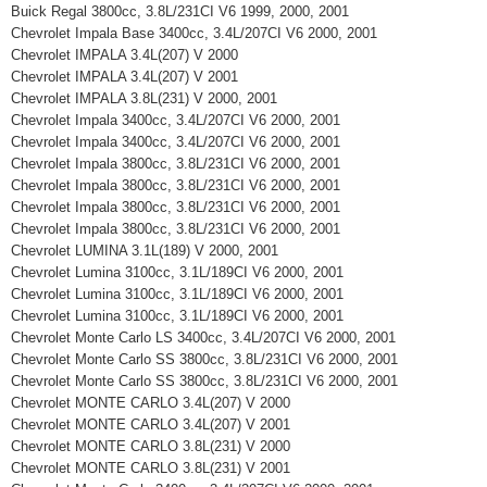
Buick Regal 3800cc, 3.8L/231CI V6 1999, 2000, 2001
Chevrolet Impala Base 3400cc, 3.4L/207CI V6 2000, 2001
Chevrolet IMPALA 3.4L(207) V 2000
Chevrolet IMPALA 3.4L(207) V 2001
Chevrolet IMPALA 3.8L(231) V 2000, 2001
Chevrolet Impala 3400cc, 3.4L/207CI V6 2000, 2001
Chevrolet Impala 3400cc, 3.4L/207CI V6 2000, 2001
Chevrolet Impala 3800cc, 3.8L/231CI V6 2000, 2001
Chevrolet Impala 3800cc, 3.8L/231CI V6 2000, 2001
Chevrolet Impala 3800cc, 3.8L/231CI V6 2000, 2001
Chevrolet Impala 3800cc, 3.8L/231CI V6 2000, 2001
Chevrolet LUMINA 3.1L(189) V 2000, 2001
Chevrolet Lumina 3100cc, 3.1L/189CI V6 2000, 2001
Chevrolet Lumina 3100cc, 3.1L/189CI V6 2000, 2001
Chevrolet Lumina 3100cc, 3.1L/189CI V6 2000, 2001
Chevrolet Monte Carlo LS 3400cc, 3.4L/207CI V6 2000, 2001
Chevrolet Monte Carlo SS 3800cc, 3.8L/231CI V6 2000, 2001
Chevrolet Monte Carlo SS 3800cc, 3.8L/231CI V6 2000, 2001
Chevrolet MONTE CARLO 3.4L(207) V 2000
Chevrolet MONTE CARLO 3.4L(207) V 2001
Chevrolet MONTE CARLO 3.8L(231) V 2000
Chevrolet MONTE CARLO 3.8L(231) V 2001