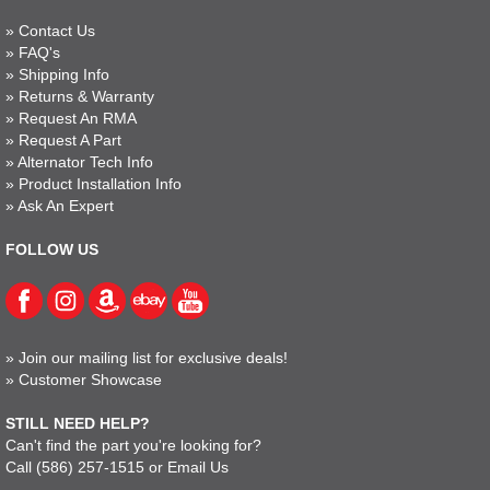
»
Contact Us
»
FAQ's
»
Shipping Info
»
Returns & Warranty
»
Request An RMA
»
Request A Part
»
Alternator Tech Info
»
Product Installation Info
»
Ask An Expert
FOLLOW US
»
Join our mailing list for exclusive deals!
»
Customer Showcase
STILL NEED HELP?
Can't find the part you're looking for?
Call
(586) 257-1515
or
Email Us