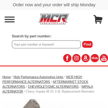
Search by part number:
Home
/
High Performance Automotive Units
/
MCR HIGH
PERFORMANCE ALTERNATORS
/
AFTERMARKET STOCK
ALTERNATORS
/
CHEVROLET/GMC ALTERNATORS
/
IMPALA
ALTERNATOR
/ Chevy Impala 00 01 3.4L Replacement Alternator