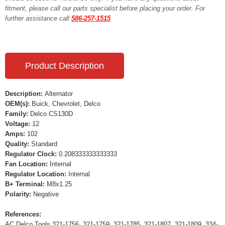
fitment, please call our parts specialist before placing your order. For
further assistance call
586-257-1515
Product Description
Description:
Alternator
OEM(s):
Buick, Chevrolet, Delco
Family:
Delco CS130D
Voltage:
12
Amps:
102
Quality:
Standard
Regulator Clock:
0.208333333333333
Fan Location:
Internal
Regulator Location:
Internal
B+ Terminal:
M8x1.25
Polarity:
Negative
References:
AC Delco Tools 321-1756, 321-1759, 321-1785, 321-1807, 321-1809, 334-