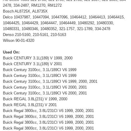
2478, 334-2487, RM1270, RM1272
Bosch AL8725X, AL8735X
Delco 10437987, 10447094, 10447096, 10464412, 10464413, 10464415,
10464425, 10464429, 10464447, 10464449, 10480292, 10480330,
10480331, 10480346, 10480352, 321-1757, 321-1789, 334-2478
Denso 210-5160, 210-5161, 210-5163
Wilson 90-01-4320
Used On:
Buick CENTURY 3.1L(189) V 1999, 2000
Buick CENTURY 3.1L(189) V 2001
Buick Century 3100cc, 3.1L/189CI V6 1999
Buick Century 3100cc, 3.1L/189CI V6 1999
Buick Century 3100cc, 3.1L/189CI V6 1999, 2000, 2001
Buick Century 3100cc, 3.1L/189CI V6 2000, 2001
Buick Century 3100cc, 3.1L/189CI V6 2000, 2001
Buick REGAL 3.8L(231) V 1999, 2000
Buick REGAL 3.8L(231) V 2001
Buick Regal 3800cc, 3.8L/231CI V6 1999, 2000, 2001
Buick Regal 3800cc, 3.8L/231CI V6 1999, 2000, 2001
Buick Regal 3800cc, 3.8L/231CI V6 1999, 2000, 2001
Buick Regal 3800cc, 3.8L/231CI V6 1999, 2000, 2001