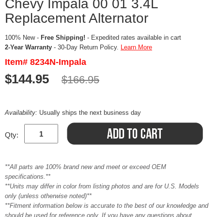
Chevy Impala 00 01 3.4L
Replacement Alternator
100% New -
Free Shipping!
- Expedited rates available in cart
2-Year Warranty
- 30-Day Return Policy.
Learn More
Item# 8234N-Impala
$144.95
$166.95
Availability:
Usually ships the next business day
Qty:
**All parts are 100% brand new and meet or exceed OEM
specifications.**
**Units may differ in color from listing photos and are for U.S. Models
only (unless otherwise noted)**
**Fitment information below is accurate to the best of our knowledge and
should be used for reference only. If you have any questions about