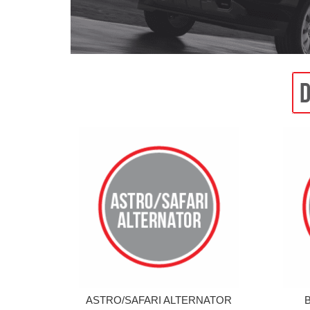
ASTRO/SAFARI ALTERNATOR