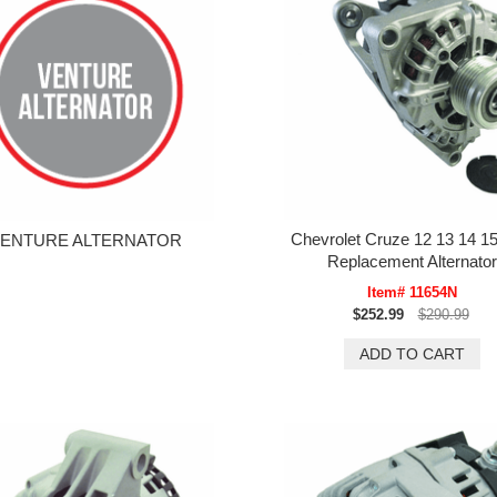
Chevrolet Cruze 12 13 14 15
ENTURE ALTERNATOR
Replacement Alternator
Item# 11654N
$252.99
$290.99