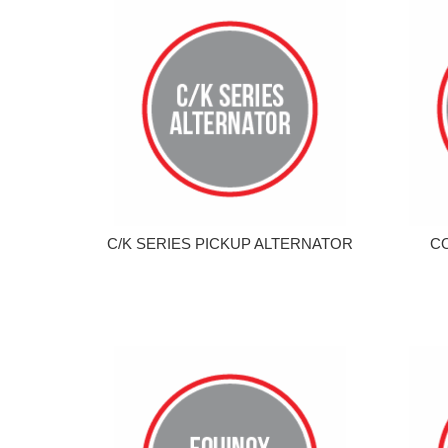
C/K SERIES PICKUP ALTERNATOR
C