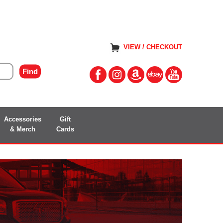
VIEW / CHECKOUT
Accessories
Gift
& Merch
Cards