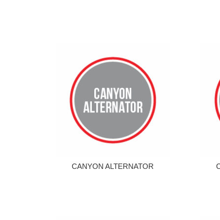
CANYON ALTERNATOR