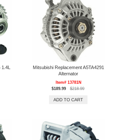
 1.4L
Mitsubishi Replacement A5TA4291
Alternator
Item# 13781N
$189.99
$218.99