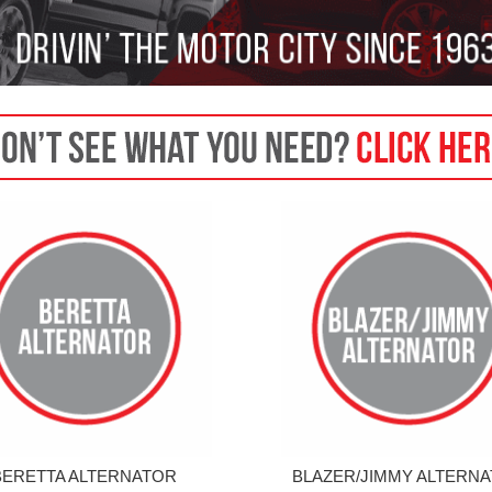
BERETTA ALTERNATOR
BLAZER/JIMMY ALTERN