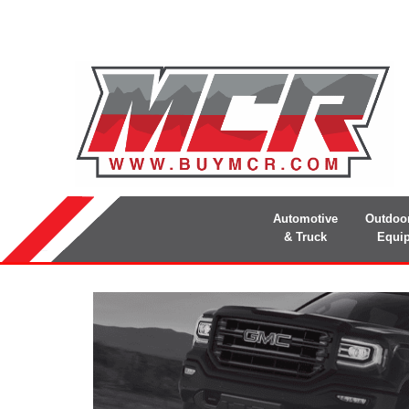
Automotive
Outdoo
& Truck
Equi