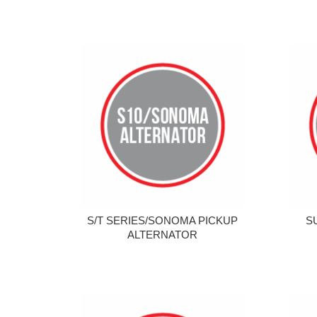
S/T SERIES/SONOMA PICKUP
S
ALTERNATOR