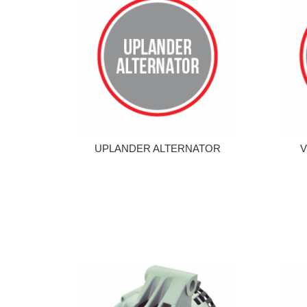
UPLANDER ALTERNATOR
V