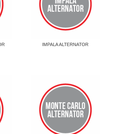
OR
IMPALA ALTERNATOR