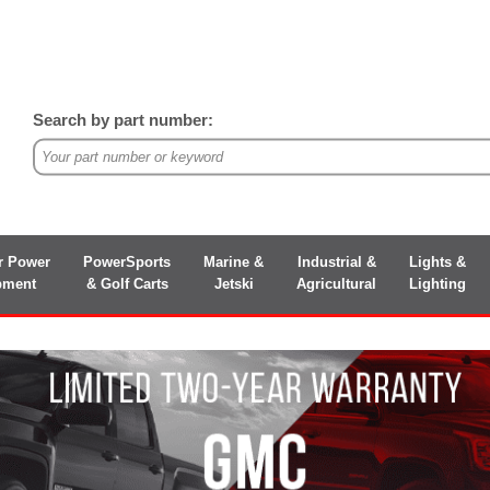
Search by part number:
r Power
PowerSports
Marine &
Industrial &
Lights &
pment
& Golf Carts
Jetski
Agricultural
Lighting