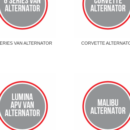
ERIES VAN ALTERNATOR
CORVETTE ALTERNAT