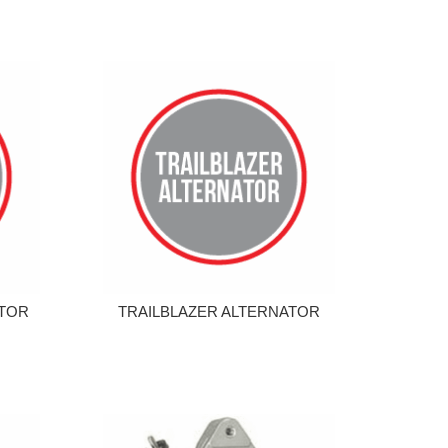
ATOR
TRAILBLAZER ALTERNATOR