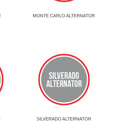
R
MONTE CARLO ALTERNATOR
R
SILVERADO ALTERNATOR