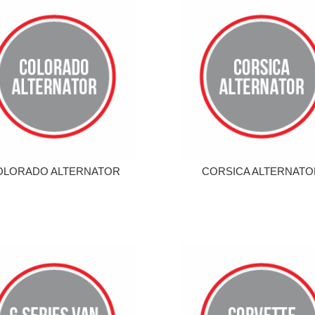
OLORADO ALTERNATOR
CORSICA ALTERNATO