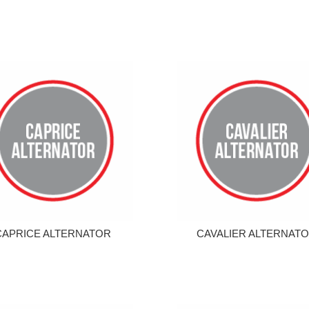
CAPRICE ALTERNATOR
CAVALIER ALTERNAT