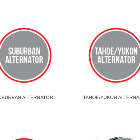
UBURBAN ALTERNATOR
TAHOE/YUKON ALTERN