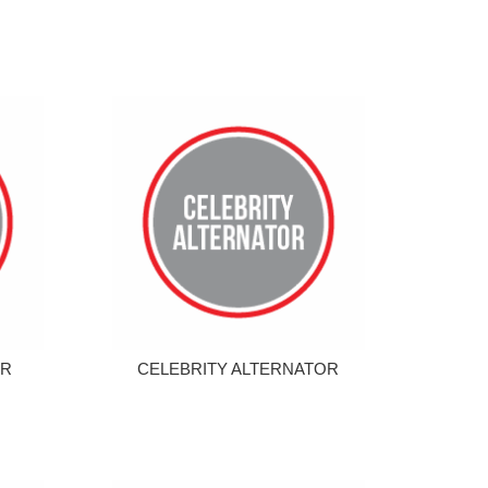
OR
CELEBRITY ALTERNATOR