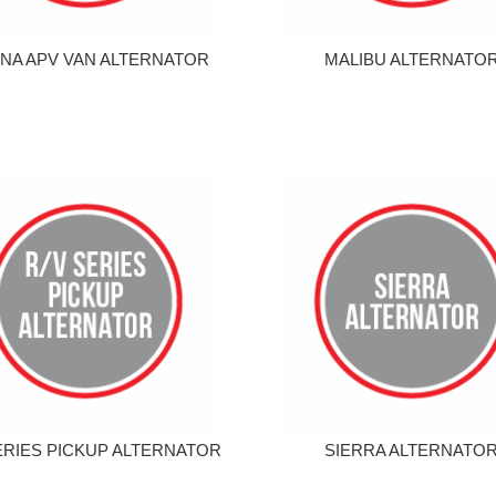
NA APV VAN ALTERNATOR
MALIBU ALTERNATO
ERIES PICKUP ALTERNATOR
SIERRA ALTERNATO