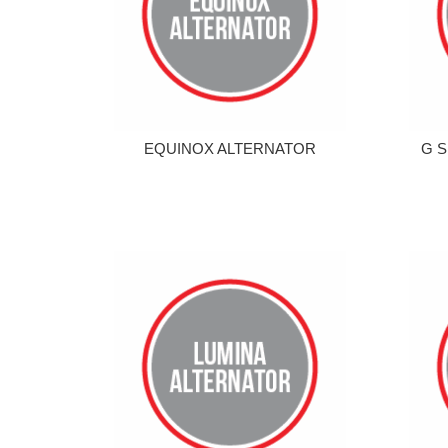
EQUINOX ALTERNATOR
G S