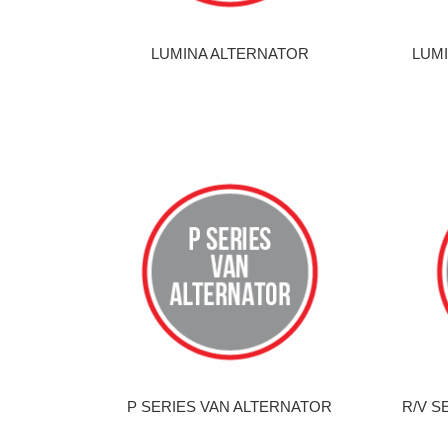
LUMINA ALTERNATOR
LUMI
P SERIES VAN ALTERNATOR
R/V S