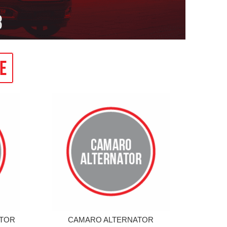
ATOR
CAMARO ALTERNATOR