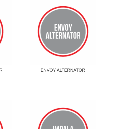
R
ENVOY ALTERNATOR