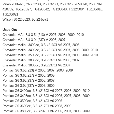
Valeo 2606925, 2650323B, 2650323O, 2650326, 2650398, 2650709,
420709, TG12C027, TG12C042, TG12C048, TG12C084, TG13S018,
TG13S021
Wilson 90-22-5523, 90-22-5571
Used On:
Chevrolet MALIBU 3.5L(213) V 2007, 2008, 2009, 2010
Chevrolet MALIBU 3.9L(237) V 2006, 2007
Chevrolet Malibu 3490cc, 3.5L/213CI V6 2007, 2008
Chevrolet Malibu 3490cc, 3.5L/213CI V6 2007, 2008, 2009, 2010
Chevrolet Malibu 3500cc, 3.5L/213CI V6 2007, 2008, 2009, 2010
Chevrolet Malibu 3880cc, 3.9L/237CI V6 2006, 2007
Chevrolet Malibu 3880cc, 3.9L/237CI V6 2007
Pontiac G6 3.5L(213) V 2006, 2007, 2008, 2009
Pontiac G6 3.6L(217) V 2008, 2009
Pontiac G6 3.9L(237) V 2006, 2007
Pontiac G6 3.9L(237) V 2008, 2009
Pontiac G6 3490cc, 3.5L/213CI V6 2007, 2008, 2009, 2010
Pontiac G6 3498cc, 3.5L/213CI V6 2006, 2007, 2008, 2009
Pontiac G6 3500cc, 3.5L/214CI V6 2006
Pontiac G6 3600cc, 3.6L/217CI V6 2008, 2009
Pontiac G6 3880cc, 3.9L/237CI V6 2006, 2007, 2008, 2009