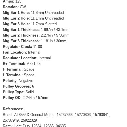
Amps:
125
Rotation:
CW
Mtg Ear 1 Hole:
11.8mm Unthreaded
Mtg Ear 2 Hole:
11.1mm Unthreaded
Mtg Ear 3 Hole:
11.7mm Slotted
Mtg Ear 1 Thickness:
1.697in / 43.1mm
Mtg Ear 2 Thickness:
2.276in / 57.8mm
Mtg Ear 3 Thickness:
1.181in / 30mm
Regulator Clock:
11:00
Fan Location:
Internal
Regulator Location:
Internal
B+ Terminal:
M8x1.25
F Terminal:
Spade
L Terminal:
Spade
Polarity:
Negative
Pulley Grooves:
6
Pulley Type:
Solid
Pulley OD:
2.244in / 57mm
References:
Bosch AL8554X General Motors 15237366, 15270803, 15793641,
25787949, 25922329
Remy Light Duty 12684, 12685, 94635