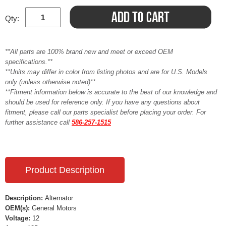
Qty:
**All parts are 100% brand new and meet or exceed OEM
specifications.**
**Units may differ in color from listing photos and are for U.S. Models
only (unless otherwise noted)**
**Fitment information below is accurate to the best of our knowledge and
should be used for reference only. If you have any questions about
fitment, please call our parts specialist before placing your order. For
further assistance call
586-257-1515
Product Description
Description:
Alternator
OEM(s):
General Motors
Voltage:
12