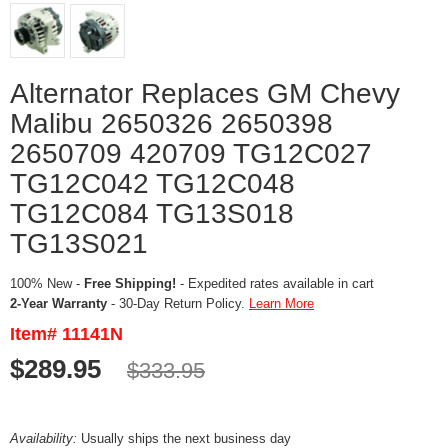
Alternator Replaces GM Chevy
Malibu 2650326 2650398
2650709 420709 TG12C027
TG12C042 TG12C048
TG12C084 TG13S018
TG13S021
100% New -
Free Shipping!
- Expedited rates available in cart
2-Year Warranty
- 30-Day Return Policy.
Learn More
Item# 11141N
$289.95
$333.95
Availability:
Usually ships the next business day