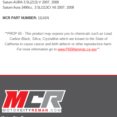
Saturn AURA 3.5L(213) V 2007, 2008
Saturn Aura 3490cc, 3.5L/213CI V6 2007, 2008
MCR PART NUMBER:
11141N
**PROP 65 - This product may expose you to chemicals such as Lead,
Carbon Black, Silica, Crystalline which are known to the State of
California to cause cancer and birth defects or other reproductive harm.
For more information go to
www.P65Warnings.ca.gov
**
.