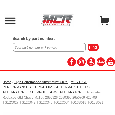
Search by part number:
Home
/
High Performance Automotive Units
/
MCR HIGH
PERFORMANCE ALTERNATORS
/
AFTERMARKET STOCK
ALTERNATORS
/
CHEVROLET/GMC ALTERNATORS
/ Alternator
Replaces GM Chevy Malibu 2650326 2650398 2650709 420709
TG12C027 TG12C042 TG12C048 TG12C084 TG13S018 TG13S021