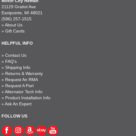
Motor City Reman
21129 Gratiot Ave
Eastpointe, MI 48021
(586) 257-1515
»
About Us
»
Gift Cards
HELPFUL INFO
»
Contact Us
»
FAQ's
»
Shipping Info
»
Returns & Warranty
»
Request An RMA
»
Request A Part
»
Alternator Tech Info
»
Product Installation Info
»
Ask An Expert
FOLLOW US