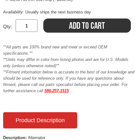
Availability:
Usually ships the next business day
Qty:
**All parts are 100% brand new and meet or exceed OEM
specifications.**
**Units may differ in color from listing photos and are for U.S. Models
only (unless otherwise noted)**
**Fitment information below is accurate to the best of our knowledge and
should be used for reference only. If you have any questions about
fitment, please call our parts specialist before placing your order. For
further assistance call
586-257-1515
Product Description
Description:
Alternator