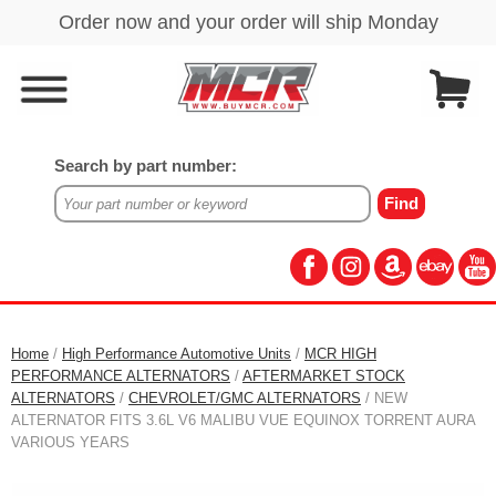
Search by part number:
Home
/
High Performance Automotive Units
/
MCR HIGH
PERFORMANCE ALTERNATORS
/
AFTERMARKET STOCK
ALTERNATORS
/
CHEVROLET/GMC ALTERNATORS
/ NEW
ALTERNATOR FITS 3.6L V6 MALIBU VUE EQUINOX TORRENT AURA
VARIOUS YEARS