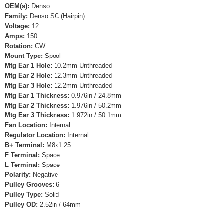
OEM(s):
Denso
Family:
Denso SC (Hairpin)
Voltage:
12
Amps:
150
Rotation:
CW
Mount Type:
Spool
Mtg Ear 1 Hole:
10.2mm Unthreaded
Mtg Ear 2 Hole:
12.3mm Unthreaded
Mtg Ear 3 Hole:
12.2mm Unthreaded
Mtg Ear 1 Thickness:
0.976in / 24.8mm
Mtg Ear 2 Thickness:
1.976in / 50.2mm
Mtg Ear 3 Thickness:
1.972in / 50.1mm
Fan Location:
Internal
Regulator Location:
Internal
B+ Terminal:
M8x1.25
F Terminal:
Spade
L Terminal:
Spade
Polarity:
Negative
Pulley Grooves:
6
Pulley Type:
Solid
Pulley OD:
2.52in / 64mm