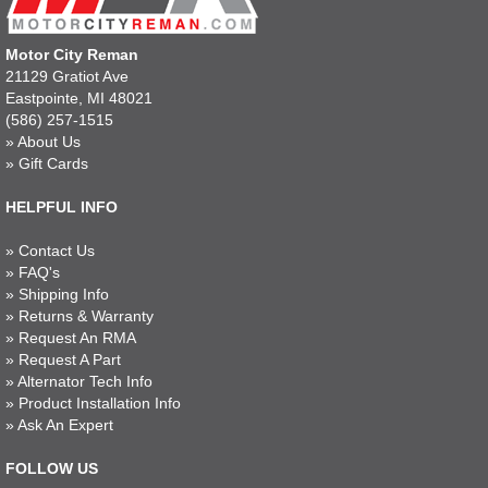
Motor City Reman
21129 Gratiot Ave
Eastpointe, MI 48021
(586) 257-1515
»
About Us
»
Gift Cards
HELPFUL INFO
»
Contact Us
»
FAQ's
»
Shipping Info
»
Returns & Warranty
»
Request An RMA
»
Request A Part
»
Alternator Tech Info
»
Product Installation Info
»
Ask An Expert
FOLLOW US