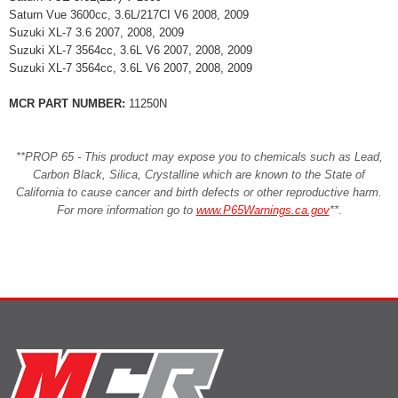
Saturn Vue 3600cc, 3.6L/217CI V6 2008, 2009
Suzuki XL-7 3.6 2007, 2008, 2009
Suzuki XL-7 3564cc, 3.6L V6 2007, 2008, 2009
Suzuki XL-7 3564cc, 3.6L V6 2007, 2008, 2009
MCR PART NUMBER:
11250N
**PROP 65 - This product may expose you to chemicals such as Lead,
Carbon Black, Silica, Crystalline which are known to the State of
California to cause cancer and birth defects or other reproductive harm.
For more information go to
www.P65Warnings.ca.gov
**
.