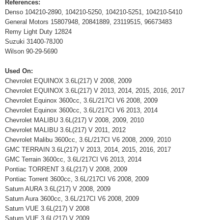
References:
Denso 104210-2890, 104210-5250, 104210-5251, 104210-5410
General Motors 15807948, 20841889, 23119515, 96673483
Remy Light Duty 12824
Suzuki 31400-78J00
Wilson 90-29-5690
Used On:
Chevrolet EQUINOX 3.6L(217) V 2008, 2009
Chevrolet EQUINOX 3.6L(217) V 2013, 2014, 2015, 2016, 2017
Chevrolet Equinox 3600cc, 3.6L/217CI V6 2008, 2009
Chevrolet Equinox 3600cc, 3.6L/217CI V6 2013, 2014
Chevrolet MALIBU 3.6L(217) V 2008, 2009, 2010
Chevrolet MALIBU 3.6L(217) V 2011, 2012
Chevrolet Malibu 3600cc, 3.6L/217CI V6 2008, 2009, 2010
GMC TERRAIN 3.6L(217) V 2013, 2014, 2015, 2016, 2017
GMC Terrain 3600cc, 3.6L/217CI V6 2013, 2014
Pontiac TORRENT 3.6L(217) V 2008, 2009
Pontiac Torrent 3600cc, 3.6L/217CI V6 2008, 2009
Saturn AURA 3.6L(217) V 2008, 2009
Saturn Aura 3600cc, 3.6L/217CI V6 2008, 2009
Saturn VUE 3.6L(217) V 2008
Saturn VUE 3.6L(217) V 2009