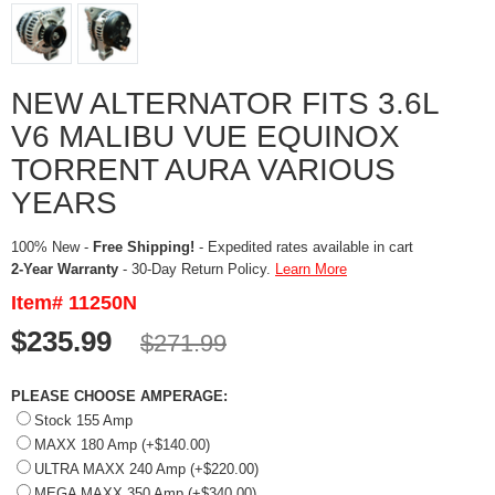
NEW ALTERNATOR FITS 3.6L
V6 MALIBU VUE EQUINOX
TORRENT AURA VARIOUS
YEARS
100% New -
Free Shipping!
- Expedited rates available in cart
2-Year Warranty
- 30-Day Return Policy.
Learn More
Item# 11250N
$235.99
$271.99
PLEASE CHOOSE AMPERAGE:
Stock 155 Amp
MAXX 180 Amp (+$140.00)
ULTRA MAXX 240 Amp (+$220.00)
MEGA MAXX 350 Amp (+$340.00)