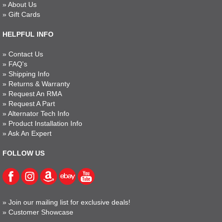
»
About Us
»
Gift Cards
HELPFUL INFO
»
Contact Us
»
FAQ's
»
Shipping Info
»
Returns & Warranty
»
Request An RMA
»
Request A Part
»
Alternator Tech Info
»
Product Installation Info
»
Ask An Expert
FOLLOW US
»
Join our mailing list for exclusive deals!
»
Customer Showcase