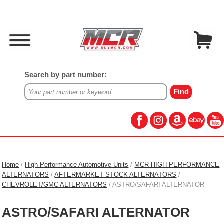
Search by part number:
Home
/
High Performance Automotive Units
/
MCR HIGH PERFORMANCE
ALTERNATORS
/
AFTERMARKET STOCK ALTERNATORS
/
CHEVROLET/GMC ALTERNATORS
/ ASTRO/SAFARI ALTERNATOR
ASTRO/SAFARI ALTERNATOR