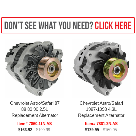
Chevrolet Astro/Safari 87
Chevrolet Astro/Safari
88 89 90 2.5L
1987-1993 4.3L
Replacement Alternator
Replacement Alternator
Item# 7860-11N-AS
Item# 7861-3N-AS
$166.92
$199.99
$139.95
$160.95