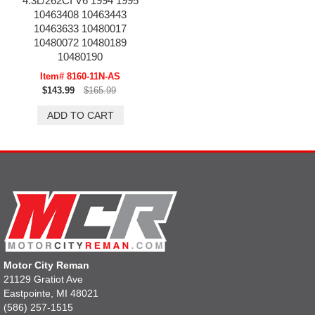
4.3L/262CI V6 1994 1995
10463408 10463443
10463633 10480017
10480072 10480189
10480190
Item# 8160-11N-AS
$143.99
$165.99
Motor City Reman
21129 Gratiot Ave
Eastpointe, MI 48021
(586) 257-1515