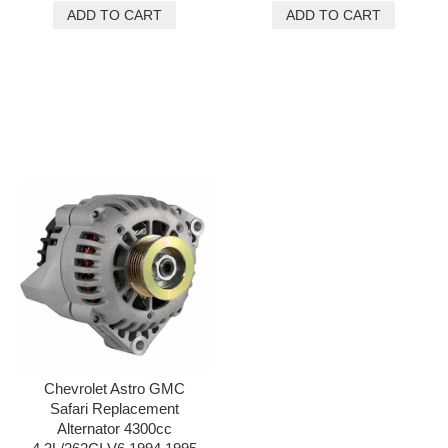
Chevrolet Astro GMC
Safari Replacement
Alternator 4300cc