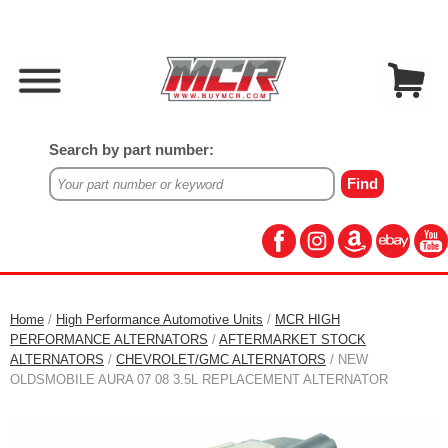
Search by part number:
Home
/
High Performance Automotive Units
/
MCR HIGH
PERFORMANCE ALTERNATORS
/
AFTERMARKET STOCK
ALTERNATORS
/
CHEVROLET/GMC ALTERNATORS
/ NEW
OLDSMOBILE AURA 07 08 3.5L REPLACEMENT ALTERNATOR