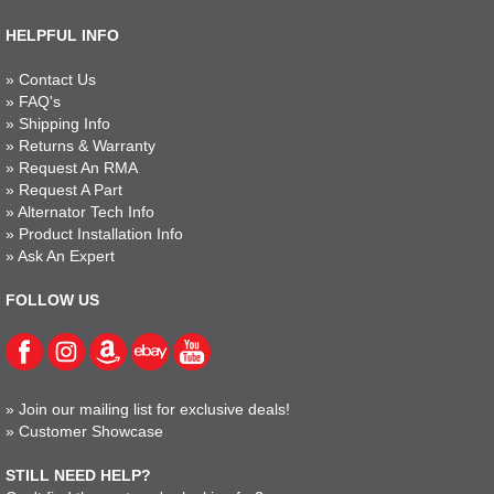
HELPFUL INFO
»
Contact Us
»
FAQ's
»
Shipping Info
»
Returns & Warranty
»
Request An RMA
»
Request A Part
»
Alternator Tech Info
»
Product Installation Info
»
Ask An Expert
FOLLOW US
»
Join our mailing list for exclusive deals!
»
Customer Showcase
STILL NEED HELP?