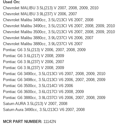
Used On:
Chevrolet MALIBU 3.5L(213) V 2007, 2008, 2009, 2010
Chevrolet MALIBU 3.9L(237) V 2006, 2007
Chevrolet Malibu 3490cc, 3.5L/213CI V6 2007, 2008
Chevrolet Malibu 3490cc, 3.5L/213CI V6 2007, 2008, 2009, 2010
Chevrolet Malibu 3500cc, 3.5L/213CI V6 2007, 2008, 2009, 2010
Chevrolet Malibu 3880cc, 3.9L/237CI V6 2006, 2007
Chevrolet Malibu 3880cc, 3.9L/237CI V6 2007
Pontiac G6 3.5L(213) V 2006, 2007, 2008, 2009
Pontiac G6 3.6L(217) V 2008, 2009
Pontiac G6 3.9L(237) V 2006, 2007
Pontiac G6 3.9L(237) V 2008, 2009
Pontiac G6 3490cc, 3.5L/213CI V6 2007, 2008, 2009, 2010
Pontiac G6 3498cc, 3.5L/213CI V6 2006, 2007, 2008, 2009
Pontiac G6 3500cc, 3.5L/214CI V6 2006
Pontiac G6 3600cc, 3.6L/217CI V6 2008, 2009
Pontiac G6 3880cc, 3.9L/237CI V6 2006, 2007, 2008, 2009
Saturn AURA 3.5L(213) V 2007, 2008
Saturn Aura 3490cc, 3.5L/213CI V6 2007, 2008
MCR PART NUMBER:
11142N