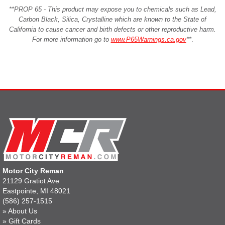
**PROP 65 - This product may expose you to chemicals such as Lead,
Carbon Black, Silica, Crystalline which are known to the State of
California to cause cancer and birth defects or other reproductive harm.
For more information go to
www.P65Warnings.ca.gov
**
.
Motor City Reman
21129 Gratiot Ave
Eastpointe, MI 48021
(586) 257-1515
»
About Us
»
Gift Cards