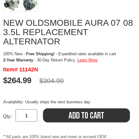
NEW OLDSMOBILE AURA 07 08
3.5L REPLACEMENT
ALTERNATOR
100% New -
Free Shipping!
- Expedited rates available in cart
2-Year Warranty
- 30-Day Return Policy.
Learn More
Item# 11142N
$264.99
$304.99
Availability:
Usually ships the next business day
Qty:
**All parts are 100% brand new and meet or exceed OEM