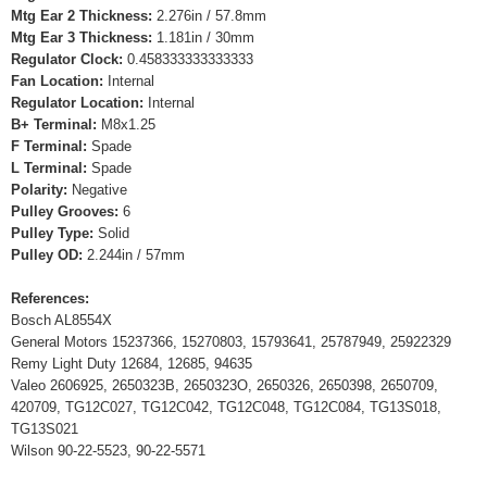
Mtg Ear 2 Thickness:
2.276in / 57.8mm
Mtg Ear 3 Thickness:
1.181in / 30mm
Regulator Clock:
0.458333333333333
Fan Location:
Internal
Regulator Location:
Internal
B+ Terminal:
M8x1.25
F Terminal:
Spade
L Terminal:
Spade
Polarity:
Negative
Pulley Grooves:
6
Pulley Type:
Solid
Pulley OD:
2.244in / 57mm
References:
Bosch AL8554X
General Motors 15237366, 15270803, 15793641, 25787949, 25922329
Remy Light Duty 12684, 12685, 94635
Valeo 2606925, 2650323B, 2650323O, 2650326, 2650398, 2650709,
420709, TG12C027, TG12C042, TG12C048, TG12C084, TG13S018,
TG13S021
Wilson 90-22-5523, 90-22-5571