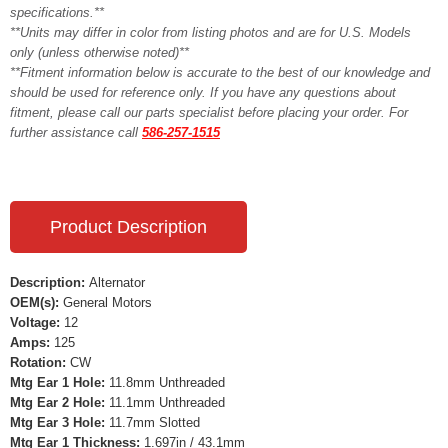
specifications.**
**Units may differ in color from listing photos and are for U.S. Models
only (unless otherwise noted)**
**Fitment information below is accurate to the best of our knowledge and
should be used for reference only. If you have any questions about
fitment, please call our parts specialist before placing your order. For
further assistance call
586-257-1515
Product Description
Description:
Alternator
OEM(s):
General Motors
Voltage:
12
Amps:
125
Rotation:
CW
Mtg Ear 1 Hole:
11.8mm Unthreaded
Mtg Ear 2 Hole:
11.1mm Unthreaded
Mtg Ear 3 Hole:
11.7mm Slotted
Mtg Ear 1 Thickness:
1.697in / 43.1mm