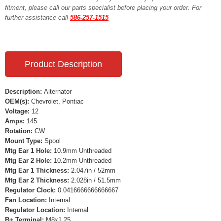
fitment, please call our parts specialist before placing your order. For
further assistance call
586-257-1515
Product Description
Description:
Alternator
OEM(s):
Chevrolet, Pontiac
Voltage:
12
Amps:
145
Rotation:
CW
Mount Type:
Spool
Mtg Ear 1 Hole:
10.9mm Unthreaded
Mtg Ear 2 Hole:
10.2mm Unthreaded
Mtg Ear 1 Thickness:
2.047in / 52mm
Mtg Ear 2 Thickness:
2.028in / 51.5mm
Regulator Clock:
0.0416666666666667
Fan Location:
Internal
Regulator Location:
Internal
B+ Terminal:
M8x1.25