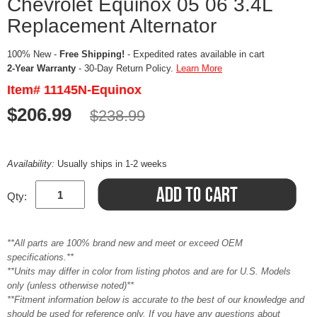
Chevrolet Equinox 05 06 3.4L
Replacement Alternator
100% New -
Free Shipping!
- Expedited rates available in cart
2-Year Warranty
- 30-Day Return Policy.
Learn More
Item# 11145N-Equinox
$206.99
$238.99
Availability:
Usually ships in 1-2 weeks
Qty:
**All parts are 100% brand new and meet or exceed OEM
specifications.**
**Units may differ in color from listing photos and are for U.S. Models
only (unless otherwise noted)**
**Fitment information below is accurate to the best of our knowledge and
should be used for reference only. If you have any questions about