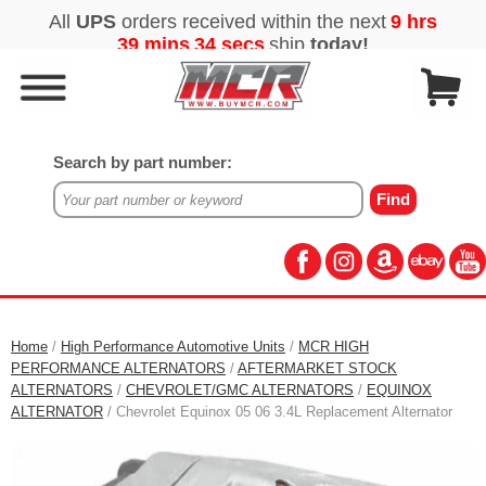
Search by part number:
Home
/
High Performance Automotive Units
/
MCR HIGH
PERFORMANCE ALTERNATORS
/
AFTERMARKET STOCK
ALTERNATORS
/
CHEVROLET/GMC ALTERNATORS
/
EQUINOX
ALTERNATOR
/ Chevrolet Equinox 05 06 3.4L Replacement Alternator