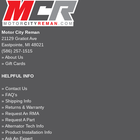
Motor City Reman
21129 Gratiot Ave
Eastpointe, MI 48021
(586) 257-1515
»
About Us
»
Gift Cards
HELPFUL INFO
»
Contact Us
»
FAQ's
»
Shipping Info
»
Returns & Warranty
»
Request An RMA
»
Request A Part
»
Alternator Tech Info
»
Product Installation Info
»
Ask An Expert