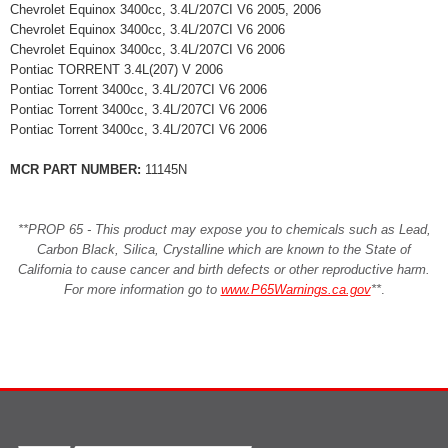
Chevrolet Equinox 3400cc, 3.4L/207CI V6 2005, 2006
Chevrolet Equinox 3400cc, 3.4L/207CI V6 2006
Chevrolet Equinox 3400cc, 3.4L/207CI V6 2006
Pontiac TORRENT 3.4L(207) V 2006
Pontiac Torrent 3400cc, 3.4L/207CI V6 2006
Pontiac Torrent 3400cc, 3.4L/207CI V6 2006
Pontiac Torrent 3400cc, 3.4L/207CI V6 2006
MCR PART NUMBER:
11145N
**PROP 65 - This product may expose you to chemicals such as Lead,
Carbon Black, Silica, Crystalline which are known to the State of
California to cause cancer and birth defects or other reproductive harm.
For more information go to
www.P65Warnings.ca.gov
**
.