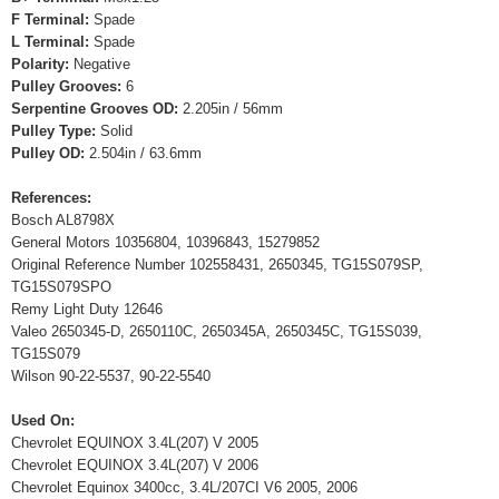
F Terminal:
Spade
L Terminal:
Spade
Polarity:
Negative
Pulley Grooves:
6
Serpentine Grooves OD:
2.205in / 56mm
Pulley Type:
Solid
Pulley OD:
2.504in / 63.6mm
References:
Bosch AL8798X
General Motors 10356804, 10396843, 15279852
Original Reference Number 102558431, 2650345, TG15S079SP,
TG15S079SPO
Remy Light Duty 12646
Valeo 2650345-D, 2650110C, 2650345A, 2650345C, TG15S039,
TG15S079
Wilson 90-22-5537, 90-22-5540
Used On:
Chevrolet EQUINOX 3.4L(207) V 2005
Chevrolet EQUINOX 3.4L(207) V 2006
Chevrolet Equinox 3400cc, 3.4L/207CI V6 2005, 2006