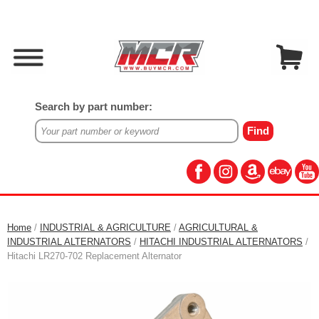
Search by part number:
Home
/
INDUSTRIAL & AGRICULTURE
/
AGRICULTURAL &
INDUSTRIAL ALTERNATORS
/
HITACHI INDUSTRIAL ALTERNATORS
/
Hitachi LR270-702 Replacement Alternator