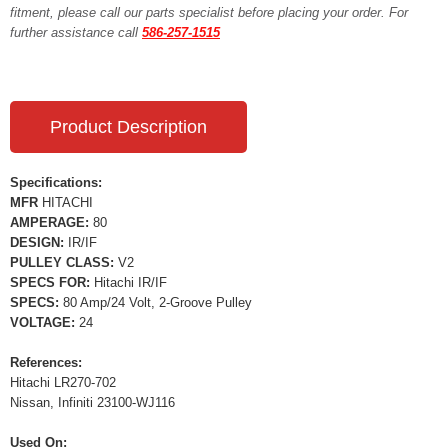
fitment, please call our parts specialist before placing your order. For
further assistance call
586-257-1515
Product Description
Specifications:
MFR
HITACHI
AMPERAGE:
80
DESIGN:
IR/IF
PULLEY CLASS:
V2
SPECS FOR:
Hitachi IR/IF
SPECS:
80 Amp/24 Volt, 2-Groove Pulley
VOLTAGE:
24
References:
Hitachi LR270-702
Nissan, Infiniti 23100-WJ116
Used On: