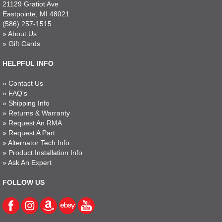
21129 Gratiot Ave
Eastpointe, MI 48021
(586) 257-1515
»
About Us
»
Gift Cards
HELPFUL INFO
»
Contact Us
»
FAQ's
»
Shipping Info
»
Returns & Warranty
»
Request An RMA
»
Request A Part
»
Alternator Tech Info
»
Product Installation Info
»
Ask An Expert
FOLLOW US