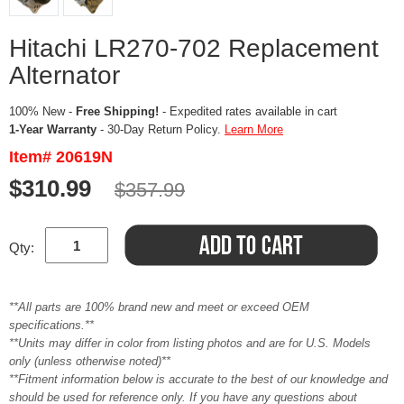
Hitachi LR270-702 Replacement
Alternator
100% New -
Free Shipping!
- Expedited rates available in cart
1-Year Warranty
- 30-Day Return Policy.
Learn More
Item# 20619N
$310.99
$357.99
Qty:
**All parts are 100% brand new and meet or exceed OEM
specifications.**
**Units may differ in color from listing photos and are for U.S. Models
only (unless otherwise noted)**
**Fitment information below is accurate to the best of our knowledge and
should be used for reference only. If you have any questions about