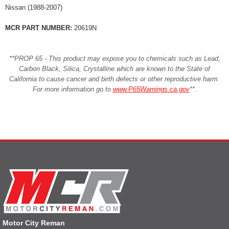
Nissan (1988-2007)
MCR PART NUMBER:
20619N
**PROP 65 - This product may expose you to chemicals such as Lead,
Carbon Black, Silica, Crystalline which are known to the State of
California to cause cancer and birth defects or other reproductive harm.
For more information go to
www.P65Warnings.ca.gov
**
.
Motor City Reman