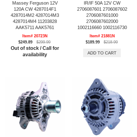
Massey Ferguson 12V
IR/IF 50A 12V CW
120A CW 4287014F1
2706087601 2706087602
4287014M2 4287014M3
2706087601000
4287014M4 11203828
2706087602000
AAK5711 AAK5761
1002116660 1002116730
Item# 20723N
Item# 21881N
$249.89
$299.99
$189.99
$218.99
Out of stock / Call for
availability