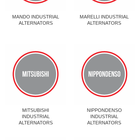
MANDO INDUSTRIAL
MARELLI INDUSTRIAL
ALTERNATORS
ALTERNATORS
MITSUBISHI
NIPPONDENSO
INDUSTRIAL
INDUSTRIAL
ALTERNATORS
ALTERNATORS