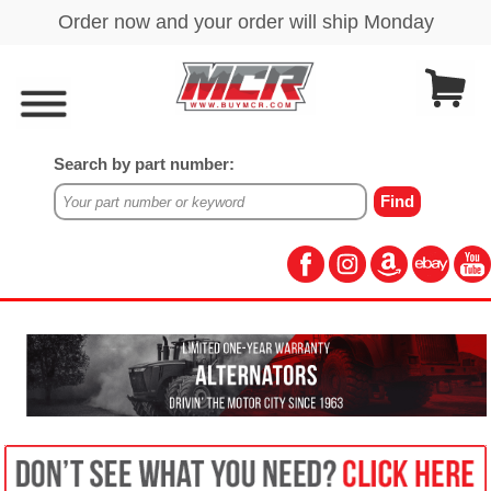
Search by part number: