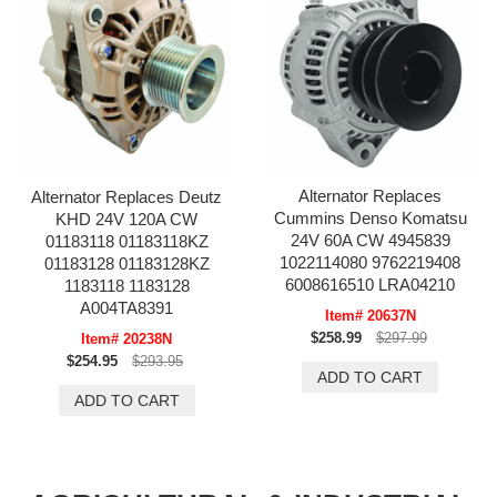
Alternator Replaces
Alternator Replaces Deutz
Cummins Denso Komatsu
KHD 24V 120A CW
24V 60A CW 4945839
01183118 01183118KZ
1022114080 9762219408
01183128 01183128KZ
6008616510 LRA04210
1183118 1183128
A004TA8391
Item# 20637N
$258.99
$297.99
Item# 20238N
$254.95
$293.95