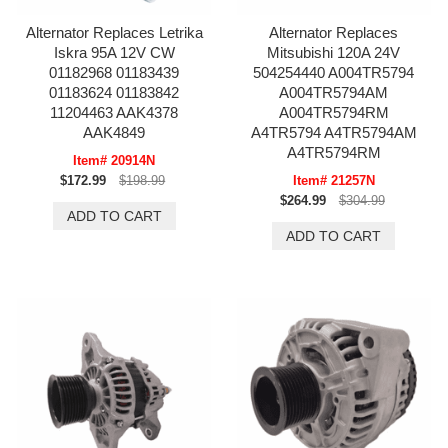
Alternator Replaces Letrika
Alternator Replaces
Iskra 95A 12V CW
Mitsubishi 120A 24V
01182968 01183439
504254440 A004TR5794
01183624 01183842
A004TR5794AM
11204463 AAK4378
A004TR5794RM
AAK4849
A4TR5794 A4TR5794AM
A4TR5794RM
Item# 20914N
$172.99
$198.99
Item# 21257N
$264.99
$304.99