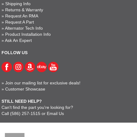
»
Shipping Info
»
Returns & Warranty
»
Request An RMA
»
Request A Part
»
Alternator Tech Info
»
Product Installation Info
»
Ask An Expert
FOLLOW US
»
Join our mailing list for exclusive deals!
»
Customer Showcase
STILL NEED HELP?
Can't find the part you're looking for?
Call
(586) 257-1515
or
Email Us