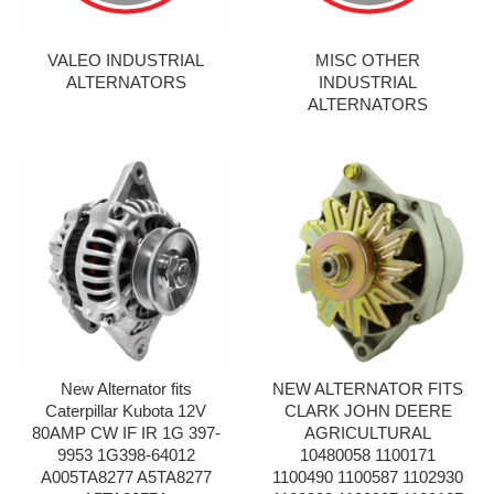
VALEO INDUSTRIAL
MISC OTHER
ALTERNATORS
INDUSTRIAL
ALTERNATORS
New Alternator fits
NEW ALTERNATOR FITS
Caterpillar Kubota 12V
CLARK JOHN DEERE
80AMP CW IF IR 1G 397-
AGRICULTURAL
9953 1G398-64012
10480058 1100171
A005TA8277 A5TA8277
1100490 1100587 1102930