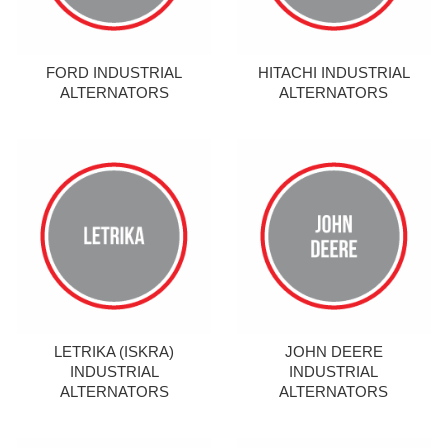
FORD INDUSTRIAL
HITACHI INDUSTRIAL
ALTERNATORS
ALTERNATORS
LETRIKA (ISKRA)
JOHN DEERE
INDUSTRIAL
INDUSTRIAL
ALTERNATORS
ALTERNATORS