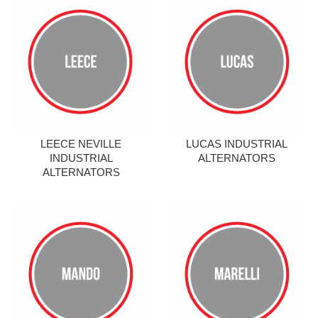
LEECE NEVILLE
LUCAS INDUSTRIAL
INDUSTRIAL
ALTERNATORS
ALTERNATORS