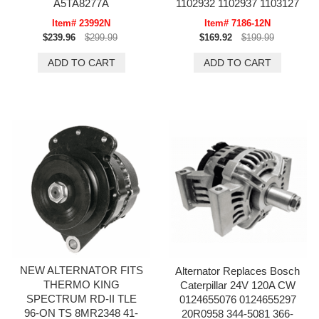
A5TA8277A
1102932 1102937 1103127
Item# 23992N
Item# 7186-12N
$239.96
$299.99
$169.92
$199.99
NEW ALTERNATOR FITS
Alternator Replaces Bosch
THERMO KING
Caterpillar 24V 120A CW
SPECTRUM RD-II TLE
0124655076 0124655297
96-ON TS 8MR2348 41-
20R0958 344-5081 366-