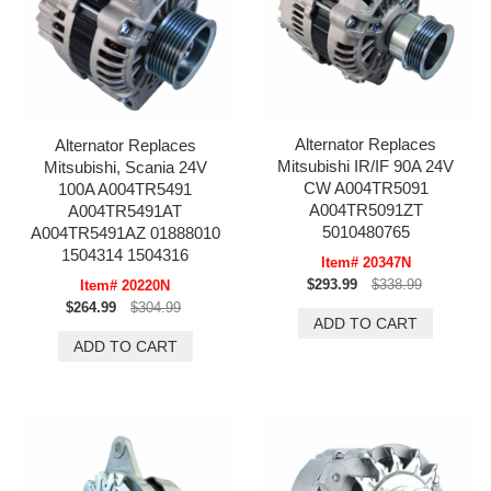
Alternator Replaces
Alternator Replaces
Mitsubishi IR/IF 90A 24V
Mitsubishi, Scania 24V
CW A004TR5091
100A A004TR5491
A004TR5091ZT
A004TR5491AT
5010480765
A004TR5491AZ 01888010
1504314 1504316
Item# 20347N
$293.99
$338.99
Item# 20220N
$264.99
$304.99