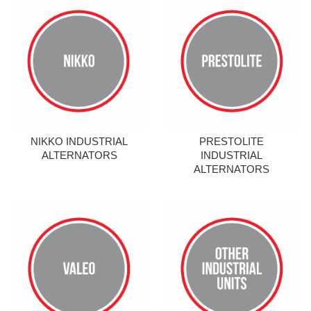
NIKKO INDUSTRIAL
PRESTOLITE
ALTERNATORS
INDUSTRIAL
ALTERNATORS