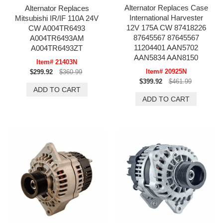
Alternator Replaces Case
Alternator Replaces
International Harvester
Mitsubishi IR/IF 110A 24V
12V 175A CW 87418226
CW A004TR6493
87645567 87645567
A004TR6493AM
11204401 AAN5702
A004TR6493ZT
AAN5834 AAN8150
Item# 21403N
Item# 20925N
$299.92
$360.99
$399.92
$461.99