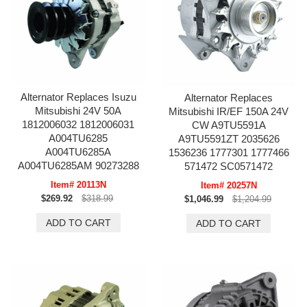
Alternator Replaces Isuzu
Alternator Replaces
Mitsubishi 24V 50A
Mitsubishi IR/EF 150A 24V
1812006032 1812006031
CW A9TU5591A
A004TU6285
A9TU5591ZT 2035626
A004TU6285A
1536236 1777301 1777466
A004TU6285AM 90273288
571472 SC0571472
Item# 20113N
Item# 20257N
$269.92
$318.99
$1,046.99
$1,204.99