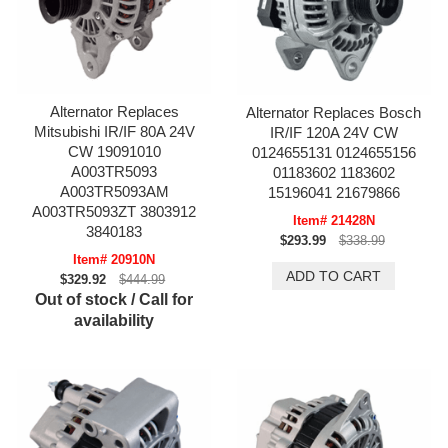
Alternator Replaces
Alternator Replaces Bosch
Mitsubishi IR/IF 80A 24V
IR/IF 120A 24V CW
CW 19091010
0124655131 0124655156
A003TR5093
01183602 1183602
A003TR5093AM
15196041 21679866
A003TR5093ZT 3803912
Item# 21428N
3840183
$293.99
$338.99
Item# 20910N
$329.92
$444.99
Out of stock / Call for
availability