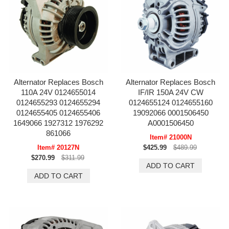
Alternator Replaces Bosch
Alternator Replaces Bosch
110A 24V 0124655014
IF/IR 150A 24V CW
0124655293 0124655294
0124655124 0124655160
0124655405 0124655406
19092066 0001506450
1649066 1927312 1976292
A0001506450
861066
Item# 21000N
Item# 20127N
$425.99
$489.99
$270.99
$311.99