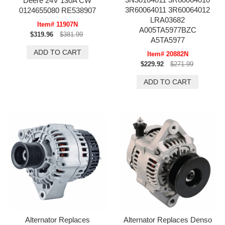
Deere 24V 130A CW
3R60064011 3R60064012
0124655080 RE538907
LRA03682
Item# 11907N
A005TA5977BZC
$319.96
$381.99
A5TA5977
Item# 20882N
$229.92
$271.99
Alternator Replaces
Alternator Replaces Denso