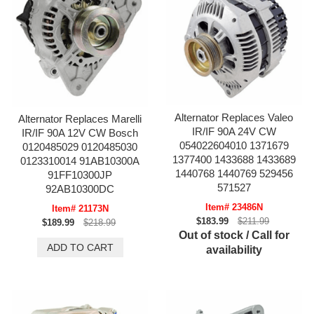
Alternator Replaces Valeo
Alternator Replaces Marelli
IR/IF 90A 24V CW
IR/IF 90A 12V CW Bosch
054022604010 1371679
0120485029 0120485030
1377400 1433688 1433689
0123310014 91AB10300A
1440768 1440769 529456
91FF10300JP
571527
92AB10300DC
Item# 23486N
Item# 21173N
$183.99
$211.99
$189.99
$218.99
Out of stock / Call for
availability