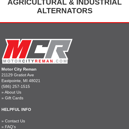
AGRICULTURAL & INDUSTRIAL
ALTERNATORS
Motor City Reman
21129 Gratiot Ave
Eastpointe, MI 48021
(586) 257-1515
»
About Us
»
Gift Cards
HELPFUL INFO
»
Contact Us
»
FAQ's