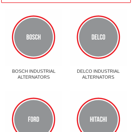
BOSCH INDUSTRIAL
DELCO INDUSTRIAL
ALTERNATORS
ALTERNATORS