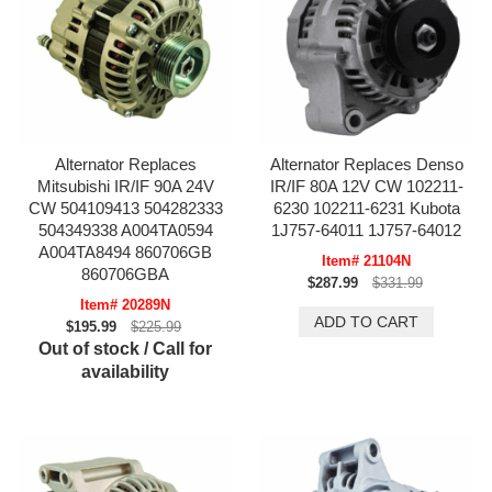
Alternator Replaces
Alternator Replaces Denso
Mitsubishi IR/IF 90A 24V
IR/IF 80A 12V CW 102211-
CW 504109413 504282333
6230 102211-6231 Kubota
504349338 A004TA0594
1J757-64011 1J757-64012
A004TA8494 860706GB
Item# 21104N
860706GBA
$287.99
$331.99
Item# 20289N
$195.99
$225.99
Out of stock / Call for
availability