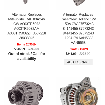
Alternator Replaces
Alternator Replaces
Mitsubishi IR/IF 80A24V
Case/New Holland 12V
CW A003TR5092
150A CW 87573243
A003TR5092AM
84141455 87573243
A003TR5092ZT 3587218
84141455 87573243
38038045
11204174 AAN5333
AAN5553
Item# 20909N
$344.99
$396.99
Item# 23842N
Out of stock / Call for
$241.99
$278.99
availability