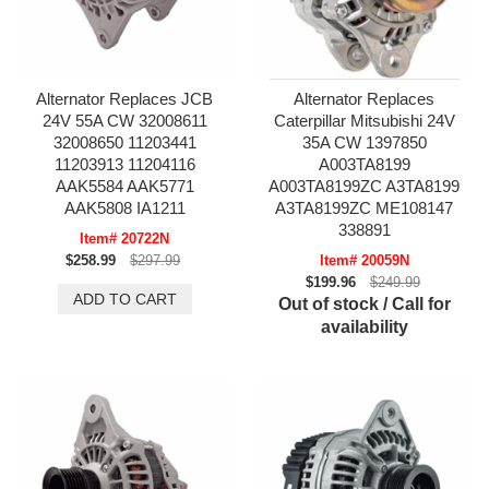
Alternator Replaces JCB
Alternator Replaces
24V 55A CW 32008611
Caterpillar Mitsubishi 24V
32008650 11203441
35A CW 1397850
11203913 11204116
A003TA8199
AAK5584 AAK5771
A003TA8199ZC A3TA8199
AAK5808 IA1211
A3TA8199ZC ME108147
338891
Item# 20722N
$258.99
$297.99
Item# 20059N
$199.96
$249.99
Out of stock / Call for
availability