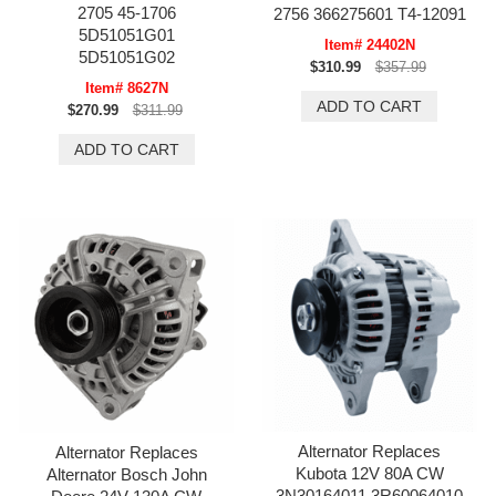
2705 45-1706
2756 366275601 T4-12091
5D51051G01
Item# 24402N
5D51051G02
$310.99
$357.99
Item# 8627N
$270.99
$311.99
Alternator Replaces
Alternator Replaces
Kubota 12V 80A CW
Alternator Bosch John
3N30164011 3R60064010