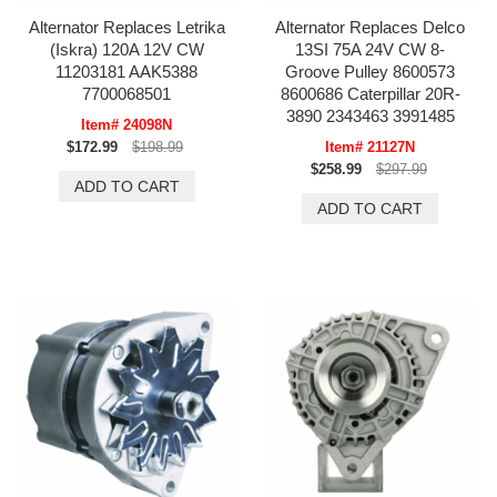
Alternator Replaces Letrika
Alternator Replaces Delco
(Iskra) 120A 12V CW
13SI 75A 24V CW 8-
11203181 AAK5388
Groove Pulley 8600573
7700068501
8600686 Caterpillar 20R-
3890 2343463 3991485
Item# 24098N
$172.99
$198.99
Item# 21127N
$258.99
$297.99