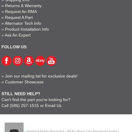
»
Returns & Warranty
»
Request An RMA
»
Request A Part
»
Alternator Tech Info
»
Product Installation Info
»
Ask An Expert
FOLLOW US
»
Join our mailing list for exclusive deals!
»
Customer Showcase
STILL NEED HELP?
Can't find the part you're looking for?
Call
(586) 257-1515
or
Email Us
© 2023 - All World Rights Reserved - MCR / Motor City Remanufacturing /