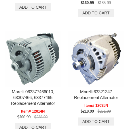
$160.99
$185.99
Marelli 063377466010,
Marelli 63321347
63307466, 63377465
Replacement Alternator
Replacement Alternator
Item# 12095N
Item# 12814N
$218.99
$251.99
$206.99
$238.99