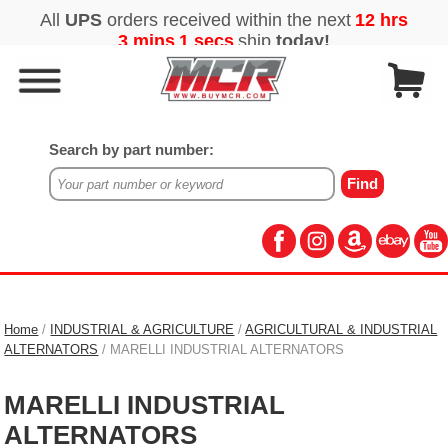
Search by part number:
Home
/
INDUSTRIAL & AGRICULTURE
/
AGRICULTURAL & INDUSTRIAL
ALTERNATORS
/ MARELLI INDUSTRIAL ALTERNATORS
MARELLI INDUSTRIAL
ALTERNATORS