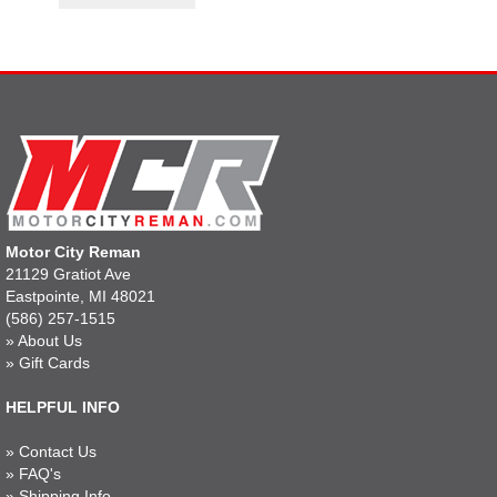
Motor City Reman
21129 Gratiot Ave
Eastpointe, MI 48021
(586) 257-1515
»
About Us
»
Gift Cards
HELPFUL INFO
»
Contact Us
»
FAQ's
»
Shipping Info