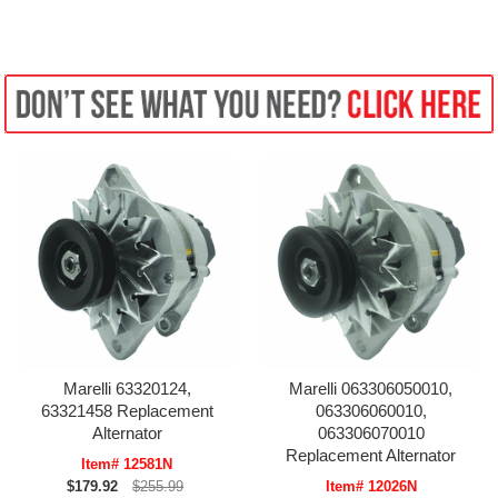
Marelli 63320124,
Marelli 063306050010,
63321458 Replacement
063306060010,
Alternator
063306070010
Replacement Alternator
Item# 12581N
$179.92
$255.99
Item# 12026N