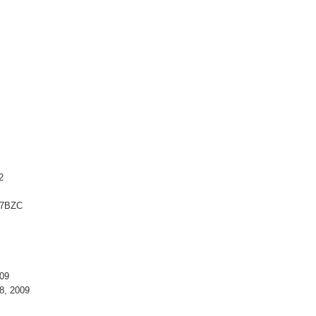
2
77BZC
09
8, 2009