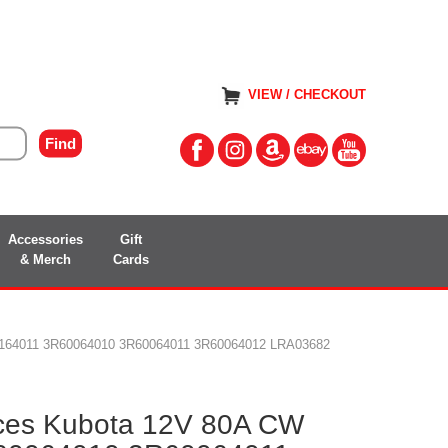
VIEW / CHECKOUT
Accessories
Gift
& Merch
Cards
30164011 3R60064010 3R60064011 3R60064012 LRA03682
aces Kubota 12V 80A CW