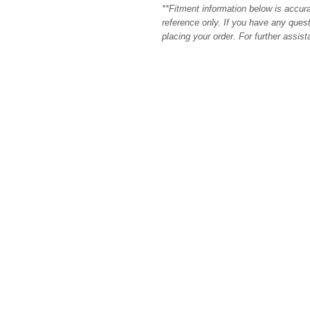
**Fitment information below is accur
reference only. If you have any quest
placing your order. For further assis