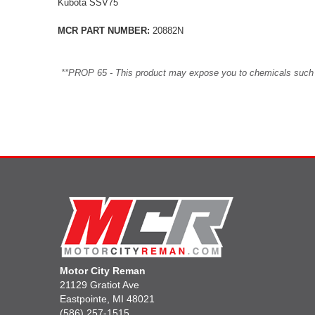
Kubota SSV75
MCR PART NUMBER:
20882N
**PROP 65 - This product may expose you to chemicals such as 
Motor City Reman
21129 Gratiot Ave
Eastpointe, MI 48021
(586) 257-1515