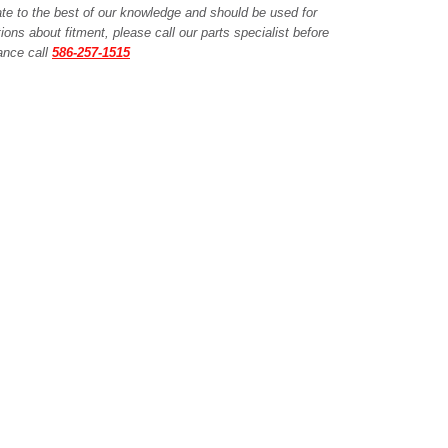
ate to the best of our knowledge and should be used for
ions about fitment, please call our parts specialist before
tance call
586-257-1515