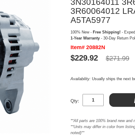
3N30164011 3R
3R60064012 LR
A5TA5977
100% New -
Free Shipping!
- Expedi
1-Year Warranty
- 30-Day Return Po
Item# 20882N
$229.92
$271.99
Availability:
Usually ships the next 
Qty:
**All parts are 100% brand new and 
**Units may differ in color from list
noted)**