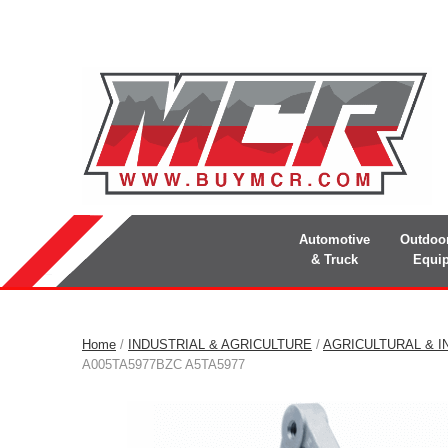
Automotive
Outdoo
& Truck
Equi
Home
/
INDUSTRIAL & AGRICULTURE
/
AGRICULTURAL & I
A005TA5977BZC A5TA5977