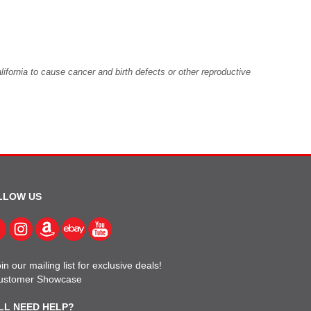
fornia to cause cancer and birth defects or other reproductive
LLOW US
in our mailing list for exclusive deals!
ustomer Showcase
LL NEED HELP?