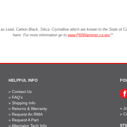
Lead, Carbon Black, Silica, Crystalline which are known to the State of Cali
harm. For more information go to
www.P65Warnings.ca.gov
**
.
HELPFUL INFO
FO
»
Contact Us
»
FAQ's
»
Shipping Info
»
Jo
»
Returns & Warranty
»
C
»
Request An RMA
»
Request A Part
STI
»
Alternator Tech Info