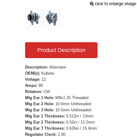
Product Description
Description:
Alternator
OEM(s):
Kubota
Voltage:
12
Amps:
80
Rotation:
CW
Mtg Ear 1 Hole:
M8x1.25 Threaded
Mtg Ear 2 Hole:
10.6mm Unthreaded
Mtg Ear 3 Hole:
10.5mm Unthreaded
Mtg Ear 1 Thickness:
0.512in / 13mm
Mtg Ear 2 Thickness:
0.52in / 13.2mm
Mtg Ear 3 Thickness:
0.626in / 15.9mm
Regulator Clock:
2:00