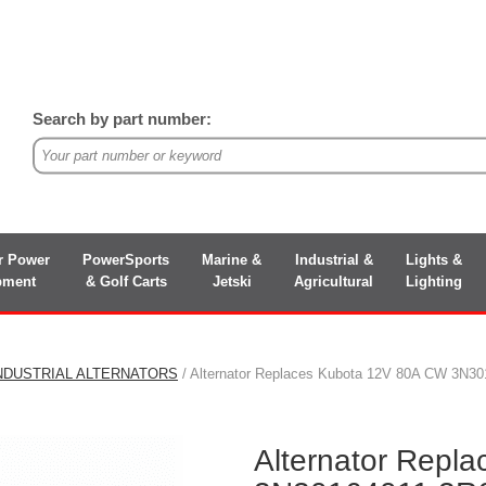
Search by part number:
r Power
PowerSports
Marine &
Industrial &
Lights &
pment
& Golf Carts
Jetski
Agricultural
Lighting
NDUSTRIAL ALTERNATORS
/ Alternator Replaces Kubota 12V 80A CW 3N
Alternator Repl