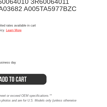
60064010 3R60064011
A03682 A005TA5977BZC
ted rates available in cart
licy.
Learn More
business day
meet or exceed OEM specifications.**
ing photos and are for U.S. Models only (unless otherwise