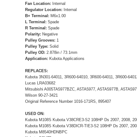
Fan Location:
Internal
Regulator Location:
Internal
B+ Terminal:
M6x1.00
L Terminal:
Spade
R Terminal:
Spade
Polarity:
Negative
Pulley Grooves:
1
Pulley Type:
Solid
Pulley OD:
2.878in / 73.1mm
Application:
Kubota Applications
REPLACES:
Kubota 3N301-64011, 3R600-64010, 3R600-64011, 3R600-6401
Lucas LRA03682
Mitsubishi A005TA5977BZC, A5TA5977, A5TA5977B, A5TA59
Wilson 90-27-3421
Original Reference Number 1016-171RS, 895407
USED ON:
Kubota M108S Kubota V38CRE3-S2 108HP Ds 2007, 2008, 20
Kubota M108S Kubota V38DICR-TIE3-S2 108HP Ds 2007, 200
Kubota M8540HDNBPC