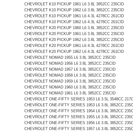
CHEVROLET K10 PICKUP 1961 L6 3.8L 3852CC 235CID
CHEVROLET K10 PICKUP 1962 L6 3.8L 3852CC 235CID
CHEVROLET K10 PICKUP 1961 L6 4.3L 4278CC 261CID
CHEVROLET K10 PICKUP 1962 L6 4.3L 4278CC 261CID
CHEVROLET K20 PICKUP 1960 L6 3.8L 3852CC 235CID
CHEVROLET K20 PICKUP 1961 L6 3.8L 3852CC 235CID
CHEVROLET K20 PICKUP 1962 L6 3.8L 3852CC 235CID
CHEVROLET K20 PICKUP 1961 L6 4.3L 4278CC 261CID
CHEVROLET K20 PICKUP 1962 L6 4.3L 4278CC 261CID
CHEVROLET NOMAD 1955 L6 3.8L 3852CC 235CID
CHEVROLET NOMAD 1956 L6 3.8L 3852CC 235CID
CHEVROLET NOMAD 1957 L6 3.8L 3852CC 235CID
CHEVROLET NOMAD 1958 L6 3.8L 3852CC 235CID
CHEVROLET NOMAD 1959 L6 3.8L 3852CC 235CID
CHEVROLET NOMAD 1960 L6 3.8L 3852CC 235CID
CHEVROLET NOMAD 1961 L6 3.8L 3852CC 235CID
CHEVROLET ONE-FIFTY SERIES 1953 L6 3.5L 3548CC 217
CHEVROLET ONE-FIFTY SERIES 1953 L6 3.8L 3852CC 235
CHEVROLET ONE-FIFTY SERIES 1954 L6 3.8L 3852CC 235
CHEVROLET ONE-FIFTY SERIES 1955 L6 3.8L 3852CC 235
CHEVROLET ONE-FIFTY SERIES 1956 L6 3.8L 3852CC 235
CHEVROLET ONE-FIFTY SERIES 1957 L6 3.8L 3852CC 235