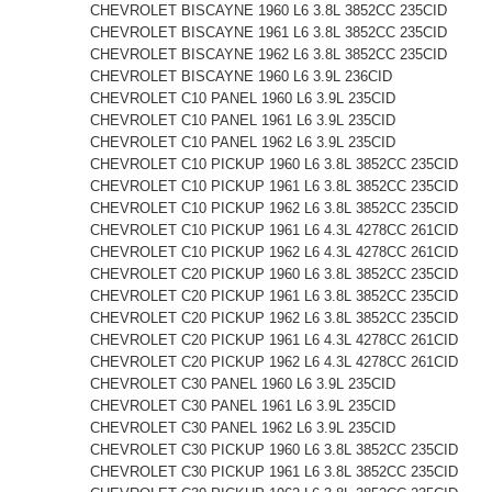
CHEVROLET BISCAYNE 1960 L6 3.8L 3852CC 235CID
CHEVROLET BISCAYNE 1961 L6 3.8L 3852CC 235CID
CHEVROLET BISCAYNE 1962 L6 3.8L 3852CC 235CID
CHEVROLET BISCAYNE 1960 L6 3.9L 236CID
CHEVROLET C10 PANEL 1960 L6 3.9L 235CID
CHEVROLET C10 PANEL 1961 L6 3.9L 235CID
CHEVROLET C10 PANEL 1962 L6 3.9L 235CID
CHEVROLET C10 PICKUP 1960 L6 3.8L 3852CC 235CID
CHEVROLET C10 PICKUP 1961 L6 3.8L 3852CC 235CID
CHEVROLET C10 PICKUP 1962 L6 3.8L 3852CC 235CID
CHEVROLET C10 PICKUP 1961 L6 4.3L 4278CC 261CID
CHEVROLET C10 PICKUP 1962 L6 4.3L 4278CC 261CID
CHEVROLET C20 PICKUP 1960 L6 3.8L 3852CC 235CID
CHEVROLET C20 PICKUP 1961 L6 3.8L 3852CC 235CID
CHEVROLET C20 PICKUP 1962 L6 3.8L 3852CC 235CID
CHEVROLET C20 PICKUP 1961 L6 4.3L 4278CC 261CID
CHEVROLET C20 PICKUP 1962 L6 4.3L 4278CC 261CID
CHEVROLET C30 PANEL 1960 L6 3.9L 235CID
CHEVROLET C30 PANEL 1961 L6 3.9L 235CID
CHEVROLET C30 PANEL 1962 L6 3.9L 235CID
CHEVROLET C30 PICKUP 1960 L6 3.8L 3852CC 235CID
CHEVROLET C30 PICKUP 1961 L6 3.8L 3852CC 235CID