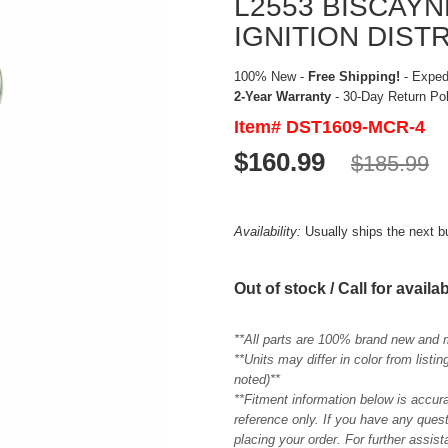
L2553 BISCAY
IGNITION DIST
100% New -
Free Shipping!
- Expedi
2-Year Warranty
- 30-Day Return Po
Item# DST1609-MCR-4
$160.99
$185.99
Availability:
Usually ships the next 
Out of stock / Call for availab
**All parts are 100% brand new and 
**Units may differ in color from list
noted)**
**Fitment information below is accur
reference only. If you have any quest
placing your order. For further assis