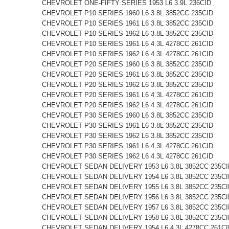
CHEVROLET ONE-FIFTY SERIES 1953 L6 3.9L 236CID
CHEVROLET P10 SERIES 1960 L6 3.8L 3852CC 235CID
CHEVROLET P10 SERIES 1961 L6 3.8L 3852CC 235CID
CHEVROLET P10 SERIES 1962 L6 3.8L 3852CC 235CID
CHEVROLET P10 SERIES 1961 L6 4.3L 4278CC 261CID
CHEVROLET P10 SERIES 1962 L6 4.3L 4278CC 261CID
CHEVROLET P20 SERIES 1960 L6 3.8L 3852CC 235CID
CHEVROLET P20 SERIES 1961 L6 3.8L 3852CC 235CID
CHEVROLET P20 SERIES 1962 L6 3.8L 3852CC 235CID
CHEVROLET P20 SERIES 1961 L6 4.3L 4278CC 261CID
CHEVROLET P20 SERIES 1962 L6 4.3L 4278CC 261CID
CHEVROLET P30 SERIES 1960 L6 3.8L 3852CC 235CID
CHEVROLET P30 SERIES 1961 L6 3.8L 3852CC 235CID
CHEVROLET P30 SERIES 1962 L6 3.8L 3852CC 235CID
CHEVROLET P30 SERIES 1961 L6 4.3L 4278CC 261CID
CHEVROLET P30 SERIES 1962 L6 4.3L 4278CC 261CID
CHEVROLET SEDAN DELIVERY 1953 L6 3.8L 3852CC 235CI
CHEVROLET SEDAN DELIVERY 1954 L6 3.8L 3852CC 235CI
CHEVROLET SEDAN DELIVERY 1955 L6 3.8L 3852CC 235CI
CHEVROLET SEDAN DELIVERY 1956 L6 3.8L 3852CC 235CI
CHEVROLET SEDAN DELIVERY 1957 L6 3.8L 3852CC 235CI
CHEVROLET SEDAN DELIVERY 1958 L6 3.8L 3852CC 235CI
CHEVROLET SEDAN DELIVERY 1954 L6 4.3L 4278CC 261CI