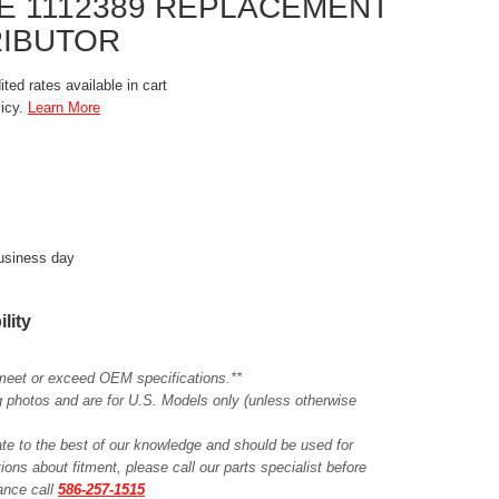
NE 1112389 REPLACEMENT
RIBUTOR
ted rates available in cart
licy.
Learn More
business day
ility
meet or exceed OEM specifications.**
ing photos and are for U.S. Models only (unless otherwise
ate to the best of our knowledge and should be used for
ions about fitment, please call our parts specialist before
tance call
586-257-1515