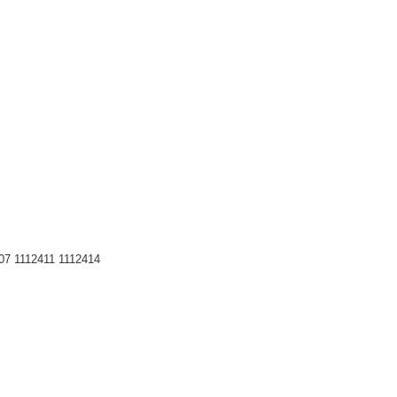
07 1112411 1112414