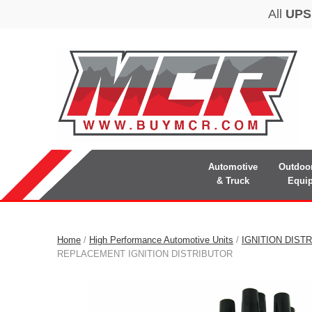
Automotive
Outdoo
& Truck
Equi
Home
/
High Performance Automotive Units
/
IGNITION DIST
REPLACEMENT IGNITION DISTRIBUTOR