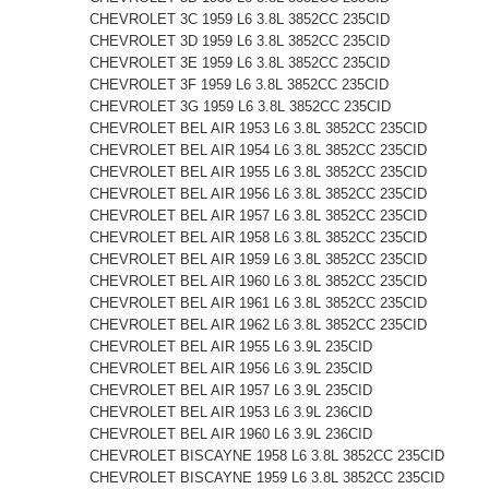
CHEVROLET 3C 1959 L6 3.8L 3852CC 235CID
CHEVROLET 3D 1959 L6 3.8L 3852CC 235CID
CHEVROLET 3E 1959 L6 3.8L 3852CC 235CID
CHEVROLET 3F 1959 L6 3.8L 3852CC 235CID
CHEVROLET 3G 1959 L6 3.8L 3852CC 235CID
CHEVROLET BEL AIR 1953 L6 3.8L 3852CC 235CID
CHEVROLET BEL AIR 1954 L6 3.8L 3852CC 235CID
CHEVROLET BEL AIR 1955 L6 3.8L 3852CC 235CID
CHEVROLET BEL AIR 1956 L6 3.8L 3852CC 235CID
CHEVROLET BEL AIR 1957 L6 3.8L 3852CC 235CID
CHEVROLET BEL AIR 1958 L6 3.8L 3852CC 235CID
CHEVROLET BEL AIR 1959 L6 3.8L 3852CC 235CID
CHEVROLET BEL AIR 1960 L6 3.8L 3852CC 235CID
CHEVROLET BEL AIR 1961 L6 3.8L 3852CC 235CID
CHEVROLET BEL AIR 1962 L6 3.8L 3852CC 235CID
CHEVROLET BEL AIR 1955 L6 3.9L 235CID
CHEVROLET BEL AIR 1956 L6 3.9L 235CID
CHEVROLET BEL AIR 1957 L6 3.9L 235CID
CHEVROLET BEL AIR 1953 L6 3.9L 236CID
CHEVROLET BEL AIR 1960 L6 3.9L 236CID
CHEVROLET BISCAYNE 1958 L6 3.8L 3852CC 235CID
CHEVROLET BISCAYNE 1959 L6 3.8L 3852CC 235CID