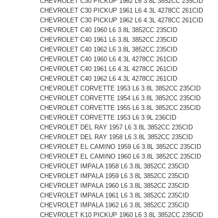
CHEVROLET C30 PICKUP 1962 L6 3.8L 3852CC 235CID
CHEVROLET C30 PICKUP 1961 L6 4.3L 4278CC 261CID
CHEVROLET C30 PICKUP 1962 L6 4.3L 4278CC 261CID
CHEVROLET C40 1960 L6 3.8L 3852CC 235CID
CHEVROLET C40 1961 L6 3.8L 3852CC 235CID
CHEVROLET C40 1962 L6 3.8L 3852CC 235CID
CHEVROLET C40 1960 L6 4.3L 4278CC 261CID
CHEVROLET C40 1961 L6 4.3L 4278CC 261CID
CHEVROLET C40 1962 L6 4.3L 4278CC 261CID
CHEVROLET CORVETTE 1953 L6 3.8L 3852CC 235CID
CHEVROLET CORVETTE 1954 L6 3.8L 3852CC 235CID
CHEVROLET CORVETTE 1955 L6 3.8L 3852CC 235CID
CHEVROLET CORVETTE 1953 L6 3.9L 236CID
CHEVROLET DEL RAY 1957 L6 3.8L 3852CC 235CID
CHEVROLET DEL RAY 1958 L6 3.8L 3852CC 235CID
CHEVROLET EL CAMINO 1959 L6 3.8L 3852CC 235CID
CHEVROLET EL CAMINO 1960 L6 3.8L 3852CC 235CID
CHEVROLET IMPALA 1958 L6 3.8L 3852CC 235CID
CHEVROLET IMPALA 1959 L6 3.8L 3852CC 235CID
CHEVROLET IMPALA 1960 L6 3.8L 3852CC 235CID
CHEVROLET IMPALA 1961 L6 3.8L 3852CC 235CID
CHEVROLET IMPALA 1962 L6 3.8L 3852CC 235CID
CHEVROLET K10 PICKUP 1960 L6 3.8L 3852CC 235CID