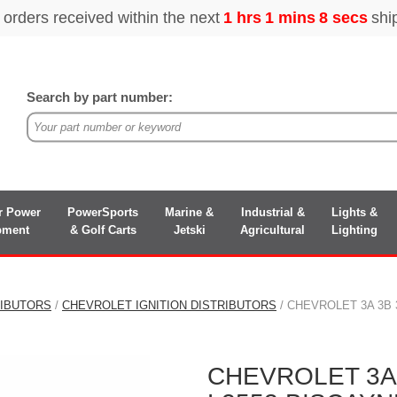
Search by part number:
r Power
PowerSports
Marine &
Industrial &
Lights &
pment
& Golf Carts
Jetski
Agricultural
Lighting
RIBUTORS
/
CHEVROLET IGNITION DISTRIBUTORS
/ CHEVROLET 3A 3B 3
CHEVROLET 3A 