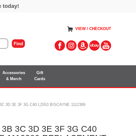
VIEW / CHECKOUT
Accessories
Gift
& Merch
Cards
C 3D 3E 3F 3G C40 L2553 BISCAYNE 1112389
3B 3C 3D 3E 3F 3G C40