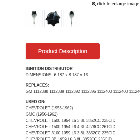
Product Description
IGNITION DISTRIBUTOR
DIMENSIONS: 6.187 x 8.187 x 16
REPLACES:
GM 1112388 1112389 1112392 1112396 1112400 1112403 11124
USED ON:
CHEVROLET (1953-1962)
GMC (1956-1962)
CHEVROLET 1500 1954 L6 3.8L 3852CC 235CID
CHEVROLET 1500 1954 L6 4.3L 4278CC 261CID
CHEVROLET 3100 1959 L6 3.8L 3852CC 235CID
CHEVROLET 3B 1959 L6 3.8L 3852CC 235CID