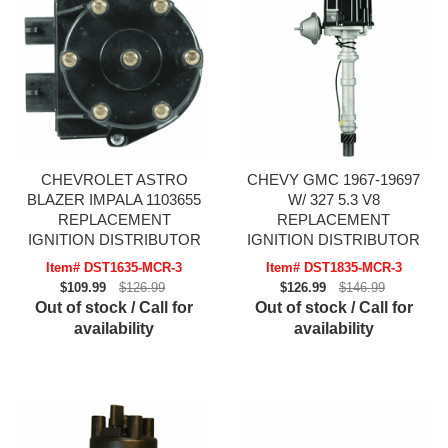
CHEVROLET ASTRO
CHEVY GMC 1967-19697
BLAZER IMPALA 1103655
W/ 327 5.3 V8
REPLACEMENT
REPLACEMENT
IGNITION DISTRIBUTOR
IGNITION DISTRIBUTOR
Item# DST1635-MCR-3
Item# DST1835-MCR-3
$109.99
$126.99
$126.99
$146.99
Out of stock / Call for
Out of stock / Call for
availability
availability