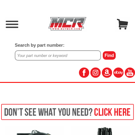
Search by part number: