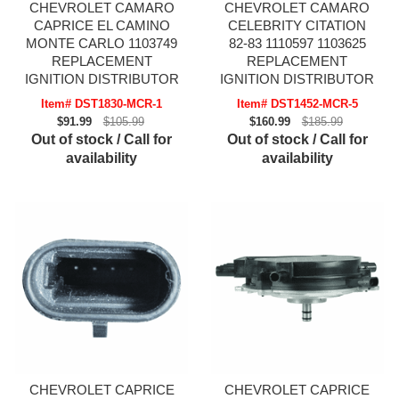
CHEVROLET CAMARO
CHEVROLET CAMARO
CAPRICE EL CAMINO
CELEBRITY CITATION
MONTE CARLO 1103749
82-83 1110597 1103625
REPLACEMENT
REPLACEMENT
IGNITION DISTRIBUTOR
IGNITION DISTRIBUTOR
Item# DST1830-MCR-1
Item# DST1452-MCR-5
$91.99
$105.99
$160.99
$185.99
Out of stock / Call for
Out of stock / Call for
availability
availability
CHEVROLET CAPRICE
CHEVROLET CAPRICE