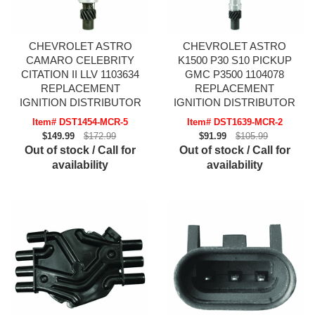
CHEVROLET ASTRO
CHEVROLET ASTRO
CAMARO CELEBRITY
K1500 P30 S10 PICKUP
CITATION II LLV 1103634
GMC P3500 1104078
REPLACEMENT
REPLACEMENT
IGNITION DISTRIBUTOR
IGNITION DISTRIBUTOR
Item# DST1454-MCR-5
Item# DST1639-MCR-2
$149.99
$172.99
$91.99
$105.99
Out of stock / Call for
Out of stock / Call for
availability
availability