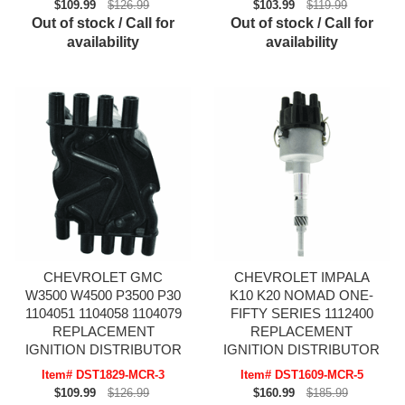
$109.99
$126.99
$103.99
$119.99
Out of stock / Call for
Out of stock / Call for
availability
availability
CHEVROLET GMC
CHEVROLET IMPALA
W3500 W4500 P3500 P30
K10 K20 NOMAD ONE-
1104051 1104058 1104079
FIFTY SERIES 1112400
REPLACEMENT
REPLACEMENT
IGNITION DISTRIBUTOR
IGNITION DISTRIBUTOR
Item# DST1829-MCR-3
Item# DST1609-MCR-5
$109.99
$126.99
$160.99
$185.99