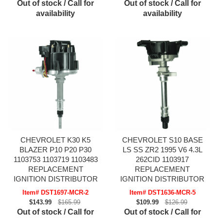
Out of stock / Call for
Out of stock / Call for
availability
availability
CHEVROLET K30 K5
CHEVROLET S10 BASE
BLAZER P10 P20 P30
LS SS ZR2 1995 V6 4.3L
1103753 1103719 1103483
262CID 1103917
REPLACEMENT
REPLACEMENT
IGNITION DISTRIBUTOR
IGNITION DISTRIBUTOR
Item# DST1697-MCR-2
Item# DST1636-MCR-5
$143.99
$165.99
$109.99
$126.99
Out of stock / Call for
Out of stock / Call for