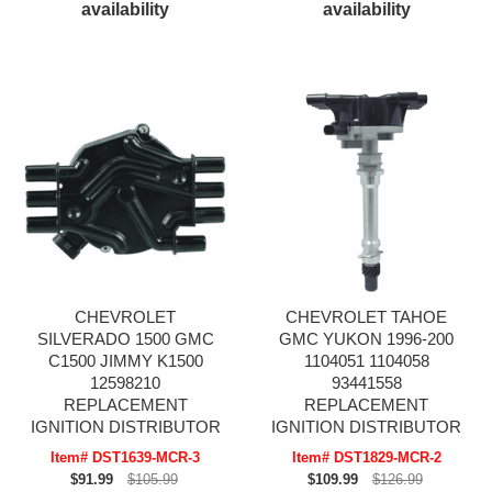
availability
availability
CHEVROLET
CHEVROLET TAHOE
SILVERADO 1500 GMC
GMC YUKON 1996-200
C1500 JIMMY K1500
1104051 1104058
12598210
93441558
REPLACEMENT
REPLACEMENT
IGNITION DISTRIBUTOR
IGNITION DISTRIBUTOR
Item# DST1639-MCR-3
Item# DST1829-MCR-2
$91.99
$105.99
$109.99
$126.99