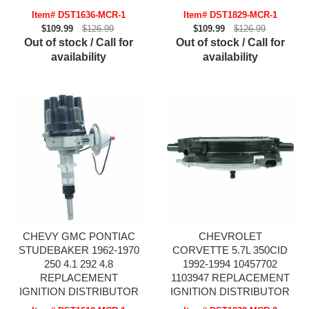
Item# DST1636-MCR-1
Item# DST1829-MCR-1
$109.99
$126.99
$109.99
$126.99
Out of stock / Call for
Out of stock / Call for
availability
availability
CHEVY GMC PONTIAC
CHEVROLET
STUDEBAKER 1962-1970
CORVETTE 5.7L 350CID
250 4.1 292 4.8
1992-1994 10457702
REPLACEMENT
1103947 REPLACEMENT
IGNITION DISTRIBUTOR
IGNITION DISTRIBUTOR