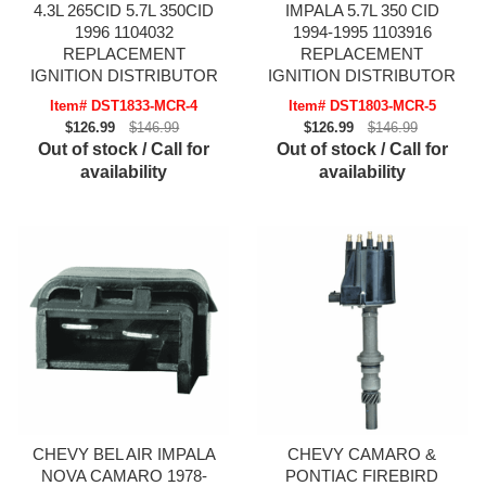
4.3L 265CID 5.7L 350CID
IMPALA 5.7L 350 CID
1996 1104032
1994-1995 1103916
REPLACEMENT
REPLACEMENT
IGNITION DISTRIBUTOR
IGNITION DISTRIBUTOR
Item# DST1833-MCR-4
Item# DST1803-MCR-5
$126.99
$146.99
$126.99
$146.99
Out of stock / Call for
Out of stock / Call for
availability
availability
CHEVY BEL AIR IMPALA
CHEVY CAMARO &
NOVA CAMARO 1978-
PONTIAC FIREBIRD