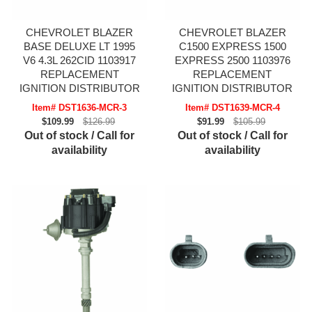
CHEVROLET BLAZER
CHEVROLET BLAZER
BASE DELUXE LT 1995
C1500 EXPRESS 1500
V6 4.3L 262CID 1103917
EXPRESS 2500 1103976
REPLACEMENT
REPLACEMENT
IGNITION DISTRIBUTOR
IGNITION DISTRIBUTOR
Item# DST1636-MCR-3
Item# DST1639-MCR-4
$109.99
$126.99
$91.99
$105.99
Out of stock / Call for
Out of stock / Call for
availability
availability