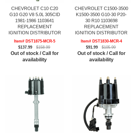
CHEVROLET C10 C20
CHEVROLET C1500-3500
G10 G20 V8 5.0L 305CID
K1500-3500 G10-30 P20-
1981-1986 1103641
30 R10 1103698
REPLACEMENT
REPLACEMENT
IGNITION DISTRIBUTOR
IGNITION DISTRIBUTOR
Item# DST1875-MCR-5
Item# DST1830-MCR-4
$137.99
$158.99
$91.99
$105.99
Out of stock / Call for
Out of stock / Call for
availability
availability