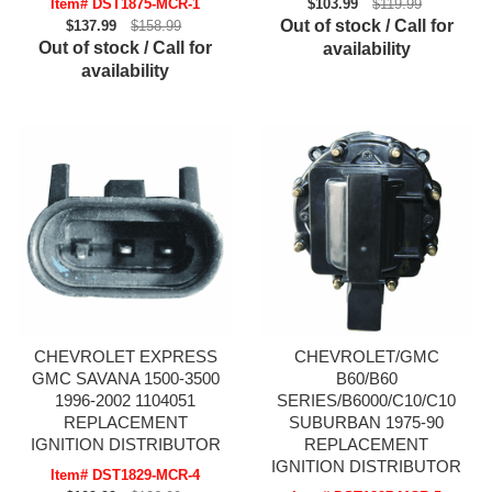
Item# DST1875-MCR-1
$103.99
$119.99
Out of stock / Call for
$137.99
$158.99
Out of stock / Call for
availability
availability
CHEVROLET EXPRESS
CHEVROLET/GMC
GMC SAVANA 1500-3500
B60/B60
1996-2002 1104051
SERIES/B6000/C10/C10
REPLACEMENT
SUBURBAN 1975-90
IGNITION DISTRIBUTOR
REPLACEMENT
IGNITION DISTRIBUTOR
Item# DST1829-MCR-4