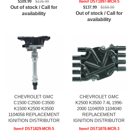
$109.99
$126.99
Item# DST1897-MCR-5
Out of stock / Call for
$137.99
$158.99
Out of stock / Call for
availability
availability
CHEVROLET GMC
CHEVROLET GMC
C1500 C2500 C3500
K2500 K3500 7.4L 1996-
K1500 K2500 K3500
2000 1104059 1104040
1104058 REPLACEMENT
REPLACEMENT
IGNITION DISTRIBUTOR
IGNITION DISTRIBUTOR
Item# DST1829-MCR-5
Item# DST1878-MCR-3