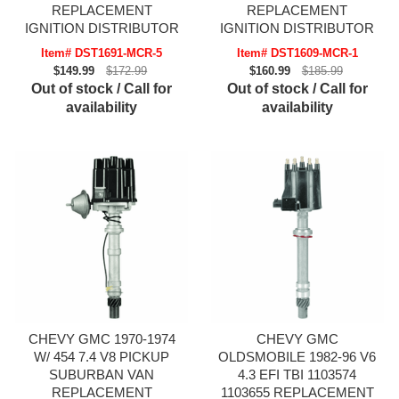
REPLACEMENT
REPLACEMENT
IGNITION DISTRIBUTOR
IGNITION DISTRIBUTOR
Item# DST1691-MCR-5
Item# DST1609-MCR-1
$149.99
$172.99
$160.99
$185.99
Out of stock / Call for
Out of stock / Call for
availability
availability
CHEVY GMC 1970-1974
CHEVY GMC
W/ 454 7.4 V8 PICKUP
OLDSMOBILE 1982-96 V6
SUBURBAN VAN
4.3 EFI TBI 1103574
REPLACEMENT
1103655 REPLACEMENT