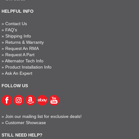
HELPFUL INFO
»
Contact Us
»
FAQ's
»
Shipping Info
»
Returns & Warranty
»
Request An RMA
»
Request A Part
»
Alternator Tech Info
»
Product Installation Info
»
Ask An Expert
FOLLOW US
»
Join our mailing list for exclusive deals!
»
Customer Showcase
STILL NEED HELP?