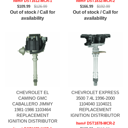
Item# DST1612-MCR-1
Item# DST1832-MCR-2
$109.99
$126.99
$166.99
$192.99
Out of stock / Call for
Out of stock / Call for
availability
availability
CHEVROLET EL
CHEVROLET EXPRESS
CAMINO GMC
3500 7.4L 1996-2000
CABALLERO JIMMY
1104040 1104021
1981-1986 1103464
REPLACEMENT
REPLACEMENT
IGNITION DISTRIBUTOR
IGNITION DISTRIBUTOR
Item# DST1878-MCR-2