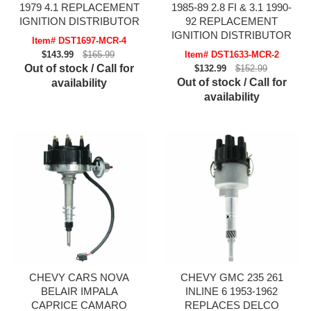
1979 4.1 REPLACEMENT
1985-89 2.8 FI & 3.1 1990-
IGNITION DISTRIBUTOR
92 REPLACEMENT
IGNITION DISTRIBUTOR
Item# DST1697-MCR-4
$143.99
$165.99
Item# DST1633-MCR-2
Out of stock / Call for
$132.99
$152.99
Out of stock / Call for
availability
availability
CHEVY CARS NOVA
CHEVY GMC 235 261
BELAIR IMPALA
INLINE 6 1953-1962
CAPRICE CAMARO
REPLACES DELCO