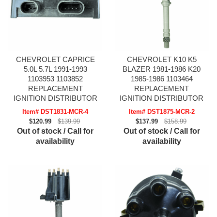
CHEVROLET CAPRICE
CHEVROLET K10 K5
5.0L 5.7L 1991-1993
BLAZER 1981-1986 K20
1103953 1103852
1985-1986 1103464
REPLACEMENT
REPLACEMENT
IGNITION DISTRIBUTOR
IGNITION DISTRIBUTOR
Item# DST1831-MCR-4
Item# DST1875-MCR-2
$120.99
$139.99
$137.99
$158.99
Out of stock / Call for
Out of stock / Call for
availability
availability