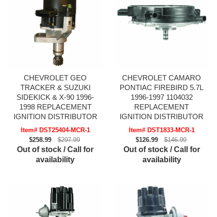
CHEVROLET GEO
CHEVROLET CAMARO
TRACKER & SUZUKI
PONTIAC FIREBIRD 5.7L
SIDEKICK & X-90 1996-
1996-1997 1104032
1998 REPLACEMENT
REPLACEMENT
IGNITION DISTRIBUTOR
IGNITION DISTRIBUTOR
Item# DST25404-MCR-1
Item# DST1833-MCR-1
$258.99
$297.99
$126.99
$146.99
Out of stock / Call for
Out of stock / Call for
availability
availability