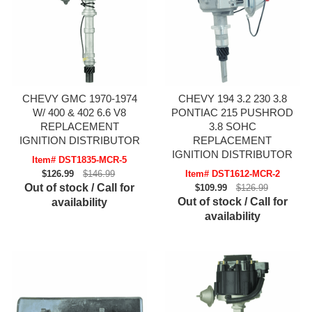
CHEVY GMC 1970-1974
CHEVY 194 3.2 230 3.8
W/ 400 & 402 6.6 V8
PONTIAC 215 PUSHROD
REPLACEMENT
3.8 SOHC
IGNITION DISTRIBUTOR
REPLACEMENT
IGNITION DISTRIBUTOR
Item# DST1835-MCR-5
$126.99
$146.99
Item# DST1612-MCR-2
Out of stock / Call for
$109.99
$126.99
Out of stock / Call for
availability
availability