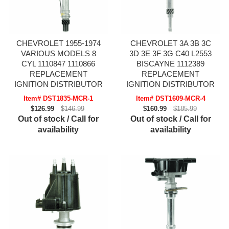
CHEVROLET 1955-1974
CHEVROLET 3A 3B 3C
VARIOUS MODELS 8
3D 3E 3F 3G C40 L2553
CYL 1110847 1110866
BISCAYNE 1112389
REPLACEMENT
REPLACEMENT
IGNITION DISTRIBUTOR
IGNITION DISTRIBUTOR
Item# DST1835-MCR-1
Item# DST1609-MCR-4
$126.99
$146.99
$160.99
$185.99
Out of stock / Call for
Out of stock / Call for
availability
availability