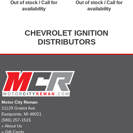
Out of stock / Call for
Out of stock / Call for
availability
availability
CHEVROLET IGNITION
DISTRIBUTORS
Motor City Reman
21129 Gratiot Ave
Eastpointe, MI 48021
(586) 257-1515
»
About Us
»
Gift Cards