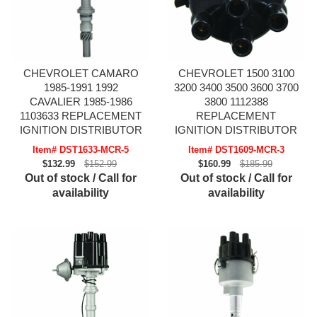
CHEVROLET CAMARO
CHEVROLET 1500 3100
1985-1991 1992
3200 3400 3500 3600 3700
CAVALIER 1985-1986
3800 1112388
1103633 REPLACEMENT
REPLACEMENT
IGNITION DISTRIBUTOR
IGNITION DISTRIBUTOR
Item# DST1633-MCR-5
Item# DST1609-MCR-3
$132.99
$152.99
$160.99
$185.99
Out of stock / Call for
Out of stock / Call for
availability
availability