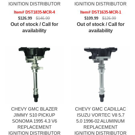
IGNITION DISTRIBUTOR
IGNITION DISTRIBUTOR
Item# DST1835-MCR-4
Item# DST1635-MCR-1
$126.99
$146.99
$109.99
$126.99
Out of stock / Call for
Out of stock / Call for
availability
availability
CHEVY GMC BLAZER
CHEVY GMC CADILLAC
JIMMY S10 PICKUP
ISUZU VORTEC V8 5.7
SONOMA 1995 4.3 V6
5.0 1996-02 ALUMINUM
REPLACEMENT
REPLACEMENT
IGNITION DISTRIBUTOR
IGNITION DISTRIBUTOR