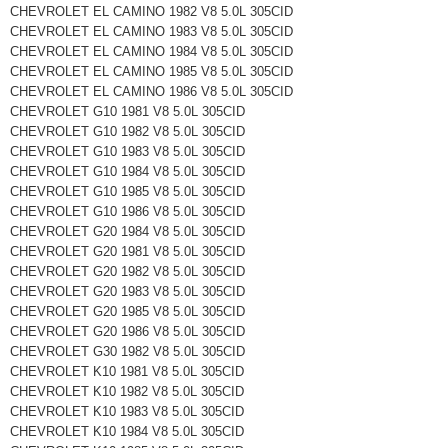
CHEVROLET EL CAMINO 1982 V8 5.0L 305CID
CHEVROLET EL CAMINO 1983 V8 5.0L 305CID
CHEVROLET EL CAMINO 1984 V8 5.0L 305CID
CHEVROLET EL CAMINO 1985 V8 5.0L 305CID
CHEVROLET EL CAMINO 1986 V8 5.0L 305CID
CHEVROLET G10 1981 V8 5.0L 305CID
CHEVROLET G10 1982 V8 5.0L 305CID
CHEVROLET G10 1983 V8 5.0L 305CID
CHEVROLET G10 1984 V8 5.0L 305CID
CHEVROLET G10 1985 V8 5.0L 305CID
CHEVROLET G10 1986 V8 5.0L 305CID
CHEVROLET G20 1984 V8 5.0L 305CID
CHEVROLET G20 1981 V8 5.0L 305CID
CHEVROLET G20 1982 V8 5.0L 305CID
CHEVROLET G20 1983 V8 5.0L 305CID
CHEVROLET G20 1985 V8 5.0L 305CID
CHEVROLET G20 1986 V8 5.0L 305CID
CHEVROLET G30 1982 V8 5.0L 305CID
CHEVROLET K10 1981 V8 5.0L 305CID
CHEVROLET K10 1982 V8 5.0L 305CID
CHEVROLET K10 1983 V8 5.0L 305CID
CHEVROLET K10 1984 V8 5.0L 305CID