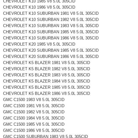
CHEVROLET K10 1985 V8 5.0L 305CID
CHEVROLET K10 1986 V8 5.0L 305CID
CHEVROLET K10 SUBURBAN 1981 V8 5.0L 305CID
CHEVROLET K10 SUBURBAN 1982 V8 5.0L 305CID
CHEVROLET K10 SUBURBAN 1983 V8 5.0L 305CID
CHEVROLET K10 SUBURBAN 1985 V8 5.0L 305CID
CHEVROLET K10 SUBURBAN 1986 V8 5.0L 305CID
CHEVROLET K20 1985 V8 5.0L 305CID
CHEVROLET K20 SUBURBAN 1985 V8 5.0L 305CID
CHEVROLET K20 SUBURBAN 1986 V8 5.0L 305CID
CHEVROLET K5 BLAZER 1981 V8 5.0L 305CID
CHEVROLET K5 BLAZER 1982 V8 5.0L 305CID
CHEVROLET K5 BLAZER 1983 V8 5.0L 305CID
CHEVROLET K5 BLAZER 1984 V8 5.0L 305CID
CHEVROLET K5 BLAZER 1985 V8 5.0L 305CID
CHEVROLET K5 BLAZER 1986 V8 5.0L 305CID
GMC C1500 1983 V8 5.0L 305CID
GMC C1500 1981 V8 5.0L 305CID
GMC C1500 1982 V8 5.0L 305CID
GMC C1500 1984 V8 5.0L 305CID
GMC C1500 1985 V8 5.0L 305CID
GMC C1500 1986 V8 5.0L 305CID
GMC C1500 SUBURBAN 1983 V8 5.0L 305CID