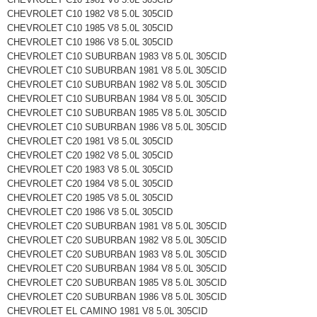
CHEVROLET C10 1982 V8 5.0L 305CID
CHEVROLET C10 1985 V8 5.0L 305CID
CHEVROLET C10 1986 V8 5.0L 305CID
CHEVROLET C10 SUBURBAN 1983 V8 5.0L 305CID
CHEVROLET C10 SUBURBAN 1981 V8 5.0L 305CID
CHEVROLET C10 SUBURBAN 1982 V8 5.0L 305CID
CHEVROLET C10 SUBURBAN 1984 V8 5.0L 305CID
CHEVROLET C10 SUBURBAN 1985 V8 5.0L 305CID
CHEVROLET C10 SUBURBAN 1986 V8 5.0L 305CID
CHEVROLET C20 1981 V8 5.0L 305CID
CHEVROLET C20 1982 V8 5.0L 305CID
CHEVROLET C20 1983 V8 5.0L 305CID
CHEVROLET C20 1984 V8 5.0L 305CID
CHEVROLET C20 1985 V8 5.0L 305CID
CHEVROLET C20 1986 V8 5.0L 305CID
CHEVROLET C20 SUBURBAN 1981 V8 5.0L 305CID
CHEVROLET C20 SUBURBAN 1982 V8 5.0L 305CID
CHEVROLET C20 SUBURBAN 1983 V8 5.0L 305CID
CHEVROLET C20 SUBURBAN 1984 V8 5.0L 305CID
CHEVROLET C20 SUBURBAN 1985 V8 5.0L 305CID
CHEVROLET C20 SUBURBAN 1986 V8 5.0L 305CID
CHEVROLET EL CAMINO 1981 V8 5.0L 305CID