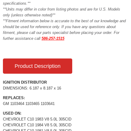
specifications.**
**Units may differ in color from listing photos and are for U.S. Models
only (unless otherwise noted)**
**Fitment information below is accurate to the best of our knowledge and
should be used for reference only. If you have any questions about
fitment, please call our parts specialist before placing your order. For
further assistance call
586-257-1515
Product Description
IGNITION DISTRIBUTOR
DIMENSIONS: 6.187 x 8.187 x 16
REPLACES:
GM 1103464 1103465 1103641
USED ON:
CHEVROLET C10 1983 V8 5.0L 305CID
CHEVROLET C10 1984 V8 5.0L 305CID
CHEVROLET C10 1981 V8 5.0L 305CID