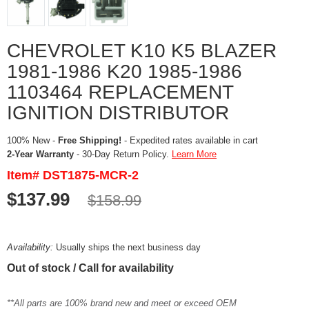
CHEVROLET K10 K5 BLAZER
1981-1986 K20 1985-1986
1103464 REPLACEMENT
IGNITION DISTRIBUTOR
100% New -
Free Shipping!
- Expedited rates available in cart
2-Year Warranty
- 30-Day Return Policy.
Learn More
Item# DST1875-MCR-2
$137.99
$158.99
Availability:
Usually ships the next business day
Out of stock / Call for availability
**All parts are 100% brand new and meet or exceed OEM