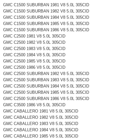
GMC C1500 SUBURBAN 1981 V8 5.0L 305CID
GMC C1500 SUBURBAN 1982 V8 5.0L 305CID
GMC C1500 SUBURBAN 1984 V8 5.0L 305CID
GMC C1500 SUBURBAN 1985 V8 5.0L 305CID
GMC C1500 SUBURBAN 1986 V8 5.0L 305CID
GMC C2500 1981 V8 5.0L 305CID
GMC C2500 1982 V8 5.0L 305CID
GMC C2500 1983 V8 5.0L 305CID
GMC C2500 1984 V8 5.0L 305CID
GMC C2500 1985 V8 5.0L 305CID
GMC C2500 1986 V8 5.0L 305CID
GMC C2500 SUBURBAN 1982 V8 5.0L 305CID
GMC C2500 SUBURBAN 1983 V8 5.0L 305CID
GMC C2500 SUBURBAN 1984 V8 5.0L 305CID
GMC C2500 SUBURBAN 1985 V8 5.0L 305CID
GMC C2500 SUBURBAN 1986 V8 5.0L 305CID
GMC C3500 1986 V8 5.0L 305CID
GMC CABALLERO 1981 V8 5.0L 305CID
GMC CABALLERO 1982 V8 5.0L 305CID
GMC CABALLERO 1983 V8 5.0L 305CID
GMC CABALLERO 1984 V8 5.0L 305CID
GMC CABALLERO 1985 V8 5.0L 305CID