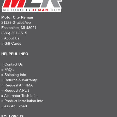
Motor City Reman
21129 Gratiot Ave
Eastpointe, MI 48021
(586) 257-1515
»
About Us
»
Gift Cards
HELPFUL INFO
»
Contact Us
»
FAQ's
»
Shipping Info
»
Returns & Warranty
»
Request An RMA
»
Request A Part
»
Alternator Tech Info
»
Product Installation Info
»
Ask An Expert
FOLLOW US