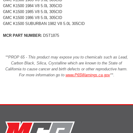
GMC K1500 1984 V8 5.0L 305CID
GMC K1500 1985 V8 5.0L 305CID
GMC K1500 1986 V8 5.0L 305CID
GMC K1500 SUBURBAN 1982 V8 5.0L 305CID
MCR PART NUMBER:
DST1875
**PROP 65 - This product may expose you to chemicals such as Lead,
Carbon Black, Silica, Crystalline which are known to the State of
California to cause cancer and birth defects or other reproductive harm.
For more information go to
www.P65Warnings.ca.gov
**
.