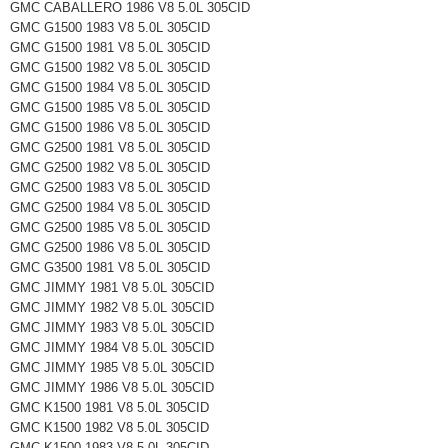
GMC CABALLERO 1986 V8 5.0L 305CID
GMC G1500 1983 V8 5.0L 305CID
GMC G1500 1981 V8 5.0L 305CID
GMC G1500 1982 V8 5.0L 305CID
GMC G1500 1984 V8 5.0L 305CID
GMC G1500 1985 V8 5.0L 305CID
GMC G1500 1986 V8 5.0L 305CID
GMC G2500 1981 V8 5.0L 305CID
GMC G2500 1982 V8 5.0L 305CID
GMC G2500 1983 V8 5.0L 305CID
GMC G2500 1984 V8 5.0L 305CID
GMC G2500 1985 V8 5.0L 305CID
GMC G2500 1986 V8 5.0L 305CID
GMC G3500 1981 V8 5.0L 305CID
GMC JIMMY 1981 V8 5.0L 305CID
GMC JIMMY 1982 V8 5.0L 305CID
GMC JIMMY 1983 V8 5.0L 305CID
GMC JIMMY 1984 V8 5.0L 305CID
GMC JIMMY 1985 V8 5.0L 305CID
GMC JIMMY 1986 V8 5.0L 305CID
GMC K1500 1981 V8 5.0L 305CID
GMC K1500 1982 V8 5.0L 305CID
GMC K1500 1983 V8 5.0L 305CID