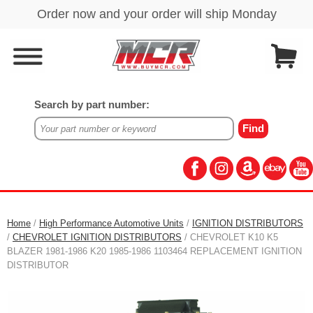
Search by part number:
Home
/
High Performance Automotive Units
/
IGNITION DISTRIBUTORS
/
CHEVROLET IGNITION DISTRIBUTORS
/ CHEVROLET K10 K5
BLAZER 1981-1986 K20 1985-1986 1103464 REPLACEMENT IGNITION
DISTRIBUTOR