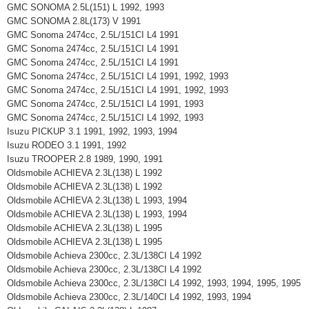
GMC SONOMA 2.5L(151) L 1992, 1993
GMC SONOMA 2.8L(173) V 1991
GMC Sonoma 2474cc, 2.5L/151CI L4 1991
GMC Sonoma 2474cc, 2.5L/151CI L4 1991
GMC Sonoma 2474cc, 2.5L/151CI L4 1991
GMC Sonoma 2474cc, 2.5L/151CI L4 1991, 1992, 1993
GMC Sonoma 2474cc, 2.5L/151CI L4 1991, 1992, 1993
GMC Sonoma 2474cc, 2.5L/151CI L4 1991, 1993
GMC Sonoma 2474cc, 2.5L/151CI L4 1992, 1993
Isuzu PICKUP 3.1 1991, 1992, 1993, 1994
Isuzu RODEO 3.1 1991, 1992
Isuzu TROOPER 2.8 1989, 1990, 1991
Oldsmobile ACHIEVA 2.3L(138) L 1992
Oldsmobile ACHIEVA 2.3L(138) L 1992
Oldsmobile ACHIEVA 2.3L(138) L 1993, 1994
Oldsmobile ACHIEVA 2.3L(138) L 1993, 1994
Oldsmobile ACHIEVA 2.3L(138) L 1995
Oldsmobile ACHIEVA 2.3L(138) L 1995
Oldsmobile Achieva 2300cc, 2.3L/138CI L4 1992
Oldsmobile Achieva 2300cc, 2.3L/138CI L4 1992
Oldsmobile Achieva 2300cc, 2.3L/138CI L4 1992, 1993, 1994, 1995, 1995
Oldsmobile Achieva 2300cc, 2.3L/140CI L4 1992, 1993, 1994