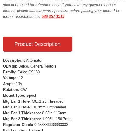
should be used for reference only. If you have any questions about
fitment, please call our parts specialist before placing your order. For
further assistance call
586-257-1515
Product Description
Description:
Alternator
OEM(s):
Delco, General Motors
Family:
Delco CS130
Voltage:
12
Amps:
105
Rotation:
CW
Mount Type:
Spool
Mtg Ear 1 Hole:
M8x1.25 Threaded
Mtg Ear 2 Hole:
10.3mm Unthreaded
Mtg Ear 1 Thickness:
0.63in / 16mm
Mtg Ear 2 Thickness:
1.996in / 50.7mm
Regulator Clock:
0.458333333333333
Fan Location:
External