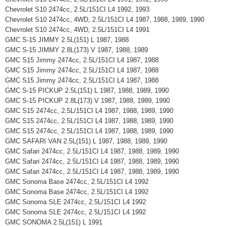
Chevrolet S10 2474cc, 2.5L/151CI L4 1992, 1993
Chevrolet S10 2474cc, 4WD, 2.5L/151CI L4 1987, 1988, 1989, 1990
Chevrolet S10 2474cc, 4WD, 2.5L/151CI L4 1991
GMC S-15 JIMMY 2.5L(151) L 1987, 1988
GMC S-15 JIMMY 2.8L(173) V 1987, 1988, 1989
GMC S15 Jimmy 2474cc, 2.5L/151CI L4 1987, 1988
GMC S15 Jimmy 2474cc, 2.5L/151CI L4 1987, 1988
GMC S15 Jimmy 2474cc, 2.5L/151CI L4 1987, 1988
GMC S-15 PICKUP 2.5L(151) L 1987, 1988, 1989, 1990
GMC S-15 PICKUP 2.8L(173) V 1987, 1988, 1989, 1990
GMC S15 2474cc, 2.5L/151CI L4 1987, 1988, 1989, 1990
GMC S15 2474cc, 2.5L/151CI L4 1987, 1988, 1989, 1990
GMC S15 2474cc, 2.5L/151CI L4 1987, 1988, 1989, 1990
GMC SAFARI VAN 2.5L(151) L 1987, 1988, 1989, 1990
GMC Safari 2474cc, 2.5L/151CI L4 1987, 1988, 1989, 1990
GMC Safari 2474cc, 2.5L/151CI L4 1987, 1988, 1989, 1990
GMC Safari 2474cc, 2.5L/151CI L4 1987, 1988, 1989, 1990
GMC Sonoma Base 2474cc, 2.5L/151CI L4 1992
GMC Sonoma Base 2474cc, 2.5L/151CI L4 1992
GMC Sonoma SLE 2474cc, 2.5L/151CI L4 1992
GMC Sonoma SLE 2474cc, 2.5L/151CI L4 1992
GMC SONOMA 2.5L(151) L 1991