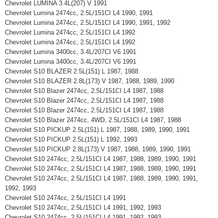
Chevrolet LUMINA 3.4L(207) V 1991
Chevrolet Lumina 2474cc, 2.5L/151CI L4 1990, 1991
Chevrolet Lumina 2474cc, 2.5L/151CI L4 1990, 1991, 1992
Chevrolet Lumina 2474cc, 2.5L/151CI L4 1992
Chevrolet Lumina 2474cc, 2.5L/151CI L4 1992
Chevrolet Lumina 3400cc, 3.4L/207CI V6 1991
Chevrolet Lumina 3400cc, 3.4L/207CI V6 1991
Chevrolet S10 BLAZER 2.5L(151) L 1987, 1988
Chevrolet S10 BLAZER 2.8L(173) V 1987, 1988, 1989, 1990
Chevrolet S10 Blazer 2474cc, 2.5L/151CI L4 1987, 1988
Chevrolet S10 Blazer 2474cc, 2.5L/151CI L4 1987, 1988
Chevrolet S10 Blazer 2474cc, 2.5L/151CI L4 1987, 1988
Chevrolet S10 Blazer 2474cc, 4WD, 2.5L/151CI L4 1987, 1988
Chevrolet S10 PICKUP 2.5L(151) L 1987, 1988, 1989, 1990, 1991
Chevrolet S10 PICKUP 2.5L(151) L 1992, 1993
Chevrolet S10 PICKUP 2.8L(173) V 1987, 1988, 1989, 1990, 1991
Chevrolet S10 2474cc, 2.5L/151CI L4 1987, 1988, 1989, 1990, 1991
Chevrolet S10 2474cc, 2.5L/151CI L4 1987, 1988, 1989, 1990, 1991
Chevrolet S10 2474cc, 2.5L/151CI L4 1987, 1988, 1989, 1990, 1991,
1992, 1993
Chevrolet S10 2474cc, 2.5L/151CI L4 1991
Chevrolet S10 2474cc, 2.5L/151CI L4 1991, 1992, 1993
Chevrolet S10 2474cc, 2.5L/151CI L4 1991, 1992, 1993