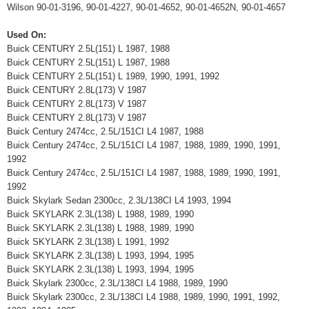
Wilson 90-01-3196, 90-01-4227, 90-01-4652, 90-01-4652N, 90-01-4657
Used On:
Buick CENTURY 2.5L(151) L 1987, 1988
Buick CENTURY 2.5L(151) L 1987, 1988
Buick CENTURY 2.5L(151) L 1989, 1990, 1991, 1992
Buick CENTURY 2.8L(173) V 1987
Buick CENTURY 2.8L(173) V 1987
Buick CENTURY 2.8L(173) V 1987
Buick Century 2474cc, 2.5L/151CI L4 1987, 1988
Buick Century 2474cc, 2.5L/151CI L4 1987, 1988, 1989, 1990, 1991,
1992
Buick Century 2474cc, 2.5L/151CI L4 1987, 1988, 1989, 1990, 1991,
1992
Buick Skylark Sedan 2300cc, 2.3L/138CI L4 1993, 1994
Buick SKYLARK 2.3L(138) L 1988, 1989, 1990
Buick SKYLARK 2.3L(138) L 1988, 1989, 1990
Buick SKYLARK 2.3L(138) L 1991, 1992
Buick SKYLARK 2.3L(138) L 1993, 1994, 1995
Buick SKYLARK 2.3L(138) L 1993, 1994, 1995
Buick Skylark 2300cc, 2.3L/138CI L4 1988, 1989, 1990
Buick Skylark 2300cc, 2.3L/138CI L4 1988, 1989, 1990, 1991, 1992,