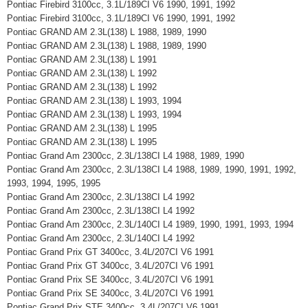
Pontiac Firebird 3100cc, 3.1L/189CI V6 1990, 1991, 1992
Pontiac Firebird 3100cc, 3.1L/189CI V6 1990, 1991, 1992
Pontiac GRAND AM 2.3L(138) L 1988, 1989, 1990
Pontiac GRAND AM 2.3L(138) L 1988, 1989, 1990
Pontiac GRAND AM 2.3L(138) L 1991
Pontiac GRAND AM 2.3L(138) L 1992
Pontiac GRAND AM 2.3L(138) L 1992
Pontiac GRAND AM 2.3L(138) L 1993, 1994
Pontiac GRAND AM 2.3L(138) L 1993, 1994
Pontiac GRAND AM 2.3L(138) L 1995
Pontiac GRAND AM 2.3L(138) L 1995
Pontiac Grand Am 2300cc, 2.3L/138CI L4 1988, 1989, 1990
Pontiac Grand Am 2300cc, 2.3L/138CI L4 1988, 1989, 1990, 1991, 1992,
1993, 1994, 1995, 1995
Pontiac Grand Am 2300cc, 2.3L/138CI L4 1992
Pontiac Grand Am 2300cc, 2.3L/138CI L4 1992
Pontiac Grand Am 2300cc, 2.3L/140CI L4 1989, 1990, 1991, 1993, 1994
Pontiac Grand Am 2300cc, 2.3L/140CI L4 1992
Pontiac Grand Prix GT 3400cc, 3.4L/207CI V6 1991
Pontiac Grand Prix GT 3400cc, 3.4L/207CI V6 1991
Pontiac Grand Prix SE 3400cc, 3.4L/207CI V6 1991
Pontiac Grand Prix SE 3400cc, 3.4L/207CI V6 1991
Pontiac Grand Prix STE 3400cc, 3.4L/207CI V6 1991