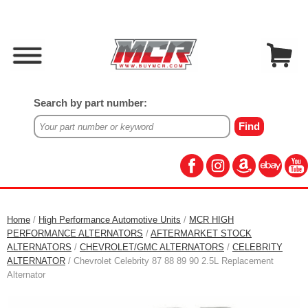
Search by part number:
Home
/
High Performance Automotive Units
/
MCR HIGH
PERFORMANCE ALTERNATORS
/
AFTERMARKET STOCK
ALTERNATORS
/
CHEVROLET/GMC ALTERNATORS
/
CELEBRITY
ALTERNATOR
/ Chevrolet Celebrity 87 88 89 90 2.5L Replacement
Alternator