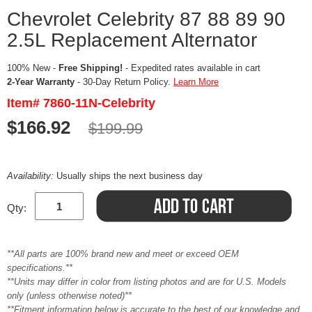
Chevrolet Celebrity 87 88 89 90
2.5L Replacement Alternator
100% New -
Free Shipping!
- Expedited rates available in cart
2-Year Warranty
- 30-Day Return Policy.
Learn More
Item# 7860-11N-Celebrity
$166.92
$199.99
Availability:
Usually ships the next business day
Qty:
**All parts are 100% brand new and meet or exceed OEM
specifications.**
**Units may differ in color from listing photos and are for U.S. Models
only (unless otherwise noted)**
**Fitment information below is accurate to the best of our knowledge and