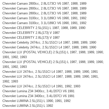
Chevrolet Camaro 2800cc, 2.8L/173CI V6 1987, 1988, 1989
Chevrolet Camaro 2800cc, 2.8L/173CI V6 1987, 1988, 1989
Chevrolet Camaro 2800cc, 2.8L/173CI V6 1987, 1988, 1989
Chevrolet Camaro 3100cc, 3.1L/189CI V6 1990, 1991, 1992
Chevrolet Camaro 3100cc, 3.1L/189CI V6 1990, 1991, 1992
Chevrolet CELEBRITY 2.5L(151) L 1987, 1988, 1989, 1990
Chevrolet CELEBRITY 2.8L(173) V 1987
Chevrolet CELEBRITY 2.8L(173) V 1987
Chevrolet Celebrity 2474cc, 2.5L/151CI L4 1987, 1988, 1989, 1990
Chevrolet Celebrity 2474cc, 2.5L/151CI L4 1987, 1988, 1989, 1990
Chevrolet LLV (POSTAL VEHICLE) 2.5L(151) L 1987, 1988, 1989, 1990,
1991, 1992, 1993
Chevrolet LLV (POSTAL VEHICLE) 2.5L(151) L 1987, 1988, 1989, 1990,
1991, 1992, 1993
Chevrolet LLV 2474cc, 2.5L/151CI L4 1987, 1988, 1989, 1990, 1991
Chevrolet LLV 2474cc, 2.5L/151CI L4 1987, 1988, 1989, 1990, 1991,
1992, 1993
Chevrolet LLV 2474cc, 2.5L/151CI L4 1991, 1992, 1993
Chevrolet Lumina Z34 3400cc, 3.4L/207CI V6 1991
Chevrolet Lumina Z34 3400cc, 3.4L/207CI V6 1991
Chevrolet LUMINA 2.5L(151) L 1990, 1991, 1992
Chevrolet LUMINA 2.5L(151) L 1992