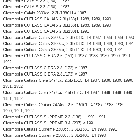
Oldsmobile CALAIS 2.3L(138) L 1987
Oldsmobile CALAIS 2.3L(138) L 1987
Oldsmobile Calais 2300cc, 2.3L/138CI L4 1987
Oldsmobile CUTLASS CALAIS 2.3L(138) L 1988, 1989, 1990
Oldsmobile CUTLASS CALAIS 2.3L(138) L 1988, 1989, 1990
Oldsmobile CUTLASS CALAIS 2.3L(138) L 1991
Oldsmobile Cutlass Calais 2300cc, 2.3L/138CI L4 1987, 1988, 1989, 1990
Oldsmobile Cutlass Calais 2300cc, 2.3L/138CI L4 1988, 1989, 1990, 1991
Oldsmobile Cutlass Calais 2300cc, 2.3L/140CI L4 1989, 1990, 1991
Oldsmobile CUTLASS CIERA 2.5L(151) L 1987, 1988, 1989, 1990, 1991,
1992
Oldsmobile CUTLASS CIERA 2.8L(173) V 1987
Oldsmobile CUTLASS CIERA 2.8L(173) V 1987
Oldsmobile Cutlass Ciera 2474cc, 2.5L/151CI L4 1987, 1988, 1989, 1990,
1991, 1992
Oldsmobile Cutlass Ciera 2474cc, 2.5L/151CI L4 1987, 1988, 1989, 1990,
1991, 1992
Oldsmobile Cutlass Cruiser 2474cc, 2.5L/151CI L4 1987, 1988, 1989,
1990, 1991, 1992
Oldsmobile CUTLASS SUPREME 2.3L(138) L 1990, 1991
Oldsmobile CUTLASS SUPREME 3.4L(207) V 1991
Oldsmobile Cutlass Supreme 2300cc, 2.3L/138CI L4 1990, 1991
Oldsmobile Cutlass Supreme 2300cc, 2.3L/140CI L4 1990