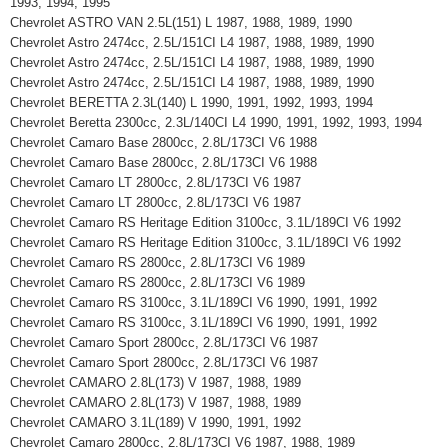
1993, 1994, 1995
Chevrolet ASTRO VAN 2.5L(151) L 1987, 1988, 1989, 1990
Chevrolet Astro 2474cc, 2.5L/151CI L4 1987, 1988, 1989, 1990
Chevrolet Astro 2474cc, 2.5L/151CI L4 1987, 1988, 1989, 1990
Chevrolet Astro 2474cc, 2.5L/151CI L4 1987, 1988, 1989, 1990
Chevrolet BERETTA 2.3L(140) L 1990, 1991, 1992, 1993, 1994
Chevrolet Beretta 2300cc, 2.3L/140CI L4 1990, 1991, 1992, 1993, 1994
Chevrolet Camaro Base 2800cc, 2.8L/173CI V6 1988
Chevrolet Camaro Base 2800cc, 2.8L/173CI V6 1988
Chevrolet Camaro LT 2800cc, 2.8L/173CI V6 1987
Chevrolet Camaro LT 2800cc, 2.8L/173CI V6 1987
Chevrolet Camaro RS Heritage Edition 3100cc, 3.1L/189CI V6 1992
Chevrolet Camaro RS Heritage Edition 3100cc, 3.1L/189CI V6 1992
Chevrolet Camaro RS 2800cc, 2.8L/173CI V6 1989
Chevrolet Camaro RS 2800cc, 2.8L/173CI V6 1989
Chevrolet Camaro RS 3100cc, 3.1L/189CI V6 1990, 1991, 1992
Chevrolet Camaro RS 3100cc, 3.1L/189CI V6 1990, 1991, 1992
Chevrolet Camaro Sport 2800cc, 2.8L/173CI V6 1987
Chevrolet Camaro Sport 2800cc, 2.8L/173CI V6 1987
Chevrolet CAMARO 2.8L(173) V 1987, 1988, 1989
Chevrolet CAMARO 2.8L(173) V 1987, 1988, 1989
Chevrolet CAMARO 3.1L(189) V 1990, 1991, 1992
Chevrolet Camaro 2800cc, 2.8L/173CI V6 1987, 1988, 1989