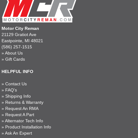
Motor City Reman
21129 Gratiot Ave
Eastpointe, MI 48021
(586) 257-1515
»
About Us
»
Gift Cards
HELPFUL INFO
»
Contact Us
»
FAQ's
»
Shipping Info
»
Returns & Warranty
»
Request An RMA
»
Request A Part
»
Alternator Tech Info
»
Product Installation Info
»
Ask An Expert