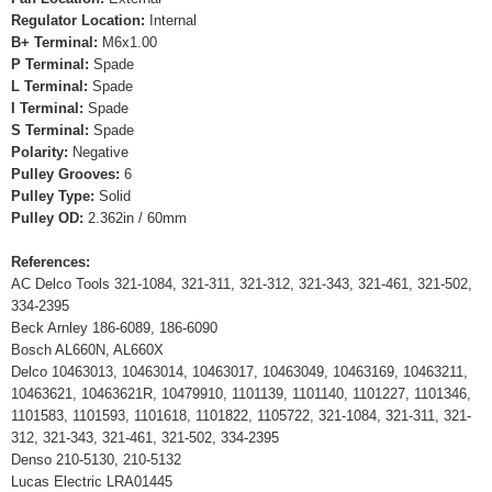
Regulator Location:
Internal
B+ Terminal:
M6x1.00
P Terminal:
Spade
L Terminal:
Spade
I Terminal:
Spade
S Terminal:
Spade
Polarity:
Negative
Pulley Grooves:
6
Pulley Type:
Solid
Pulley OD:
2.362in / 60mm
References:
AC Delco Tools 321-1084, 321-311, 321-312, 321-343, 321-461, 321-502,
334-2395
Beck Arnley 186-6089, 186-6090
Bosch AL660N, AL660X
Delco 10463013, 10463014, 10463017, 10463049, 10463169, 10463211,
10463621, 10463621R, 10479910, 1101139, 1101140, 1101227, 1101346,
1101583, 1101593, 1101618, 1101822, 1105722, 321-1084, 321-311, 321-
312, 321-343, 321-461, 321-502, 334-2395
Denso 210-5130, 210-5132
Lucas Electric LRA01445