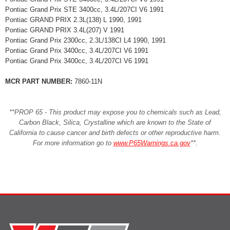
Pontiac Grand Prix STE 3400cc, 3.4L/207CI V6 1991
Pontiac GRAND PRIX 2.3L(138) L 1990, 1991
Pontiac GRAND PRIX 3.4L(207) V 1991
Pontiac Grand Prix 2300cc, 2.3L/138CI L4 1990, 1991
Pontiac Grand Prix 3400cc, 3.4L/207CI V6 1991
Pontiac Grand Prix 3400cc, 3.4L/207CI V6 1991
MCR PART NUMBER:
7860-11N
**PROP 65 - This product may expose you to chemicals such as Lead,
Carbon Black, Silica, Crystalline which are known to the State of
California to cause cancer and birth defects or other reproductive harm.
For more information go to
www.P65Warnings.ca.gov
**
.