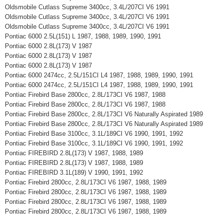
Oldsmobile Cutlass Supreme 3400cc, 3.4L/207CI V6 1991
Oldsmobile Cutlass Supreme 3400cc, 3.4L/207CI V6 1991
Oldsmobile Cutlass Supreme 3400cc, 3.4L/207CI V6 1991
Pontiac 6000 2.5L(151) L 1987, 1988, 1989, 1990, 1991
Pontiac 6000 2.8L(173) V 1987
Pontiac 6000 2.8L(173) V 1987
Pontiac 6000 2.8L(173) V 1987
Pontiac 6000 2474cc, 2.5L/151CI L4 1987, 1988, 1989, 1990, 1991
Pontiac 6000 2474cc, 2.5L/151CI L4 1987, 1988, 1989, 1990, 1991
Pontiac Firebird Base 2800cc, 2.8L/173CI V6 1987, 1988
Pontiac Firebird Base 2800cc, 2.8L/173CI V6 1987, 1988
Pontiac Firebird Base 2800cc, 2.8L/173CI V6 Naturally Aspirated 1989
Pontiac Firebird Base 2800cc, 2.8L/173CI V6 Naturally Aspirated 1989
Pontiac Firebird Base 3100cc, 3.1L/189CI V6 1990, 1991, 1992
Pontiac Firebird Base 3100cc, 3.1L/189CI V6 1990, 1991, 1992
Pontiac FIREBIRD 2.8L(173) V 1987, 1988, 1989
Pontiac FIREBIRD 2.8L(173) V 1987, 1988, 1989
Pontiac FIREBIRD 3.1L(189) V 1990, 1991, 1992
Pontiac Firebird 2800cc, 2.8L/173CI V6 1987, 1988, 1989
Pontiac Firebird 2800cc, 2.8L/173CI V6 1987, 1988, 1989
Pontiac Firebird 2800cc, 2.8L/173CI V6 1987, 1988, 1989
Pontiac Firebird 2800cc, 2.8L/173CI V6 1987, 1988, 1989