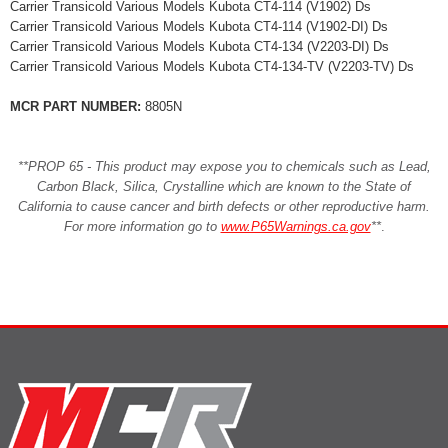
Carrier Transicold Various Models Kubota CT4-114 (V1902) Ds
Carrier Transicold Various Models Kubota CT4-114 (V1902-DI) Ds
Carrier Transicold Various Models Kubota CT4-134 (V2203-DI) Ds
Carrier Transicold Various Models Kubota CT4-134-TV (V2203-TV) Ds
MCR PART NUMBER:
8805N
**PROP 65 - This product may expose you to chemicals such as Lead,
Carbon Black, Silica, Crystalline which are known to the State of
California to cause cancer and birth defects or other reproductive harm.
For more information go to
www.P65Warnings.ca.gov
**
.