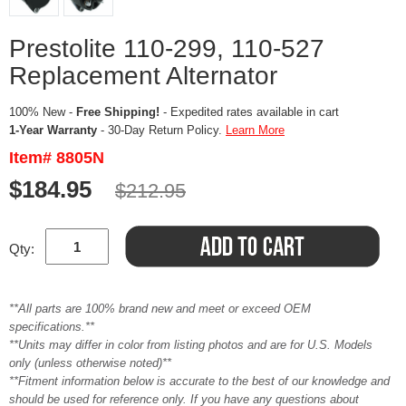
Prestolite 110-299, 110-527
Replacement Alternator
100% New -
Free Shipping!
- Expedited rates available in cart
1-Year Warranty
- 30-Day Return Policy.
Learn More
Item# 8805N
$184.95
$212.95
Qty:
**All parts are 100% brand new and meet or exceed OEM
specifications.**
**Units may differ in color from listing photos and are for U.S. Models
only (unless otherwise noted)**
**Fitment information below is accurate to the best of our knowledge and
should be used for reference only. If you have any questions about