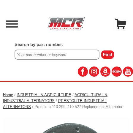
Search by part number:
Home
/
INDUSTRIAL & AGRICULTURE
/
AGRICULTURAL &
INDUSTRIAL ALTERNATORS
/
PRESTOLITE INDUSTRIAL
ALTERNATORS
/ Prestolite 110-299, 110-527 Replacement Alternator