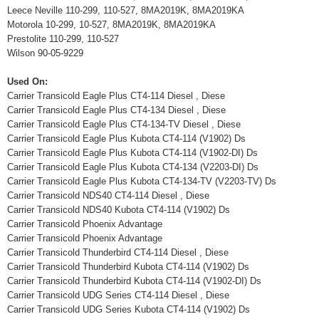
Leece Neville 110-299, 110-527, 8MA2019K, 8MA2019KA
Motorola 10-299, 10-527, 8MA2019K, 8MA2019KA
Prestolite 110-299, 110-527
Wilson 90-05-9229
Used On:
Carrier Transicold Eagle Plus CT4-114 Diesel , Diese
Carrier Transicold Eagle Plus CT4-134 Diesel , Diese
Carrier Transicold Eagle Plus CT4-134-TV Diesel , Diese
Carrier Transicold Eagle Plus Kubota CT4-114 (V1902) Ds
Carrier Transicold Eagle Plus Kubota CT4-114 (V1902-DI) Ds
Carrier Transicold Eagle Plus Kubota CT4-134 (V2203-DI) Ds
Carrier Transicold Eagle Plus Kubota CT4-134-TV (V2203-TV) Ds
Carrier Transicold NDS40 CT4-114 Diesel , Diese
Carrier Transicold NDS40 Kubota CT4-114 (V1902) Ds
Carrier Transicold Phoenix Advantage
Carrier Transicold Phoenix Advantage
Carrier Transicold Thunderbird CT4-114 Diesel , Diese
Carrier Transicold Thunderbird Kubota CT4-114 (V1902) Ds
Carrier Transicold Thunderbird Kubota CT4-114 (V1902-DI) Ds
Carrier Transicold UDG Series CT4-114 Diesel , Diese
Carrier Transicold UDG Series Kubota CT4-114 (V1902) Ds