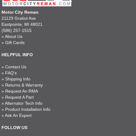
Motor City Reman
21129 Gratiot Ave
Eastpointe, MI 48021
(586) 257-1515
»
About Us
»
Gift Cards
HELPFUL INFO
»
Contact Us
»
FAQ's
»
Shipping Info
»
Returns & Warranty
»
Request An RMA
»
Request A Part
»
Alternator Tech Info
»
Product Installation Info
»
Ask An Expert
FOLLOW US