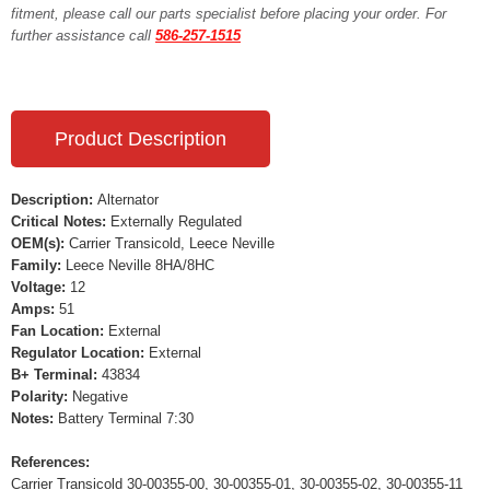
fitment, please call our parts specialist before placing your order. For
further assistance call
586-257-1515
Product Description
Description:
Alternator
Critical Notes:
Externally Regulated
OEM(s):
Carrier Transicold, Leece Neville
Family:
Leece Neville 8HA/8HC
Voltage:
12
Amps:
51
Fan Location:
External
Regulator Location:
External
B+ Terminal:
43834
Polarity:
Negative
Notes:
Battery Terminal 7:30
References:
Carrier Transicold 30-00355-00, 30-00355-01, 30-00355-02, 30-00355-11