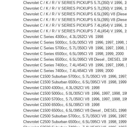
Chevrolet C / K / R / V SERIES PICKUPS 5.7L(350) V 1996, 
Chevrolet C / K / R / V SERIES PICKUPS 5.7L(350) V 1996, 
Chevrolet C / K / R / V SERIES PICKUPS 6.5L(395) V8 (Diese
Chevrolet C / K / R / V SERIES PICKUPS 6.5L(395) V8 (Dies
Chevrolet C / K / R / V SERIES PICKUPS 7.4L(454) V 1996, 
Chevrolet C / K / R / V SERIES PICKUPS 7.4L(454) V 1996, 
Chevrolet C Series 4300cc, 4.3L/262CI V6 1998
Chevrolet C Series 5000cc, 5.0L/305CI V8 1996, 1997, 1998
Chevrolet C Series 5700cc, 5.7L/350CI V8 1996, 1997, 1998,
Chevrolet C Series 6500cc, 6.5L/395CI V8 1998, 1999, 2000
Chevrolet C Series 6500cc, 6.5L/395CI V8 Diesel , DIESEL 1
Chevrolet C Series 7400cc, 7.4L/454CI V8 1996, 1997, 1998,
Chevrolet C Series 7400cc, 7.4L/454CI V8 1999, 2000
Chevrolet C1500 Suburban 5700cc, 5.7L/350CI V8 1996, 199
Chevrolet C1500 Suburban 6500cc, 6.5L/395CI V8 1998, 199
Chevrolet C1500 4300cc, 4.3L/262CI V6 1998
Chevrolet C1500 5000cc, 5.0L/305CI V8 1996, 1997, 1998, 1
Chevrolet C1500 5700cc, 5.7L/350CI V8 1996, 1997, 1998, 1
Chevrolet C1500 6500cc, 6.5L/395CI V8 1998
Chevrolet C1500 6500cc, 6.5L/395CI V8 Diesel , DIESEL 199
Chevrolet C2500 Suburban 5700cc, 5.7L/350CI V8 1996, 199
Chevrolet C2500 Suburban 6500cc, 6.5L/395CI V8 1998, 199