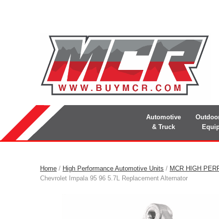
Automotive
Outdoo
& Truck
Equi
Home
/
High Performance Automotive Units
/
MCR HIGH PER
Chevrolet Impala 95 96 5.7L Replacement Alternator