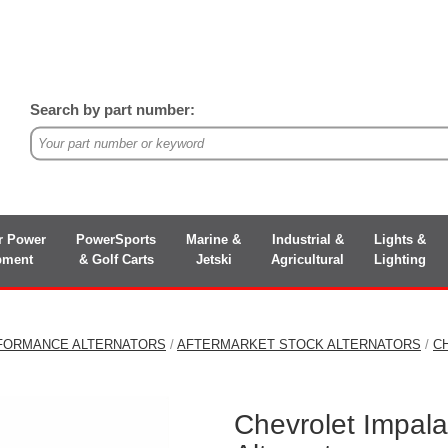
Search by part number:
r Power
PowerSports
Marine &
Industrial &
Lights &
pment
& Golf Carts
Jetski
Agricultural
Lighting
FORMANCE ALTERNATORS
/
AFTERMARKET STOCK ALTERNATORS
/
C
Chevrolet Impal