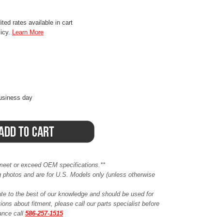
ted rates available in cart
licy.
Learn More
business day
meet or exceed OEM specifications.**
ing photos and are for U.S. Models only (unless otherwise
ate to the best of our knowledge and should be used for
ions about fitment, please call our parts specialist before
tance call
586-257-1515