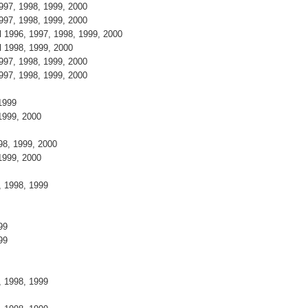
1997, 1998, 1999, 2000
1997, 1998, 1999, 2000
l 1996, 1997, 1998, 1999, 2000
el 1998, 1999, 2000
1997, 1998, 1999, 2000
1997, 1998, 1999, 2000
, 1999
 1999, 2000
998, 1999, 2000
 1999, 2000
7, 1998, 1999
9
999
999
8
7, 1998, 1999
9