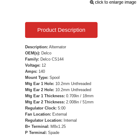
Product Description
Description:
Alternator
OEM(s):
Delco
Family:
Delco CS144
Voltage:
12
Amps:
140
Mount Type:
Spool
Mtg Ear 1 Hole:
10.2mm Unthreaded
Mtg Ear 2 Hole:
10.2mm Unthreaded
Mtg Ear 1 Thickness:
0.709in / 18mm
Mtg Ear 2 Thickness:
2.008in / 51mm
Regulator Clock:
5:00
Fan Location:
External
Regulator Location:
Internal
B+ Terminal:
M8x1.25
P Terminal:
Spade