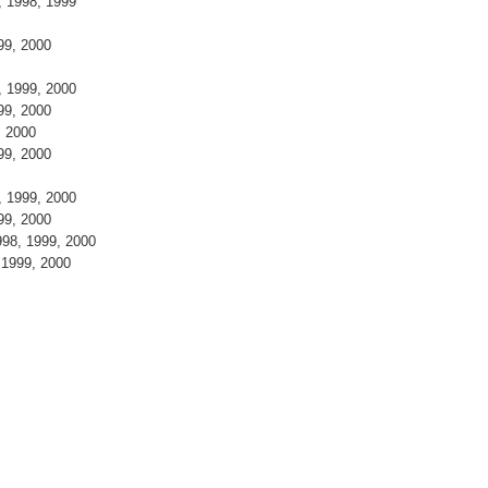
7, 1998, 1999
999, 2000
8, 1999, 2000
999, 2000
9, 2000
999, 2000
8, 1999, 2000
999, 2000
998, 1999, 2000
, 1999, 2000