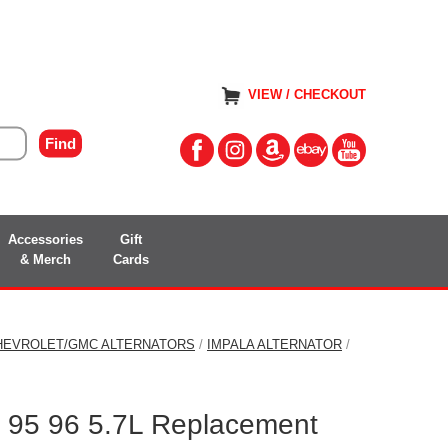
VIEW / CHECKOUT
Accessories
Gift
& Merch
Cards
HEVROLET/GMC ALTERNATORS
/
IMPALA ALTERNATOR
/
a 95 96 5.7L Replacement