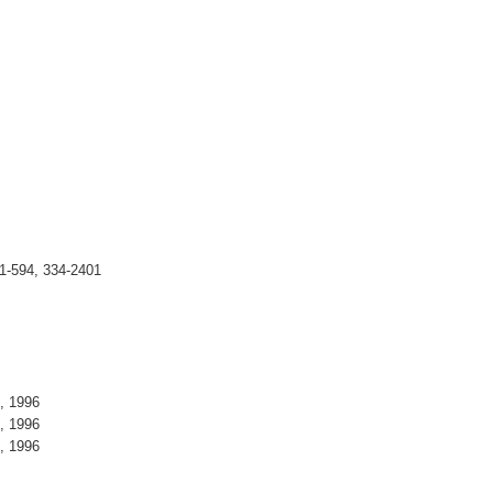
1-594, 334-2401
5, 1996
5, 1996
5, 1996