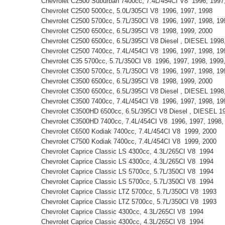
Chevrolet C2500 Suburban 7400cc, 7.4L/454CI V8 1996, 199
Chevrolet C2500 5000cc, 5.0L/305CI V8 1996, 1997, 1998
Chevrolet C2500 5700cc, 5.7L/350CI V8 1996, 1997, 1998, 1
Chevrolet C2500 6500cc, 6.5L/395CI V8 1998, 1999, 2000
Chevrolet C2500 6500cc, 6.5L/395CI V8 Diesel , DIESEL 199
Chevrolet C2500 7400cc, 7.4L/454CI V8 1996, 1997, 1998, 1
Chevrolet C35 5700cc, 5.7L/350CI V8 1996, 1997, 1998, 199
Chevrolet C3500 5700cc, 5.7L/350CI V8 1996, 1997, 1998, 1
Chevrolet C3500 6500cc, 6.5L/395CI V8 1998, 1999, 2000
Chevrolet C3500 6500cc, 6.5L/395CI V8 Diesel , DIESEL 199
Chevrolet C3500 7400cc, 7.4L/454CI V8 1996, 1997, 1998, 1
Chevrolet C3500HD 6500cc, 6.5L/395CI V8 Diesel , DIESEL 1
Chevrolet C3500HD 7400cc, 7.4L/454CI V8 1996, 1997, 1998
Chevrolet C6500 Kodiak 7400cc, 7.4L/454CI V8 1999, 2000
Chevrolet C7500 Kodiak 7400cc, 7.4L/454CI V8 1999, 2000
Chevrolet Caprice Classic LS 4300cc, 4.3L/265CI V8 1994
Chevrolet Caprice Classic LS 4300cc, 4.3L/265CI V8 1994
Chevrolet Caprice Classic LS 5700cc, 5.7L/350CI V8 1994
Chevrolet Caprice Classic LS 5700cc, 5.7L/350CI V8 1994
Chevrolet Caprice Classic LTZ 5700cc, 5.7L/350CI V8 1993
Chevrolet Caprice Classic LTZ 5700cc, 5.7L/350CI V8 1993
Chevrolet Caprice Classic 4300cc, 4.3L/265CI V8 1994
Chevrolet Caprice Classic 4300cc, 4.3L/265CI V8 1994