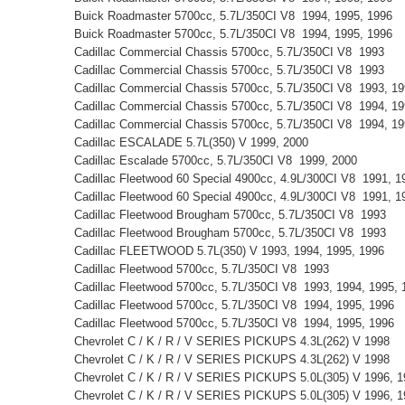
Buick Roadmaster 5700cc, 5.7L/350CI V8 1994, 1995, 1996
Buick Roadmaster 5700cc, 5.7L/350CI V8 1994, 1995, 1996
Cadillac Commercial Chassis 5700cc, 5.7L/350CI V8 1993
Cadillac Commercial Chassis 5700cc, 5.7L/350CI V8 1993
Cadillac Commercial Chassis 5700cc, 5.7L/350CI V8 1993, 1
Cadillac Commercial Chassis 5700cc, 5.7L/350CI V8 1994, 1
Cadillac Commercial Chassis 5700cc, 5.7L/350CI V8 1994, 1
Cadillac ESCALADE 5.7L(350) V 1999, 2000
Cadillac Escalade 5700cc, 5.7L/350CI V8 1999, 2000
Cadillac Fleetwood 60 Special 4900cc, 4.9L/300CI V8 1991, 
Cadillac Fleetwood 60 Special 4900cc, 4.9L/300CI V8 1991, 
Cadillac Fleetwood Brougham 5700cc, 5.7L/350CI V8 1993
Cadillac Fleetwood Brougham 5700cc, 5.7L/350CI V8 1993
Cadillac FLEETWOOD 5.7L(350) V 1993, 1994, 1995, 1996
Cadillac Fleetwood 5700cc, 5.7L/350CI V8 1993
Cadillac Fleetwood 5700cc, 5.7L/350CI V8 1993, 1994, 1995
Cadillac Fleetwood 5700cc, 5.7L/350CI V8 1994, 1995, 1996
Cadillac Fleetwood 5700cc, 5.7L/350CI V8 1994, 1995, 1996
Chevrolet C / K / R / V SERIES PICKUPS 4.3L(262) V 1998
Chevrolet C / K / R / V SERIES PICKUPS 4.3L(262) V 1998
Chevrolet C / K / R / V SERIES PICKUPS 5.0L(305) V 1996, 
Chevrolet C / K / R / V SERIES PICKUPS 5.0L(305) V 1996, 