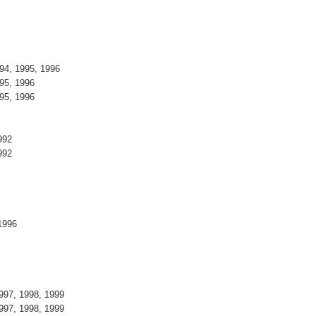
994, 1995, 1996
995, 1996
995, 1996
1992
1992
, 1996
1997, 1998, 1999
1997, 1998, 1999