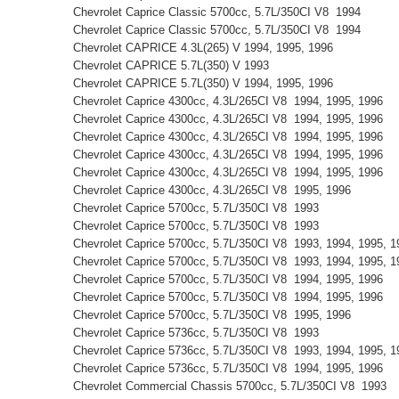
Chevrolet Caprice Classic 5700cc, 5.7L/350CI V8 1994
Chevrolet Caprice Classic 5700cc, 5.7L/350CI V8 1994
Chevrolet CAPRICE 4.3L(265) V 1994, 1995, 1996
Chevrolet CAPRICE 5.7L(350) V 1993
Chevrolet CAPRICE 5.7L(350) V 1994, 1995, 1996
Chevrolet Caprice 4300cc, 4.3L/265CI V8 1994, 1995, 1996
Chevrolet Caprice 4300cc, 4.3L/265CI V8 1994, 1995, 1996
Chevrolet Caprice 4300cc, 4.3L/265CI V8 1994, 1995, 1996
Chevrolet Caprice 4300cc, 4.3L/265CI V8 1994, 1995, 1996
Chevrolet Caprice 4300cc, 4.3L/265CI V8 1994, 1995, 1996
Chevrolet Caprice 4300cc, 4.3L/265CI V8 1995, 1996
Chevrolet Caprice 5700cc, 5.7L/350CI V8 1993
Chevrolet Caprice 5700cc, 5.7L/350CI V8 1993
Chevrolet Caprice 5700cc, 5.7L/350CI V8 1993, 1994, 1995,
Chevrolet Caprice 5700cc, 5.7L/350CI V8 1993, 1994, 1995,
Chevrolet Caprice 5700cc, 5.7L/350CI V8 1994, 1995, 1996
Chevrolet Caprice 5700cc, 5.7L/350CI V8 1994, 1995, 1996
Chevrolet Caprice 5700cc, 5.7L/350CI V8 1995, 1996
Chevrolet Caprice 5736cc, 5.7L/350CI V8 1993
Chevrolet Caprice 5736cc, 5.7L/350CI V8 1993, 1994, 1995,
Chevrolet Caprice 5736cc, 5.7L/350CI V8 1994, 1995, 1996
Chevrolet Commercial Chassis 5700cc, 5.7L/350CI V8 1993