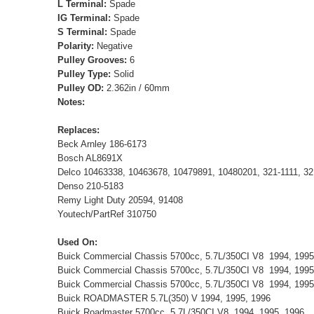
L Terminal:
Spade
IG Terminal:
Spade
S Terminal:
Spade
Polarity:
Negative
Pulley Grooves:
6
Pulley Type:
Solid
Pulley OD:
2.362in / 60mm
Notes:
Replaces:
Beck Arnley 186-6173
Bosch AL8691X
Delco 10463338, 10463678, 10479891, 10480201, 321-1111, 32
Denso 210-5183
Remy Light Duty 20594, 91408
Youtech/PartRef 310750
Used On:
Buick Commercial Chassis 5700cc, 5.7L/350CI V8 1994, 199
Buick Commercial Chassis 5700cc, 5.7L/350CI V8 1994, 199
Buick Commercial Chassis 5700cc, 5.7L/350CI V8 1994, 199
Buick ROADMASTER 5.7L(350) V 1994, 1995, 1996
Buick Roadmaster 5700cc, 5.7L/350CI V8 1994, 1995, 1996