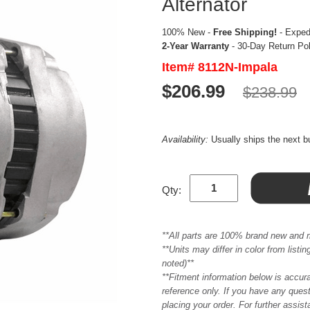
Alternator
100% New -
Free Shipping!
- Expedi
2-Year Warranty
- 30-Day Return Po
Item# 8112N-Impala
$206.99
$238.99
Availability:
Usually ships the next 
Qty:
**All parts are 100% brand new and 
**Units may differ in color from list
noted)**
**Fitment information below is accur
reference only. If you have any quest
placing your order. For further assis