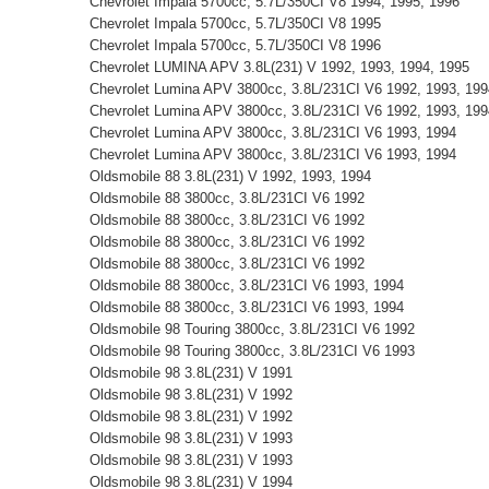
Chevrolet Impala 5700cc, 5.7L/350CI V8 1994, 1995, 1996
Chevrolet Impala 5700cc, 5.7L/350CI V8 1995
Chevrolet Impala 5700cc, 5.7L/350CI V8 1996
Chevrolet LUMINA APV 3.8L(231) V 1992, 1993, 1994, 1995
Chevrolet Lumina APV 3800cc, 3.8L/231CI V6 1992, 1993, 199
Chevrolet Lumina APV 3800cc, 3.8L/231CI V6 1992, 1993, 199
Chevrolet Lumina APV 3800cc, 3.8L/231CI V6 1993, 1994
Chevrolet Lumina APV 3800cc, 3.8L/231CI V6 1993, 1994
Oldsmobile 88 3.8L(231) V 1992, 1993, 1994
Oldsmobile 88 3800cc, 3.8L/231CI V6 1992
Oldsmobile 88 3800cc, 3.8L/231CI V6 1992
Oldsmobile 88 3800cc, 3.8L/231CI V6 1992
Oldsmobile 88 3800cc, 3.8L/231CI V6 1992
Oldsmobile 88 3800cc, 3.8L/231CI V6 1993, 1994
Oldsmobile 88 3800cc, 3.8L/231CI V6 1993, 1994
Oldsmobile 98 Touring 3800cc, 3.8L/231CI V6 1992
Oldsmobile 98 Touring 3800cc, 3.8L/231CI V6 1993
Oldsmobile 98 3.8L(231) V 1991
Oldsmobile 98 3.8L(231) V 1992
Oldsmobile 98 3.8L(231) V 1992
Oldsmobile 98 3.8L(231) V 1993
Oldsmobile 98 3.8L(231) V 1993
Oldsmobile 98 3.8L(231) V 1994