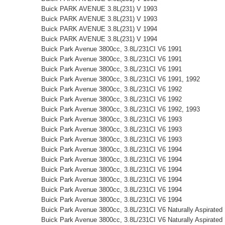
Buick PARK AVENUE 3.8L(231) V 1993
Buick PARK AVENUE 3.8L(231) V 1993
Buick PARK AVENUE 3.8L(231) V 1994
Buick PARK AVENUE 3.8L(231) V 1994
Buick Park Avenue 3800cc, 3.8L/231CI V6 1991
Buick Park Avenue 3800cc, 3.8L/231CI V6 1991
Buick Park Avenue 3800cc, 3.8L/231CI V6 1991
Buick Park Avenue 3800cc, 3.8L/231CI V6 1991, 1992
Buick Park Avenue 3800cc, 3.8L/231CI V6 1992
Buick Park Avenue 3800cc, 3.8L/231CI V6 1992
Buick Park Avenue 3800cc, 3.8L/231CI V6 1992, 1993
Buick Park Avenue 3800cc, 3.8L/231CI V6 1993
Buick Park Avenue 3800cc, 3.8L/231CI V6 1993
Buick Park Avenue 3800cc, 3.8L/231CI V6 1993
Buick Park Avenue 3800cc, 3.8L/231CI V6 1994
Buick Park Avenue 3800cc, 3.8L/231CI V6 1994
Buick Park Avenue 3800cc, 3.8L/231CI V6 1994
Buick Park Avenue 3800cc, 3.8L/231CI V6 1994
Buick Park Avenue 3800cc, 3.8L/231CI V6 1994
Buick Park Avenue 3800cc, 3.8L/231CI V6 1994
Buick Park Avenue 3800cc, 3.8L/231CI V6 Naturally Aspirated
Buick Park Avenue 3800cc, 3.8L/231CI V6 Naturally Aspirated