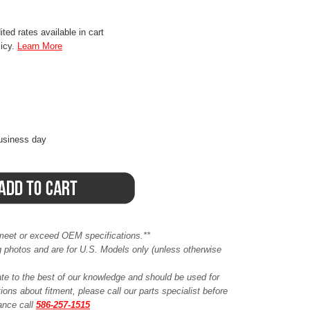
ted rates available in cart
licy.
Learn More
business day
meet or exceed OEM specifications.**
ing photos and are for U.S. Models only (unless otherwise
ate to the best of our knowledge and should be used for
ions about fitment, please call our parts specialist before
tance call
586-257-1515