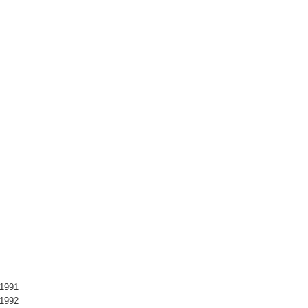
 1991
 1992