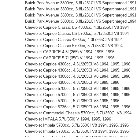
Buick Park Avenue 3800cc, 3.8L/231CI V6 Supercharged 1991
Buick Park Avenue 3800cc, 3.8L/231CI V6 Supercharged 1991
Buick Park Avenue 3800cc, 3.8L/231CI V6 Supercharged 1991,
Buick Park Avenue 3800cc, 3.8L/231CI V6 Supercharged 1994
Chevrolet Caprice Classic LS 4300cc, 4.3L/265CI V8 1994
Chevrolet Caprice Classic LS 5700cc, 5.7L/350CI V8 1994
Chevrolet Caprice Classic 4300cc, 4.3L/265CI V8 1994
Chevrolet Caprice Classic 5700cc, 5.7L/350CI V8 1994
Chevrolet CAPRICE 4.3L(265) V 1994, 1995, 1996
Chevrolet CAPRICE 5.7L(350) V 1994, 1995, 1996
Chevrolet Caprice 4300cc, 4.3L/265CI V8 1994, 1995, 1996
Chevrolet Caprice 4300cc, 4.3L/265CI V8 1994, 1995, 1996
Chevrolet Caprice 4300cc, 4.3L/265CI V8 1994, 1995, 1996
Chevrolet Caprice 4300cc, 4.3L/265CI V8 1995, 1996
Chevrolet Caprice 5700cc, 5.7L/350CI V8 1994, 1995, 1996
Chevrolet Caprice 5700cc, 5.7L/350CI V8 1994, 1995, 1996
Chevrolet Caprice 5700cc, 5.7L/350CI V8 1995, 1996
Chevrolet Caprice 5736cc, 5.7L/350CI V8 1994, 1995, 1996
Chevrolet Commercial Chassis 5700cc, 5.7L/350CI V8 1994
Chevrolet IMPALA 5.7L(350) V 1994, 1995, 1996
Chevrolet Impala 5700cc, 5.7L/350CI V8 1994, 1995, 1996
Chevrolet Impala 5700cc, 5.7L/350CI V8 1994, 1995, 1996