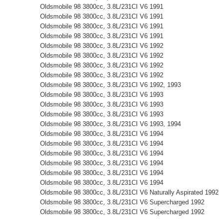
Oldsmobile 98 3800cc, 3.8L/231CI V6 1991
Oldsmobile 98 3800cc, 3.8L/231CI V6 1991
Oldsmobile 98 3800cc, 3.8L/231CI V6 1991
Oldsmobile 98 3800cc, 3.8L/231CI V6 1991
Oldsmobile 98 3800cc, 3.8L/231CI V6 1992
Oldsmobile 98 3800cc, 3.8L/231CI V6 1992
Oldsmobile 98 3800cc, 3.8L/231CI V6 1992
Oldsmobile 98 3800cc, 3.8L/231CI V6 1992
Oldsmobile 98 3800cc, 3.8L/231CI V6 1992, 1993
Oldsmobile 98 3800cc, 3.8L/231CI V6 1993
Oldsmobile 98 3800cc, 3.8L/231CI V6 1993
Oldsmobile 98 3800cc, 3.8L/231CI V6 1993
Oldsmobile 98 3800cc, 3.8L/231CI V6 1993, 1994
Oldsmobile 98 3800cc, 3.8L/231CI V6 1994
Oldsmobile 98 3800cc, 3.8L/231CI V6 1994
Oldsmobile 98 3800cc, 3.8L/231CI V6 1994
Oldsmobile 98 3800cc, 3.8L/231CI V6 1994
Oldsmobile 98 3800cc, 3.8L/231CI V6 1994
Oldsmobile 98 3800cc, 3.8L/231CI V6 1994
Oldsmobile 98 3800cc, 3.8L/231CI V6 Naturally Aspirated 1992
Oldsmobile 98 3800cc, 3.8L/231CI V6 Supercharged 1992
Oldsmobile 98 3800cc, 3.8L/231CI V6 Supercharged 1992