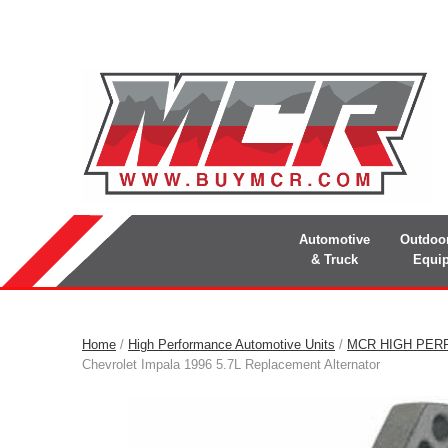
Automotive
Outdoo
& Truck
Equi
Home
/
High Performance Automotive Units
/
MCR HIGH PER
Chevrolet Impala 1996 5.7L Replacement Alternator