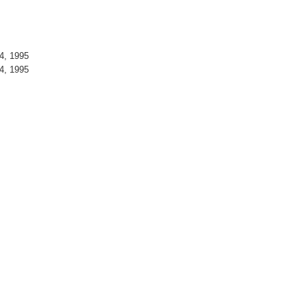
4, 1995
4, 1995