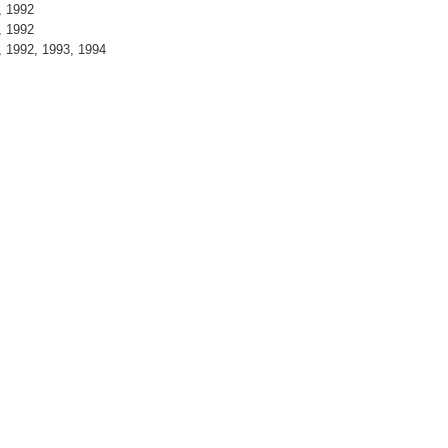
, 1992
, 1992
 1992, 1993, 1994