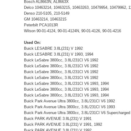
Bosch AL8663N, AL8663X
Delco 10463214, 10463215, 10463263, 10479954, 10479962, 1
Denso 210-5105, 210-5149
GM 10463214, 10463215
Peterbilt PCA1013R
Wilson 90-01-4124, 90-01-4124N, 90-01-4126, 90-01-4216
Used On:
Buick LESABRE 3.8L(231) V 1992
Buick LESABRE 3.8L(231) V 1993, 1994
Buick LeSabre 3800cc, 3.8L/231CI V6 1992
Buick LeSabre 3800cc, 3.8L/231CI V6 1992
Buick LeSabre 3800cc, 3.8L/231CI V6 1992
Buick LeSabre 3800cc, 3.8L/231CI V6 1992
Buick LeSabre 3800cc, 3.8L/231CI V6 1993, 1994
Buick LeSabre 3800cc, 3.8L/231CI V6 1993, 1994
Buick LeSabre 3800cc, 3.8L/231CI V6 1993, 1994
Buick Park Avenue Ultra 3800cc, 3.8L/231CI V6 1992
Buick Park Avenue Ultra 3800cc, 3.8L/231CI V6 1993
Buick Park Avenue Ultra 3800cc, 3.8L/231CI V6 Supercharged
Buick PARK AVENUE 3.8L(231) V 1991
Buick PARK AVENUE 3.8L(231) V 1991, 1992
Buick PARK AVENUE 3.8L(231) V 1992