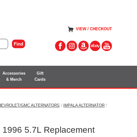
VIEW / CHECKOUT
Accessories
Gift
& Merch
Cards
HEVROLET/GMC ALTERNATORS
/
IMPALA ALTERNATOR
/
a 1996 5.7L Replacement