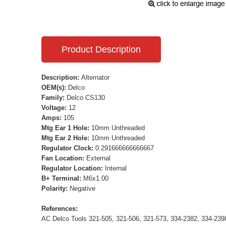
Product Description
Description:
Alternator
OEM(s):
Delco
Family:
Delco CS130
Voltage:
12
Amps:
105
Mtg Ear 1 Hole:
10mm Unthreaded
Mtg Ear 2 Hole:
10mm Unthreaded
Regulator Clock:
0.291666666666667
Fan Location:
External
Regulator Location:
Internal
B+ Terminal:
M6x1.00
Polarity:
Negative
References:
AC Delco Tools 321-505, 321-506, 321-573, 334-2382, 334-23