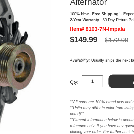
Alternator
100% New -
Free Shipping!
- Expedi
2-Year Warranty
- 30-Day Return Po
Item# 8103-7N-Impala
$149.99
$172.99
Availability:
Usually ships the next 
Qty:
**All parts are 100% brand new and 
**Units may differ in color from list
noted)**
**Fitment information below is accur
reference only. If you have any quest
placing your order. For further assis