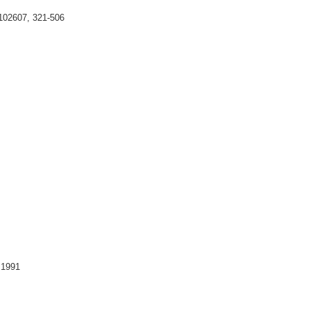
102607, 321-506
 1991