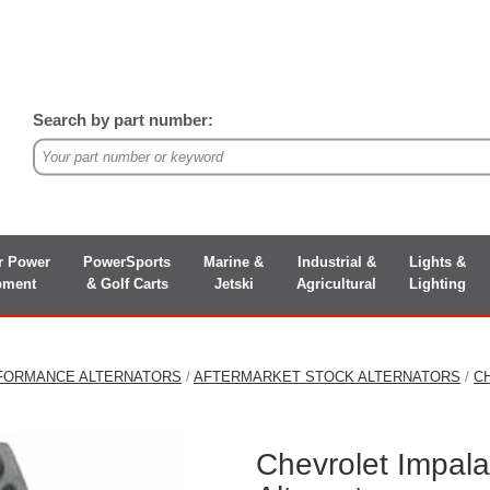
Search by part number:
r Power
PowerSports
Marine &
Industrial &
Lights &
pment
& Golf Carts
Jetski
Agricultural
Lighting
FORMANCE ALTERNATORS
/
AFTERMARKET STOCK ALTERNATORS
/
C
Chevrolet Impal