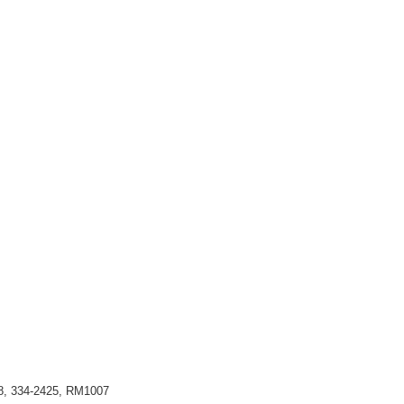
98, 334-2425, RM1007