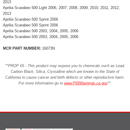
2013
Aprilia Scarabeo 500 Light 2006, 2007, 2008, 2009, 2010, 2011, 2012,
2013
Aprilia Scarabeo 500 Sprint 2006
Aprilia Scarabeo 500 Sprint 2006
Aprilia Scarabeo 500 2003, 2004, 2005, 2006
Aprilia Scarabeo 500 2003, 2004, 2005, 2006
MCR PART NUMBER:
16073N
**PROP 65 - This product may expose you to chemicals such as Lead,
Carbon Black, Silica, Crystalline which are known to the State of
California to cause cancer and birth defects or other reproductive harm.
For more information go to
www.P65Warnings.ca.gov
**
.