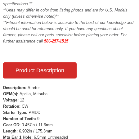
specifications.**
**Units may differ in color from listing photos and are for U.S. Models
only (unless otherwise noted)**
**Fitment information below is accurate to the best of our knowledge and
should be used for reference only. If you have any questions about
fitment, please call our parts specialist before placing your order. For
further assistance call
586-257-1515
Product Description
Description:
Starter
OEM(s):
Aprilia, Mitsuba
Voltage:
12
Rotation:
CW
Starter Type:
PMDD
Number of Teeth:
9
Gear OD:
0.457in / 11.6mm
Length:
6.902in / 175.3mm
Mtg Ear 1 Hole:
6.5mm Unthreaded