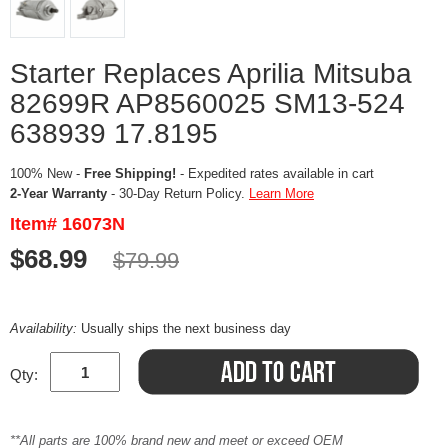
Starter Replaces Aprilia Mitsuba
82699R AP8560025 SM13-524
638939 17.8195
100% New -
Free Shipping!
- Expedited rates available in cart
2-Year Warranty
- 30-Day Return Policy.
Learn More
Item# 16073N
$68.99
$79.99
Availability:
Usually ships the next business day
Qty:
**All parts are 100% brand new and meet or exceed OEM