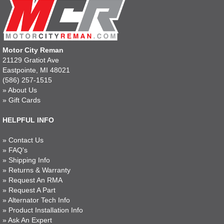
Motor City Reman
21129 Gratiot Ave
Eastpointe, MI 48021
(586) 257-1515
»
About Us
»
Gift Cards
HELPFUL INFO
»
Contact Us
»
FAQ's
»
Shipping Info
»
Returns & Warranty
»
Request An RMA
»
Request A Part
»
Alternator Tech Info
»
Product Installation Info
»
Ask An Expert