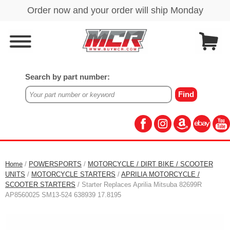
Search by part number:
Home
/
POWERSPORTS
/
MOTORCYCLE / DIRT BIKE / SCOOTER
UNITS
/
MOTORCYCLE STARTERS
/
APRILIA MOTORCYCLE /
SCOOTER STARTERS
/ Starter Replaces Aprilia Mitsuba 82699R
AP8560025 SM13-524 638939 17.8195