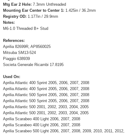
Mtg Ear 2 Hole:
7.3mm Unthreaded
Mounting Ear Center to Center 1:
1.425in / 36.2mm
Registry OD:
1.177in / 29.9mm
Notes:
M6-1.0 Threaded B+ Stud
References:
Aprilia 82699R, AP8560025
Mitsuba SM13-524
Piaggio 638939
Societa Generale Ricambi 17.8195
Used On:
Aprilia Atlantic 400 Sprint 2005, 2006, 2007, 2008
Aprilia Atlantic 400 Sprint 2005, 2006, 2007, 2008
Aprilia Atlantic 500 Sprint 2005, 2006, 2007, 2008
Aprilia Atlantic 500 Sprint 2005, 2006, 2007, 2008
Aprilia Atlantic 500 2001, 2002, 2003, 2004, 2005
Aprilia Atlantic 500 2001, 2002, 2003, 2004, 2005
Aprilia Scarabeo 400 Light 2006, 2007, 2008
Aprilia Scarabeo 400 Light 2006, 2007, 2008
Aprilia Scarabeo 500 Light 2006, 2007, 2008, 2009, 2010, 2011, 2012,