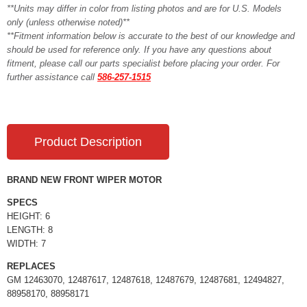
**Units may differ in color from listing photos and are for U.S. Models
only (unless otherwise noted)**
**Fitment information below is accurate to the best of our knowledge and
should be used for reference only. If you have any questions about
fitment, please call our parts specialist before placing your order. For
further assistance call
586-257-1515
Product Description
BRAND NEW FRONT WIPER MOTOR
SPECS
HEIGHT: 6
LENGTH: 8
WIDTH: 7
REPLACES
GM 12463070, 12487617, 12487618, 12487679, 12487681, 12494827,
88958170, 88958171