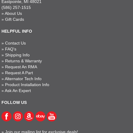
Eastpointe, MI 48021
(586) 257-1515
»
About Us
»
Gift Cards
HELPFUL INFO
»
Contact Us
»
FAQ's
»
Shipping Info
»
Returns & Warranty
»
Request An RMA
»
Request A Part
»
Alternator Tech Info
»
Product Installation Info
»
Ask An Expert
FOLLOW US
»
Join our mailing list for exclusive deals!