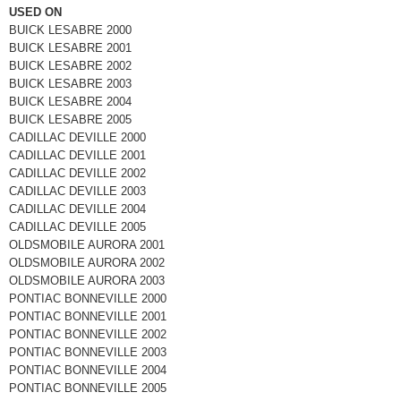
USED ON
BUICK LESABRE 2000
BUICK LESABRE 2001
BUICK LESABRE 2002
BUICK LESABRE 2003
BUICK LESABRE 2004
BUICK LESABRE 2005
CADILLAC DEVILLE 2000
CADILLAC DEVILLE 2001
CADILLAC DEVILLE 2002
CADILLAC DEVILLE 2003
CADILLAC DEVILLE 2004
CADILLAC DEVILLE 2005
OLDSMOBILE AURORA 2001
OLDSMOBILE AURORA 2002
OLDSMOBILE AURORA 2003
PONTIAC BONNEVILLE 2000
PONTIAC BONNEVILLE 2001
PONTIAC BONNEVILLE 2002
PONTIAC BONNEVILLE 2003
PONTIAC BONNEVILLE 2004
PONTIAC BONNEVILLE 2005