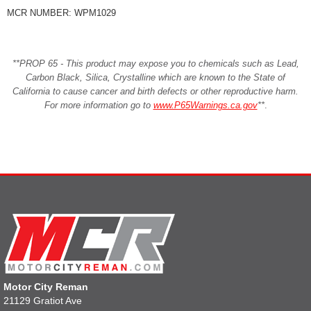
MCR NUMBER: WPM1029
**PROP 65 - This product may expose you to chemicals such as Lead,
Carbon Black, Silica, Crystalline which are known to the State of
California to cause cancer and birth defects or other reproductive harm.
For more information go to
www.P65Warnings.ca.gov
**
.
Motor City Reman
21129 Gratiot Ave