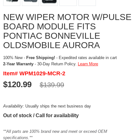
NEW WIPER MOTOR W/PULSE
BOARD MODULE FITS
PONTIAC BONNEVILLE
OLDSMOBILE AURORA
100% New -
Free Shipping!
- Expedited rates available in cart
2-Year Warranty
- 30-Day Return Policy.
Learn More
Item# WPM1029-MCR-2
$120.99
$139.99
Availability:
Usually ships the next business day
Out of stock / Call for availability
**All parts are 100% brand new and meet or exceed OEM
specifications.**