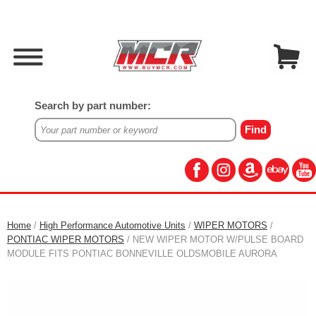
Search by part number:
Home
/
High Performance Automotive Units
/
WIPER MOTORS
/
PONTIAC WIPER MOTORS
/ NEW WIPER MOTOR W/PULSE BOARD
MODULE FITS PONTIAC BONNEVILLE OLDSMOBILE AURORA