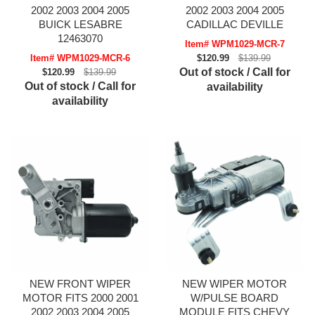
2002 2003 2004 2005
2002 2003 2004 2005
BUICK LESABRE
CADILLAC DEVILLE
12463070
Item# WPM1029-MCR-7
Item# WPM1029-MCR-6
$120.99
$139.99
Out of stock / Call for
$120.99
$139.99
Out of stock / Call for
availability
availability
NEW FRONT WIPER
NEW WIPER MOTOR
MOTOR FITS 2000 2001
W/PULSE BOARD
2002 2003 2004 2005
MODULE FITS CHEVY