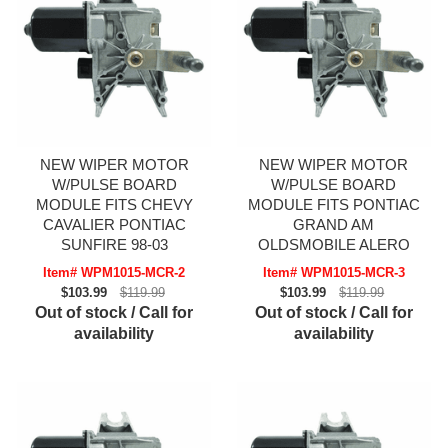
NEW WIPER MOTOR
NEW WIPER MOTOR
W/PULSE BOARD
W/PULSE BOARD
MODULE FITS CHEVY
MODULE FITS PONTIAC
CAVALIER PONTIAC
GRAND AM
SUNFIRE 98-03
OLDSMOBILE ALERO
Item# WPM1015-MCR-2
Item# WPM1015-MCR-3
$103.99
$119.99
$103.99
$119.99
Out of stock / Call for
Out of stock / Call for
availability
availability