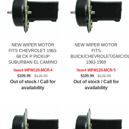
NEW WIPER MOTOR
NEW WIPER MOTOR
FITS CHEVROLET 1963-
FITS
68 CK P PICKUP
BUICK/CHEVROLET/GMC/O
SUBURBAN EL CAMINO
1963-1969
Item# WPM120-MCR-4
Item# WPM120-MCR-5
$109.99
$126.99
$109.99
$126.99
Out of stock / Call for
Out of stock / Call for
availability
availability