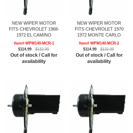
NEW WIPER MOTOR
NEW WIPER MOTOR
FITS CHEVROLET 1968-
FITS CHEVROLET 1970
1972 EL CAMINO
1972 MONTE CARLO
Item# WPM140-MCR-1
Item# WPM140-MCR-2
$114.99
$132.99
$114.99
$132.99
Out of stock / Call for
Out of stock / Call for
availability
availability