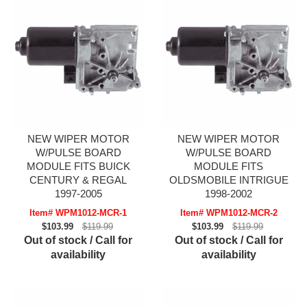
NEW WIPER MOTOR
NEW WIPER MOTOR
W/PULSE BOARD
W/PULSE BOARD
MODULE FITS BUICK
MODULE FITS
CENTURY & REGAL
OLDSMOBILE INTRIGUE
1997-2005
1998-2002
Item# WPM1012-MCR-1
Item# WPM1012-MCR-2
$103.99
$119.99
$103.99
$119.99
Out of stock / Call for
Out of stock / Call for
availability
availability