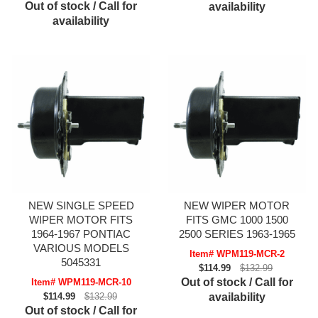
Out of stock / Call for
availability
availability
NEW SINGLE SPEED
NEW WIPER MOTOR
WIPER MOTOR FITS
FITS GMC 1000 1500
1964-1967 PONTIAC
2500 SERIES 1963-1965
VARIOUS MODELS
Item# WPM119-MCR-2
5045331
$114.99
$132.99
Out of stock / Call for
Item# WPM119-MCR-10
$114.99
$132.99
availability
Out of stock / Call for