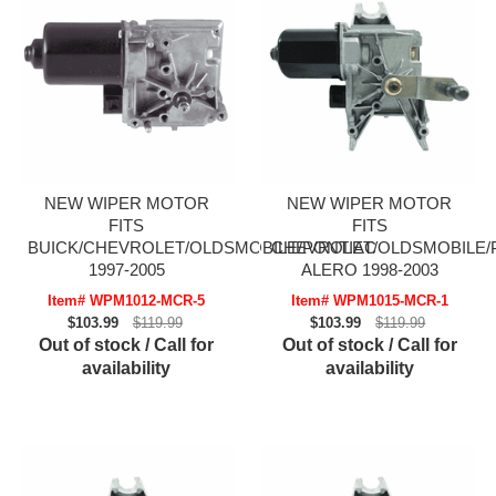
NEW WIPER MOTOR
NEW WIPER MOTOR
FITS
FITS
BUICK/CHEVROLET/OLDSMOBILE/PONTIAC
CHEVROLET/OLDSMOBILE/
1997-2005
ALERO 1998-2003
Item# WPM1012-MCR-5
Item# WPM1015-MCR-1
$103.99
$119.99
$103.99
$119.99
Out of stock / Call for
Out of stock / Call for
availability
availability