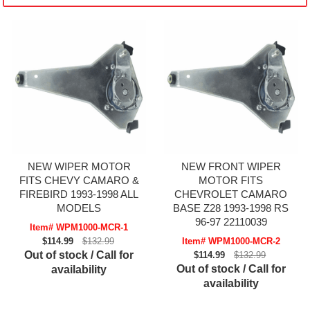
NEW WIPER MOTOR
NEW FRONT WIPER
FITS CHEVY CAMARO &
MOTOR FITS
FIREBIRD 1993-1998 ALL
CHEVROLET CAMARO
MODELS
BASE Z28 1993-1998 RS
96-97 22110039
Item# WPM1000-MCR-1
$114.99
$132.99
Item# WPM1000-MCR-2
Out of stock / Call for
$114.99
$132.99
Out of stock / Call for
availability
availability