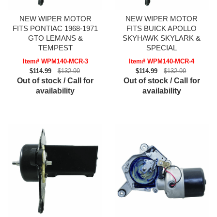
NEW WIPER MOTOR
NEW WIPER MOTOR
FITS PONTIAC 1968-1971
FITS BUICK APOLLO
GTO LEMANS &
SKYHAWK SKYLARK &
TEMPEST
SPECIAL
Item# WPM140-MCR-3
Item# WPM140-MCR-4
$114.99
$132.99
$114.99
$132.99
Out of stock / Call for
Out of stock / Call for
availability
availability