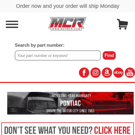
Search by part number: