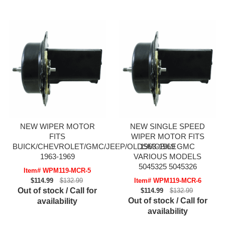
NEW WIPER MOTOR
NEW SINGLE SPEED
FITS
WIPER MOTOR FITS
BUICK/CHEVROLET/GMC/JEEP/OLDSMOBILE
1963-1969 GMC
1963-1969
VARIOUS MODELS
5045325 5045326
Item# WPM119-MCR-5
$114.99
$132.99
Item# WPM119-MCR-6
Out of stock / Call for
$114.99
$132.99
Out of stock / Call for
availability
availability