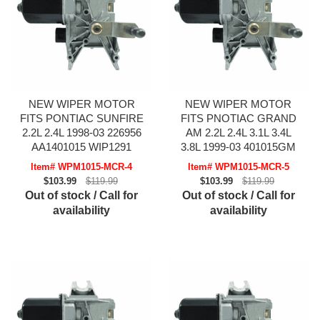
NEW WIPER MOTOR
NEW WIPER MOTOR
FITS PONTIAC SUNFIRE
FITS PNOTIAC GRAND
2.2L 2.4L 1998-03 226956
AM 2.2L 2.4L 3.1L 3.4L
AA1401015 WIP1291
3.8L 1999-03 401015GM
Item# WPM1015-MCR-4
Item# WPM1015-MCR-5
$103.99
$119.99
$103.99
$119.99
Out of stock / Call for
Out of stock / Call for
availability
availability