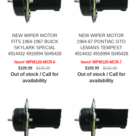
NEW WIPER MOTOR
NEW WIPER MOTOR
FITS 1964-1967 BUICK
1964-67 PONTIAC GTO
SKYLARK SPECIAL
LEMANS TEMPEST
4914432 4916994 5045428
4914432 4916994 5045428
Item# WPM120-MCR-6
Item# WPM120-MCR-7
$109.99
$126.99
$109.99
$126.99
Out of stock / Call for
Out of stock / Call for
availability
availability