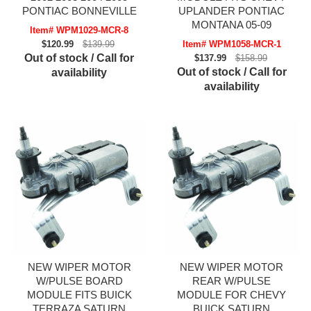
PONTIAC BONNEVILLE
UPLANDER PONTIAC
MONTANA 05-09
Item# WPM1029-MCR-8
$120.99
$139.99
Item# WPM1058-MCR-1
Out of stock / Call for
$137.99
$158.99
Out of stock / Call for
availability
availability
NEW WIPER MOTOR
NEW WIPER MOTOR
W/PULSE BOARD
REAR W/PULSE
MODULE FITS BUICK
MODULE FOR CHEVY
TERRAZA SATURN
BUICK SATURN