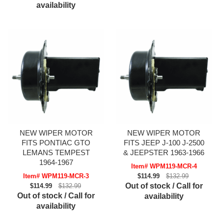
availability
NEW WIPER MOTOR
NEW WIPER MOTOR
FITS PONTIAC GTO
FITS JEEP J-100 J-2500
LEMANS TEMPEST
& JEEPSTER 1963-1966
1964-1967
Item# WPM119-MCR-4
Item# WPM119-MCR-3
$114.99
$132.99
Out of stock / Call for
$114.99
$132.99
Out of stock / Call for
availability
availability