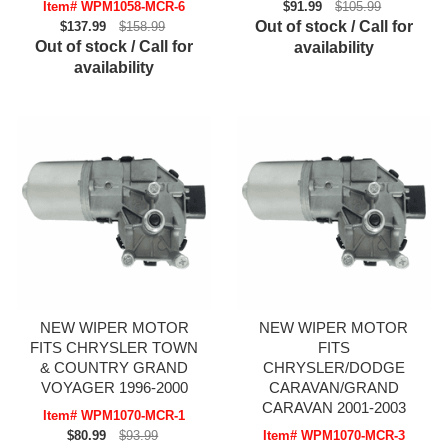
Item# WPM1058-MCR-6
$91.99
$105.99
Out of stock / Call for
$137.99
$158.99
Out of stock / Call for
availability
availability
NEW WIPER MOTOR
NEW WIPER MOTOR
FITS CHRYSLER TOWN
FITS
& COUNTRY GRAND
CHRYSLER/DODGE
VOYAGER 1996-2000
CARAVAN/GRAND
CARAVAN 2001-2003
Item# WPM1070-MCR-1
$80.99
$93.99
Item# WPM1070-MCR-3