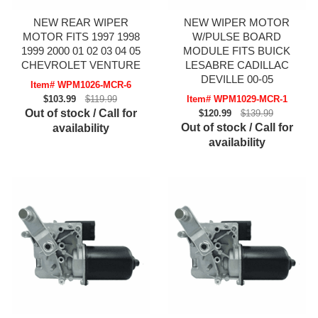
NEW REAR WIPER
NEW WIPER MOTOR
MOTOR FITS 1997 1998
W/PULSE BOARD
1999 2000 01 02 03 04 05
MODULE FITS BUICK
CHEVROLET VENTURE
LESABRE CADILLAC
DEVILLE 00-05
Item# WPM1026-MCR-6
$103.99
$119.99
Item# WPM1029-MCR-1
Out of stock / Call for
$120.99
$139.99
Out of stock / Call for
availability
availability