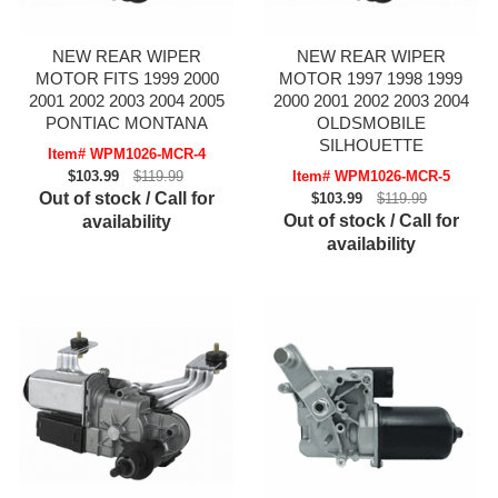
NEW REAR WIPER
NEW REAR WIPER
MOTOR FITS 1999 2000
MOTOR 1997 1998 1999
2001 2002 2003 2004 2005
2000 2001 2002 2003 2004
PONTIAC MONTANA
OLDSMOBILE
SILHOUETTE
Item# WPM1026-MCR-4
$103.99
$119.99
Item# WPM1026-MCR-5
Out of stock / Call for
$103.99
$119.99
Out of stock / Call for
availability
availability