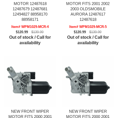
MOTOR 12487618
MOTOR FITS 2001 2002
12487679 12487681
2003 OLDSMOBILE
12494827 88958170
AURORA 12487617
88958171
12487618
Item# WPM1029-MCR-4
Item# WPM1029-MCR-5
$120.99
$139.99
$120.99
$139.99
Out of stock / Call for
Out of stock / Call for
availability
availability
NEW FRONT WIPER
NEW FRONT WIPER
MOTOR FITS 2000 2001
MOTOR FITS 2000 2001