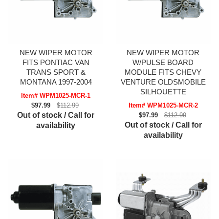
NEW WIPER MOTOR
NEW WIPER MOTOR
FITS PONTIAC VAN
W/PULSE BOARD
TRANS SPORT &
MODULE FITS CHEVY
MONTANA 1997-2004
VENTURE OLDSMOBILE
SILHOUETTE
Item# WPM1025-MCR-1
$97.99
$112.99
Item# WPM1025-MCR-2
Out of stock / Call for
$97.99
$112.99
Out of stock / Call for
availability
availability