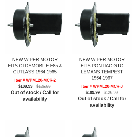
NEW WIPER MOTOR
NEW WIPER MOTOR
FITS OLDSMOBILE F85 &
FITS PONTIAC GTO
CUTLASS 1964-1965
LEMANS TEMPEST
1964-1967
Item# WPM120-MCR-2
$109.99
$126.99
Item# WPM120-MCR-3
Out of stock / Call for
$109.99
$126.99
Out of stock / Call for
availability
availability