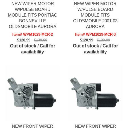
NEW WIPER MOTOR
NEW WIPER MOTOR
W/PULSE BOARD
W/PULSE BOARD
MODULE FITS PONTIAC
MODULE FITS
BONNEVILLE
OLDSMOBILE 2001-03
OLDSMOBILE AURORA
AURORA
Item# WPM1029-MCR-2
Item# WPM1029-MCR-3
$120.99
$139.99
$120.99
$139.99
Out of stock / Call for
Out of stock / Call for
availability
availability
NEW FRONT WIPER
NEW FRONT WIPER