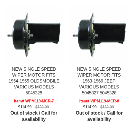
NEW SINGLE SPEED
NEW SINGLE SPEED
WIPER MOTOR FITS
WIPER MOTOR FITS
1964-1965 OLDSMOBILE
1963-1966 JEEP
VARIOUS MODELS
VARIOUS MODELS
5045329
5045327 5045328
Item# WPM119-MCR-7
Item# WPM119-MCR-8
$114.99
$132.99
$114.99
$132.99
Out of stock / Call for
Out of stock / Call for
availability
availability