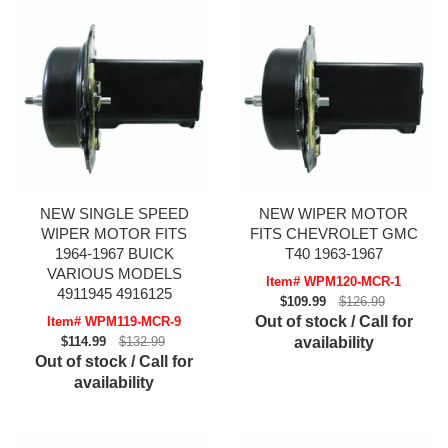
NEW SINGLE SPEED
NEW WIPER MOTOR
WIPER MOTOR FITS
FITS CHEVROLET GMC
1964-1967 BUICK
T40 1963-1967
VARIOUS MODELS
Item# WPM120-MCR-1
4911945 4916125
$109.99
$126.99
Out of stock / Call for
Item# WPM119-MCR-9
$114.99
$132.99
availability
Out of stock / Call for
availability