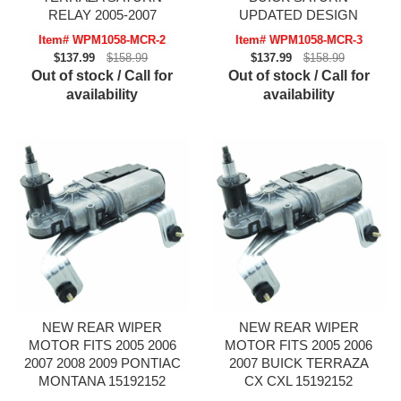
RELAY 2005-2007
UPDATED DESIGN
Item# WPM1058-MCR-2
Item# WPM1058-MCR-3
$137.99
$158.99
$137.99
$158.99
Out of stock / Call for
Out of stock / Call for
availability
availability
NEW REAR WIPER
NEW REAR WIPER
MOTOR FITS 2005 2006
MOTOR FITS 2005 2006
2007 2008 2009 PONTIAC
2007 BUICK TERRAZA
MONTANA 15192152
CX CXL 15192152