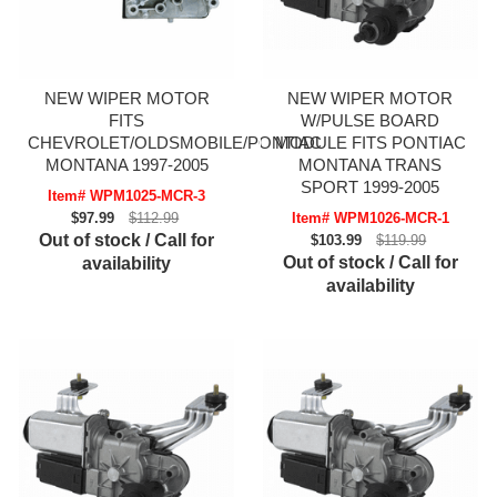
NEW WIPER MOTOR
NEW WIPER MOTOR
FITS
W/PULSE BOARD
CHEVROLET/OLDSMOBILE/PONTIAC
MODULE FITS PONTIAC
MONTANA 1997-2005
MONTANA TRANS
SPORT 1999-2005
Item# WPM1025-MCR-3
$97.99
$112.99
Item# WPM1026-MCR-1
Out of stock / Call for
$103.99
$119.99
Out of stock / Call for
availability
availability