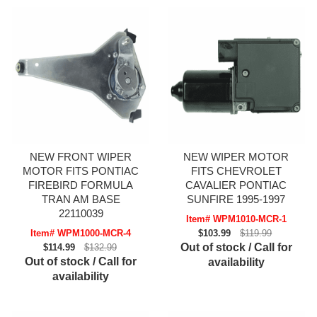
NEW FRONT WIPER
NEW WIPER MOTOR
MOTOR FITS PONTIAC
FITS CHEVROLET
FIREBIRD FORMULA
CAVALIER PONTIAC
TRAN AM BASE
SUNFIRE 1995-1997
22110039
Item# WPM1010-MCR-1
Item# WPM1000-MCR-4
$103.99
$119.99
Out of stock / Call for
$114.99
$132.99
Out of stock / Call for
availability
availability