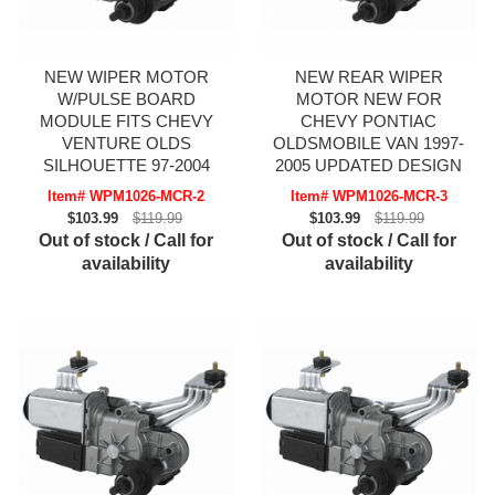
NEW WIPER MOTOR
NEW REAR WIPER
W/PULSE BOARD
MOTOR NEW FOR
MODULE FITS CHEVY
CHEVY PONTIAC
VENTURE OLDS
OLDSMOBILE VAN 1997-
SILHOUETTE 97-2004
2005 UPDATED DESIGN
Item# WPM1026-MCR-2
Item# WPM1026-MCR-3
$103.99
$119.99
$103.99
$119.99
Out of stock / Call for
Out of stock / Call for
availability
availability