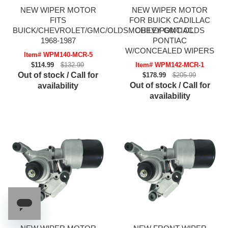
NEW WIPER MOTOR
NEW WIPER MOTOR
FITS
FOR BUICK CADILLAC
BUICK/CHEVROLET/GMC/OLDSMOBILE/PONTIAC
CHEVY GMC OLDS
1968-1987
PONTIAC
W/CONCEALED WIPERS
Item# WPM140-MCR-5
$114.99
$132.99
Item# WPM142-MCR-1
Out of stock / Call for
$178.99
$205.99
Out of stock / Call for
availability
availability