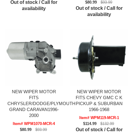
Out of stock / Call for
$80.99
$93.99
Out of stock / Call for
availability
availability
NEW WIPER MOTOR
NEW WIPER MOTOR
FITS
FITS CHEVY GMC C K
CHRYSLER/DODGE/PLYMOUTH
PICKUP & SUBURBAN
GRAND CARAVAN1996-
1966-1968
2000
Item# WPM119-MCR-1
Item# WPM1070-MCR-4
$114.99
$132.99
Out of stock / Call for
$80.99
$93.99