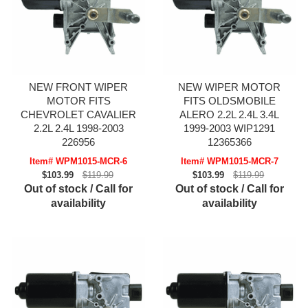
NEW FRONT WIPER
NEW WIPER MOTOR
MOTOR FITS
FITS OLDSMOBILE
CHEVROLET CAVALIER
ALERO 2.2L 2.4L 3.4L
2.2L 2.4L 1998-2003
1999-2003 WIP1291
226956
12365366
Item# WPM1015-MCR-6
Item# WPM1015-MCR-7
$103.99
$119.99
$103.99
$119.99
Out of stock / Call for
Out of stock / Call for
availability
availability