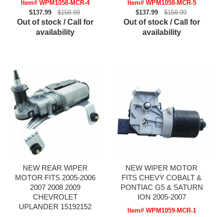
Item# WPM1058-MCR-4
Item# WPM1058-MCR-5
$137.99
$158.99
$137.99
$158.99
Out of stock / Call for
Out of stock / Call for
availability
availability
NEW REAR WIPER
NEW WIPER MOTOR
MOTOR FITS 2005-2006
FITS CHEVY COBALT &
2007 2008 2009
PONTIAC G5 & SATURN
CHEVROLET
ION 2005-2007
UPLANDER 15192152
Item# WPM1059-MCR-1