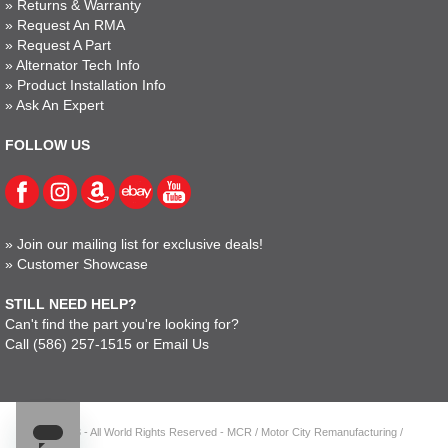
»
Returns & Warranty
»
Request An RMA
»
Request A Part
»
Alternator Tech Info
»
Product Installation Info
»
Ask An Expert
FOLLOW US
»
Join our mailing list for exclusive deals!
»
Customer Showcase
STILL NEED HELP?
Can't find the part you're looking for?
Call
(586) 257-1515
or
Email Us
© 2023 - All World Rights Reserved - MCR / Motor City Remanufacturing /