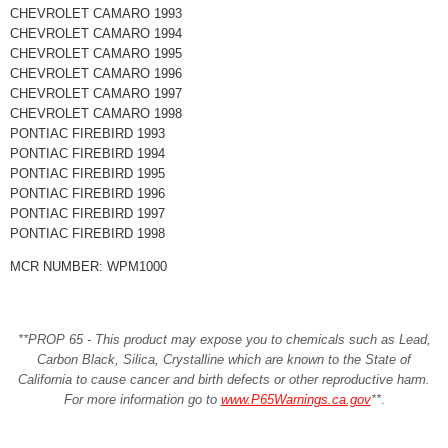
CHEVROLET CAMARO 1993
CHEVROLET CAMARO 1994
CHEVROLET CAMARO 1995
CHEVROLET CAMARO 1996
CHEVROLET CAMARO 1997
CHEVROLET CAMARO 1998
PONTIAC FIREBIRD 1993
PONTIAC FIREBIRD 1994
PONTIAC FIREBIRD 1995
PONTIAC FIREBIRD 1996
PONTIAC FIREBIRD 1997
PONTIAC FIREBIRD 1998
MCR NUMBER: WPM1000
**PROP 65 - This product may expose you to chemicals such as Lead,
Carbon Black, Silica, Crystalline which are known to the State of
California to cause cancer and birth defects or other reproductive harm.
For more information go to
www.P65Warnings.ca.gov
**
.