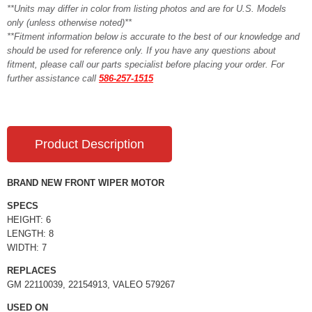
**Units may differ in color from listing photos and are for U.S. Models
only (unless otherwise noted)**
**Fitment information below is accurate to the best of our knowledge and
should be used for reference only. If you have any questions about
fitment, please call our parts specialist before placing your order. For
further assistance call
586-257-1515
Product Description
BRAND NEW FRONT WIPER MOTOR
SPECS
HEIGHT: 6
LENGTH: 8
WIDTH: 7
REPLACES
GM 22110039, 22154913, VALEO 579267
USED ON