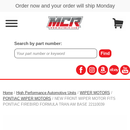
Search by part number:
Home
/
High Performance Automotive Units
/
WIPER MOTORS
/
PONTIAC WIPER MOTORS
/ NEW FRONT WIPER MOTOR FITS
PONTIAC FIREBIRD FORMULA TRAN AM BASE 22110039