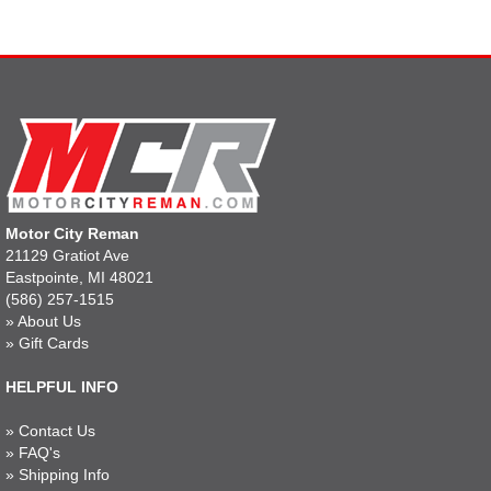
Motor City Reman
21129 Gratiot Ave
Eastpointe, MI 48021
(586) 257-1515
»
About Us
»
Gift Cards
HELPFUL INFO
»
Contact Us
»
FAQ's
»
Shipping Info