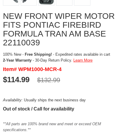
NEW FRONT WIPER MOTOR
FITS PONTIAC FIREBIRD
FORMULA TRAN AM BASE
22110039
100% New -
Free Shipping!
- Expedited rates available in cart
2-Year Warranty
- 30-Day Return Policy.
Learn More
Item# WPM1000-MCR-4
$114.99
$132.99
Availability:
Usually ships the next business day
Out of stock / Call for availability
**All parts are 100% brand new and meet or exceed OEM
specifications.**