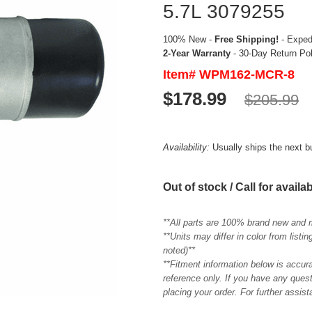
5.7L 3079255
100% New -
Free Shipping!
- Expedi
2-Year Warranty
- 30-Day Return Po
Item# WPM162-MCR-8
$178.99
$205.99
Availability:
Usually ships the next 
Out of stock / Call for availab
**All parts are 100% brand new and 
**Units may differ in color from list
noted)**
**Fitment information below is accur
reference only. If you have any quest
placing your order. For further assis