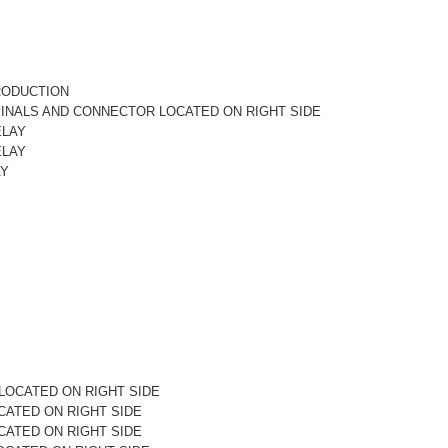
RODUCTION
MINALS AND CONNECTOR LOCATED ON RIGHT SIDE
ELAY
ELAY
AY
LOCATED ON RIGHT SIDE
CATED ON RIGHT SIDE
CATED ON RIGHT SIDE