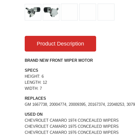
Product Description
BRAND NEW FRONT WIPER MOTOR
SPECS
HEIGHT: 6
LENGTH: 12
WIDTH: 7
REPLACES
GM 1667738, 20004774, 20009395, 20167374, 22048253, 3079
USED ON
CHEVROLET CAMARO 1974 CONCEALED WIPERS
CHEVROLET CAMARO 1975 CONCEALED WIPERS
CHEVROLET CAMARO 1976 CONCEALED WIPERS