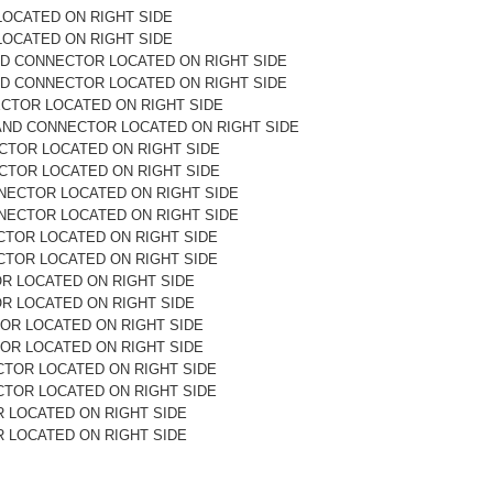
LOCATED ON RIGHT SIDE
LOCATED ON RIGHT SIDE
ND CONNECTOR LOCATED ON RIGHT SIDE
ND CONNECTOR LOCATED ON RIGHT SIDE
ECTOR LOCATED ON RIGHT SIDE
AND CONNECTOR LOCATED ON RIGHT SIDE
ECTOR LOCATED ON RIGHT SIDE
ECTOR LOCATED ON RIGHT SIDE
NECTOR LOCATED ON RIGHT SIDE
NECTOR LOCATED ON RIGHT SIDE
CTOR LOCATED ON RIGHT SIDE
CTOR LOCATED ON RIGHT SIDE
OR LOCATED ON RIGHT SIDE
OR LOCATED ON RIGHT SIDE
OR LOCATED ON RIGHT SIDE
OR LOCATED ON RIGHT SIDE
CTOR LOCATED ON RIGHT SIDE
CTOR LOCATED ON RIGHT SIDE
 LOCATED ON RIGHT SIDE
 LOCATED ON RIGHT SIDE