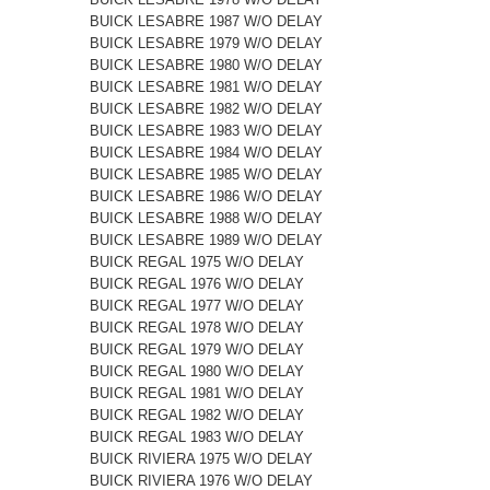
BUICK LESABRE 1987 W/O DELAY
BUICK LESABRE 1979 W/O DELAY
BUICK LESABRE 1980 W/O DELAY
BUICK LESABRE 1981 W/O DELAY
BUICK LESABRE 1982 W/O DELAY
BUICK LESABRE 1983 W/O DELAY
BUICK LESABRE 1984 W/O DELAY
BUICK LESABRE 1985 W/O DELAY
BUICK LESABRE 1986 W/O DELAY
BUICK LESABRE 1988 W/O DELAY
BUICK LESABRE 1989 W/O DELAY
BUICK REGAL 1975 W/O DELAY
BUICK REGAL 1976 W/O DELAY
BUICK REGAL 1977 W/O DELAY
BUICK REGAL 1978 W/O DELAY
BUICK REGAL 1979 W/O DELAY
BUICK REGAL 1980 W/O DELAY
BUICK REGAL 1981 W/O DELAY
BUICK REGAL 1982 W/O DELAY
BUICK REGAL 1983 W/O DELAY
BUICK RIVIERA 1975 W/O DELAY
BUICK RIVIERA 1976 W/O DELAY