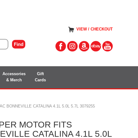
VIEW / CHECKOUT
Accessories
Gift
& Merch
Cards
 BONNEVILLE CATALINA 4.1L 5.0L 5.7L 3079255
PER MOTOR FITS
VILLE CATALINA 4.1L 5.0L