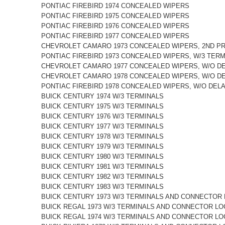
PONTIAC FIREBIRD 1974 CONCEALED WIPERS
PONTIAC FIREBIRD 1975 CONCEALED WIPERS
PONTIAC FIREBIRD 1976 CONCEALED WIPERS
PONTIAC FIREBIRD 1977 CONCEALED WIPERS
CHEVROLET CAMARO 1973 CONCEALED WIPERS, 2ND P
PONTIAC FIREBIRD 1973 CONCEALED WIPERS, W/3 TER
CHEVROLET CAMARO 1977 CONCEALED WIPERS, W/O D
CHEVROLET CAMARO 1978 CONCEALED WIPERS, W/O D
PONTIAC FIREBIRD 1978 CONCEALED WIPERS, W/O DEL
BUICK CENTURY 1974 W/3 TERMINALS
BUICK CENTURY 1975 W/3 TERMINALS
BUICK CENTURY 1976 W/3 TERMINALS
BUICK CENTURY 1977 W/3 TERMINALS
BUICK CENTURY 1978 W/3 TERMINALS
BUICK CENTURY 1979 W/3 TERMINALS
BUICK CENTURY 1980 W/3 TERMINALS
BUICK CENTURY 1981 W/3 TERMINALS
BUICK CENTURY 1982 W/3 TERMINALS
BUICK CENTURY 1983 W/3 TERMINALS
BUICK CENTURY 1973 W/3 TERMINALS AND CONNECTOR 
BUICK REGAL 1973 W/3 TERMINALS AND CONNECTOR LO
BUICK REGAL 1974 W/3 TERMINALS AND CONNECTOR LO