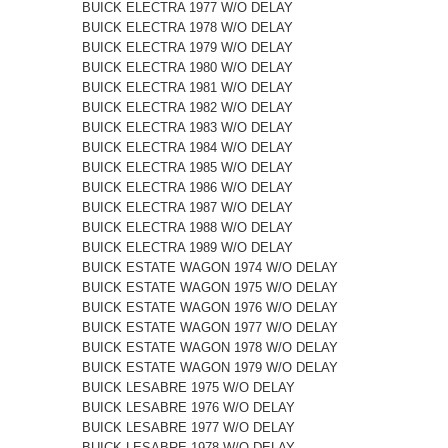
BUICK ELECTRA 1977 W/O DELAY
BUICK ELECTRA 1978 W/O DELAY
BUICK ELECTRA 1979 W/O DELAY
BUICK ELECTRA 1980 W/O DELAY
BUICK ELECTRA 1981 W/O DELAY
BUICK ELECTRA 1982 W/O DELAY
BUICK ELECTRA 1983 W/O DELAY
BUICK ELECTRA 1984 W/O DELAY
BUICK ELECTRA 1985 W/O DELAY
BUICK ELECTRA 1986 W/O DELAY
BUICK ELECTRA 1987 W/O DELAY
BUICK ELECTRA 1988 W/O DELAY
BUICK ELECTRA 1989 W/O DELAY
BUICK ESTATE WAGON 1974 W/O DELAY
BUICK ESTATE WAGON 1975 W/O DELAY
BUICK ESTATE WAGON 1976 W/O DELAY
BUICK ESTATE WAGON 1977 W/O DELAY
BUICK ESTATE WAGON 1978 W/O DELAY
BUICK ESTATE WAGON 1979 W/O DELAY
BUICK LESABRE 1975 W/O DELAY
BUICK LESABRE 1976 W/O DELAY
BUICK LESABRE 1977 W/O DELAY
BUICK LESABRE 1978 W/O DELAY