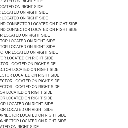
OCATED ON RIGHT SIDE
OCATED ON RIGHT SIDE
R LOCATED ON RIGHT SIDE
R LOCATED ON RIGHT SIDE
AND CONNECTOR LOCATED ON RIGHT SIDE
AND CONNECTOR LOCATED ON RIGHT SIDE
R LOCATED ON RIGHT SIDE
TOR LOCATED ON RIGHT SIDE
TOR LOCATED ON RIGHT SIDE
ECTOR LOCATED ON RIGHT SIDE
TOR LOCATED ON RIGHT SIDE
CTOR LOCATED ON RIGHT SIDE
ECTOR LOCATED ON RIGHT SIDE
ECTOR LOCATED ON RIGHT SIDE
ECTOR LOCATED ON RIGHT SIDE
ECTOR LOCATED ON RIGHT SIDE
OR LOCATED ON RIGHT SIDE
OR LOCATED ON RIGHT SIDE
OR LOCATED ON RIGHT SIDE
OR LOCATED ON RIGHT SIDE
ONNECTOR LOCATED ON RIGHT SIDE
ONNECTOR LOCATED ON RIGHT SIDE
ATED ON RIGHT SIDE