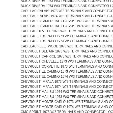
BUICK RIVIERA 1973 W/3 TERMINALS AND CONNECTOR L
BUICK RIVIERA 1974 W/3 TERMINALS AND CONNECTOR L
CADILLAC CALAIS 1973 W/3 TERMINALS AND CONNECTO
CADILLAC CALAIS 1974 W/3 TERMINALS AND CONNECTO
CADILLAC COMMERCIAL CHASSIS 1973 W/3 TERMINALS 
CADILLAC COMMERCIAL CHASSIS 1974 W/3 TERMINALS 
CADILLAC DEVILLE 1973 W/3 TERMINALS AND CONNECTO
CADILLAC ELDORADO 1973 W/3 TERMINALS AND CONNEC
CADILLAC ELDORADO 1974 W/3 TERMINALS AND CONNEC
CADILLAC FLEETWOOD 1973 W/3 TERMINALS AND CONN
CHEVROLET BEL AIR 1973 W/3 TERMINALS AND CONNEC
CHEVROLET CAPRICE 1973 W/3 TERMINALS AND CONNE
CHEVROLET CHEVELLE 1973 W/3 TERMINALS AND CONN
CHEVROLET CORVETTE 1973 W/3 TERMINALS AND CONN
CHEVROLET EL CAMINO 1973 W/3 TERMINALS AND CONN
CHEVROLET EL CAMINO 1974 W/3 TERMINALS AND CONN
CHEVROLET IMPALA 1973 W/3 TERMINALS AND CONNECT
CHEVROLET IMPALA 1974 W/3 TERMINALS AND CONNECT
CHEVROLET MALIBU 1974 W/3 TERMINALS AND CONNECT
CHEVROLET MALIBU 1973 W/3 TERMINALS AND CONNECT
CHEVROLET MONTE CARLO 1973 W/3 TERMINALS AND C
CHEVROLET MONTE CARLO 1974 W/3 TERMINALS AND C
GMC SPRINT 1973 W/3 TERMINALS AND CONNECTOR LOC