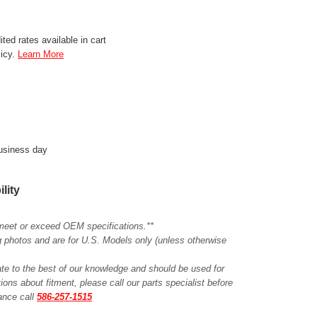
ted rates available in cart
licy.
Learn More
business day
ility
meet or exceed OEM specifications.**
ing photos and are for U.S. Models only (unless otherwise
ate to the best of our knowledge and should be used for
ions about fitment, please call our parts specialist before
tance call
586-257-1515