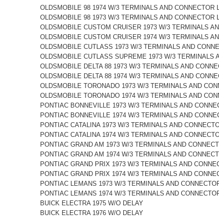
OLDSMOBILE 98 1974 W/3 TERMINALS AND CONNECTOR 
OLDSMOBILE 98 1973 W/3 TERMINALS AND CONNECTOR 
OLDSMOBILE CUSTOM CRUISER 1973 W/3 TERMINALS A
OLDSMOBILE CUSTOM CRUISER 1974 W/3 TERMINALS A
OLDSMOBILE CUTLASS 1973 W/3 TERMINALS AND CONN
OLDSMOBILE CUTLASS SUPREME 1973 W/3 TERMINALS 
OLDSMOBILE DELTA 88 1973 W/3 TERMINALS AND CONN
OLDSMOBILE DELTA 88 1974 W/3 TERMINALS AND CONN
OLDSMOBILE TORONADO 1973 W/3 TERMINALS AND CON
OLDSMOBILE TORONADO 1974 W/3 TERMINALS AND CON
PONTIAC BONNEVILLE 1973 W/3 TERMINALS AND CONNE
PONTIAC BONNEVILLE 1974 W/3 TERMINALS AND CONNE
PONTIAC CATALINA 1973 W/3 TERMINALS AND CONNECT
PONTIAC CATALINA 1974 W/3 TERMINALS AND CONNECT
PONTIAC GRAND AM 1973 W/3 TERMINALS AND CONNECT
PONTIAC GRAND AM 1974 W/3 TERMINALS AND CONNECT
PONTIAC GRAND PRIX 1973 W/3 TERMINALS AND CONNE
PONTIAC GRAND PRIX 1974 W/3 TERMINALS AND CONNE
PONTIAC LEMANS 1973 W/3 TERMINALS AND CONNECTOR
PONTIAC LEMANS 1974 W/3 TERMINALS AND CONNECTOR
BUICK ELECTRA 1975 W/O DELAY
BUICK ELECTRA 1976 W/O DELAY