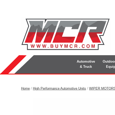
Automotive
Outdoo
& Truck
Equi
Home
/
High Performance Automotive Units
/
WIPER MOTOR