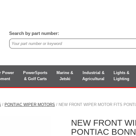
Search by part number:
r Power
PowerSports
Marine &
Industrial &
Lights &
pment
& Golf Carts
Jetski
Agricultural
Lighting
S
/
PONTIAC WIPER MOTORS
/ NEW FRONT WIPER MOTOR FITS PONTIAC
NEW FRONT WI
PONTIAC BONNE