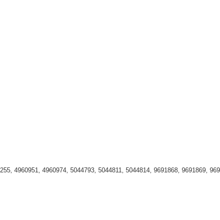
255, 4960951, 4960974, 5044793, 5044811, 5044814, 9691868, 9691869, 96