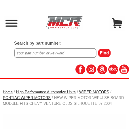
Search by part number:
Home
/
High Performance Automotive Units
/
WIPER MOTORS
/
PONTIAC WIPER MOTORS
/ NEW WIPER MOTOR W/PULSE BOARD
MODULE FITS CHEVY VENTURE OLDS SILHOUETTE 97-2004