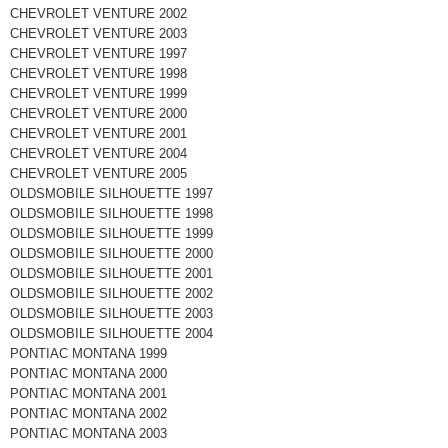
CHEVROLET VENTURE 2002
CHEVROLET VENTURE 2003
CHEVROLET VENTURE 1997
CHEVROLET VENTURE 1998
CHEVROLET VENTURE 1999
CHEVROLET VENTURE 2000
CHEVROLET VENTURE 2001
CHEVROLET VENTURE 2004
CHEVROLET VENTURE 2005
OLDSMOBILE SILHOUETTE 1997
OLDSMOBILE SILHOUETTE 1998
OLDSMOBILE SILHOUETTE 1999
OLDSMOBILE SILHOUETTE 2000
OLDSMOBILE SILHOUETTE 2001
OLDSMOBILE SILHOUETTE 2002
OLDSMOBILE SILHOUETTE 2003
OLDSMOBILE SILHOUETTE 2004
PONTIAC MONTANA 1999
PONTIAC MONTANA 2000
PONTIAC MONTANA 2001
PONTIAC MONTANA 2002
PONTIAC MONTANA 2003