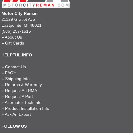
Motor City Reman
21129 Gratiot Ave
Eastpointe, MI 48021
(586) 257-1515
»
About Us
»
Gift Cards
HELPFUL INFO
»
Contact Us
»
FAQ's
»
Shipping Info
»
Returns & Warranty
»
Request An RMA
»
Request A Part
»
Alternator Tech Info
»
Product Installation Info
»
Ask An Expert
FOLLOW US