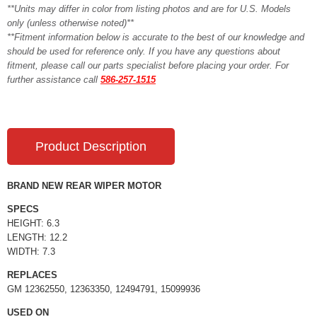
**Units may differ in color from listing photos and are for U.S. Models
only (unless otherwise noted)**
**Fitment information below is accurate to the best of our knowledge and
should be used for reference only. If you have any questions about
fitment, please call our parts specialist before placing your order. For
further assistance call
586-257-1515
Product Description
BRAND NEW REAR WIPER MOTOR
SPECS
HEIGHT: 6.3
LENGTH: 12.2
WIDTH: 7.3
REPLACES
GM 12362550, 12363350, 12494791, 15099936
USED ON