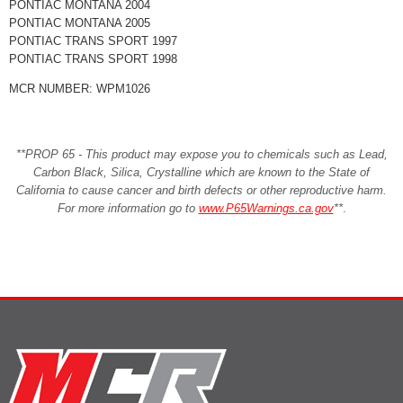
PONTIAC MONTANA 2004
PONTIAC MONTANA 2005
PONTIAC TRANS SPORT 1997
PONTIAC TRANS SPORT 1998
MCR NUMBER: WPM1026
**PROP 65 - This product may expose you to chemicals such as Lead,
Carbon Black, Silica, Crystalline which are known to the State of
California to cause cancer and birth defects or other reproductive harm.
For more information go to
www.P65Warnings.ca.gov
**
.