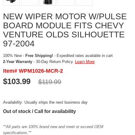
NEW WIPER MOTOR W/PULSE
BOARD MODULE FITS CHEVY
VENTURE OLDS SILHOUETTE
97-2004
100% New -
Free Shipping!
- Expedited rates available in cart
2-Year Warranty
- 30-Day Return Policy.
Learn More
Item# WPM1026-MCR-2
$103.99
$119.99
Availability:
Usually ships the next business day
Out of stock / Call for availability
**All parts are 100% brand new and meet or exceed OEM
specifications.**