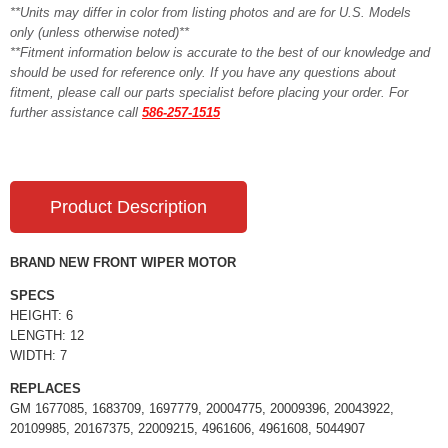
**Units may differ in color from listing photos and are for U.S. Models
only (unless otherwise noted)**
**Fitment information below is accurate to the best of our knowledge and
should be used for reference only. If you have any questions about
fitment, please call our parts specialist before placing your order. For
further assistance call
586-257-1515
Product Description
BRAND NEW FRONT WIPER MOTOR
SPECS
HEIGHT: 6
LENGTH: 12
WIDTH: 7
REPLACES
GM 1677085, 1683709, 1697779, 20004775, 20009396, 20043922,
20109985, 20167375, 22009215, 4961606, 4961608, 5044907