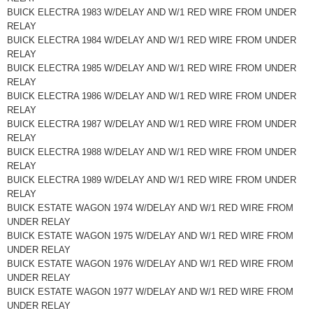
BUICK ELECTRA 1983 W/DELAY AND W/1 RED WIRE FROM UNDER
RELAY
BUICK ELECTRA 1984 W/DELAY AND W/1 RED WIRE FROM UNDER
RELAY
BUICK ELECTRA 1985 W/DELAY AND W/1 RED WIRE FROM UNDER
RELAY
BUICK ELECTRA 1986 W/DELAY AND W/1 RED WIRE FROM UNDER
RELAY
BUICK ELECTRA 1987 W/DELAY AND W/1 RED WIRE FROM UNDER
RELAY
BUICK ELECTRA 1988 W/DELAY AND W/1 RED WIRE FROM UNDER
RELAY
BUICK ELECTRA 1989 W/DELAY AND W/1 RED WIRE FROM UNDER
RELAY
BUICK ESTATE WAGON 1974 W/DELAY AND W/1 RED WIRE FROM
UNDER RELAY
BUICK ESTATE WAGON 1975 W/DELAY AND W/1 RED WIRE FROM
UNDER RELAY
BUICK ESTATE WAGON 1976 W/DELAY AND W/1 RED WIRE FROM
UNDER RELAY
BUICK ESTATE WAGON 1977 W/DELAY AND W/1 RED WIRE FROM
UNDER RELAY