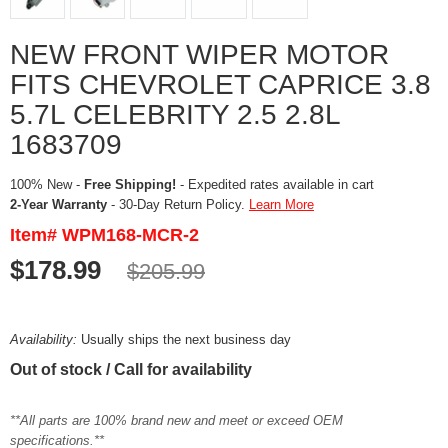
NEW FRONT WIPER MOTOR
FITS CHEVROLET CAPRICE 3.8
5.7L CELEBRITY 2.5 2.8L
1683709
100% New -
Free Shipping!
- Expedited rates available in cart
2-Year Warranty
- 30-Day Return Policy.
Learn More
Item# WPM168-MCR-2
$178.99
$205.99
Availability:
Usually ships the next business day
Out of stock / Call for availability
**All parts are 100% brand new and meet or exceed OEM
specifications.**