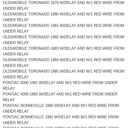
OLDSMOBILE TORONADO 1979 W/DELAY AND W/1 RED WIRE FROM
UNDER RELAY
OLDSMOBILE TORONADO 1980 W/DELAY AND W/1 RED WIRE FROM
UNDER RELAY
OLDSMOBILE TORONADO 1981 W/DELAY AND W/1 RED WIRE FROM
UNDER RELAY
OLDSMOBILE TORONADO 1982 W/DELAY AND W/1 RED WIRE FROM
UNDER RELAY
OLDSMOBILE TORONADO 1983 W/DELAY AND W/1 RED WIRE FROM
UNDER RELAY
OLDSMOBILE TORONADO 1984 W/DELAY AND W/1 RED WIRE FROM
UNDER RELAY
OLDSMOBILE TORONADO 1985 W/DELAY AND W/1 RED WIRE FROM
UNDER RELAY
PONTIAC 6000 1982 W/DELAY AND W/1 RED WIRE FROM UNDER
RELAY
PONTIAC 6000 1983 W/DELAY AND W/1 RED WIRE FROM UNDER
RELAY
PONTIAC BONNEVILLE 1980 W/DELAY AND W/1 RED WIRE FROM
UNDER RELAY
PONTIAC BONNEVILLE 1981 W/DELAY AND W/1 RED WIRE FROM
UNDER RELAY