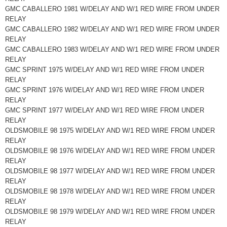
GMC CABALLERO 1981 W/DELAY AND W/1 RED WIRE FROM UNDER
RELAY
GMC CABALLERO 1982 W/DELAY AND W/1 RED WIRE FROM UNDER
RELAY
GMC CABALLERO 1983 W/DELAY AND W/1 RED WIRE FROM UNDER
RELAY
GMC SPRINT 1975 W/DELAY AND W/1 RED WIRE FROM UNDER
RELAY
GMC SPRINT 1976 W/DELAY AND W/1 RED WIRE FROM UNDER
RELAY
GMC SPRINT 1977 W/DELAY AND W/1 RED WIRE FROM UNDER
RELAY
OLDSMOBILE 98 1975 W/DELAY AND W/1 RED WIRE FROM UNDER
RELAY
OLDSMOBILE 98 1976 W/DELAY AND W/1 RED WIRE FROM UNDER
RELAY
OLDSMOBILE 98 1977 W/DELAY AND W/1 RED WIRE FROM UNDER
RELAY
OLDSMOBILE 98 1978 W/DELAY AND W/1 RED WIRE FROM UNDER
RELAY
OLDSMOBILE 98 1979 W/DELAY AND W/1 RED WIRE FROM UNDER
RELAY