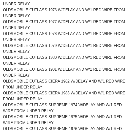
UNDER RELAY
OLDSMOBILE CUTLASS 1976 W/DELAY AND W/1 RED WIRE FROM
UNDER RELAY
OLDSMOBILE CUTLASS 1977 W/DELAY AND W/1 RED WIRE FROM
UNDER RELAY
OLDSMOBILE CUTLASS 1978 W/DELAY AND W/1 RED WIRE FROM
UNDER RELAY
OLDSMOBILE CUTLASS 1979 W/DELAY AND W/1 RED WIRE FROM
UNDER RELAY
OLDSMOBILE CUTLASS 1980 W/DELAY AND W/1 RED WIRE FROM
UNDER RELAY
OLDSMOBILE CUTLASS 1981 W/DELAY AND W/1 RED WIRE FROM
UNDER RELAY
OLDSMOBILE CUTLASS CIERA 1982 W/DELAY AND W/1 RED WIRE
FROM UNDER RELAY
OLDSMOBILE CUTLASS CIERA 1983 W/DELAY AND W/1 RED WIRE
FROM UNDER RELAY
OLDSMOBILE CUTLASS SUPREME 1974 W/DELAY AND W/1 RED
WIRE FROM UNDER RELAY
OLDSMOBILE CUTLASS SUPREME 1975 W/DELAY AND W/1 RED
WIRE FROM UNDER RELAY
OLDSMOBILE CUTLASS SUPREME 1976 W/DELAY AND W/1 RED