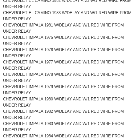
CHEVROLET EL CAMINO 1982 W/DELAY AND W/1 RED WIRE FROM
UNDER RELAY
CHEVROLET EL CAMINO 1983 W/DELAY AND W/1 RED WIRE FROM
UNDER RELAY
CHEVROLET IMPALA 1981 W/DELAY AND W/1 RED WIRE FROM
UNDER RELAY
CHEVROLET IMPALA 1975 W/DELAY AND W/1 RED WIRE FROM
UNDER RELAY
CHEVROLET IMPALA 1976 W/DELAY AND W/1 RED WIRE FROM
UNDER RELAY
CHEVROLET IMPALA 1977 W/DELAY AND W/1 RED WIRE FROM
UNDER RELAY
CHEVROLET IMPALA 1978 W/DELAY AND W/1 RED WIRE FROM
UNDER RELAY
CHEVROLET IMPALA 1979 W/DELAY AND W/1 RED WIRE FROM
UNDER RELAY
CHEVROLET IMPALA 1980 W/DELAY AND W/1 RED WIRE FROM
UNDER RELAY
CHEVROLET IMPALA 1982 W/DELAY AND W/1 RED WIRE FROM
UNDER RELAY
CHEVROLET IMPALA 1983 W/DELAY AND W/1 RED WIRE FROM
UNDER RELAY
CHEVROLET IMPALA 1984 W/DELAY AND W/1 RED WIRE FROM