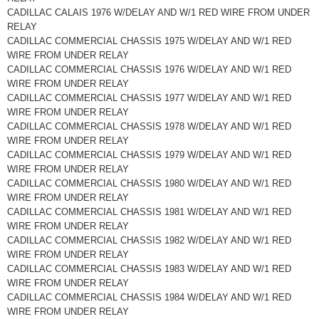
CADILLAC CALAIS 1976 W/DELAY AND W/1 RED WIRE FROM UNDER
RELAY
CADILLAC COMMERCIAL CHASSIS 1975 W/DELAY AND W/1 RED
WIRE FROM UNDER RELAY
CADILLAC COMMERCIAL CHASSIS 1976 W/DELAY AND W/1 RED
WIRE FROM UNDER RELAY
CADILLAC COMMERCIAL CHASSIS 1977 W/DELAY AND W/1 RED
WIRE FROM UNDER RELAY
CADILLAC COMMERCIAL CHASSIS 1978 W/DELAY AND W/1 RED
WIRE FROM UNDER RELAY
CADILLAC COMMERCIAL CHASSIS 1979 W/DELAY AND W/1 RED
WIRE FROM UNDER RELAY
CADILLAC COMMERCIAL CHASSIS 1980 W/DELAY AND W/1 RED
WIRE FROM UNDER RELAY
CADILLAC COMMERCIAL CHASSIS 1981 W/DELAY AND W/1 RED
WIRE FROM UNDER RELAY
CADILLAC COMMERCIAL CHASSIS 1982 W/DELAY AND W/1 RED
WIRE FROM UNDER RELAY
CADILLAC COMMERCIAL CHASSIS 1983 W/DELAY AND W/1 RED
WIRE FROM UNDER RELAY
CADILLAC COMMERCIAL CHASSIS 1984 W/DELAY AND W/1 RED
WIRE FROM UNDER RELAY