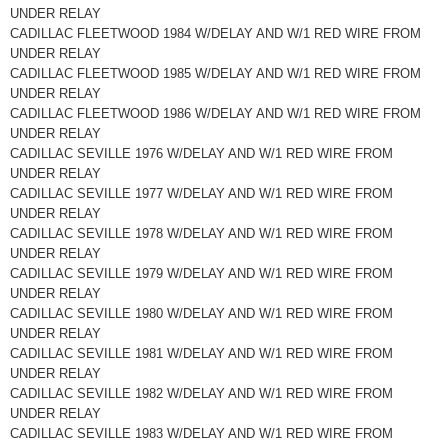
UNDER RELAY
CADILLAC FLEETWOOD 1984 W/DELAY AND W/1 RED WIRE FROM
UNDER RELAY
CADILLAC FLEETWOOD 1985 W/DELAY AND W/1 RED WIRE FROM
UNDER RELAY
CADILLAC FLEETWOOD 1986 W/DELAY AND W/1 RED WIRE FROM
UNDER RELAY
CADILLAC SEVILLE 1976 W/DELAY AND W/1 RED WIRE FROM
UNDER RELAY
CADILLAC SEVILLE 1977 W/DELAY AND W/1 RED WIRE FROM
UNDER RELAY
CADILLAC SEVILLE 1978 W/DELAY AND W/1 RED WIRE FROM
UNDER RELAY
CADILLAC SEVILLE 1979 W/DELAY AND W/1 RED WIRE FROM
UNDER RELAY
CADILLAC SEVILLE 1980 W/DELAY AND W/1 RED WIRE FROM
UNDER RELAY
CADILLAC SEVILLE 1981 W/DELAY AND W/1 RED WIRE FROM
UNDER RELAY
CADILLAC SEVILLE 1982 W/DELAY AND W/1 RED WIRE FROM
UNDER RELAY
CADILLAC SEVILLE 1983 W/DELAY AND W/1 RED WIRE FROM