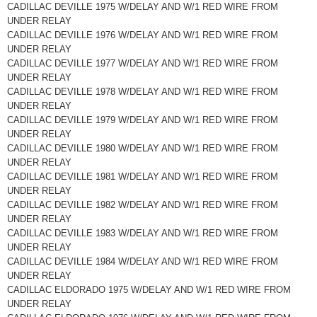
CADILLAC DEVILLE 1975 W/DELAY AND W/1 RED WIRE FROM
UNDER RELAY
CADILLAC DEVILLE 1976 W/DELAY AND W/1 RED WIRE FROM
UNDER RELAY
CADILLAC DEVILLE 1977 W/DELAY AND W/1 RED WIRE FROM
UNDER RELAY
CADILLAC DEVILLE 1978 W/DELAY AND W/1 RED WIRE FROM
UNDER RELAY
CADILLAC DEVILLE 1979 W/DELAY AND W/1 RED WIRE FROM
UNDER RELAY
CADILLAC DEVILLE 1980 W/DELAY AND W/1 RED WIRE FROM
UNDER RELAY
CADILLAC DEVILLE 1981 W/DELAY AND W/1 RED WIRE FROM
UNDER RELAY
CADILLAC DEVILLE 1982 W/DELAY AND W/1 RED WIRE FROM
UNDER RELAY
CADILLAC DEVILLE 1983 W/DELAY AND W/1 RED WIRE FROM
UNDER RELAY
CADILLAC DEVILLE 1984 W/DELAY AND W/1 RED WIRE FROM
UNDER RELAY
CADILLAC ELDORADO 1975 W/DELAY AND W/1 RED WIRE FROM
UNDER RELAY