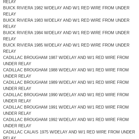
RELAY
BUICK RIVIERA 1982 W/DELAY AND W/1 RED WIRE FROM UNDER
RELAY
BUICK RIVIERA 1983 W/DELAY AND W/1 RED WIRE FROM UNDER
RELAY
BUICK RIVIERA 1984 W/DELAY AND W/1 RED WIRE FROM UNDER
RELAY
BUICK RIVIERA 1985 W/DELAY AND W/1 RED WIRE FROM UNDER
RELAY
CADILLAC BROUGHAM 1987 W/DELAY AND W/1 RED WIRE FROM
UNDER RELAY
CADILLAC BROUGHAM 1988 W/DELAY AND W/1 RED WIRE FROM
UNDER RELAY
CADILLAC BROUGHAM 1989 W/DELAY AND W/1 RED WIRE FROM
UNDER RELAY
CADILLAC BROUGHAM 1990 W/DELAY AND W/1 RED WIRE FROM
UNDER RELAY
CADILLAC BROUGHAM 1991 W/DELAY AND W/1 RED WIRE FROM
UNDER RELAY
CADILLAC BROUGHAM 1992 W/DELAY AND W/1 RED WIRE FROM
UNDER RELAY
CADILLAC CALAIS 1975 W/DELAY AND W/1 RED WIRE FROM UNDER
RELAY