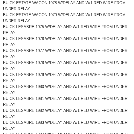
BUICK ESTATE WAGON 1978 W/DELAY AND W/1 RED WIRE FROM
UNDER RELAY
BUICK ESTATE WAGON 1979 W/DELAY AND W/1 RED WIRE FROM
UNDER RELAY
BUICK LESABRE 1975 W/DELAY AND W/1 RED WIRE FROM UNDER
RELAY
BUICK LESABRE 1976 W/DELAY AND W/1 RED WIRE FROM UNDER
RELAY
BUICK LESABRE 1977 W/DELAY AND W/1 RED WIRE FROM UNDER
RELAY
BUICK LESABRE 1978 W/DELAY AND W/1 RED WIRE FROM UNDER
RELAY
BUICK LESABRE 1979 W/DELAY AND W/1 RED WIRE FROM UNDER
RELAY
BUICK LESABRE 1980 W/DELAY AND W/1 RED WIRE FROM UNDER
RELAY
BUICK LESABRE 1981 W/DELAY AND W/1 RED WIRE FROM UNDER
RELAY
BUICK LESABRE 1982 W/DELAY AND W/1 RED WIRE FROM UNDER
RELAY
BUICK LESABRE 1983 W/DELAY AND W/1 RED WIRE FROM UNDER
RELAY