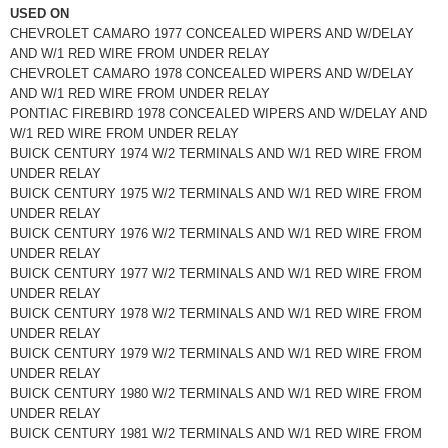
USED ON
CHEVROLET CAMARO 1977 CONCEALED WIPERS AND W/DELAY
AND W/1 RED WIRE FROM UNDER RELAY
CHEVROLET CAMARO 1978 CONCEALED WIPERS AND W/DELAY
AND W/1 RED WIRE FROM UNDER RELAY
PONTIAC FIREBIRD 1978 CONCEALED WIPERS AND W/DELAY AND
W/1 RED WIRE FROM UNDER RELAY
BUICK CENTURY 1974 W/2 TERMINALS AND W/1 RED WIRE FROM
UNDER RELAY
BUICK CENTURY 1975 W/2 TERMINALS AND W/1 RED WIRE FROM
UNDER RELAY
BUICK CENTURY 1976 W/2 TERMINALS AND W/1 RED WIRE FROM
UNDER RELAY
BUICK CENTURY 1977 W/2 TERMINALS AND W/1 RED WIRE FROM
UNDER RELAY
BUICK CENTURY 1978 W/2 TERMINALS AND W/1 RED WIRE FROM
UNDER RELAY
BUICK CENTURY 1979 W/2 TERMINALS AND W/1 RED WIRE FROM
UNDER RELAY
BUICK CENTURY 1980 W/2 TERMINALS AND W/1 RED WIRE FROM
UNDER RELAY
BUICK CENTURY 1981 W/2 TERMINALS AND W/1 RED WIRE FROM