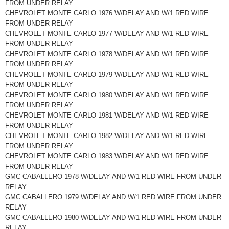
FROM UNDER RELAY
CHEVROLET MONTE CARLO 1976 W/DELAY AND W/1 RED WIRE
FROM UNDER RELAY
CHEVROLET MONTE CARLO 1977 W/DELAY AND W/1 RED WIRE
FROM UNDER RELAY
CHEVROLET MONTE CARLO 1978 W/DELAY AND W/1 RED WIRE
FROM UNDER RELAY
CHEVROLET MONTE CARLO 1979 W/DELAY AND W/1 RED WIRE
FROM UNDER RELAY
CHEVROLET MONTE CARLO 1980 W/DELAY AND W/1 RED WIRE
FROM UNDER RELAY
CHEVROLET MONTE CARLO 1981 W/DELAY AND W/1 RED WIRE
FROM UNDER RELAY
CHEVROLET MONTE CARLO 1982 W/DELAY AND W/1 RED WIRE
FROM UNDER RELAY
CHEVROLET MONTE CARLO 1983 W/DELAY AND W/1 RED WIRE
FROM UNDER RELAY
GMC CABALLERO 1978 W/DELAY AND W/1 RED WIRE FROM UNDER
RELAY
GMC CABALLERO 1979 W/DELAY AND W/1 RED WIRE FROM UNDER
RELAY
GMC CABALLERO 1980 W/DELAY AND W/1 RED WIRE FROM UNDER
RELAY