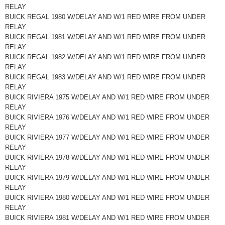
RELAY
BUICK REGAL 1980 W/DELAY AND W/1 RED WIRE FROM UNDER
RELAY
BUICK REGAL 1981 W/DELAY AND W/1 RED WIRE FROM UNDER
RELAY
BUICK REGAL 1982 W/DELAY AND W/1 RED WIRE FROM UNDER
RELAY
BUICK REGAL 1983 W/DELAY AND W/1 RED WIRE FROM UNDER
RELAY
BUICK RIVIERA 1975 W/DELAY AND W/1 RED WIRE FROM UNDER
RELAY
BUICK RIVIERA 1976 W/DELAY AND W/1 RED WIRE FROM UNDER
RELAY
BUICK RIVIERA 1977 W/DELAY AND W/1 RED WIRE FROM UNDER
RELAY
BUICK RIVIERA 1978 W/DELAY AND W/1 RED WIRE FROM UNDER
RELAY
BUICK RIVIERA 1979 W/DELAY AND W/1 RED WIRE FROM UNDER
RELAY
BUICK RIVIERA 1980 W/DELAY AND W/1 RED WIRE FROM UNDER
RELAY
BUICK RIVIERA 1981 W/DELAY AND W/1 RED WIRE FROM UNDER