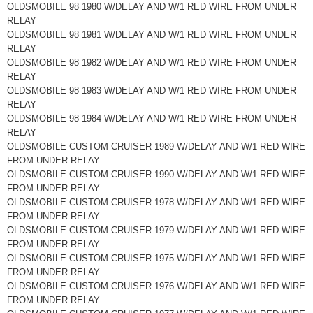
OLDSMOBILE 98 1980 W/DELAY AND W/1 RED WIRE FROM UNDER
RELAY
OLDSMOBILE 98 1981 W/DELAY AND W/1 RED WIRE FROM UNDER
RELAY
OLDSMOBILE 98 1982 W/DELAY AND W/1 RED WIRE FROM UNDER
RELAY
OLDSMOBILE 98 1983 W/DELAY AND W/1 RED WIRE FROM UNDER
RELAY
OLDSMOBILE 98 1984 W/DELAY AND W/1 RED WIRE FROM UNDER
RELAY
OLDSMOBILE CUSTOM CRUISER 1989 W/DELAY AND W/1 RED WIRE
FROM UNDER RELAY
OLDSMOBILE CUSTOM CRUISER 1990 W/DELAY AND W/1 RED WIRE
FROM UNDER RELAY
OLDSMOBILE CUSTOM CRUISER 1978 W/DELAY AND W/1 RED WIRE
FROM UNDER RELAY
OLDSMOBILE CUSTOM CRUISER 1979 W/DELAY AND W/1 RED WIRE
FROM UNDER RELAY
OLDSMOBILE CUSTOM CRUISER 1975 W/DELAY AND W/1 RED WIRE
FROM UNDER RELAY
OLDSMOBILE CUSTOM CRUISER 1976 W/DELAY AND W/1 RED WIRE
FROM UNDER RELAY