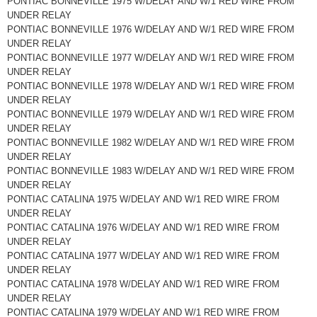
PONTIAC BONNEVILLE 1975 W/DELAY AND W/1 RED WIRE FROM
UNDER RELAY
PONTIAC BONNEVILLE 1976 W/DELAY AND W/1 RED WIRE FROM
UNDER RELAY
PONTIAC BONNEVILLE 1977 W/DELAY AND W/1 RED WIRE FROM
UNDER RELAY
PONTIAC BONNEVILLE 1978 W/DELAY AND W/1 RED WIRE FROM
UNDER RELAY
PONTIAC BONNEVILLE 1979 W/DELAY AND W/1 RED WIRE FROM
UNDER RELAY
PONTIAC BONNEVILLE 1982 W/DELAY AND W/1 RED WIRE FROM
UNDER RELAY
PONTIAC BONNEVILLE 1983 W/DELAY AND W/1 RED WIRE FROM
UNDER RELAY
PONTIAC CATALINA 1975 W/DELAY AND W/1 RED WIRE FROM
UNDER RELAY
PONTIAC CATALINA 1976 W/DELAY AND W/1 RED WIRE FROM
UNDER RELAY
PONTIAC CATALINA 1977 W/DELAY AND W/1 RED WIRE FROM
UNDER RELAY
PONTIAC CATALINA 1978 W/DELAY AND W/1 RED WIRE FROM
UNDER RELAY
PONTIAC CATALINA 1979 W/DELAY AND W/1 RED WIRE FROM