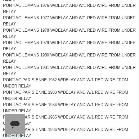
PONTIAC LEMANS 1976 W/DELAY AND W/1 RED WIRE FROM UNDER
RELAY
PONTIAC LEMANS 1977 W/DELAY AND W/1 RED WIRE FROM UNDER
RELAY
PONTIAC LEMANS 1978 W/DELAY AND W/1 RED WIRE FROM UNDER
RELAY
PONTIAC LEMANS 1979 W/DELAY AND W/1 RED WIRE FROM UNDER
RELAY
PONTIAC LEMANS 1980 W/DELAY AND W/1 RED WIRE FROM UNDER
RELAY
PONTIAC LEMANS 1981 W/DELAY AND W/1 RED WIRE FROM UNDER
RELAY
PONTIAC PARISIENNE 1982 W/DELAY AND W/1 RED WIRE FROM
UNDER RELAY
PONTIAC PARISIENNE 1983 W/DELAY AND W/1 RED WIRE FROM
UNDER RELAY
PONTIAC PARISIENNE 1984 W/DELAY AND W/1 RED WIRE FROM
UNDER RELAY
PONTIAC PARISIENNE 1985 W/DELAY AND W/1 RED WIRE FROM
UNDER RELAY
PONTIAC PARISIENNE 1986 W/DELAY AND W/1 RED WIRE FROM
UNDER RELAY