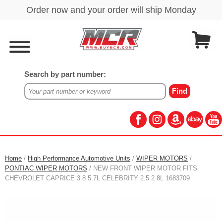
Search by part number:
Home
/
High Performance Automotive Units
/
WIPER MOTORS
/
PONTIAC WIPER MOTORS
/ NEW FRONT WIPER MOTOR FITS
CHEVROLET CAPRICE 3.8 5.7L CELEBRITY 2.5 2.8L 1683709