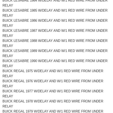
BUICK LESABRE 1984 W/DELAY AND W/1 RED WIRE FROM UNDER
RELAY
BUICK LESABRE 1985 W/DELAY AND W/1 RED WIRE FROM UNDER
RELAY
BUICK LESABRE 1986 W/DELAY AND W/1 RED WIRE FROM UNDER
RELAY
BUICK LESABRE 1987 W/DELAY AND W/1 RED WIRE FROM UNDER
RELAY
BUICK LESABRE 1988 W/DELAY AND W/1 RED WIRE FROM UNDER
RELAY
BUICK LESABRE 1989 W/DELAY AND W/1 RED WIRE FROM UNDER
RELAY
BUICK LESABRE 1990 W/DELAY AND W/1 RED WIRE FROM UNDER
RELAY
BUICK REGAL 1975 W/DELAY AND W/1 RED WIRE FROM UNDER
RELAY
BUICK REGAL 1976 W/DELAY AND W/1 RED WIRE FROM UNDER
RELAY
BUICK REGAL 1977 W/DELAY AND W/1 RED WIRE FROM UNDER
RELAY
BUICK REGAL 1978 W/DELAY AND W/1 RED WIRE FROM UNDER
RELAY
BUICK REGAL 1979 W/DELAY AND W/1 RED WIRE FROM UNDER