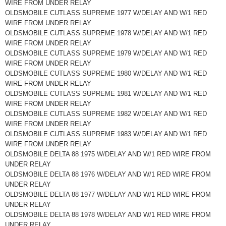
WIRE FROM UNDER RELAY
OLDSMOBILE CUTLASS SUPREME 1977 W/DELAY AND W/1 RED
WIRE FROM UNDER RELAY
OLDSMOBILE CUTLASS SUPREME 1978 W/DELAY AND W/1 RED
WIRE FROM UNDER RELAY
OLDSMOBILE CUTLASS SUPREME 1979 W/DELAY AND W/1 RED
WIRE FROM UNDER RELAY
OLDSMOBILE CUTLASS SUPREME 1980 W/DELAY AND W/1 RED
WIRE FROM UNDER RELAY
OLDSMOBILE CUTLASS SUPREME 1981 W/DELAY AND W/1 RED
WIRE FROM UNDER RELAY
OLDSMOBILE CUTLASS SUPREME 1982 W/DELAY AND W/1 RED
WIRE FROM UNDER RELAY
OLDSMOBILE CUTLASS SUPREME 1983 W/DELAY AND W/1 RED
WIRE FROM UNDER RELAY
OLDSMOBILE DELTA 88 1975 W/DELAY AND W/1 RED WIRE FROM
UNDER RELAY
OLDSMOBILE DELTA 88 1976 W/DELAY AND W/1 RED WIRE FROM
UNDER RELAY
OLDSMOBILE DELTA 88 1977 W/DELAY AND W/1 RED WIRE FROM
UNDER RELAY
OLDSMOBILE DELTA 88 1978 W/DELAY AND W/1 RED WIRE FROM
UNDER RELAY