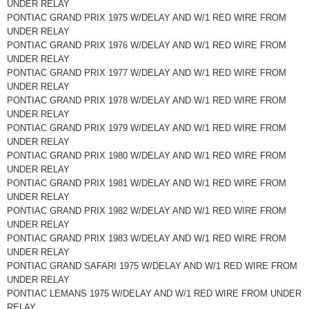
UNDER RELAY
PONTIAC GRAND PRIX 1975 W/DELAY AND W/1 RED WIRE FROM
UNDER RELAY
PONTIAC GRAND PRIX 1976 W/DELAY AND W/1 RED WIRE FROM
UNDER RELAY
PONTIAC GRAND PRIX 1977 W/DELAY AND W/1 RED WIRE FROM
UNDER RELAY
PONTIAC GRAND PRIX 1978 W/DELAY AND W/1 RED WIRE FROM
UNDER RELAY
PONTIAC GRAND PRIX 1979 W/DELAY AND W/1 RED WIRE FROM
UNDER RELAY
PONTIAC GRAND PRIX 1980 W/DELAY AND W/1 RED WIRE FROM
UNDER RELAY
PONTIAC GRAND PRIX 1981 W/DELAY AND W/1 RED WIRE FROM
UNDER RELAY
PONTIAC GRAND PRIX 1982 W/DELAY AND W/1 RED WIRE FROM
UNDER RELAY
PONTIAC GRAND PRIX 1983 W/DELAY AND W/1 RED WIRE FROM
UNDER RELAY
PONTIAC GRAND SAFARI 1975 W/DELAY AND W/1 RED WIRE FROM
UNDER RELAY
PONTIAC LEMANS 1975 W/DELAY AND W/1 RED WIRE FROM UNDER
RELAY