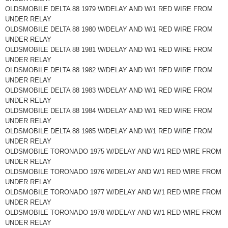
OLDSMOBILE DELTA 88 1979 W/DELAY AND W/1 RED WIRE FROM
UNDER RELAY
OLDSMOBILE DELTA 88 1980 W/DELAY AND W/1 RED WIRE FROM
UNDER RELAY
OLDSMOBILE DELTA 88 1981 W/DELAY AND W/1 RED WIRE FROM
UNDER RELAY
OLDSMOBILE DELTA 88 1982 W/DELAY AND W/1 RED WIRE FROM
UNDER RELAY
OLDSMOBILE DELTA 88 1983 W/DELAY AND W/1 RED WIRE FROM
UNDER RELAY
OLDSMOBILE DELTA 88 1984 W/DELAY AND W/1 RED WIRE FROM
UNDER RELAY
OLDSMOBILE DELTA 88 1985 W/DELAY AND W/1 RED WIRE FROM
UNDER RELAY
OLDSMOBILE TORONADO 1975 W/DELAY AND W/1 RED WIRE FROM
UNDER RELAY
OLDSMOBILE TORONADO 1976 W/DELAY AND W/1 RED WIRE FROM
UNDER RELAY
OLDSMOBILE TORONADO 1977 W/DELAY AND W/1 RED WIRE FROM
UNDER RELAY
OLDSMOBILE TORONADO 1978 W/DELAY AND W/1 RED WIRE FROM
UNDER RELAY