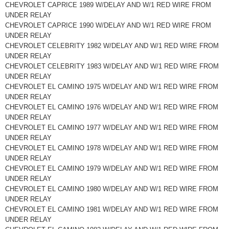
CHEVROLET CAPRICE 1989 W/DELAY AND W/1 RED WIRE FROM
UNDER RELAY
CHEVROLET CAPRICE 1990 W/DELAY AND W/1 RED WIRE FROM
UNDER RELAY
CHEVROLET CELEBRITY 1982 W/DELAY AND W/1 RED WIRE FROM
UNDER RELAY
CHEVROLET CELEBRITY 1983 W/DELAY AND W/1 RED WIRE FROM
UNDER RELAY
CHEVROLET EL CAMINO 1975 W/DELAY AND W/1 RED WIRE FROM
UNDER RELAY
CHEVROLET EL CAMINO 1976 W/DELAY AND W/1 RED WIRE FROM
UNDER RELAY
CHEVROLET EL CAMINO 1977 W/DELAY AND W/1 RED WIRE FROM
UNDER RELAY
CHEVROLET EL CAMINO 1978 W/DELAY AND W/1 RED WIRE FROM
UNDER RELAY
CHEVROLET EL CAMINO 1979 W/DELAY AND W/1 RED WIRE FROM
UNDER RELAY
CHEVROLET EL CAMINO 1980 W/DELAY AND W/1 RED WIRE FROM
UNDER RELAY
CHEVROLET EL CAMINO 1981 W/DELAY AND W/1 RED WIRE FROM
UNDER RELAY