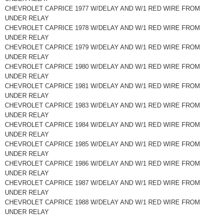
CHEVROLET CAPRICE 1977 W/DELAY AND W/1 RED WIRE FROM
UNDER RELAY
CHEVROLET CAPRICE 1978 W/DELAY AND W/1 RED WIRE FROM
UNDER RELAY
CHEVROLET CAPRICE 1979 W/DELAY AND W/1 RED WIRE FROM
UNDER RELAY
CHEVROLET CAPRICE 1980 W/DELAY AND W/1 RED WIRE FROM
UNDER RELAY
CHEVROLET CAPRICE 1981 W/DELAY AND W/1 RED WIRE FROM
UNDER RELAY
CHEVROLET CAPRICE 1983 W/DELAY AND W/1 RED WIRE FROM
UNDER RELAY
CHEVROLET CAPRICE 1984 W/DELAY AND W/1 RED WIRE FROM
UNDER RELAY
CHEVROLET CAPRICE 1985 W/DELAY AND W/1 RED WIRE FROM
UNDER RELAY
CHEVROLET CAPRICE 1986 W/DELAY AND W/1 RED WIRE FROM
UNDER RELAY
CHEVROLET CAPRICE 1987 W/DELAY AND W/1 RED WIRE FROM
UNDER RELAY
CHEVROLET CAPRICE 1988 W/DELAY AND W/1 RED WIRE FROM
UNDER RELAY