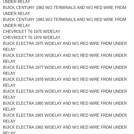
UNDER RELAY
BUICK CENTURY 1982 W/2 TERMINALS AND W/1 RED WIRE FROM
UNDER RELAY
BUICK CENTURY 1983 W/2 TERMINALS AND W/1 RED WIRE FROM
UNDER RELAY
CHEVROLET T6 1975 W/DELAY
CHEVROLET T6 1976 W/DELAY
BUICK ELECTRA 1975 W/DELAY AND W/1 RED WIRE FROM UNDER
RELAY
BUICK ELECTRA 1976 W/DELAY AND W/1 RED WIRE FROM UNDER
RELAY
BUICK ELECTRA 1977 W/DELAY AND W/1 RED WIRE FROM UNDER
RELAY
BUICK ELECTRA 1978 W/DELAY AND W/1 RED WIRE FROM UNDER
RELAY
BUICK ELECTRA 1979 W/DELAY AND W/1 RED WIRE FROM UNDER
RELAY
BUICK ELECTRA 1980 W/DELAY AND W/1 RED WIRE FROM UNDER
RELAY
BUICK ELECTRA 1981 W/DELAY AND W/1 RED WIRE FROM UNDER
RELAY
BUICK ELECTRA 1982 W/DELAY AND W/1 RED WIRE FROM UNDER
RELAY