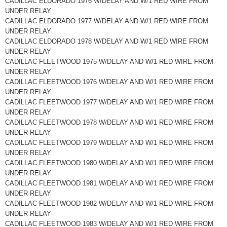
CADILLAC ELDORADO 1976 W/DELAY AND W/1 RED WIRE FROM
UNDER RELAY
CADILLAC ELDORADO 1977 W/DELAY AND W/1 RED WIRE FROM
UNDER RELAY
CADILLAC ELDORADO 1978 W/DELAY AND W/1 RED WIRE FROM
UNDER RELAY
CADILLAC FLEETWOOD 1975 W/DELAY AND W/1 RED WIRE FROM
UNDER RELAY
CADILLAC FLEETWOOD 1976 W/DELAY AND W/1 RED WIRE FROM
UNDER RELAY
CADILLAC FLEETWOOD 1977 W/DELAY AND W/1 RED WIRE FROM
UNDER RELAY
CADILLAC FLEETWOOD 1978 W/DELAY AND W/1 RED WIRE FROM
UNDER RELAY
CADILLAC FLEETWOOD 1979 W/DELAY AND W/1 RED WIRE FROM
UNDER RELAY
CADILLAC FLEETWOOD 1980 W/DELAY AND W/1 RED WIRE FROM
UNDER RELAY
CADILLAC FLEETWOOD 1981 W/DELAY AND W/1 RED WIRE FROM
UNDER RELAY
CADILLAC FLEETWOOD 1982 W/DELAY AND W/1 RED WIRE FROM
UNDER RELAY
CADILLAC FLEETWOOD 1983 W/DELAY AND W/1 RED WIRE FROM