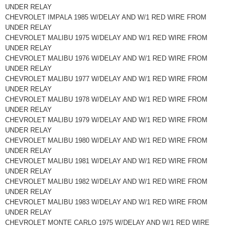
UNDER RELAY
CHEVROLET IMPALA 1985 W/DELAY AND W/1 RED WIRE FROM
UNDER RELAY
CHEVROLET MALIBU 1975 W/DELAY AND W/1 RED WIRE FROM
UNDER RELAY
CHEVROLET MALIBU 1976 W/DELAY AND W/1 RED WIRE FROM
UNDER RELAY
CHEVROLET MALIBU 1977 W/DELAY AND W/1 RED WIRE FROM
UNDER RELAY
CHEVROLET MALIBU 1978 W/DELAY AND W/1 RED WIRE FROM
UNDER RELAY
CHEVROLET MALIBU 1979 W/DELAY AND W/1 RED WIRE FROM
UNDER RELAY
CHEVROLET MALIBU 1980 W/DELAY AND W/1 RED WIRE FROM
UNDER RELAY
CHEVROLET MALIBU 1981 W/DELAY AND W/1 RED WIRE FROM
UNDER RELAY
CHEVROLET MALIBU 1982 W/DELAY AND W/1 RED WIRE FROM
UNDER RELAY
CHEVROLET MALIBU 1983 W/DELAY AND W/1 RED WIRE FROM
UNDER RELAY
CHEVROLET MONTE CARLO 1975 W/DELAY AND W/1 RED WIRE