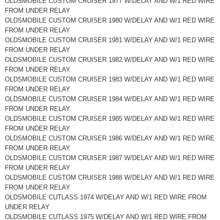
OLDSMOBILE CUSTOM CRUISER 1977 W/DELAY AND W/1 RED WIRE
FROM UNDER RELAY
OLDSMOBILE CUSTOM CRUISER 1980 W/DELAY AND W/1 RED WIRE
FROM UNDER RELAY
OLDSMOBILE CUSTOM CRUISER 1981 W/DELAY AND W/1 RED WIRE
FROM UNDER RELAY
OLDSMOBILE CUSTOM CRUISER 1982 W/DELAY AND W/1 RED WIRE
FROM UNDER RELAY
OLDSMOBILE CUSTOM CRUISER 1983 W/DELAY AND W/1 RED WIRE
FROM UNDER RELAY
OLDSMOBILE CUSTOM CRUISER 1984 W/DELAY AND W/1 RED WIRE
FROM UNDER RELAY
OLDSMOBILE CUSTOM CRUISER 1985 W/DELAY AND W/1 RED WIRE
FROM UNDER RELAY
OLDSMOBILE CUSTOM CRUISER 1986 W/DELAY AND W/1 RED WIRE
FROM UNDER RELAY
OLDSMOBILE CUSTOM CRUISER 1987 W/DELAY AND W/1 RED WIRE
FROM UNDER RELAY
OLDSMOBILE CUSTOM CRUISER 1988 W/DELAY AND W/1 RED WIRE
FROM UNDER RELAY
OLDSMOBILE CUTLASS 1974 W/DELAY AND W/1 RED WIRE FROM
UNDER RELAY
OLDSMOBILE CUTLASS 1975 W/DELAY AND W/1 RED WIRE FROM