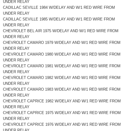
UNDER RELAY
CADILLAC SEVILLE 1984 W/DELAY AND W/1 RED WIRE FROM
UNDER RELAY
CADILLAC SEVILLE 1985 W/DELAY AND W/1 RED WIRE FROM
UNDER RELAY
CHEVROLET BEL AIR 1975 W/DELAY AND W/1 RED WIRE FROM
UNDER RELAY
CHEVROLET CAMARO 1979 W/DELAY AND W/1 RED WIRE FROM
UNDER RELAY
CHEVROLET CAMARO 1980 W/DELAY AND W/1 RED WIRE FROM
UNDER RELAY
CHEVROLET CAMARO 1981 W/DELAY AND W/1 RED WIRE FROM
UNDER RELAY
CHEVROLET CAMARO 1982 W/DELAY AND W/1 RED WIRE FROM
UNDER RELAY
CHEVROLET CAMARO 1983 W/DELAY AND W/1 RED WIRE FROM
UNDER RELAY
CHEVROLET CAPRICE 1982 W/DELAY AND W/1 RED WIRE FROM
UNDER RELAY
CHEVROLET CAPRICE 1975 W/DELAY AND W/1 RED WIRE FROM
UNDER RELAY
CHEVROLET CAPRICE 1976 W/DELAY AND W/1 RED WIRE FROM
UNDER RELAY