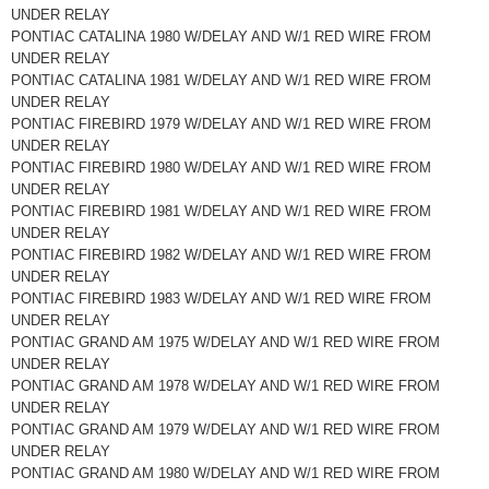
UNDER RELAY
PONTIAC CATALINA 1980 W/DELAY AND W/1 RED WIRE FROM
UNDER RELAY
PONTIAC CATALINA 1981 W/DELAY AND W/1 RED WIRE FROM
UNDER RELAY
PONTIAC FIREBIRD 1979 W/DELAY AND W/1 RED WIRE FROM
UNDER RELAY
PONTIAC FIREBIRD 1980 W/DELAY AND W/1 RED WIRE FROM
UNDER RELAY
PONTIAC FIREBIRD 1981 W/DELAY AND W/1 RED WIRE FROM
UNDER RELAY
PONTIAC FIREBIRD 1982 W/DELAY AND W/1 RED WIRE FROM
UNDER RELAY
PONTIAC FIREBIRD 1983 W/DELAY AND W/1 RED WIRE FROM
UNDER RELAY
PONTIAC GRAND AM 1975 W/DELAY AND W/1 RED WIRE FROM
UNDER RELAY
PONTIAC GRAND AM 1978 W/DELAY AND W/1 RED WIRE FROM
UNDER RELAY
PONTIAC GRAND AM 1979 W/DELAY AND W/1 RED WIRE FROM
UNDER RELAY
PONTIAC GRAND AM 1980 W/DELAY AND W/1 RED WIRE FROM