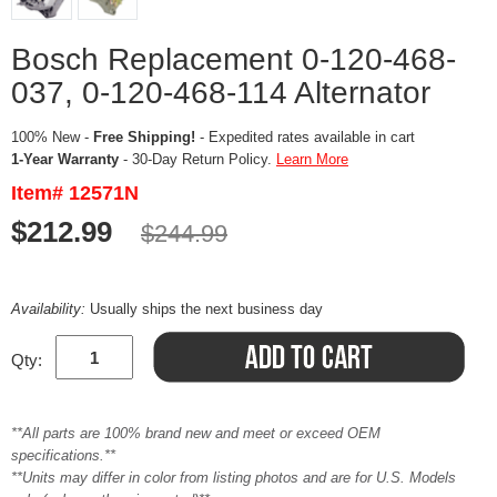
Bosch Replacement 0-120-468-
037, 0-120-468-114 Alternator
100% New -
Free Shipping!
- Expedited rates available in cart
1-Year Warranty
- 30-Day Return Policy.
Learn More
Item# 12571N
$212.99
$244.99
Availability:
Usually ships the next business day
Qty:
**All parts are 100% brand new and meet or exceed OEM
specifications.**
**Units may differ in color from listing photos and are for U.S. Models