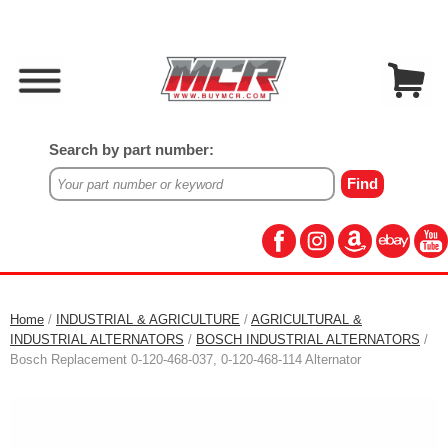
Search by part number:
Home
/
INDUSTRIAL & AGRICULTURE
/
AGRICULTURAL &
INDUSTRIAL ALTERNATORS
/
BOSCH INDUSTRIAL ALTERNATORS
/
Bosch Replacement 0-120-468-037, 0-120-468-114 Alternator