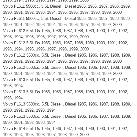
1993, 1994, 1995, 1996, 1997, 1998, 1999, 2000
Volvo FL611 5500cc, 5.5L Diesel , Diesel 1985, 1986, 1987, 1988, 1989,
1990, 1991, 1992, 1993, 1994, 1995, 1996, 1997, 1998, 1999, 2000
Volvo FL611 5500cc, 5.5L Diesel , Diesel 1985, 1986, 1987, 1988, 1989,
1990, 1991, 1992, 1993, 1994, 1995, 1996, 1997, 1998, 1999, 2000
Volvo FL612 5.5L Ds 1985, 1986, 1987, 1988, 1989, 1990, 1991, 1992,
1993, 1994, 1995, 1996, 1997, 1998, 1999, 2000
Volvo FL612 5.5L Ds 1985, 1986, 1987, 1988, 1989, 1990, 1991, 1992,
1993, 1994, 1995, 1996, 1997, 1998, 1999, 2000
Volvo FL612 5500cc, 5.5L Diesel , Diesel 1985, 1986, 1987, 1988, 1989,
1990, 1991, 1992, 1993, 1994, 1995, 1996, 1997, 1998, 1999, 2000
Volvo FL612 5500cc, 5.5L Diesel , Diesel 1985, 1986, 1987, 1988, 1989,
1990, 1991, 1992, 1993, 1994, 1995, 1996, 1997, 1998, 1999, 2000
Volvo FL613 5.5L Ds 1985, 1986, 1987, 1988, 1989, 1990, 1991, 1992,
1993, 1994
Volvo FL613 5.5L Ds 1985, 1986, 1987, 1988, 1989, 1990, 1991, 1992,
1993, 1994
Volvo FL613 5500cc, 5.5L Diesel , Diesel 1985, 1986, 1987, 1988, 1989,
1990, 1991, 1992, 1993, 1994
Volvo FL613 5500cc, 5.5L Diesel , Diesel 1985, 1986, 1987, 1988, 1989,
1990, 1991, 1992, 1993, 1994
Volvo FL614 5.5L Ds 1985, 1986, 1987, 1988, 1989, 1990, 1991, 1992,
1993, 1994, 1995, 1996, 1997, 1998, 1999, 2000