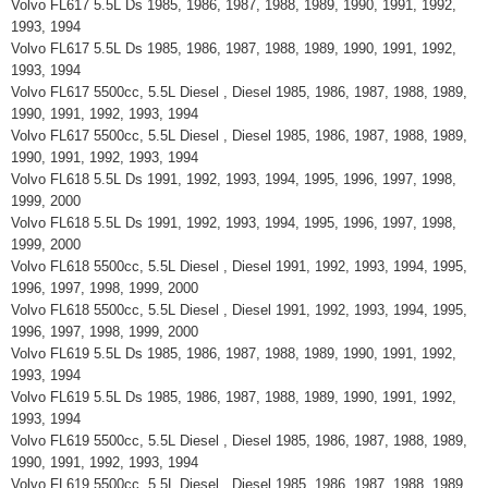
Volvo FL617 5.5L Ds 1985, 1986, 1987, 1988, 1989, 1990, 1991, 1992,
1993, 1994
Volvo FL617 5.5L Ds 1985, 1986, 1987, 1988, 1989, 1990, 1991, 1992,
1993, 1994
Volvo FL617 5500cc, 5.5L Diesel , Diesel 1985, 1986, 1987, 1988, 1989,
1990, 1991, 1992, 1993, 1994
Volvo FL617 5500cc, 5.5L Diesel , Diesel 1985, 1986, 1987, 1988, 1989,
1990, 1991, 1992, 1993, 1994
Volvo FL618 5.5L Ds 1991, 1992, 1993, 1994, 1995, 1996, 1997, 1998,
1999, 2000
Volvo FL618 5.5L Ds 1991, 1992, 1993, 1994, 1995, 1996, 1997, 1998,
1999, 2000
Volvo FL618 5500cc, 5.5L Diesel , Diesel 1991, 1992, 1993, 1994, 1995,
1996, 1997, 1998, 1999, 2000
Volvo FL618 5500cc, 5.5L Diesel , Diesel 1991, 1992, 1993, 1994, 1995,
1996, 1997, 1998, 1999, 2000
Volvo FL619 5.5L Ds 1985, 1986, 1987, 1988, 1989, 1990, 1991, 1992,
1993, 1994
Volvo FL619 5.5L Ds 1985, 1986, 1987, 1988, 1989, 1990, 1991, 1992,
1993, 1994
Volvo FL619 5500cc, 5.5L Diesel , Diesel 1985, 1986, 1987, 1988, 1989,
1990, 1991, 1992, 1993, 1994
Volvo FL619 5500cc, 5.5L Diesel , Diesel 1985, 1986, 1987, 1988, 1989,