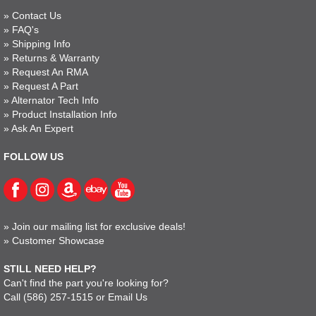
»
Contact Us
»
FAQ's
»
Shipping Info
»
Returns & Warranty
»
Request An RMA
»
Request A Part
»
Alternator Tech Info
»
Product Installation Info
»
Ask An Expert
FOLLOW US
»
Join our mailing list for exclusive deals!
»
Customer Showcase
STILL NEED HELP?
Can't find the part you're looking for?
Call
(586) 257-1515
or
Email Us