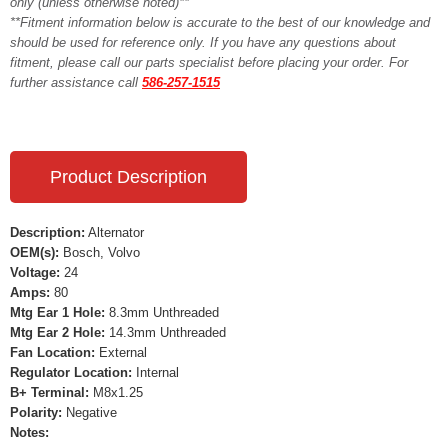
only (unless otherwise noted)**
**Fitment information below is accurate to the best of our knowledge and
should be used for reference only. If you have any questions about
fitment, please call our parts specialist before placing your order. For
further assistance call
586-257-1515
Product Description
Description:
Alternator
OEM(s):
Bosch, Volvo
Voltage:
24
Amps:
80
Mtg Ear 1 Hole:
8.3mm Unthreaded
Mtg Ear 2 Hole:
14.3mm Unthreaded
Fan Location:
External
Regulator Location:
Internal
B+ Terminal:
M8x1.25
Polarity:
Negative
Notes: