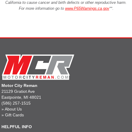
California to cause cancer and birth defects or other reproductive harm.
For more information go to
www.P65Warnings.ca.gov
**
.
Motor City Reman
21129 Gratiot Ave
Eastpointe, MI 48021
(586) 257-1515
»
About Us
»
Gift Cards
HELPFUL INFO