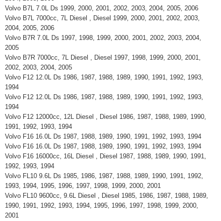
Volvo B7L 7.0L Ds 1999, 2000, 2001, 2002, 2003, 2004, 2005, 2006
Volvo B7L 7000cc, 7L Diesel , Diesel 1999, 2000, 2001, 2002, 2003,
2004, 2005, 2006
Volvo B7R 7.0L Ds 1997, 1998, 1999, 2000, 2001, 2002, 2003, 2004,
2005
Volvo B7R 7000cc, 7L Diesel , Diesel 1997, 1998, 1999, 2000, 2001,
2002, 2003, 2004, 2005
Volvo F12 12.0L Ds 1986, 1987, 1988, 1989, 1990, 1991, 1992, 1993,
1994
Volvo F12 12.0L Ds 1986, 1987, 1988, 1989, 1990, 1991, 1992, 1993,
1994
Volvo F12 12000cc, 12L Diesel , Diesel 1986, 1987, 1988, 1989, 1990,
1991, 1992, 1993, 1994
Volvo F16 16.0L Ds 1987, 1988, 1989, 1990, 1991, 1992, 1993, 1994
Volvo F16 16.0L Ds 1987, 1988, 1989, 1990, 1991, 1992, 1993, 1994
Volvo F16 16000cc, 16L Diesel , Diesel 1987, 1988, 1989, 1990, 1991,
1992, 1993, 1994
Volvo FL10 9.6L Ds 1985, 1986, 1987, 1988, 1989, 1990, 1991, 1992,
1993, 1994, 1995, 1996, 1997, 1998, 1999, 2000, 2001
Volvo FL10 9600cc, 9.6L Diesel , Diesel 1985, 1986, 1987, 1988, 1989,
1990, 1991, 1992, 1993, 1994, 1995, 1996, 1997, 1998, 1999, 2000,
2001