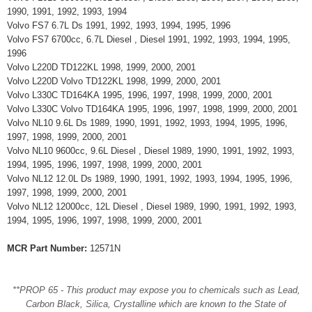
1990, 1991, 1992, 1993, 1994
Volvo FS7 6.7L Ds 1991, 1992, 1993, 1994, 1995, 1996
Volvo FS7 6700cc, 6.7L Diesel , Diesel 1991, 1992, 1993, 1994, 1995,
1996
Volvo L220D TD122KL 1998, 1999, 2000, 2001
Volvo L220D Volvo TD122KL 1998, 1999, 2000, 2001
Volvo L330C TD164KA 1995, 1996, 1997, 1998, 1999, 2000, 2001
Volvo L330C Volvo TD164KA 1995, 1996, 1997, 1998, 1999, 2000, 2001
Volvo NL10 9.6L Ds 1989, 1990, 1991, 1992, 1993, 1994, 1995, 1996,
1997, 1998, 1999, 2000, 2001
Volvo NL10 9600cc, 9.6L Diesel , Diesel 1989, 1990, 1991, 1992, 1993,
1994, 1995, 1996, 1997, 1998, 1999, 2000, 2001
Volvo NL12 12.0L Ds 1989, 1990, 1991, 1992, 1993, 1994, 1995, 1996,
1997, 1998, 1999, 2000, 2001
Volvo NL12 12000cc, 12L Diesel , Diesel 1989, 1990, 1991, 1992, 1993,
1994, 1995, 1996, 1997, 1998, 1999, 2000, 2001
MCR Part Number:
12571N
**PROP 65 - This product may expose you to chemicals such as Lead,
Carbon Black, Silica, Crystalline which are known to the State of