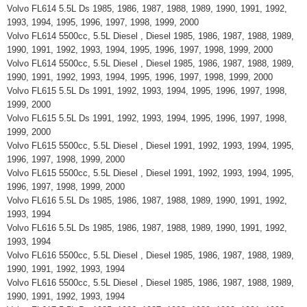
Volvo FL614 5.5L Ds 1985, 1986, 1987, 1988, 1989, 1990, 1991, 1992,
1993, 1994, 1995, 1996, 1997, 1998, 1999, 2000
Volvo FL614 5500cc, 5.5L Diesel , Diesel 1985, 1986, 1987, 1988, 1989,
1990, 1991, 1992, 1993, 1994, 1995, 1996, 1997, 1998, 1999, 2000
Volvo FL614 5500cc, 5.5L Diesel , Diesel 1985, 1986, 1987, 1988, 1989,
1990, 1991, 1992, 1993, 1994, 1995, 1996, 1997, 1998, 1999, 2000
Volvo FL615 5.5L Ds 1991, 1992, 1993, 1994, 1995, 1996, 1997, 1998,
1999, 2000
Volvo FL615 5.5L Ds 1991, 1992, 1993, 1994, 1995, 1996, 1997, 1998,
1999, 2000
Volvo FL615 5500cc, 5.5L Diesel , Diesel 1991, 1992, 1993, 1994, 1995,
1996, 1997, 1998, 1999, 2000
Volvo FL615 5500cc, 5.5L Diesel , Diesel 1991, 1992, 1993, 1994, 1995,
1996, 1997, 1998, 1999, 2000
Volvo FL616 5.5L Ds 1985, 1986, 1987, 1988, 1989, 1990, 1991, 1992,
1993, 1994
Volvo FL616 5.5L Ds 1985, 1986, 1987, 1988, 1989, 1990, 1991, 1992,
1993, 1994
Volvo FL616 5500cc, 5.5L Diesel , Diesel 1985, 1986, 1987, 1988, 1989,
1990, 1991, 1992, 1993, 1994
Volvo FL616 5500cc, 5.5L Diesel , Diesel 1985, 1986, 1987, 1988, 1989,
1990, 1991, 1992, 1993, 1994