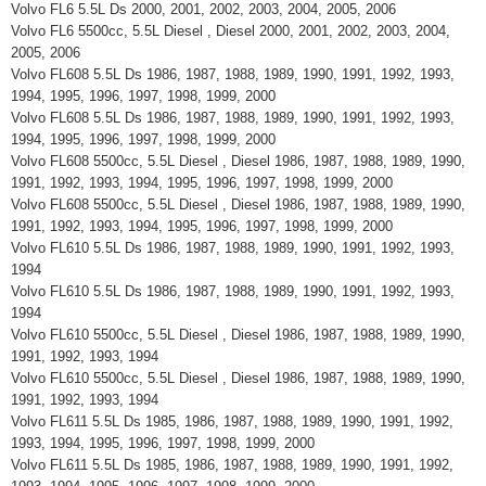
Volvo FL6 5.5L Ds 2000, 2001, 2002, 2003, 2004, 2005, 2006
Volvo FL6 5500cc, 5.5L Diesel , Diesel 2000, 2001, 2002, 2003, 2004,
2005, 2006
Volvo FL608 5.5L Ds 1986, 1987, 1988, 1989, 1990, 1991, 1992, 1993,
1994, 1995, 1996, 1997, 1998, 1999, 2000
Volvo FL608 5.5L Ds 1986, 1987, 1988, 1989, 1990, 1991, 1992, 1993,
1994, 1995, 1996, 1997, 1998, 1999, 2000
Volvo FL608 5500cc, 5.5L Diesel , Diesel 1986, 1987, 1988, 1989, 1990,
1991, 1992, 1993, 1994, 1995, 1996, 1997, 1998, 1999, 2000
Volvo FL608 5500cc, 5.5L Diesel , Diesel 1986, 1987, 1988, 1989, 1990,
1991, 1992, 1993, 1994, 1995, 1996, 1997, 1998, 1999, 2000
Volvo FL610 5.5L Ds 1986, 1987, 1988, 1989, 1990, 1991, 1992, 1993,
1994
Volvo FL610 5.5L Ds 1986, 1987, 1988, 1989, 1990, 1991, 1992, 1993,
1994
Volvo FL610 5500cc, 5.5L Diesel , Diesel 1986, 1987, 1988, 1989, 1990,
1991, 1992, 1993, 1994
Volvo FL610 5500cc, 5.5L Diesel , Diesel 1986, 1987, 1988, 1989, 1990,
1991, 1992, 1993, 1994
Volvo FL611 5.5L Ds 1985, 1986, 1987, 1988, 1989, 1990, 1991, 1992,
1993, 1994, 1995, 1996, 1997, 1998, 1999, 2000
Volvo FL611 5.5L Ds 1985, 1986, 1987, 1988, 1989, 1990, 1991, 1992,