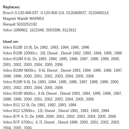
Replaces:
Bosch 0-120-468-037, 0-120-468-114, 0120468037, 0120468114
Magneti Marelli MAR853
Renault 5010252192
Volvo 1089862, 1621048, 5003398, 8113912
Used on:
Volvo B10B 10.0L Ds 1992, 1993, 1994, 1995, 1996
Volvo B10B 10000cc, 10L Diesel , Diesel 1992, 1993, 1994, 1995, 1996
Volvo B10M 9.6L Ds 1993, 1994, 1995, 1996, 1997, 1998, 1999, 2000,
2001, 2002, 2003, 2004, 2005, 2006
Volvo B10M 9600cc, 9.6L Diesel , Diesel 1993, 1994, 1995, 1996, 1997,
1998, 1999, 2000, 2001, 2002, 2003, 2004, 2005, 2006
Volvo B10R 9.6L Ds 1993, 1994, 1995, 1996, 1997, 1998, 1999, 2000,
2001, 2002, 2003, 2004, 2005, 2006
Volvo B10R 9600cc, 9.6L Diesel , Diesel 1993, 1994, 1995, 1996, 1997,
1998, 1999, 2000, 2001, 2002, 2003, 2004, 2005, 2006
Volvo B12 12.0L Ds 1991, 1992, 1993, 1994
Volvo B12 12000cc, 12L Diesel , Diesel 1991, 1992, 1993, 1994
Volvo B7F 6.7L Ds 1999, 2000, 2001, 2002, 2003, 2004, 2005, 2006
Volvo B7F 6700cc, 6.7L Diesel , Diesel 1999, 2000, 2001, 2002, 2003,
2004, 2005, 2006