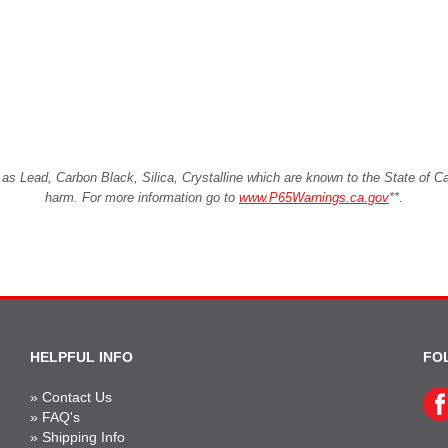
Lead, Carbon Black, Silica, Crystalline which are known to the State of Cali
harm. For more information go to
www.P65Warnings.ca.gov
**
.
HELPFUL INFO
FO
»
Contact Us
»
FAQ's
»
Shipping Info