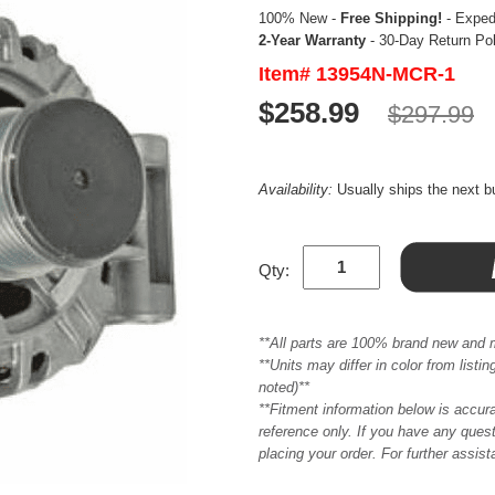
100% New -
Free Shipping!
- Expedi
2-Year Warranty
- 30-Day Return Po
Item# 13954N-MCR-1
$258.99
$297.99
Availability:
Usually ships the next 
Qty:
**All parts are 100% brand new and 
**Units may differ in color from list
noted)**
**Fitment information below is accur
reference only. If you have any quest
placing your order. For further assis