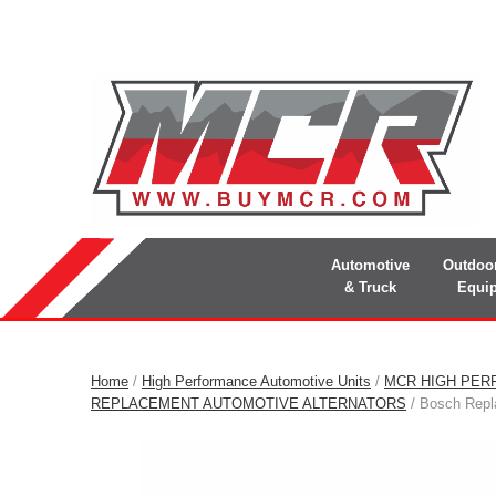
Automotive
Outdoo
& Truck
Equi
Home
/
High Performance Automotive Units
/
MCR HIGH PER
REPLACEMENT AUTOMOTIVE ALTERNATORS
/ Bosch Repla