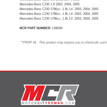
Mercedes-Benz C230 1.8 2003, 2004, 2005
Mercedes-Benz C230 1796cc, 1.8L L4 2003, 2004, 2005
Mercedes-Benz C230 1796cc, 1.8L L4 2003, 2004, 2005
Mercedes-Benz C230 1796cc, 1.8L L4 2003, 2004, 2005
MCR PART NUMBER:
13954N
**PROP 65 - This product may expose you to chemicals such as 