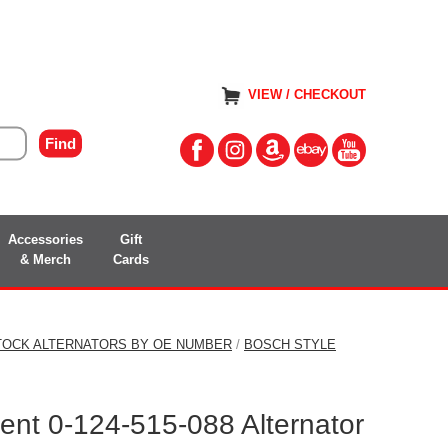
VIEW / CHECKOUT
Accessories
Gift
& Merch
Cards
TOCK ALTERNATORS BY OE NUMBER
/
BOSCH STYLE
nt 0-124-515-088 Alternator