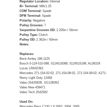
Regulator Location:
Internal
B+ Terminal:
M8x1.25
COM Terminal:
Spade
DFM Terminal:
Spade
Polarity:
Negative
Pulley Grooves:
7
Serpentine Grooves OD:
2.205in / 56mm
Pulley Type:
Clutch
Pulley OD:
2.362in / 60mm
Notes:
Replaces:
Beck Arnley 186-1125
Bosch 0-124-515-088, 0124515088, 0124515198, AL0810X
Lucas LRA02362
Mercedes 271-154-02-02, 271-154-08-02, 271-154-09-02, A27
Remy Light Duty 12458
Valeo 2542582B, SG12B062
Valeo New 439471
Valeo Tech 2542582
Used On:
Mercedes-Benz C230 1.8 2003, 2004, 2005