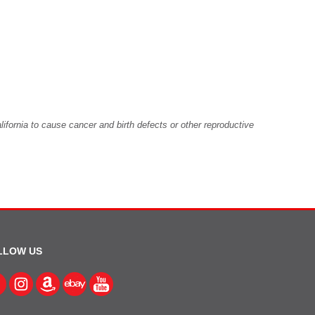
fornia to cause cancer and birth defects or other reproductive
LLOW US