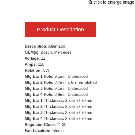
Product Description
Description:
Alternator
OEM(s):
Bosch, Mercedes
Voltage:
12
Amps:
120
Rotation:
CW
Mtg Ear 1 Hole:
9.1mm Unthreaded
Mtg Ear 2 Hole:
8.7mm x 9.7mm Slotted
Mtg Ear 3 Hole:
9.1mm Unthreaded
Mtg Ear 4 Hole:
8.8mm Unthreaded
Mtg Ear 1 Thickness:
2.756in / 70mm
Mtg Ear 2 Thickness:
2.756in / 70mm
Mtg Ear 3 Thickness:
2.756in / 70mm
Mtg Ear 4 Thickness:
2.756in / 70mm
Regulator Clock:
11:30
Fan Location:
Internal