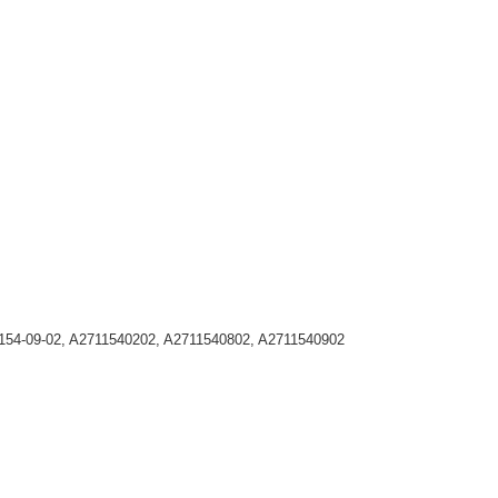
1-154-09-02, A2711540202, A2711540802, A2711540902