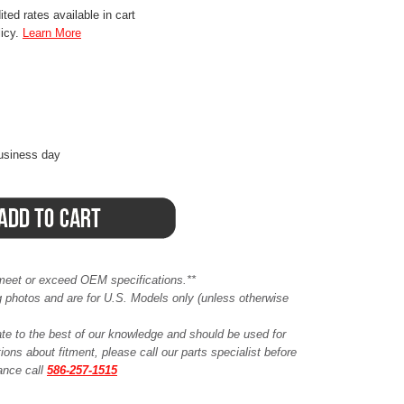
ted rates available in cart
licy.
Learn More
business day
meet or exceed OEM specifications.**
ing photos and are for U.S. Models only (unless otherwise
ate to the best of our knowledge and should be used for
ions about fitment, please call our parts specialist before
tance call
586-257-1515