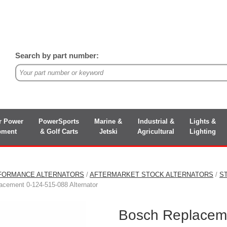
Search by part number:
r Power
PowerSports
Marine &
Industrial &
Lights &
pment
& Golf Carts
Jetski
Agricultural
Lighting
FORMANCE ALTERNATORS
/
AFTERMARKET STOCK ALTERNATORS
/
S
cement 0-124-515-088 Alternator
Bosch Replaceme