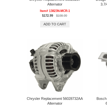
Alternator
3.7/
Item# 13823N-MCR-1
$172.99
$198.99
Chrysler Replacement 56028732AA
Bosch
Alternator