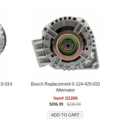
15-014
Bosch Replacement 0-124-425-031
Alternator
Item# 11126N
$206.99
$238.99