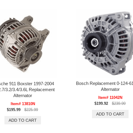
Bosch Replacement 0-124-6
sche 911 Boxster 1997-2004
Alternator
2.7/3.2/3.4/3.6L Replacement
Alternator
Item# 11042N
$199.92
$239.99
Item# 13810N
$195.99
$225.99