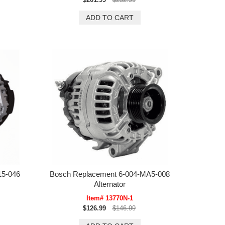
15-046
Bosch Replacement 6-004-MA5-008
Alternator
Item# 13770N-1
$126.99
$146.99