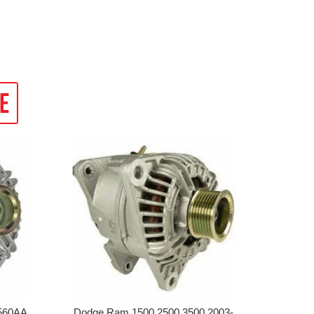
560AA,
Dodge Ram 1500 2500 3500 2003-