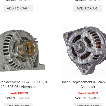
Replacement 0-124-525-001, 0-
Bosch Replacement 0-124-5
124-525-061 Alternator
Alternator
Item# 13997N
Item# 14001N
$218.99
$251.99
$241.99
$278.99