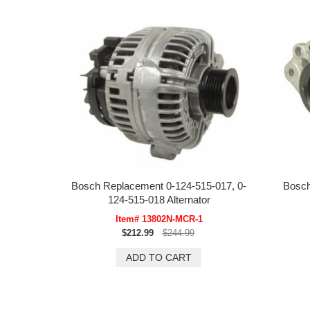
Bosch Replacement 0-124-515-017, 0-
Bosch
124-515-018 Alternator
Item# 13802N-MCR-1
$212.99
$244.99