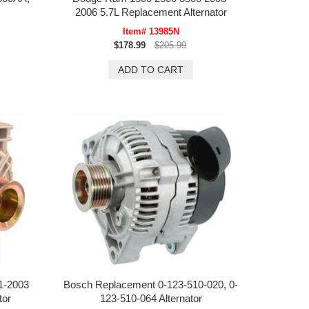
2006 5.7L Replacement Alternator
Item# 13985N
$178.99
$205.99
1-2003
Bosch Replacement 0-123-510-020, 0-
tor
123-510-064 Alternator