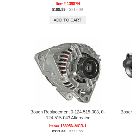
Item# 13987N
$189.99
$218.99
Bosch Replacement 0-124-515-008, 0-
Bosch
124-515-043 Alternator
Item# 13805N-MCR-1
$212.99
$244.99