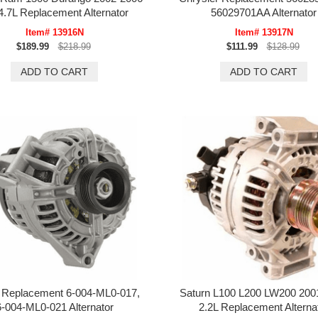
4.7L Replacement Alternator
56029701AA Alternator
Item# 13916N
Item# 13917N
$189.99
$218.99
$111.99
$128.99
 Replacement 6-004-ML0-017,
Saturn L100 L200 LW200 200
6-004-ML0-021 Alternator
2.2L Replacement Alterna