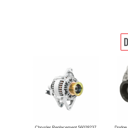
Chrysler Replacement 56028237
Dodge 