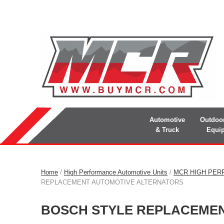
Automotive
Outdoo
& Truck
Equi
Home
/
High Performance Automotive Units
/
MCR HIGH PER
REPLACEMENT AUTOMOTIVE ALTERNATORS
BOSCH STYLE REPLACEME