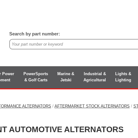
Search by part number:
r Power
PowerSports
Marine &
Industrial &
Lights &
pment
& Golf Carts
Jetski
Agricultural
Lighting
FORMANCE ALTERNATORS
/
AFTERMARKET STOCK ALTERNATORS
/
S
NT AUTOMOTIVE ALTERNATORS