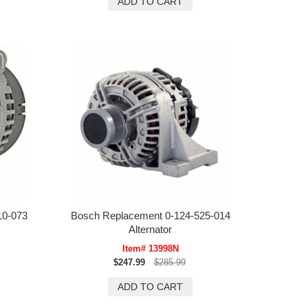
10-073
Bosch Replacement 0-124-525-014
Alternator
Item# 13998N
$247.99
$285.99