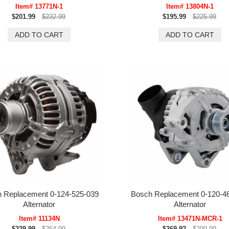
Item# 13771N-1
Item# 13804N-1
$201.99
$232.99
$195.99
$225.99
 Replacement 0-124-525-039
Bosch Replacement 0-120-4
Alternator
Alternator
Item# 11134N
Item# 13471N-MCR-1
$229.99
$264.99
$269.92
$299.99