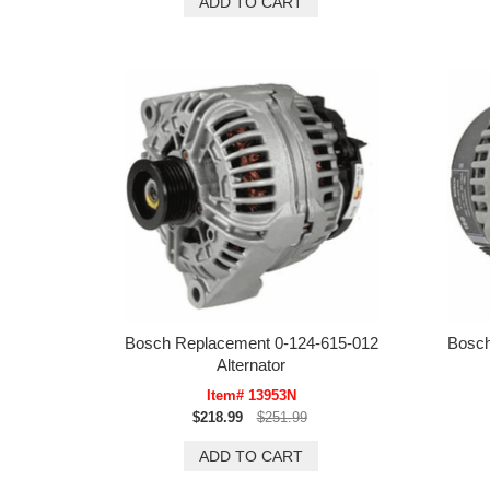
Bosch Replacement 0-124-615-012
Bosch
Alternator
Item# 13953N
$218.99
$251.99