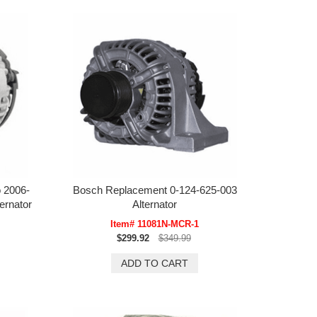
 2006-
Bosch Replacement 0-124-625-003
ernator
Alternator
Item# 11081N-MCR-1
$299.92
$349.99