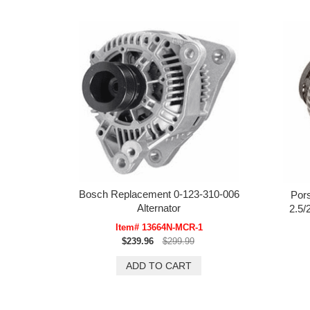
Bosch Replacement 0-123-310-006
Por
Alternator
2.5/
Item# 13664N-MCR-1
$239.96
$299.99