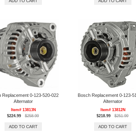
 Replacement 0-123-520-022
Bosch Replacement 0-123-5
Alternator
Alternator
Item# 13813N
Item# 13812N
$224.99
$258.99
$218.99
$251.99