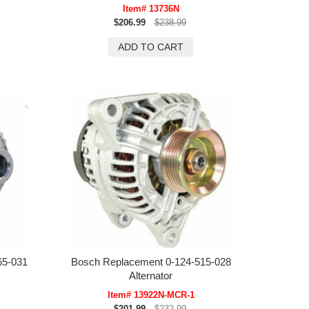
Item# 13736N
$206.99
$238.99
65-031
Bosch Replacement 0-124-515-028
Alternator
Item# 13922N-MCR-1
$201.99
$232.99