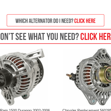
Ram 1500 Durango 2002-2006
Chrysler Replacement 56028