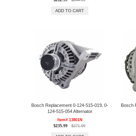
Bosch Replacement 0-124-515-019, 0-
Bosch 
124-515-054 Alternator
Item# 13801N
$235.99
$271.99