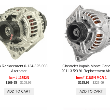
 Replacement 0-124-325-003
Chevrolet Impala Monte Carlo
Alternator
2011 3.5/3.9L Replacement Alt
Item# 13852N
Item# 11185N-MCR-1
$169.95
$195.95
$195.99
$225.99