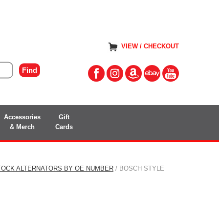
VIEW / CHECKOUT
Accessories
Gift
& Merch
Cards
TOCK ALTERNATORS BY OE NUMBER
/ BOSCH STYLE