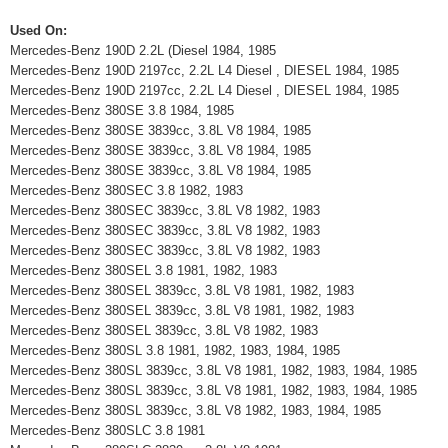
Used On:
Mercedes-Benz 190D 2.2L (Diesel 1984, 1985
Mercedes-Benz 190D 2197cc, 2.2L L4 Diesel , DIESEL 1984, 1985
Mercedes-Benz 190D 2197cc, 2.2L L4 Diesel , DIESEL 1984, 1985
Mercedes-Benz 380SE 3.8 1984, 1985
Mercedes-Benz 380SE 3839cc, 3.8L V8 1984, 1985
Mercedes-Benz 380SE 3839cc, 3.8L V8 1984, 1985
Mercedes-Benz 380SE 3839cc, 3.8L V8 1984, 1985
Mercedes-Benz 380SEC 3.8 1982, 1983
Mercedes-Benz 380SEC 3839cc, 3.8L V8 1982, 1983
Mercedes-Benz 380SEC 3839cc, 3.8L V8 1982, 1983
Mercedes-Benz 380SEC 3839cc, 3.8L V8 1982, 1983
Mercedes-Benz 380SEL 3.8 1981, 1982, 1983
Mercedes-Benz 380SEL 3839cc, 3.8L V8 1981, 1982, 1983
Mercedes-Benz 380SEL 3839cc, 3.8L V8 1981, 1982, 1983
Mercedes-Benz 380SEL 3839cc, 3.8L V8 1982, 1983
Mercedes-Benz 380SL 3.8 1981, 1982, 1983, 1984, 1985
Mercedes-Benz 380SL 3839cc, 3.8L V8 1981, 1982, 1983, 1984, 1985
Mercedes-Benz 380SL 3839cc, 3.8L V8 1981, 1982, 1983, 1984, 1985
Mercedes-Benz 380SL 3839cc, 3.8L V8 1982, 1983, 1984, 1985
Mercedes-Benz 380SLC 3.8 1981