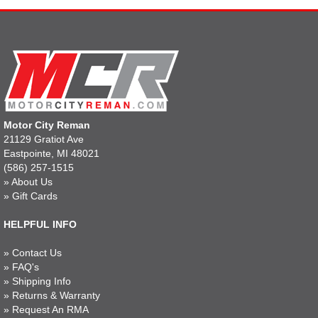
Motor City Reman
21129 Gratiot Ave
Eastpointe, MI 48021
(586) 257-1515
»
About Us
»
Gift Cards
HELPFUL INFO
»
Contact Us
»
FAQ's
»
Shipping Info
»
Returns & Warranty
»
Request An RMA