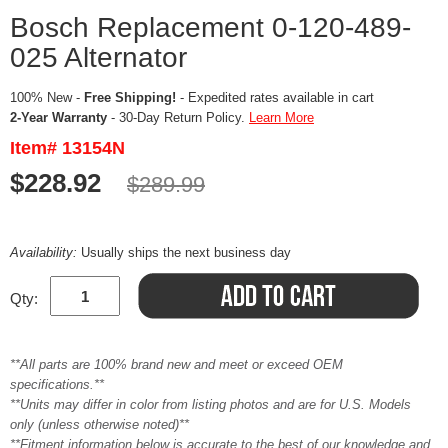
Bosch Replacement 0-120-489-
025 Alternator
100% New -
Free Shipping!
- Expedited rates available in cart
2-Year Warranty
- 30-Day Return Policy.
Learn More
Item# 13154N
$228.92
$289.99
Availability:
Usually ships the next business day
Qty:
**All parts are 100% brand new and meet or exceed OEM
specifications.**
**Units may differ in color from listing photos and are for U.S. Models
only (unless otherwise noted)**
**Fitment information below is accurate to the best of our knowledge and