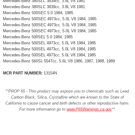
Mercedes-Benz 380SLC 3839cc, 3.8L V8 1981
Mercedes-Benz 380SLC 3839cc, 3.8L V8 1981
Mercedes-Benz 500SEC 5.0 1984, 1985
Mercedes-Benz 500SEC 4973cc, 5.0L V8 1984, 1985
Mercedes-Benz 500SEC 4973cc, 5.0L V8 1984, 1985
Mercedes-Benz 500SEC 4973cc, 5.0L V8 1984, 1985
Mercedes-Benz 500SEL 5.0 1984, 1985
Mercedes-Benz 500SEL 4973cc, 5.0L V8 1984, 1985
Mercedes-Benz 500SEL 4973cc, 5.0L V8 1984, 1985
Mercedes-Benz 500SEL 4973cc, 5.0L V8 1984, 1985
Mercedes-Benz 560SL 5547cc, 5.6L V8 1986, 1987, 1988, 1989
MCR PART NUMBER:
13154N
**PROP 65 - This product may expose you to chemicals such as Lead,
Carbon Black, Silica, Crystalline which are known to the State of
California to cause cancer and birth defects or other reproductive harm.
For more information go to
www.P65Warnings.ca.gov
**
.