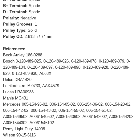
B+ Terminal:
Spade
D+ Terminal:
Spade
Polarity:
Negative
Pulley Grooves:
1
Pulley Type:
Solid
Pulley OD:
2.913in / 74mm
References:
Beck Arnley 186-0288
Bosch 0-120-489-025, 0-120-489-026, 0-120-489-078, 0-120-489-079, 0-
120-489-184, 0-120-489-897, 0-120-489-898, 0-120-489-928, 0-120-489-
929, 0-120-489-930, AL68X
Delco DRA1420
Letrika/Iskra IA 0733, AAK4579
Lucas LRA00988
Mahle MG431
Mercedes 005-154-95-02, 006-154-05-02, 006-154-06-02, 006-154-20-02,
006-154-42-02, 006-154-43-02, 006-154-55-02, 006-154-61-02,
A0051549502, A0061540502, A0061540602, A0061542002, A0061544202,
A0061544302, A0061546102
Remy Light Duty 14908
Wilson 90-15-6116