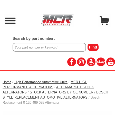
Search by part number:
Home
/
High Performance Automotive Units
/
MCR HIGH
PERFORMANCE ALTERNATORS
/
AFTERMARKET STOCK
ALTERNATORS
/
STOCK ALTERNATORS BY OE NUMBER
/
BOSCH
STYLE REPLACEMENT AUTOMOTIVE ALTERNATORS
/ Bosch
Replacement 0-120-489-025 Alternator