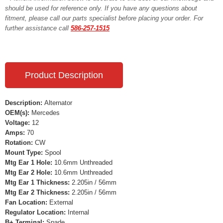
should be used for reference only. If you have any questions about
fitment, please call our parts specialist before placing your order. For
further assistance call
586-257-1515
Product Description
Description:
Alternator
OEM(s):
Mercedes
Voltage:
12
Amps:
70
Rotation:
CW
Mount Type:
Spool
Mtg Ear 1 Hole:
10.6mm Unthreaded
Mtg Ear 2 Hole:
10.6mm Unthreaded
Mtg Ear 1 Thickness:
2.205in / 56mm
Mtg Ear 2 Thickness:
2.205in / 56mm
Fan Location:
External
Regulator Location:
Internal
B+ Terminal:
Spade